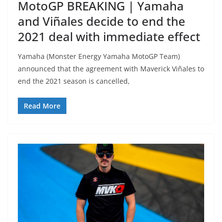
MotoGP BREAKING | Yamaha
and Viñales decide to end the
2021 deal with immediate effect
Yamaha (Monster Energy Yamaha MotoGP Team)
announced that the agreement with Maverick Viñales to
end the 2021 season is cancelled,
Read More