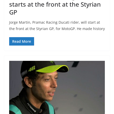
starts at the front at the Styrian
GP
Jorge Martin, Pramac Racing Ducati rider, will start at
the front at the Styrian GP, for MotoGP. He made history
Read More