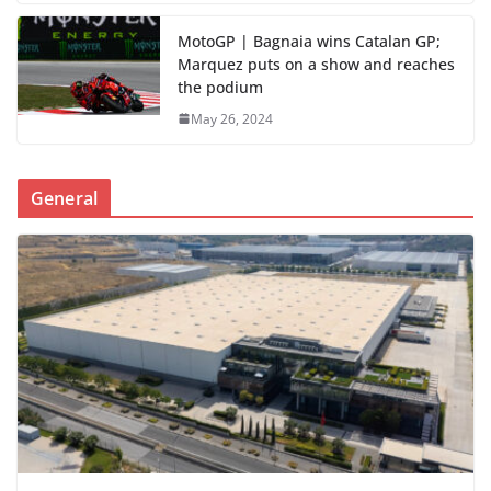
MotoGP | Bagnaia wins Catalan GP;
Marquez puts on a show and reaches
the podium
May 26, 2024
General