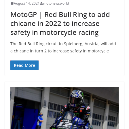
August 14, 2021
motonewsworld
MotoGP | Red Bull Ring to add
chicane in 2022 to increase
safety in motorcycle racing
The Red Bull Ring circuit in Spielberg, Austria, will add
a chicane in turn 2 to increase safety in motorcycle
Read More