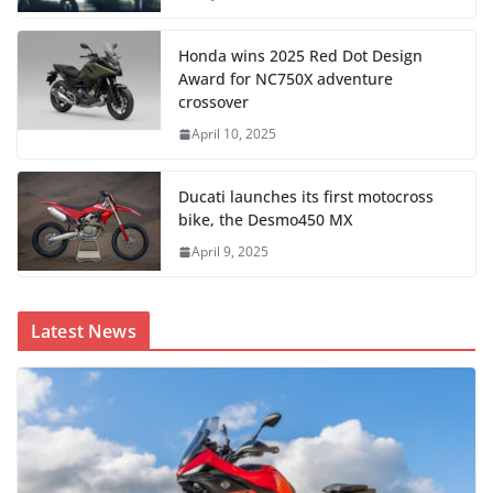
Honda wins 2025 Red Dot Design
Award for NC750X adventure
crossover
April 10, 2025
Ducati launches its first motocross
bike, the Desmo450 MX
April 9, 2025
Latest News