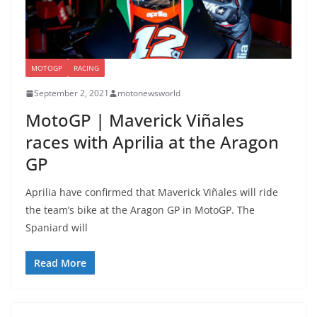
MOTOGP
RACING
September 2, 2021
motonewsworld
MotoGP | Maverick Viñales
races with Aprilia at the Aragon
GP
Aprilia have confirmed that Maverick Viñales will ride
the team’s bike at the Aragon GP in MotoGP. The
Spaniard will
Read More