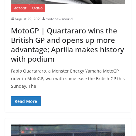
MOTOGP
RACING
August 29, 2021
motonewsworld
MotoGP | Quartararo wins the
British GP and opens up more
advantage; Aprilia makes history
with podium
Fabio Quartararo, a Monster Energy Yamaha MotoGP
rider in MotoGP, won with some ease the British GP this
Sunday. The
Read More