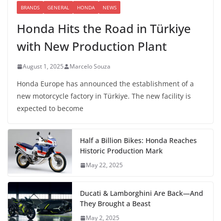
BRANDS
GENERAL
HONDA
NEWS
Honda Hits the Road in Türkiye
with New Production Plant
August 1, 2025
Marcelo Souza
Honda Europe has announced the establishment of a
new motorcycle factory in Türkiye. The new facility is
expected to become
Half a Billion Bikes: Honda Reaches
Historic Production Mark
May 22, 2025
Ducati & Lamborghini Are Back—And
They Brought a Beast
May 2, 2025