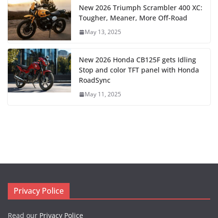
New 2026 Triumph Scrambler 400 XC:
Tougher, Meaner, More Off-Road
May 13, 2025
New 2026 Honda CB125F gets Idling
Stop and color TFT panel with Honda
RoadSync
May 11, 2025
Privacy Police
Read our
Privacy Police