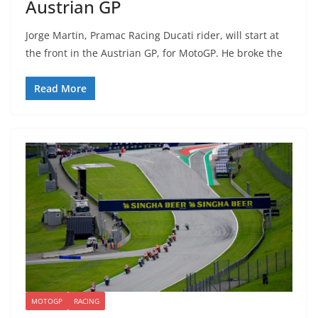
Austrian GP
Jorge Martin, Pramac Racing Ducati rider, will start at
the front in the Austrian GP, for MotoGP. He broke the
Read More
MOTOGP
RACING