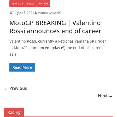
MOTOGP
NEWS
RACING
August 5, 2021
motonewsworld
MotoGP BREAKING | Valentino
Rossi announces end of career
Valentino Rossi, currently a Petronas Yamaha SRT rider
in MotoGP, announced today (5) the end of his career
as a
Read More
← Previous
Next →
Racing