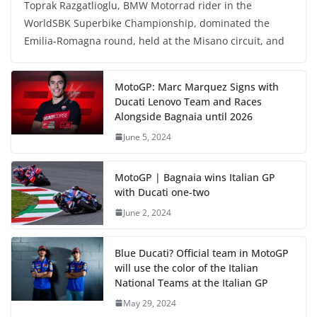
Toprak Razgatlioglu, BMW Motorrad rider in the
WorldSBK Superbike Championship, dominated the
Emilia-Romagna round, held at the Misano circuit, and
MotoGP: Marc Marquez Signs with
Ducati Lenovo Team and Races
Alongside Bagnaia until 2026
June 5, 2024
MotoGP | Bagnaia wins Italian GP
with Ducati one-two
June 2, 2024
Blue Ducati? Official team in MotoGP
will use the color of the Italian
National Teams at the Italian GP
May 29, 2024