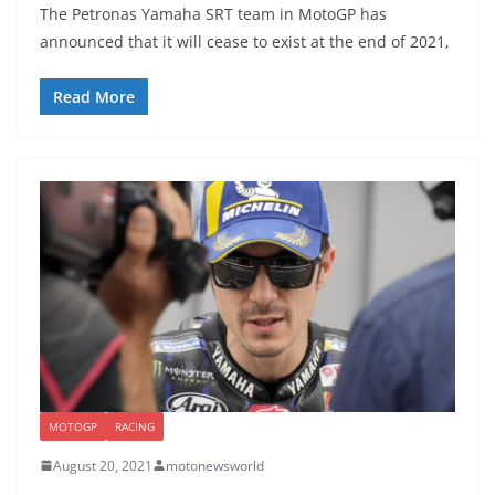
The Petronas Yamaha SRT team in MotoGP has
announced that it will cease to exist at the end of 2021,
Read More
MOTOGP
RACING
August 20, 2021
motonewsworld