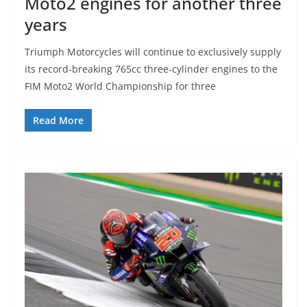
Moto2 engines for another three
years
Triumph Motorcycles will continue to exclusively supply
its record-breaking 765cc three-cylinder engines to the
FIM Moto2 World Championship for three
Read More