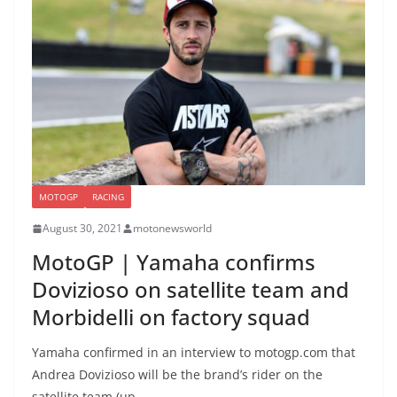
MOTOGP
RACING
August 30, 2021
motonewsworld
MotoGP | Yamaha confirms
Dovizioso on satellite team and
Morbidelli on factory squad
Yamaha confirmed in an interview to motogp.com that
Andrea Dovizioso will be the brand’s rider on the
satellite team (up