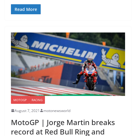
Read More
MOTOGP
RACING
August 7, 2021
motonewsworld
MotoGP | Jorge Martin breaks
record at Red Bull Ring and