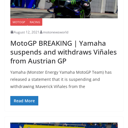
MOTOGP
RACING
August 12, 2021
motonewsworld
MotoGP BREAKING | Yamaha
suspends and withdraws Viñales
from Austrian GP
Yamaha (Monster Energy Yamaha MotoGP Team) has
released a statement that it is suspending and
withdrawing Maverick Viñales from the
Read More