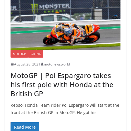
MOTOGP
RACING
August 28, 2021
motonewsworld
MotoGP | Pol Espargaro takes
his first pole with Honda at the
British GP
Repsol Honda Team rider Pol Espargaro will start at the
front at the British GP in MotoGP. He got his
Read More