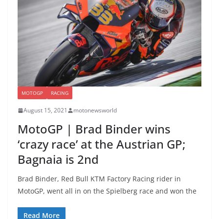
MOTOGP
RACING
August 15, 2021
motonewsworld
MotoGP | Brad Binder wins
‘crazy race’ at the Austrian GP;
Bagnaia is 2nd
Brad Binder, Red Bull KTM Factory Racing rider in
MotoGP, went all in on the Spielberg race and won the
Read More