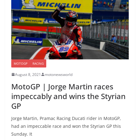
MOTOGP
RACING
August 8, 2021
motonewsworld
MotoGP | Jorge Martin races
impeccably and wins the Styrian
GP
Jorge Martin, Pramac Racing Ducati rider in MotoGP,
had an impeccable race and won the Styrian GP this
Sunday. It