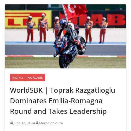
RACING
WORLDSBK
WorldSBK | Toprak Razgatlioglu
Dominates Emilia-Romagna
Round and Takes Leadership
June 16, 2024
Marcelo Souza