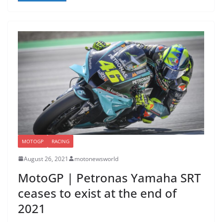
MOTOGP
RACING
August 26, 2021
motonewsworld
MotoGP | Petronas Yamaha SRT
ceases to exist at the end of
2021