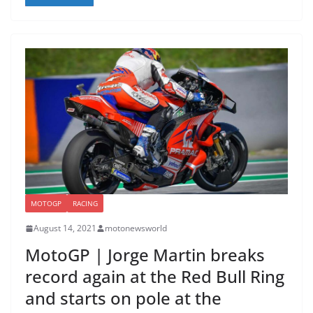
MOTOGP
RACING
August 14, 2021
motonewsworld
MotoGP | Jorge Martin breaks
record again at the Red Bull Ring
and starts on pole at the