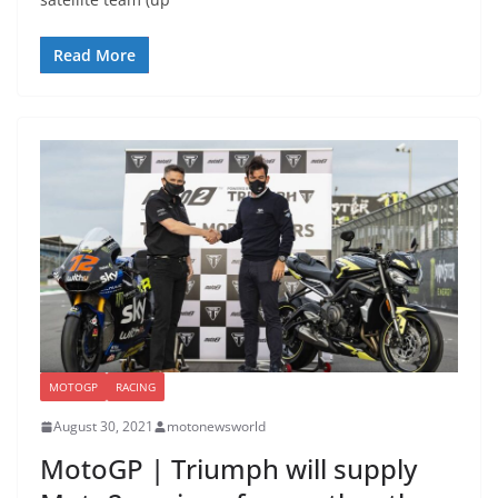
Read More
MOTOGP
RACING
August 30, 2021
motonewsworld
MotoGP | Triumph will supply