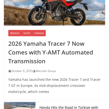
BRANDS
NEWS
YAMAHA
2026 Yamaha Tracer 7 Now
Comes with Y-AMT Automated
Transmission
October 9, 2025
Marcelo Souza
Yamaha has launched the new 2026 Tracer 7 and Tracer
7 GT in Europe, its mid-displacement crossover
motorcycle, which comes
Honda Hits the Road in Türkiye with