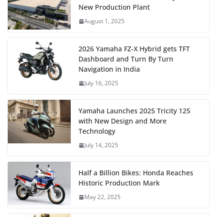
New Production Plant
August 1, 2025
2026 Yamaha FZ-X Hybrid gets TFT
Dashboard and Turn By Turn
Navigation in India
July 16, 2025
Yamaha Launches 2025 Tricity 125
with New Design and More
Technology
July 14, 2025
Half a Billion Bikes: Honda Reaches
Historic Production Mark
May 22, 2025