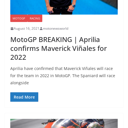
MOTOGP
RACING
August 16, 2021
motonewsworld
MotoGP BREAKING | Aprilia
confirms Maverick Viñales for
2022
Aprilia have confirmed that Maverick Viñales will race
for the team in 2022 in MotoGP. The Spaniard will race
alongside
Read More