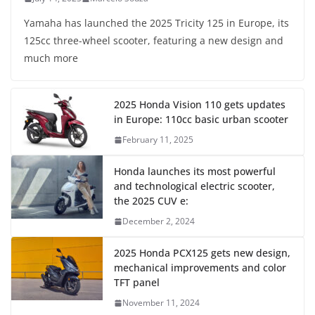
Yamaha has launched the 2025 Tricity 125 in Europe, its
125cc three-wheel scooter, featuring a new design and
much more
2025 Honda Vision 110 gets updates
in Europe: 110cc basic urban scooter
February 11, 2025
Honda launches its most powerful
and technological electric scooter,
the 2025 CUV e:
December 2, 2024
2025 Honda PCX125 gets new design,
mechanical improvements and color
TFT panel
November 11, 2024