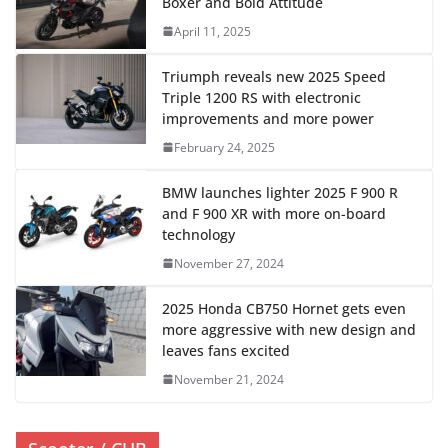
Boxer and Bold Attitude
April 11, 2025
Triumph reveals new 2025 Speed ​​
Triple 1200 RS with electronic
improvements and more power
February 24, 2025
BMW launches lighter 2025 F 900 R
and F 900 XR with more on-board
technology
November 27, 2024
2025 Honda CB750 Hornet gets even
more aggressive with new design and
leaves fans excited
November 21, 2024