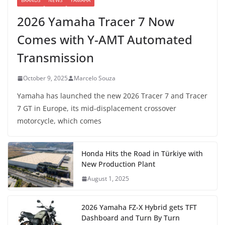
BRANDS
NEWS
YAMAHA
2026 Yamaha Tracer 7 Now
Comes with Y-AMT Automated
Transmission
October 9, 2025
Marcelo Souza
Yamaha has launched the new 2026 Tracer 7 and Tracer
7 GT in Europe, its mid-displacement crossover
motorcycle, which comes
Honda Hits the Road in Türkiye with
New Production Plant
August 1, 2025
2026 Yamaha FZ-X Hybrid gets TFT
Dashboard and Turn By Turn