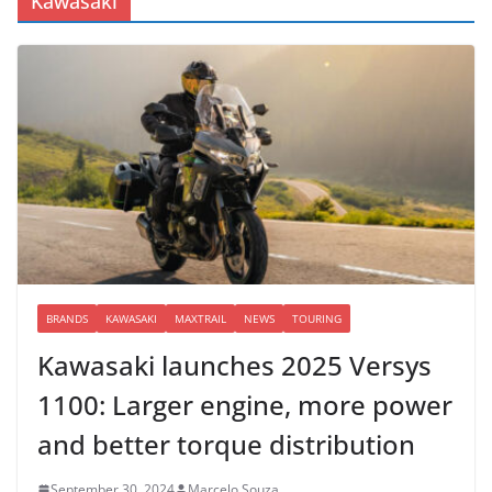
Kawasaki
BRANDS
KAWASAKI
MAXTRAIL
NEWS
TOURING
Kawasaki launches 2025 Versys
1100: Larger engine, more power
and better torque distribution
September 30, 2024
Marcelo Souza