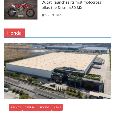
Ducati launches its first motocross
bike, the Desmo450 MX
April 9, 2025
Honda
BRANDS
GENERAL
HONDA
NEWS