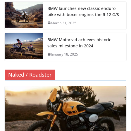
BMW launches new classic enduro
bike with boxer engine, the R 12 G/S
March 31, 2025
BMW Motorrad achieves historic
sales milestone in 2024
January 18, 2025
Naked / Roadster