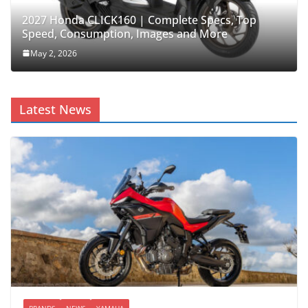
2027 Honda CLICK160 | Complete Specs, Top
Speed, Consumption, Images and More
May 2, 2026
Latest News