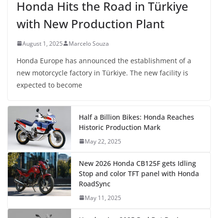
Honda Hits the Road in Türkiye
with New Production Plant
August 1, 2025
Marcelo Souza
Honda Europe has announced the establishment of a
new motorcycle factory in Türkiye. The new facility is
expected to become
Half a Billion Bikes: Honda Reaches
Historic Production Mark
May 22, 2025
New 2026 Honda CB125F gets Idling
Stop and color TFT panel with Honda
RoadSync
May 11, 2025