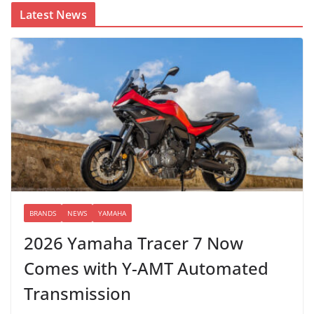
Latest News
BRANDS
NEWS
YAMAHA
2026 Yamaha Tracer 7 Now
Comes with Y-AMT Automated
Transmission