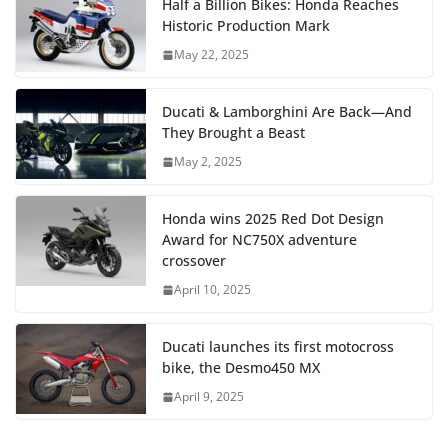
Half a Billion Bikes: Honda Reaches
Historic Production Mark
May 22, 2025
Ducati & Lamborghini Are Back—And
They Brought a Beast
May 2, 2025
Honda wins 2025 Red Dot Design
Award for NC750X adventure
crossover
April 10, 2025
Ducati launches its first motocross
bike, the Desmo450 MX
April 9, 2025