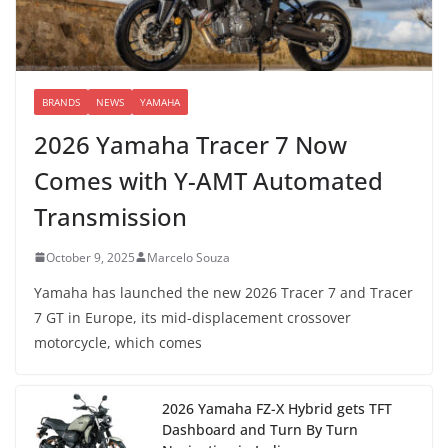
BRANDS
NEWS
YAMAHA
2026 Yamaha Tracer 7 Now
Comes with Y-AMT Automated
Transmission
October 9, 2025
Marcelo Souza
Yamaha has launched the new 2026 Tracer 7 and Tracer
7 GT in Europe, its mid-displacement crossover
motorcycle, which comes
2026 Yamaha FZ-X Hybrid gets TFT
Dashboard and Turn By Turn