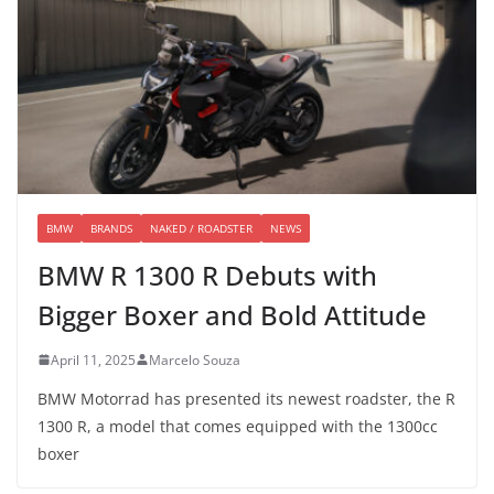
BMW
BRANDS
NAKED / ROADSTER
NEWS
BMW R 1300 R Debuts with
Bigger Boxer and Bold Attitude
April 11, 2025
Marcelo Souza
BMW Motorrad has presented its newest roadster, the R
1300 R, a model that comes equipped with the 1300cc
boxer