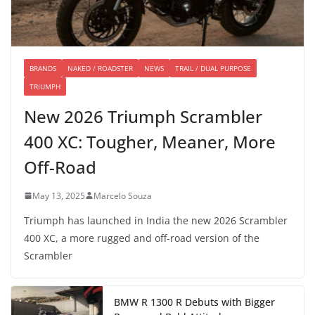
BRANDS
NAKED / ROADSTER
NEWS
TRAIL / DUAL PURPOSE
TRIUMPH
New 2026 Triumph Scrambler
400 XC: Tougher, Meaner, More
Off-Road
May 13, 2025
Marcelo Souza
Triumph has launched in India the new 2026 Scrambler
400 XC, a more rugged and off-road version of the
Scrambler
BMW R 1300 R Debuts with Bigger