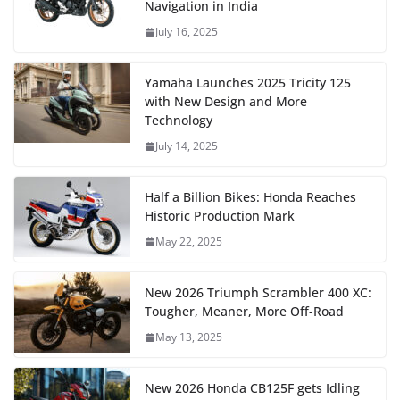
Navigation in India
July 16, 2025
Yamaha Launches 2025 Tricity 125
with New Design and More
Technology
July 14, 2025
Half a Billion Bikes: Honda Reaches
Historic Production Mark
May 22, 2025
New 2026 Triumph Scrambler 400 XC:
Tougher, Meaner, More Off-Road
May 13, 2025
New 2026 Honda CB125F gets Idling