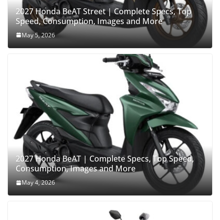
2027 Honda BeAT Street | Complete Specs, Top
Speed, Consumption, Images and More
May 5, 2026
2027 Honda BeAT | Complete Specs, Top Speed,
Consumption, Images and More
May 4, 2026