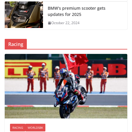
BMW’s premium scooter gets
updates for 2025
October 22, 2024
Racing
RACING
WORLDSBK