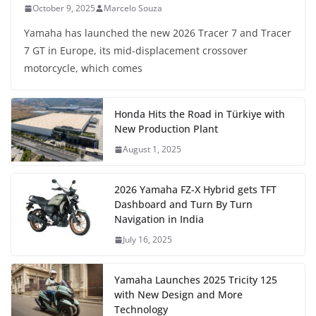
October 9, 2025
Marcelo Souza
Yamaha has launched the new 2026 Tracer 7 and Tracer
7 GT in Europe, its mid-displacement crossover
motorcycle, which comes
Honda Hits the Road in Türkiye with
New Production Plant
August 1, 2025
2026 Yamaha FZ-X Hybrid gets TFT
Dashboard and Turn By Turn
Navigation in India
July 16, 2025
Yamaha Launches 2025 Tricity 125
with New Design and More
Technology