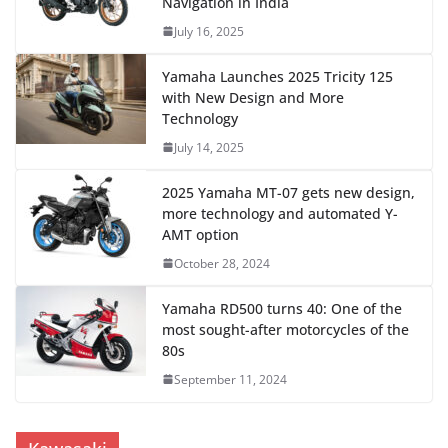
Navigation in India
July 16, 2025
Yamaha Launches 2025 Tricity 125
with New Design and More
Technology
July 14, 2025
2025 Yamaha MT-07 gets new design,
more technology and automated Y-
AMT option
October 28, 2024
Yamaha RD500 turns 40: One of the
most sought-after motorcycles of the
80s
September 11, 2024