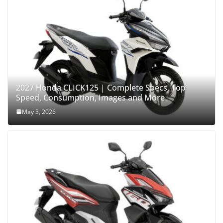
2027 Honda CLICK125 | Complete Specs, Top
Speed, Consumption, Images and More
May 3, 2026