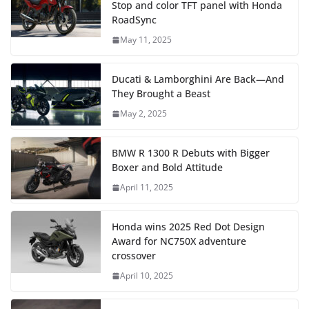
Stop and color TFT panel with Honda
RoadSync
May 11, 2025
Ducati & Lamborghini Are Back—And
They Brought a Beast
May 2, 2025
BMW R 1300 R Debuts with Bigger
Boxer and Bold Attitude
April 11, 2025
Honda wins 2025 Red Dot Design
Award for NC750X adventure
crossover
April 10, 2025