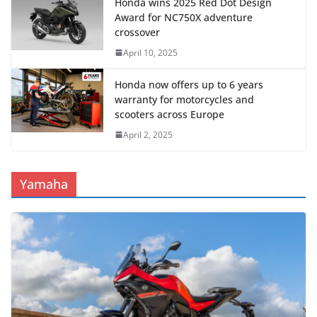
Honda wins 2025 Red Dot Design
Award for NC750X adventure
crossover
April 10, 2025
Honda now offers up to 6 years
warranty for motorcycles and
scooters across Europe
April 2, 2025
Yamaha