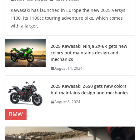
Kawasaki has launched in Europe the new 2025 Versys
1100, its 1100cc touring adventure bike, which comes
with a larger,
2025 Kawasaki Ninja ZX-6R gets new
colors but maintains design and
mechanics
August 14, 2024
2025 Kawasaki Z650 gets new colors
but maintains design and mechanics
August 8, 2024
BMW