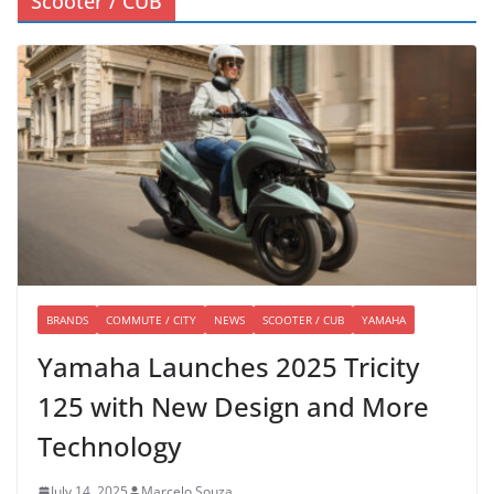
Scooter / CUB
BRANDS
COMMUTE / CITY
NEWS
SCOOTER / CUB
YAMAHA
Yamaha Launches 2025 Tricity
125 with New Design and More
Technology
July 14, 2025
Marcelo Souza