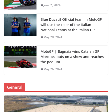
June 2, 2024
Blue Ducati? Official team in MotoGP
will use the color of the Italian
National Teams at the Italian GP
May 29, 2024
MotoGP | Bagnaia wins Catalan GP;
Marquez puts on a show and reaches
the podium
May 26, 2024
General