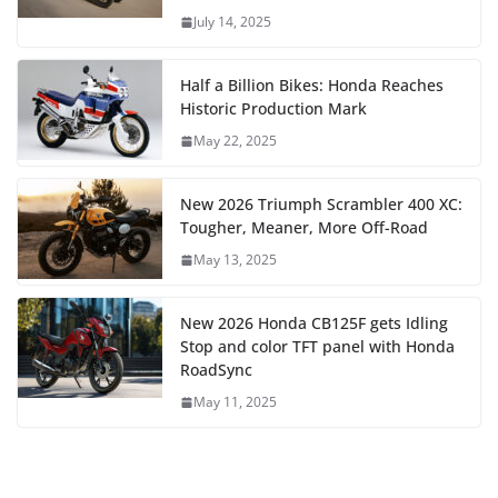
July 14, 2025
Half a Billion Bikes: Honda Reaches
Historic Production Mark
May 22, 2025
New 2026 Triumph Scrambler 400 XC:
Tougher, Meaner, More Off-Road
May 13, 2025
New 2026 Honda CB125F gets Idling
Stop and color TFT panel with Honda
RoadSync
May 11, 2025