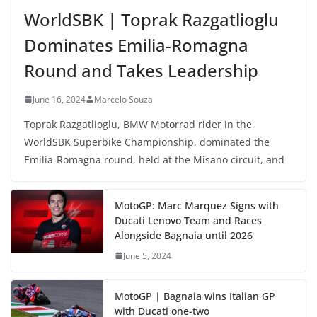
WorldSBK | Toprak Razgatlioglu
Dominates Emilia-Romagna
Round and Takes Leadership
June 16, 2024
Marcelo Souza
Toprak Razgatlioglu, BMW Motorrad rider in the
WorldSBK Superbike Championship, dominated the
Emilia-Romagna round, held at the Misano circuit, and
MotoGP: Marc Marquez Signs with
Ducati Lenovo Team and Races
Alongside Bagnaia until 2026
June 5, 2024
MotoGP | Bagnaia wins Italian GP
with Ducati one-two