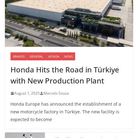
BRANDS
GENERAL
HONDA
NEWS
Honda Hits the Road in Türkiye
with New Production Plant
August 1, 2025
Marcelo Souza
Honda Europe has announced the establishment of a
new motorcycle factory in Türkiye. The new facility is
expected to become