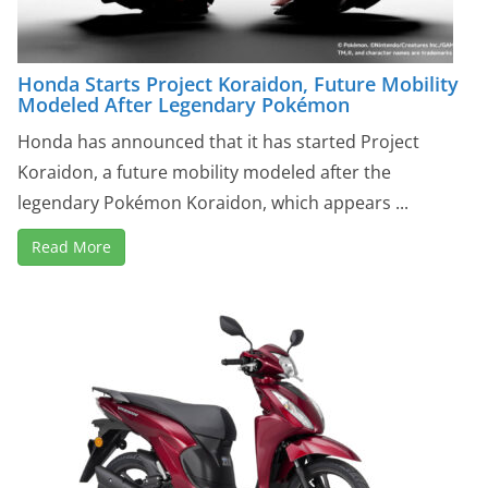
Honda Starts Project Koraidon, Future Mobility
Modeled After Legendary Pokémon
Honda has announced that it has started Project
Koraidon, a future mobility modeled after the
legendary Pokémon Koraidon, which appears ...
Read More