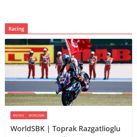
Racing
RACING
WORLDSBK
WorldSBK | Toprak Razgatlioglu