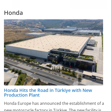
Honda
Honda Hits the Road in Türkiye with New
Production Plant
Honda Europe has announced the establishment of a
new motorcycle factory in Türkiye. The new facility is