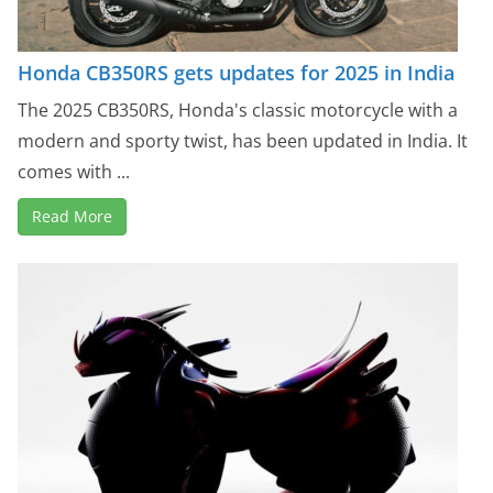
Honda CB350RS gets updates for 2025 in India
The 2025 CB350RS, Honda's classic motorcycle with a
modern and sporty twist, has been updated in India. It
comes with ...
Read More