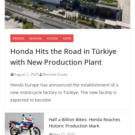
BRANDS
GENERAL
HONDA
NEWS
Honda Hits the Road in Türkiye
with New Production Plant
August 1, 2025
Marcelo Souza
Honda Europe has announced the establishment of a
new motorcycle factory in Türkiye. The new facility is
expected to become
Half a Billion Bikes: Honda Reaches
Historic Production Mark
May 22, 2025