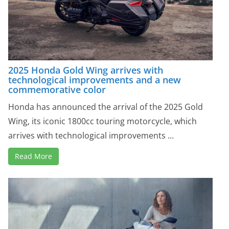
2025 Honda Gold Wing arrives with
technological improvements and a new
commemorative color
Honda has announced the arrival of the 2025 Gold
Wing, its iconic 1800cc touring motorcycle, which
arrives with technological improvements ...
Read More