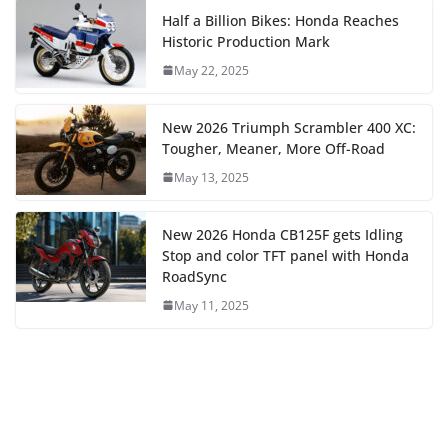
Half a Billion Bikes: Honda Reaches
Historic Production Mark
May 22, 2025
New 2026 Triumph Scrambler 400 XC:
Tougher, Meaner, More Off-Road
May 13, 2025
New 2026 Honda CB125F gets Idling
Stop and color TFT panel with Honda
RoadSync
May 11, 2025