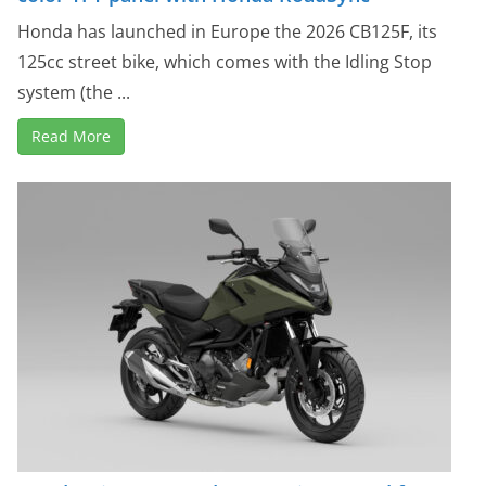
Honda has launched in Europe the 2026 CB125F, its
125cc street bike, which comes with the Idling Stop
system (the ...
Read More