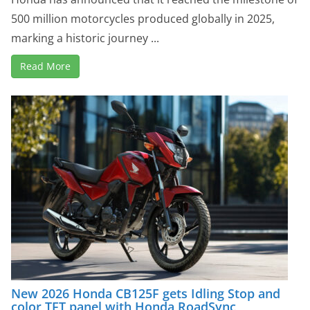
500 million motorcycles produced globally in 2025,
marking a historic journey ...
Read More
New 2026 Honda CB125F gets Idling Stop and
color TFT panel with Honda RoadSync