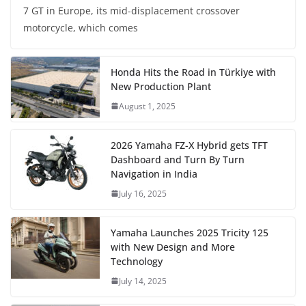
7 GT in Europe, its mid-displacement crossover
motorcycle, which comes
Honda Hits the Road in Türkiye with
New Production Plant
August 1, 2025
2026 Yamaha FZ-X Hybrid gets TFT
Dashboard and Turn By Turn
Navigation in India
July 16, 2025
Yamaha Launches 2025 Tricity 125
with New Design and More
Technology
July 14, 2025