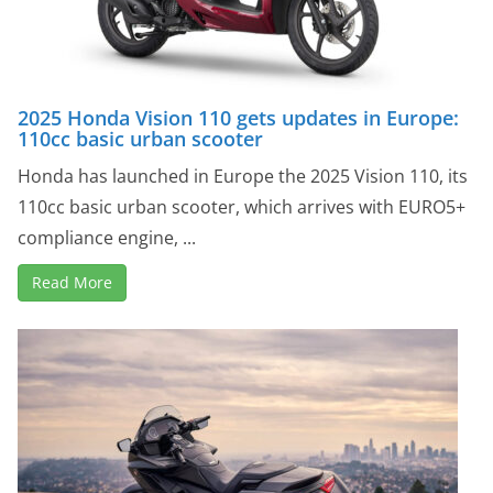
2025 Honda Vision 110 gets updates in Europe:
110cc basic urban scooter
Honda has launched in Europe the 2025 Vision 110, its
110cc basic urban scooter, which arrives with EURO5+
compliance engine, ...
Read More