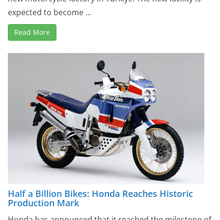
expected to become ...
Read More
Half a Billion Bikes: Honda Reaches Historic
Production Mark
Honda has announced that it reached the milestone of