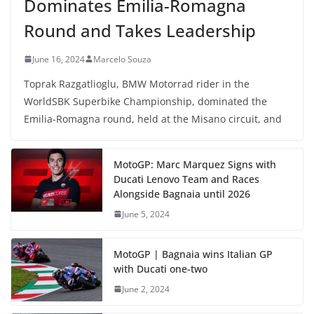
Dominates Emilia-Romagna
Round and Takes Leadership
June 16, 2024
Marcelo Souza
Toprak Razgatlioglu, BMW Motorrad rider in the
WorldSBK Superbike Championship, dominated the
Emilia-Romagna round, held at the Misano circuit, and
MotoGP: Marc Marquez Signs with
Ducati Lenovo Team and Races
Alongside Bagnaia until 2026
June 5, 2024
MotoGP | Bagnaia wins Italian GP
with Ducati one-two
June 2, 2024