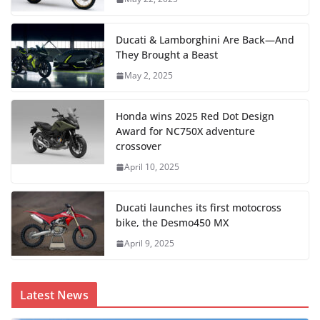
Ducati & Lamborghini Are Back—And
They Brought a Beast
May 2, 2025
Honda wins 2025 Red Dot Design
Award for NC750X adventure
crossover
April 10, 2025
Ducati launches its first motocross
bike, the Desmo450 MX
April 9, 2025
Latest News