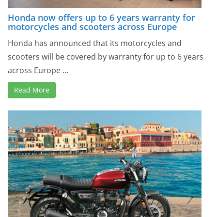
Honda now offers up to 6 years warranty for
motorcycles and scooters across Europe
Honda has announced that its motorcycles and
scooters will be covered by warranty for up to 6 years
across Europe ...
Read More