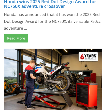
Honda wins 2025 Red Dot Design Award for
NC750X adventure crossover
Honda has announced that it has won the 2025 Red
Dot Design Award for the NC750X, its versatile 750cc
adventure ...
Read More