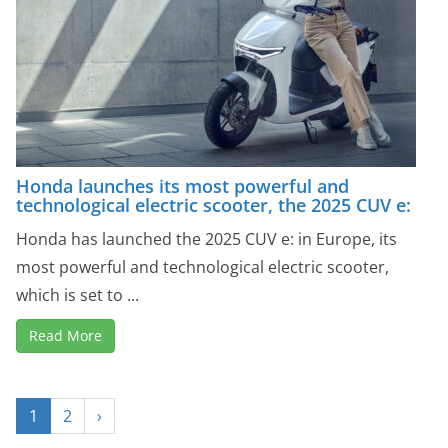
Honda launches its most powerful and
technological electric scooter, the 2025 CUV e:
Honda has launched the 2025 CUV e: in Europe, its
most powerful and technological electric scooter,
which is set to ...
Read More
1
2
›