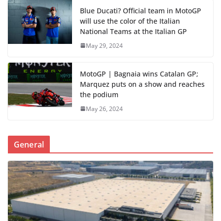
Blue Ducati? Official team in MotoGP
will use the color of the Italian
National Teams at the Italian GP
May 29, 2024
MotoGP | Bagnaia wins Catalan GP;
Marquez puts on a show and reaches
the podium
May 26, 2024
General