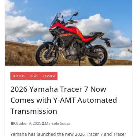
BRANDS
NEWS
YAMAHA
2026 Yamaha Tracer 7 Now
Comes with Y-AMT Automated
Transmission
October 9, 2025
Marcelo Souza
Yamaha has launched the new 2026 Tracer 7 and Tracer