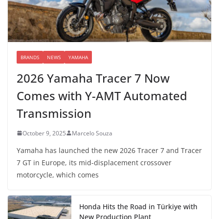
BRANDS
NEWS
YAMAHA
2026 Yamaha Tracer 7 Now
Comes with Y-AMT Automated
Transmission
October 9, 2025
Marcelo Souza
Yamaha has launched the new 2026 Tracer 7 and Tracer
7 GT in Europe, its mid-displacement crossover
motorcycle, which comes
Honda Hits the Road in Türkiye with
New Production Plant