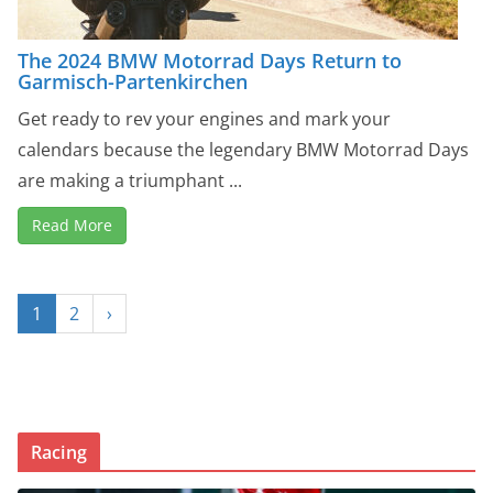
The 2024 BMW Motorrad Days Return to
Garmisch-Partenkirchen
Get ready to rev your engines and mark your
calendars because the legendary BMW Motorrad Days
are making a triumphant ...
Read More
1
2
›
Racing