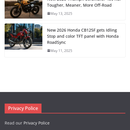
Tougher, Meaner, More Off-Road
May 13, 2025
New 2026 Honda CB125F gets Idling
Stop and color TFT panel with Honda
RoadSync
May 11, 2025
Privacy Police
Read our
Privacy Police