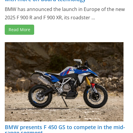
BMW has announced the launch in Europe of the new
2025 F 900 R and F 900 XR, its roadster ...
Read More
BMW presents F 450 GS to compete in the mid-
range segment