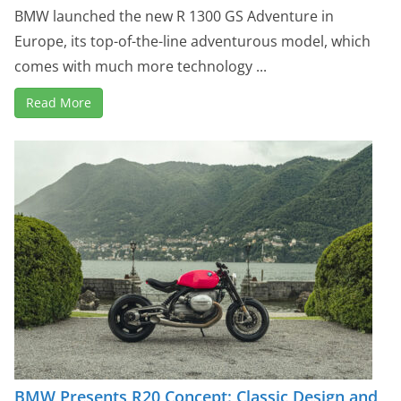
BMW launched the new R 1300 GS Adventure in
Europe, its top-of-the-line adventurous model, which
comes with much more technology ...
Read More
BMW Presents R20 Concept: Classic Design and