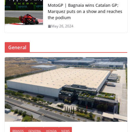
MotoGP | Bagnaia wins Catalan GP;
Marquez puts on a show and reaches
the podium
May 26, 2024
General
BRANDS
GENERAL
HONDA
NEWS