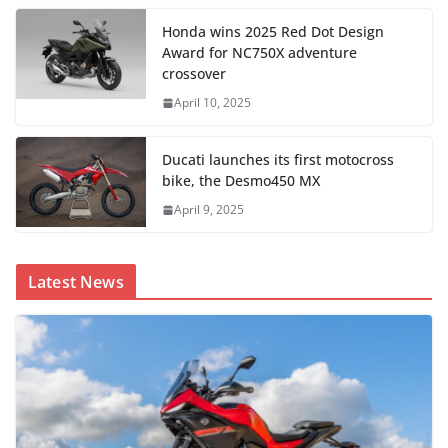
Honda wins 2025 Red Dot Design
Award for NC750X adventure
crossover
April 10, 2025
Ducati launches its first motocross
bike, the Desmo450 MX
April 9, 2025
Latest News