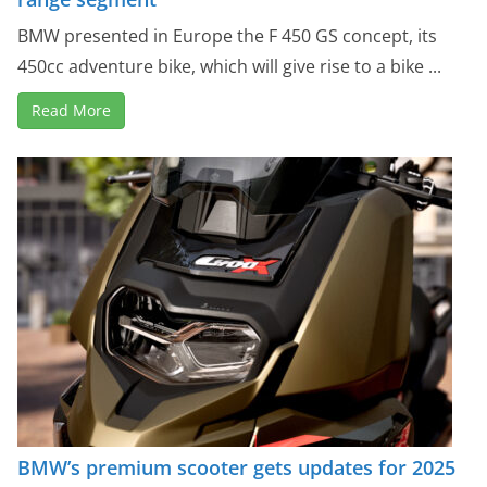
BMW presented in Europe the F 450 GS concept, its
450cc adventure bike, which will give rise to a bike ...
Read More
BMW’s premium scooter gets updates for 2025