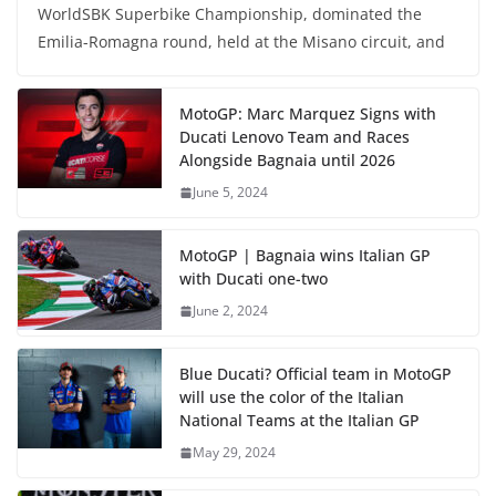
WorldSBK Superbike Championship, dominated the
Emilia-Romagna round, held at the Misano circuit, and
MotoGP: Marc Marquez Signs with
Ducati Lenovo Team and Races
Alongside Bagnaia until 2026
June 5, 2024
MotoGP | Bagnaia wins Italian GP
with Ducati one-two
June 2, 2024
Blue Ducati? Official team in MotoGP
will use the color of the Italian
National Teams at the Italian GP
May 29, 2024