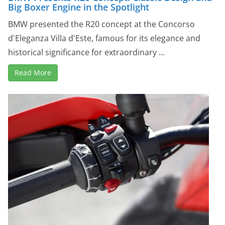
Big Boxer Engine in the Spotlight
BMW presented the R20 concept at the Concorso
d'Eleganza Villa d'Este, famous for its elegance and
historical significance for extraordinary ...
Read More