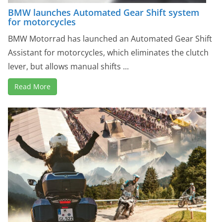
BMW launches Automated Gear Shift system
for motorcycles
BMW Motorrad has launched an Automated Gear Shift
Assistant for motorcycles, which eliminates the clutch
lever, but allows manual shifts ...
Read More