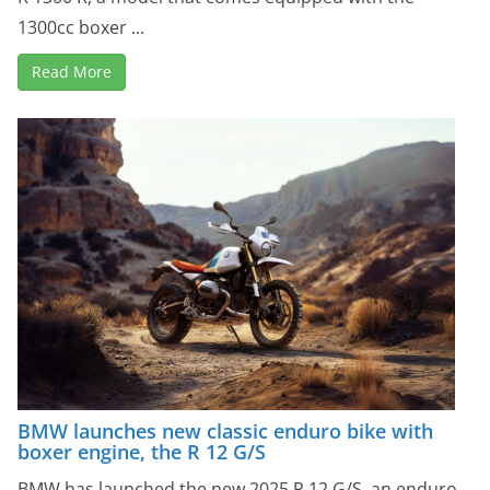
1300cc boxer ...
Read More
BMW launches new classic enduro bike with
boxer engine, the R 12 G/S
BMW has launched the new 2025 R 12 G/S, an enduro