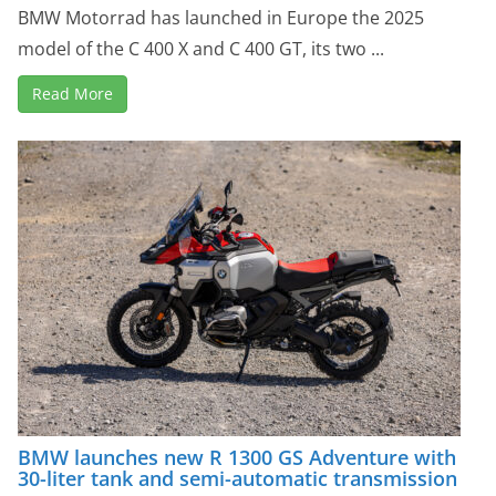
BMW Motorrad has launched in Europe the 2025
model of the C 400 X and C 400 GT, its two ...
Read More
BMW launches new R 1300 GS Adventure with
30-liter tank and semi-automatic transmission