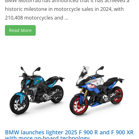
BMW Motorrad has announced that it has achieved a
historic milestone in motorcycle sales in 2024, with
210,408 motorcycles and ...
Read More
BMW launches lighter 2025 F 900 R and F 900 XR
with more on-board technology