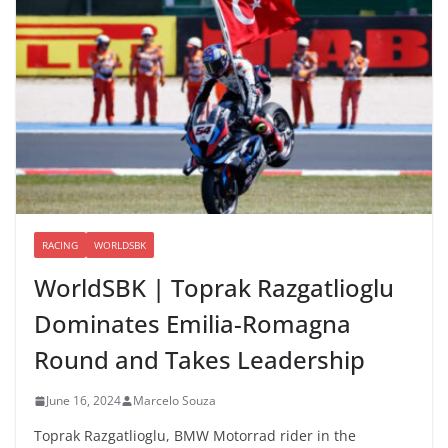
RACING
WORLDSBK
WorldSBK | Toprak Razgatlioglu
Dominates Emilia-Romagna
Round and Takes Leadership
June 16, 2024
Marcelo Souza
Toprak Razgatlioglu, BMW Motorrad rider in the