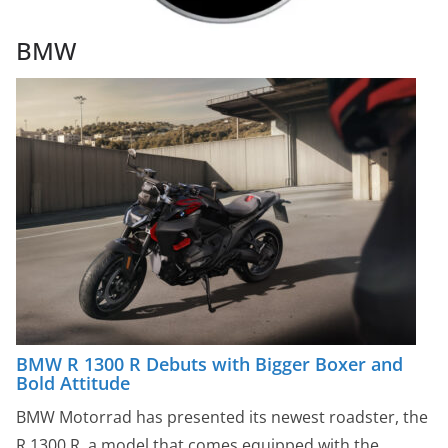
BMW
BMW R 1300 R Debuts with Bigger Boxer and
Bold Attitude
BMW Motorrad has presented its newest roadster, the
R 1300 R, a model that comes equipped with the