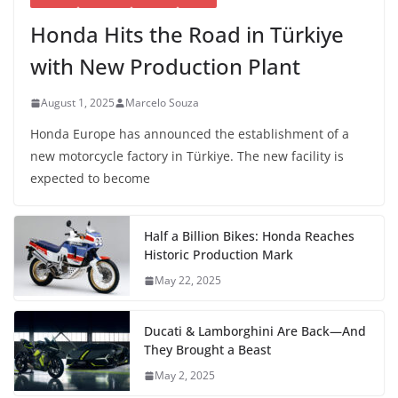
Honda Hits the Road in Türkiye
with New Production Plant
August 1, 2025
Marcelo Souza
Honda Europe has announced the establishment of a
new motorcycle factory in Türkiye. The new facility is
expected to become
Half a Billion Bikes: Honda Reaches
Historic Production Mark
May 22, 2025
Ducati & Lamborghini Are Back—And
They Brought a Beast
May 2, 2025