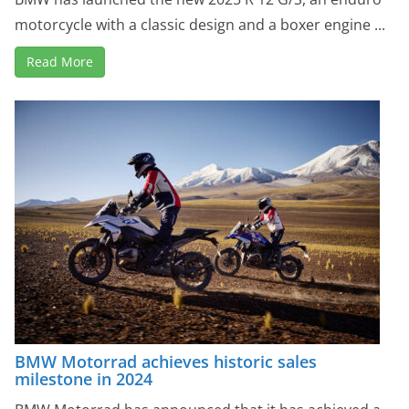
motorcycle with a classic design and a boxer engine ...
Read More
BMW Motorrad achieves historic sales
milestone in 2024