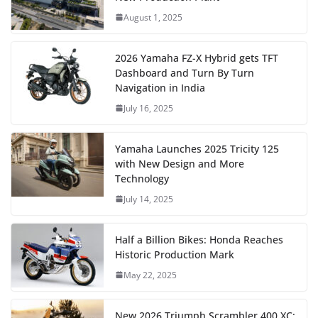
August 1, 2025
2026 Yamaha FZ-X Hybrid gets TFT
Dashboard and Turn By Turn
Navigation in India
July 16, 2025
Yamaha Launches 2025 Tricity 125
with New Design and More
Technology
July 14, 2025
Half a Billion Bikes: Honda Reaches
Historic Production Mark
May 22, 2025
New 2026 Triumph Scrambler 400 XC: