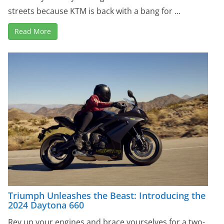
streets because KTM is back with a bang for ...
Read More
Triumph Unleashes the Beast: Introducing the
2024 Daytona 660
Rev up your engines and brace yourselves for a two-