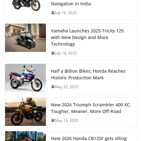
Navigation in India
July 16, 2025
Yamaha Launches 2025 Tricity 125
with New Design and More
Technology
July 14, 2025
Half a Billion Bikes: Honda Reaches
Historic Production Mark
May 22, 2025
New 2026 Triumph Scrambler 400 XC:
Tougher, Meaner, More Off-Road
May 13, 2025
New 2026 Honda CB125F gets Idling