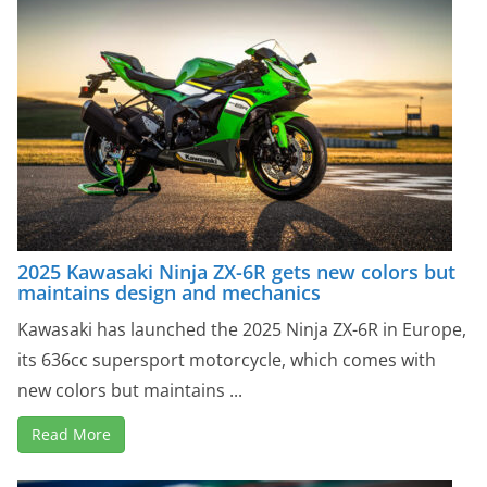
2025 Kawasaki Ninja ZX-6R gets new colors but
maintains design and mechanics
Kawasaki has launched the 2025 Ninja ZX-6R in Europe,
its 636cc supersport motorcycle, which comes with
new colors but maintains ...
Read More