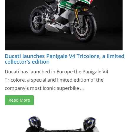
Ducati launches Panigale V4 Tricolore, a limited
collector’s edition
Ducati has launched in Europe the Panigale V4
Tricolore, a special and limited edition of the
company's most iconic superbike ...
Read More