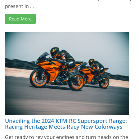
present in ...
Read More
Unveiling the 2024 KTM RC Supersport Range:
Racing Heritage Meets Racy New Colorways
Get ready to rev your engines and turn heads on the