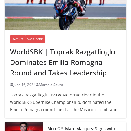
RACING
WORLDSBK
WorldSBK | Toprak Razgatlioglu
Dominates Emilia-Romagna
Round and Takes Leadership
June 16, 2024
Marcelo Souza
Toprak Razgatlioglu, BMW Motorrad rider in the
WorldSBK Superbike Championship, dominated the
Emilia-Romagna round, held at the Misano circuit, and
MotoGP: Marc Marquez Signs with