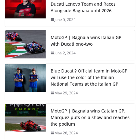
Ducati Lenovo Team and Races
Alongside Bagnaia until 2026
June 5, 2024
MotoGP | Bagnaia wins Italian GP
with Ducati one-two
June 2, 2024
Blue Ducati? Official team in MotoGP
will use the color of the Italian
National Teams at the Italian GP
May 29, 2024
MotoGP | Bagnaia wins Catalan GP;
Marquez puts on a show and reaches
the podium
May 26, 2024