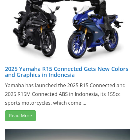
2025 Yamaha R15 Connected Gets New Colors
and Graphics in Indonesia
Yamaha has launched the 2025 R15 Connected and
2025 R15M Connected ABS in Indonesia, its 155cc
sports motorcycles, which come ...
Read More