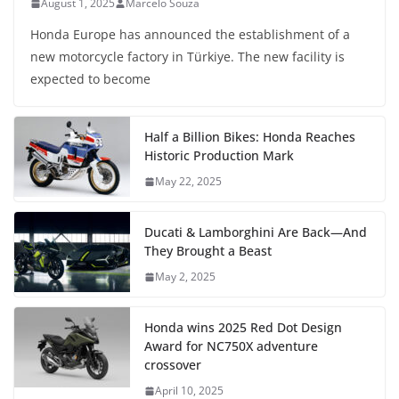
August 1, 2025
Marcelo Souza
Honda Europe has announced the establishment of a
new motorcycle factory in Türkiye. The new facility is
expected to become
Half a Billion Bikes: Honda Reaches
Historic Production Mark
May 22, 2025
Ducati & Lamborghini Are Back—And
They Brought a Beast
May 2, 2025
Honda wins 2025 Red Dot Design
Award for NC750X adventure
crossover
April 10, 2025