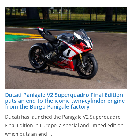
Ducati Panigale V2 Superquadro Final Edition
puts an end to the iconic twin-cylinder engine
from the Borgo Panigale factory
Ducati has launched the Panigale V2 Superquadro
Final Edition in Europe, a special and limited edition,
which puts an end ...