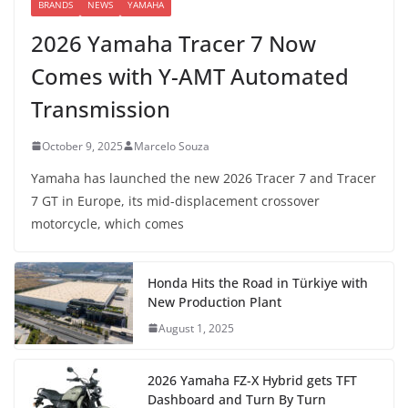
BRANDS
NEWS
YAMAHA
2026 Yamaha Tracer 7 Now
Comes with Y-AMT Automated
Transmission
October 9, 2025
Marcelo Souza
Yamaha has launched the new 2026 Tracer 7 and Tracer
7 GT in Europe, its mid-displacement crossover
motorcycle, which comes
Honda Hits the Road in Türkiye with
New Production Plant
August 1, 2025
2026 Yamaha FZ-X Hybrid gets TFT
Dashboard and Turn By Turn