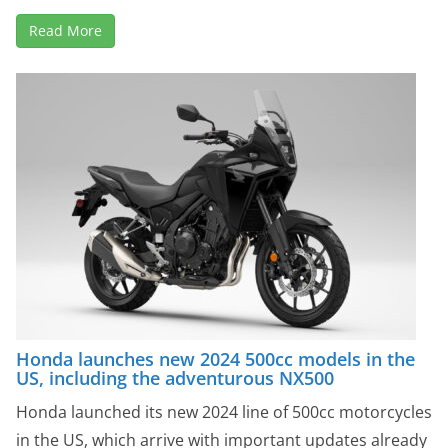
Read More
Honda launches new 2024 500cc models in the
US, including the adventurous NX500
Honda launched its new 2024 line of 500cc motorcycles
in the US, which arrive with important updates already