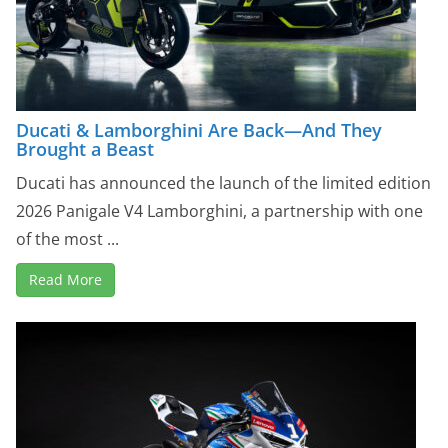
Ducati & Lamborghini Are Back—And They
Brought a Beast
Ducati has announced the launch of the limited edition
2026 Panigale V4 Lamborghini, a partnership with one
of the most ...
Read More