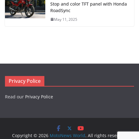
Stop and color TFT panel with Honda
RoadSync
May 11, 2025
Privacy Police
Read our
Privacy Police
Copyright © 2026
MotoNews World
. All rights reserved.