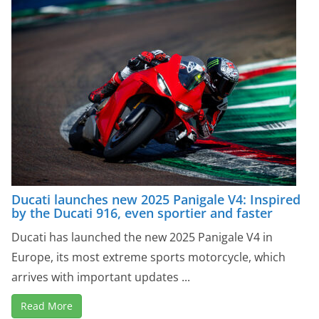
Ducati launches new 2025 Panigale V4: Inspired
by the Ducati 916, even sportier and faster
Ducati has launched the new 2025 Panigale V4 in
Europe, its most extreme sports motorcycle, which
arrives with important updates ...
Read More