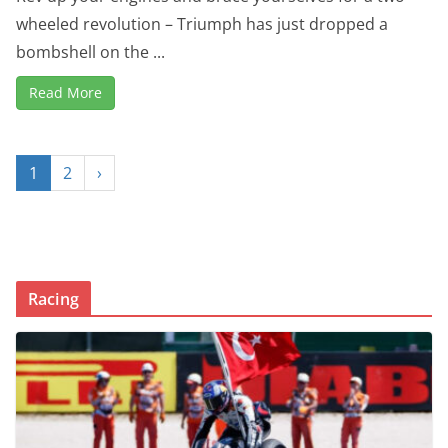
wheeled revolution – Triumph has just dropped a
bombshell on the ...
Read More
1
2
›
Racing