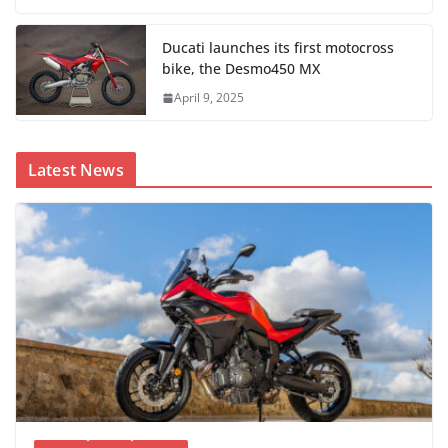
Ducati launches its first motocross
bike, the Desmo450 MX
April 9, 2025
Latest News