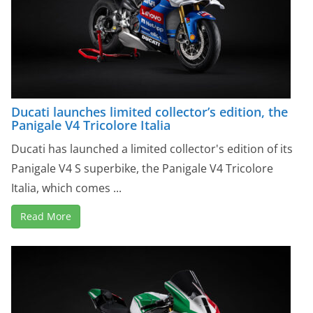
Ducati launches limited collector’s edition, the
Panigale V4 Tricolore Italia
Ducati has launched a limited collector's edition of its
Panigale V4 S superbike, the Panigale V4 Tricolore
Italia, which comes ...
Read More