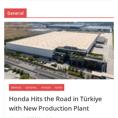
General
BRANDS
GENERAL
HONDA
NEWS
Honda Hits the Road in Türkiye
with New Production Plant