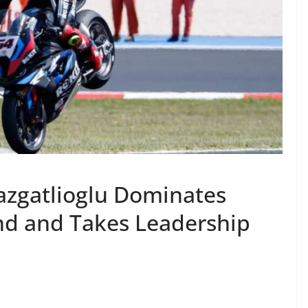
azgatlioglu Dominates
d and Takes Leadership