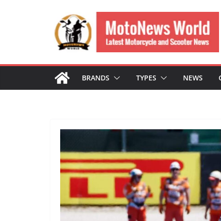
Skip
to
content
BRANDS
TYPES
NEWS