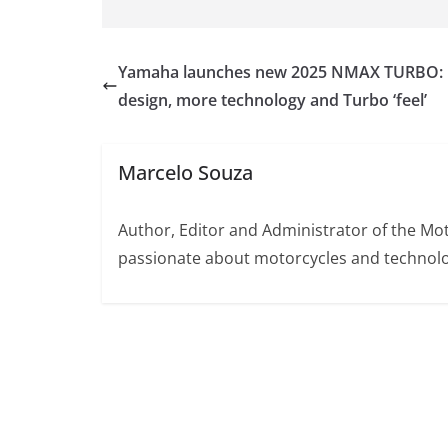
Yamaha launches new 2025 NMAX TURBO:
design, more technology and Turbo ‘feel’
Marcelo Souza
Author, Editor and Administrator of the M
passionate about motorcycles and technolo