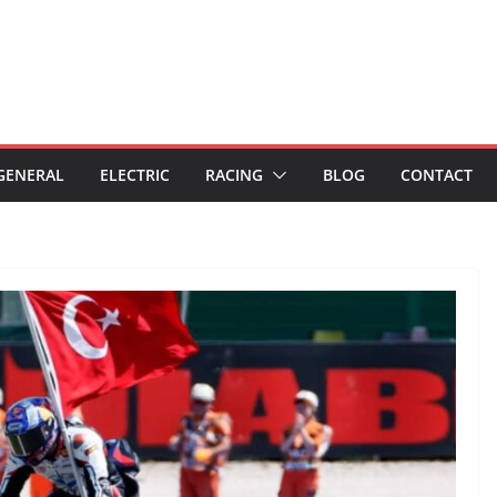
GENERAL
ELECTRIC
RACING
BLOG
CONTACT