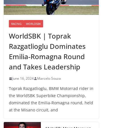
RACING
WORLDSBK
WorldSBK | Toprak
Razgatlioglu Dominates
Emilia-Romagna Round
and Takes Leadership
June 16, 2024
Marcelo Souza
Toprak Razgatlioglu, BMW Motorrad rider in
the WorldSBK Superbike Championship,
dominated the Emilia-Romagna round, held
at the Misano circuit, and