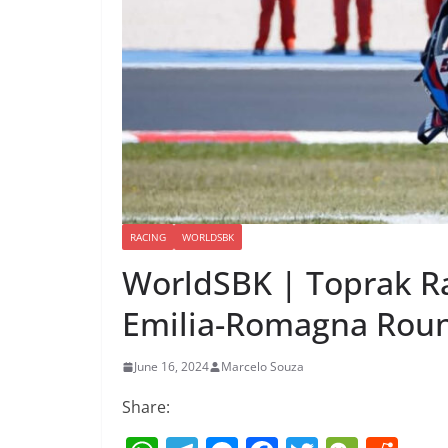
RACING
WORLDSBK
WorldSBK | Toprak R
Emilia-Romagna Roun
June 16, 2024
Marcelo Souza
Share: