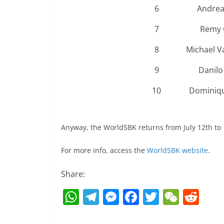
6
Andrea
7
Remy 
8
Michael V
9
Danilo
10
Dominiqu
Anyway, the WorldSBK returns from July 12th to 1
For more info, access the
WorldSBK website
.
Share:
W
T
M
F
T
W
R
h
el
e
a
w
e
e