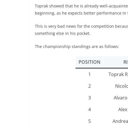
Toprak showed that he is already well-acquainted 
beginning, as he expects better performance in 
This is very bad news for the competition becaus
something else in his pocket.
The championship standings are as follows:
POSITION
R
1
Toprak R
2
Nicol
3
Alvaro
4
Alex
5
Andrea 