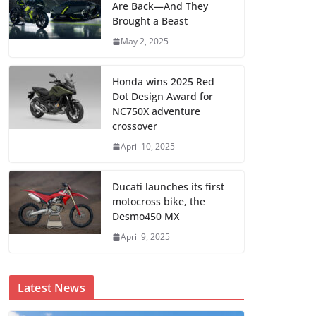
Are Back—And They
Brought a Beast
May 2, 2025
Honda wins 2025 Red
Dot Design Award for
NC750X adventure
crossover
April 10, 2025
Ducati launches its first
motocross bike, the
Desmo450 MX
April 9, 2025
Latest News