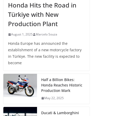
Honda Hits the Road in
Türkiye with New
Production Plant
August 1, 2025
Marcelo Souza
Honda Europe has announced the
establishment of a new motorcycle factory
in Türkiye. The new facility is expected to
become
Half a Billion Bikes:
Honda Reaches Historic
Production Mark
May 22, 2025
Ducati & Lamborghini