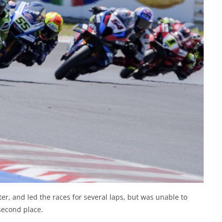
r, and led the races for several laps, but was unable to
 second place.