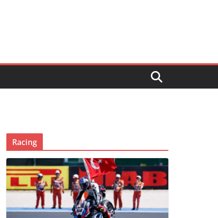
Racing