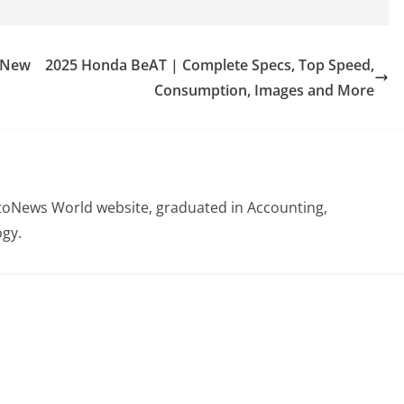
 New
2025 Honda BeAT | Complete Specs, Top Speed,
Consumption, Images and More
otoNews World website, graduated in Accounting,
gy.