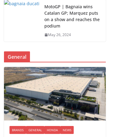
MotoGP | Bagnaia wins
Catalan GP; Marquez puts
on a show and reaches the
podium
May 26, 2024
General
BRANDS
GENERAL
HONDA
NEWS