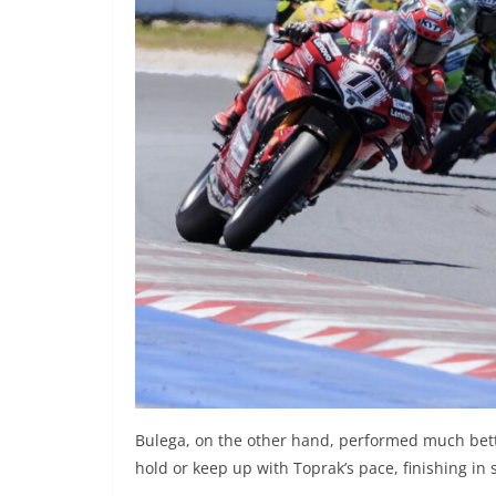
Bulega, on the other hand, performed much bette
hold or keep up with Toprak’s pace, finishing in