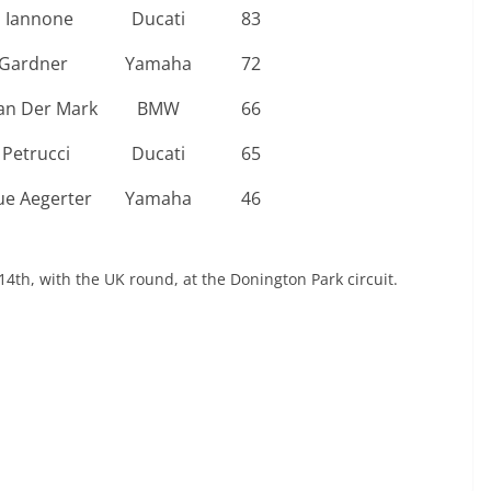
 Iannone
Ducati
83
Gardner
Yamaha
72
an Der Mark
BMW
66
 Petrucci
Ducati
65
e Aegerter
Yamaha
46
4th, with the UK round, at the Donington Park circuit.