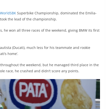
WorldSBK
Superbike Championship, dominated the Emilia-
took the lead of the championship.
is, he won all three races of the weekend, giving BMW its first
Bautista (Ducati), much less for his teammate and rookie
ati’s home’.
ke throughout the weekend, but he managed third place in the
ole race, he crashed and didn’t score any points.