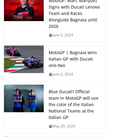
MotoGP: Marc Marquez
Signs with Ducati Lenovo
Team and Races
Alongside Bagnaia until
2026
June 5, 2024
MotoGP | Bagnaia wins
Italian GP with Ducati
one-two
June 2, 2024
Blue Ducati? Official
team in MotoGP will use
the color of the Italian
National Teams at the
Italian GP
May 29, 2024