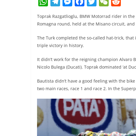
W
T
M
F
T
W
R
h
el
e
a
w
e
e
Toprak Razgatlioglu, BMW Motorrad rider in the
at
e
ss
c
itt
C
d
Romagna round, held at the Misano circuit, and 
s
gr
e
e
er
h
di
A
a
n
b
at
t
The Turk completed the so-called hat-trick, that 
triple victory in history.
p
m
g
o
p
er
o
It didn’t work for the reigning champion Alvaro 
k
Nicolo Bulega (Ducati). Toprak dominated ‘at Duc
Bautista didn’t have a good feeling with the bi
two main races, race 1 and race 2. In the Superp