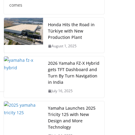
comes
Honda Hits the Road in
Türkiye with New
Production Plant
August 1, 2025
2026 Yamaha FZ-X Hybrid
gets TFT Dashboard and
Turn By Turn Navigation
in India
July 16, 2025
Yamaha Launches 2025
Tricity 125 with New
Design and More
Technology