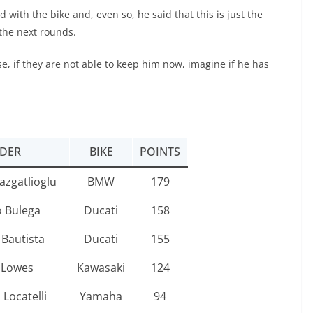
with the bike and, even so, he said that this is just the
the next rounds.
e, if they are not able to keep him now, imagine if he has
IDER
BIKE
POINTS
azgatlioglu
BMW
179
o Bulega
Ducati
158
 Bautista
Ducati
155
 Lowes
Kawasaki
124
Locatelli
Yamaha
94