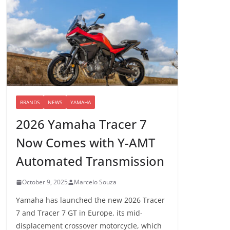
BRANDS
NEWS
YAMAHA
2026 Yamaha Tracer 7
Now Comes with Y-AMT
Automated Transmission
October 9, 2025
Marcelo Souza
Yamaha has launched the new 2026 Tracer
7 and Tracer 7 GT in Europe, its mid-
displacement crossover motorcycle, which