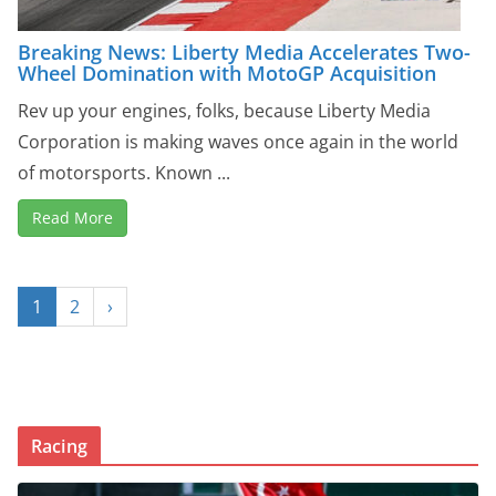
Breaking News: Liberty Media Accelerates Two-
Wheel Domination with MotoGP Acquisition
Rev up your engines, folks, because Liberty Media
Corporation is making waves once again in the world
of motorsports. Known ...
Read More
1
2
›
Racing