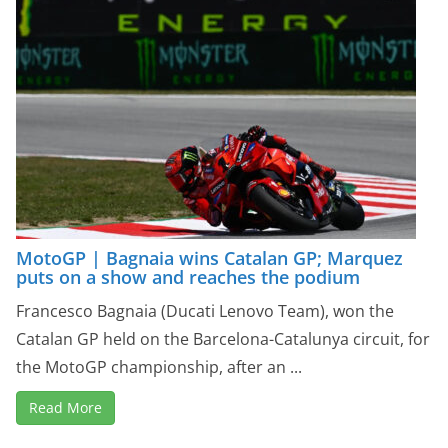
MotoGP | Bagnaia wins Catalan GP; Marquez
puts on a show and reaches the podium
Francesco Bagnaia (Ducati Lenovo Team), won the
Catalan GP held on the Barcelona-Catalunya circuit, for
the MotoGP championship, after an ...
Read More