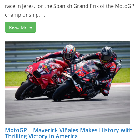
race in Jerez, for the Spanish Grand Prix of the MotoGP
championship, ...
Read More
MotoGP | Maverick Viñales Makes History with
Thrilling Victory in America