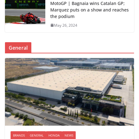
MotoGP | Bagnaia wins Catalan GP;
Marquez puts on a show and reaches
the podium
May 26, 2024
General
BRANDS
GENERAL
HONDA
NEWS