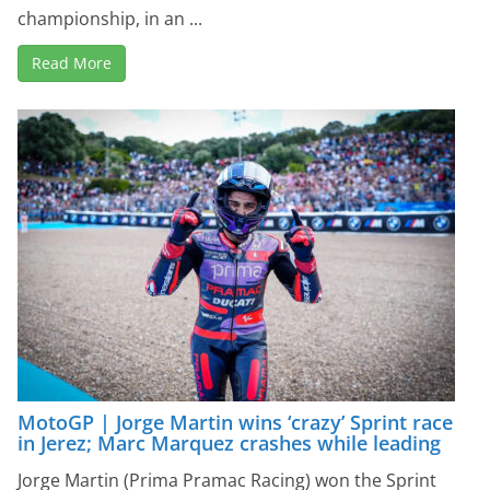
championship, in an ...
Read More
MotoGP | Jorge Martin wins ‘crazy’ Sprint race
in Jerez; Marc Marquez crashes while leading
Jorge Martin (Prima Pramac Racing) won the Sprint