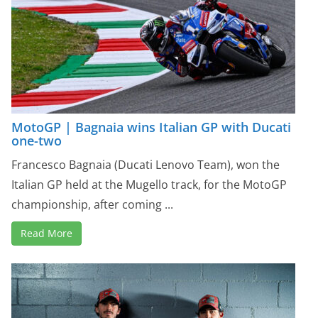
MotoGP | Bagnaia wins Italian GP with Ducati
one-two
Francesco Bagnaia (Ducati Lenovo Team), won the
Italian GP held at the Mugello track, for the MotoGP
championship, after coming ...
Read More