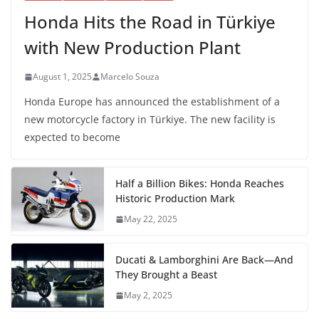
Honda Hits the Road in Türkiye
with New Production Plant
August 1, 2025
Marcelo Souza
Honda Europe has announced the establishment of a
new motorcycle factory in Türkiye. The new facility is
expected to become
Half a Billion Bikes: Honda Reaches
Historic Production Mark
May 22, 2025
Ducati & Lamborghini Are Back—And
They Brought a Beast
May 2, 2025