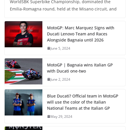
WorldSBK Superbike Championship, dominated the
Emilia-Romagna round, held at the Misano circuit, and
MotoGP: Marc Marquez Signs with
Ducati Lenovo Team and Races
Alongside Bagnaia until 2026
June 5, 2024
MotoGP | Bagnaia wins Italian GP
with Ducati one-two
June 2, 2024
Blue Ducati? Official team in MotoGP
will use the color of the Italian
National Teams at the Italian GP
May 29, 2024