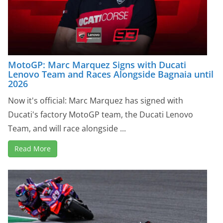
MotoGP: Marc Marquez Signs with Ducati
Lenovo Team and Races Alongside Bagnaia until
2026
Now it's official: Marc Marquez has signed with
Ducati's factory MotoGP team, the Ducati Lenovo
Team, and will race alongside ...
Read More