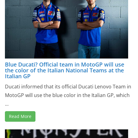
Blue Ducati? Official team in MotoGP will use
the color of the Italian National Teams at the
Italian GP
Ducati informed that its official Ducati Lenovo Team in
MotoGP will use the blue color in the Italian GP, ​​which
...
Read More