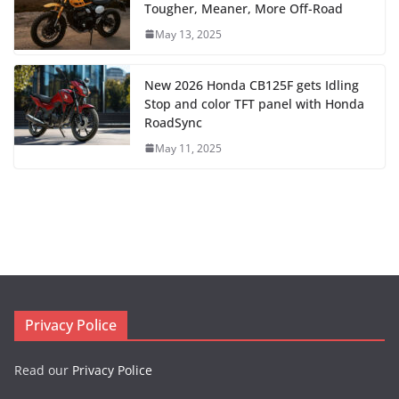
Tougher, Meaner, More Off-Road
May 13, 2025
New 2026 Honda CB125F gets Idling
Stop and color TFT panel with Honda
RoadSync
May 11, 2025
Privacy Police
Read our
Privacy Police