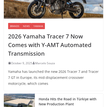
BRANDS
NEWS
YAMAHA
2026 Yamaha Tracer 7 Now
Comes with Y-AMT Automated
Transmission
October 9, 2025
Marcelo Souza
Yamaha has launched the new 2026 Tracer 7 and Tracer
7 GT in Europe, its mid-displacement crossover
motorcycle, which comes
Honda Hits the Road in Türkiye with
New Production Plant