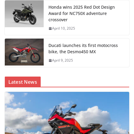
Honda wins 2025 Red Dot Design
Award for NC750X adventure
crossover
April 10, 2025
Ducati launches its first motocross
bike, the Desmo450 MX
April 9, 2025
Latest News