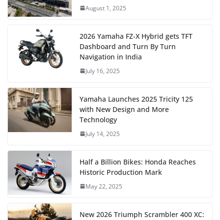
August 1, 2025
2026 Yamaha FZ-X Hybrid gets TFT
Dashboard and Turn By Turn
Navigation in India
July 16, 2025
Yamaha Launches 2025 Tricity 125
with New Design and More
Technology
July 14, 2025
Half a Billion Bikes: Honda Reaches
Historic Production Mark
May 22, 2025
New 2026 Triumph Scrambler 400 XC: