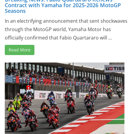
Contract with Yamaha for 2025-2026 MotoGP
Seasons
In an electrifying announcement that sent shockwaves
through the MotoGP world, Yamaha Motor has
officially confirmed that Fabio Quartararo will ...
Read More