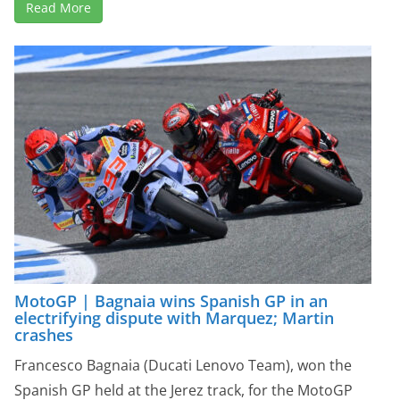
Read More
MotoGP | Bagnaia wins Spanish GP in an
electrifying dispute with Marquez; Martin
crashes
Francesco Bagnaia (Ducati Lenovo Team), won the
Spanish GP held at the Jerez track, for the MotoGP