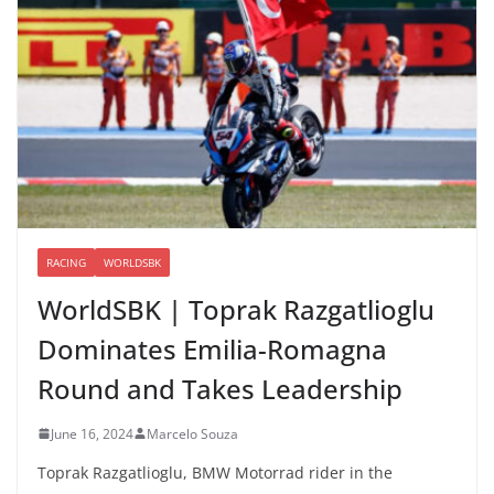
RACING
WORLDSBK
WorldSBK | Toprak Razgatlioglu
Dominates Emilia-Romagna
Round and Takes Leadership
June 16, 2024
Marcelo Souza
Toprak Razgatlioglu, BMW Motorrad rider in the