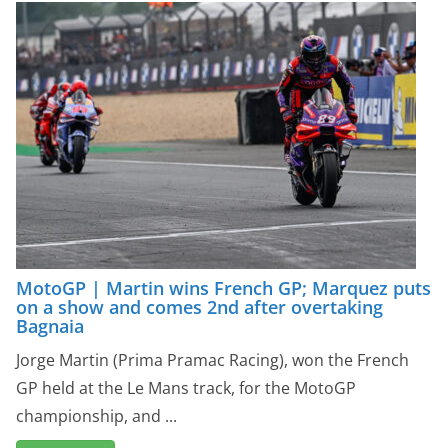
MotoGP | Martin wins French GP; Marquez puts
on a show and comes 2nd after overtaking
Bagnaia
Jorge Martin (Prima Pramac Racing), won the French
GP held at the Le Mans track, for the MotoGP
championship, and ...