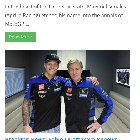
In the heart of the Lone Star State, Maverick Viñales
(Aprilia Racing) etched his name into the annals of
MotoGP ...
Read More
Breaking News: Fabio Quartararo Renews