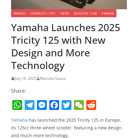
BRANDS
COMMUTE / CITY
NEWS
SCOOTER / CUB
YAMAHA
Yamaha Launches 2025
Tricity 125 with New
Design and More
Technology
July 14, 2025
Marcelo Souza
Share:
W
T
M
F
T
W
R
h
el
e
a
w
e
e
Yamaha
has launched the 2025 Tricity 125 in Europe,
at
e
ss
c
itt
C
d
its 125cc three-wheel scooter, featuring a new design
s
gr
e
e
er
h
di
and much more technology.