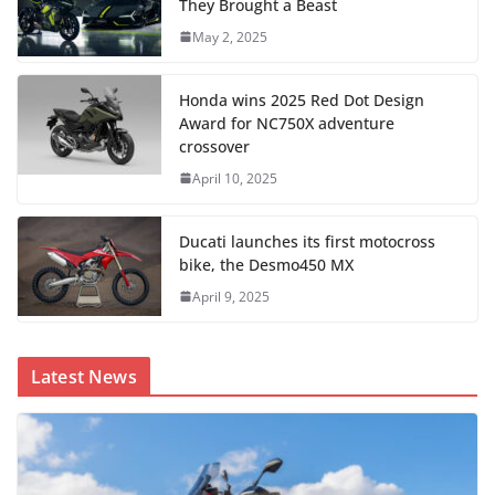
They Brought a Beast
May 2, 2025
Honda wins 2025 Red Dot Design
Award for NC750X adventure
crossover
April 10, 2025
Ducati launches its first motocross
bike, the Desmo450 MX
April 9, 2025
Latest News