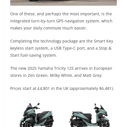
One of these, and perhaps the most important, is the
integrated turn-by-turn GPS navigation system, which
makes your daily commute much easier.
Completing the technology package are the Smart Key
keyless start system, a USB Type-C port, and a Stop &
Start fuel-saving system.
The new 2025 Yamaha Tricity 125 arrives in European
stores in Zen Green, Milky White, and Matt Grey.
Prices start at £4,801 in the UK (approximately $6,481).