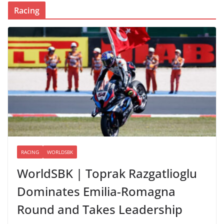
Racing
RACING
WORLDSBK
WorldSBK | Toprak Razgatlioglu
Dominates Emilia-Romagna
Round and Takes Leadership