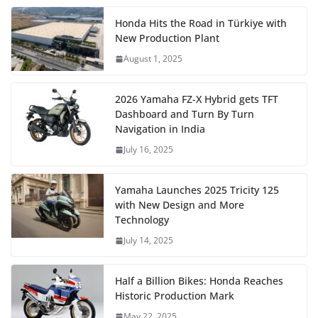
Honda Hits the Road in Türkiye with
New Production Plant
August 1, 2025
2026 Yamaha FZ-X Hybrid gets TFT
Dashboard and Turn By Turn
Navigation in India
July 16, 2025
Yamaha Launches 2025 Tricity 125
with New Design and More
Technology
July 14, 2025
Half a Billion Bikes: Honda Reaches
Historic Production Mark
May 22, 2025