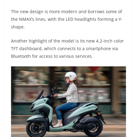
A
a
n
b
at
t
The new design is more modern and borrows some of
p
m
g
o
the NMAX’s lines, with the LED headlights forming a Y-
p
er
o
shape.
k
Another highlight of the model is its new 4.2-inch color
TFT dashboard, which connects to a smartphone via
Bluetooth for access to various services.