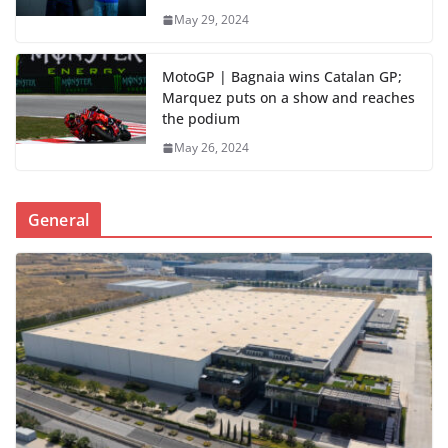
May 29, 2024
MotoGP | Bagnaia wins Catalan GP;
Marquez puts on a show and reaches
the podium
May 26, 2024
General