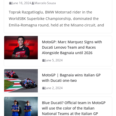
June 16, 2024
Marcelo Souza
Toprak Razgatlioglu, BMW Motorrad rider in the
WorldSBK Superbike Championship, dominated the
Emilia-Romagna round, held at the Misano circuit, and
MotoGP: Marc Marquez Signs with
Ducati Lenovo Team and Races
Alongside Bagnaia until 2026
June 5, 2024
MotoGP | Bagnaia wins Italian GP
with Ducati one-two
June 2, 2024
Blue Ducati? Official team in MotoGP
will use the color of the Italian
National Teams at the Italian GP