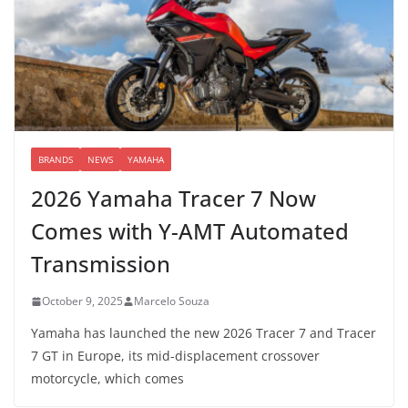
BRANDS
NEWS
YAMAHA
2026 Yamaha Tracer 7 Now
Comes with Y-AMT Automated
Transmission
October 9, 2025
Marcelo Souza
Yamaha has launched the new 2026 Tracer 7 and Tracer
7 GT in Europe, its mid-displacement crossover
motorcycle, which comes