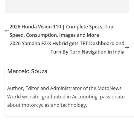
2026 Honda Vision 110 | Complete Specs, Top
Speed, Consumption, Images and More
2026 Yamaha FZ-X Hybrid gets TFT Dashboard and
Turn By Turn Navigation in India
Marcelo Souza
Author, Editor and Administrator of the MotoNews
World website, graduated in Accounting, passionate
about motorcycles and technology.