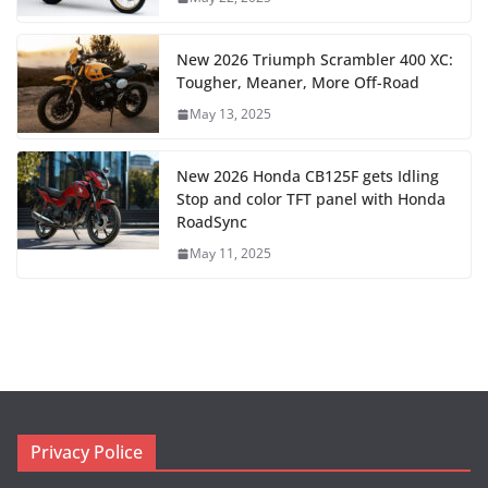
New 2026 Triumph Scrambler 400 XC:
Tougher, Meaner, More Off-Road
May 13, 2025
New 2026 Honda CB125F gets Idling
Stop and color TFT panel with Honda
RoadSync
May 11, 2025
Privacy Police