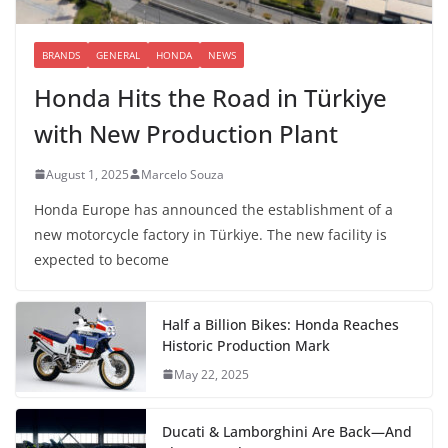
BRANDS
GENERAL
HONDA
NEWS
Honda Hits the Road in Türkiye
with New Production Plant
August 1, 2025
Marcelo Souza
Honda Europe has announced the establishment of a
new motorcycle factory in Türkiye. The new facility is
expected to become
Half a Billion Bikes: Honda Reaches
Historic Production Mark
May 22, 2025
Ducati & Lamborghini Are Back—And