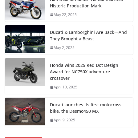
Historic Production Mark
May 22, 2025
Ducati & Lamborghini Are Back—And
They Brought a Beast
May 2, 2025
Honda wins 2025 Red Dot Design
Award for NC750X adventure
crossover
April 10, 2025
Ducati launches its first motocross
bike, the Desmo450 MX
April 9, 2025