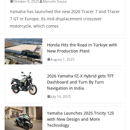
October 9, 2025
Marcelo Souza
Yamaha has launched the new 2026 Tracer 7 and Tracer
7 GT in Europe, its mid-displacement crossover
motorcycle, which comes
Honda Hits the Road in Türkiye with
New Production Plant
August 1, 2025
2026 Yamaha FZ-X Hybrid gets TFT
Dashboard and Turn By Turn
Navigation in India
July 16, 2025
Yamaha Launches 2025 Tricity 125
with New Design and More
Technology