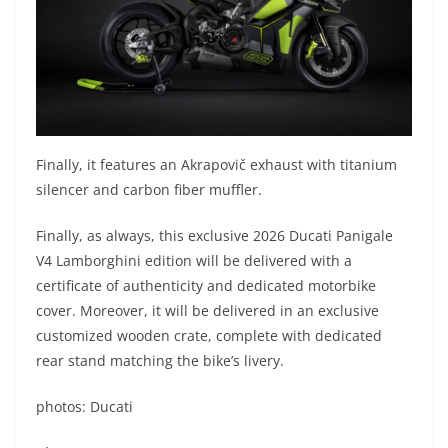
Finally, it features an Akrapovič exhaust with titanium
silencer and carbon fiber muffler.
Finally, as always, this exclusive 2026 Ducati Panigale
V4 Lamborghini edition will be delivered with a
certificate of authenticity and dedicated motorbike
cover. Moreover, it will be delivered in an exclusive
customized wooden crate, complete with dedicated
rear stand matching the bike’s livery.
photos: Ducati