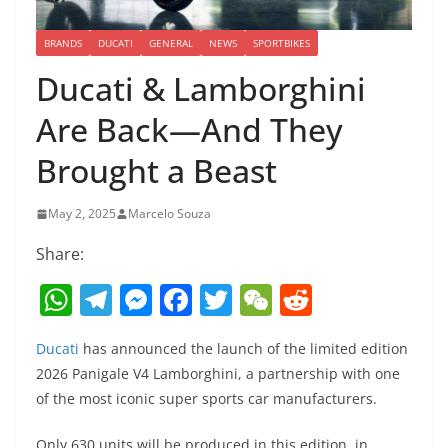
BRANDS
DUCATI
GENERAL
NEWS
SPORTBIKES
Ducati & Lamborghini
Are Back—And They
Brought a Beast
May 2, 2025
Marcelo Souza
Share:
W
T
M
F
T
W
R
h
el
e
a
w
e
e
Ducati
has announced the launch of the limited edition
at
e
ss
c
itt
C
d
2026 Panigale V4 Lamborghini, a partnership with one
s
gr
e
e
er
h
di
of the most iconic super sports car manufacturers.
A
a
n
b
at
t
Only 630 units will be produced in this edition, in