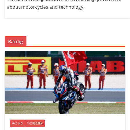
about motorcycles and technology.
Racing
RACING
WORLDSBK