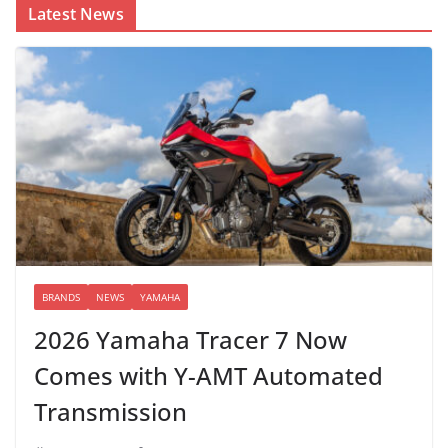
Latest News
BRANDS
NEWS
YAMAHA
2026 Yamaha Tracer 7 Now
Comes with Y-AMT Automated
Transmission