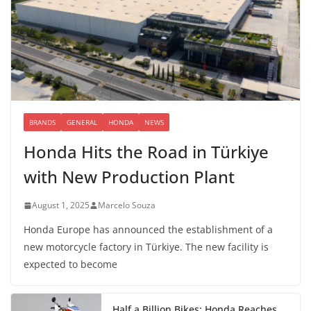
BRANDS
GENERAL
HONDA
NEWS
Honda Hits the Road in Türkiye
with New Production Plant
August 1, 2025
Marcelo Souza
Honda Europe has announced the establishment of a
new motorcycle factory in Türkiye. The new facility is
expected to become
Half a Billion Bikes: Honda Reaches