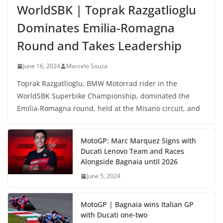
WorldSBK | Toprak Razgatlioglu
Dominates Emilia-Romagna
Round and Takes Leadership
June 16, 2024
Marcelo Souza
Toprak Razgatlioglu, BMW Motorrad rider in the
WorldSBK Superbike Championship, dominated the
Emilia-Romagna round, held at the Misano circuit, and
MotoGP: Marc Marquez Signs with
Ducati Lenovo Team and Races
Alongside Bagnaia until 2026
June 5, 2024
MotoGP | Bagnaia wins Italian GP
with Ducati one-two