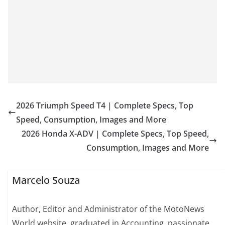
2026 Triumph Speed T4 | Complete Specs, Top
Speed, Consumption, Images and More
2026 Honda X-ADV | Complete Specs, Top Speed,
Consumption, Images and More
Marcelo Souza
Author, Editor and Administrator of the MotoNews
World website, graduated in Accounting, passionate