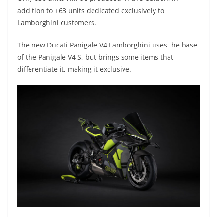
p
m
g
o
addition to +63 units dedicated exclusively to
p
er
o
Lamborghini customers.
k
The new Ducati Panigale V4 Lamborghini uses the base
of the Panigale V4 S, but brings some items that
differentiate it, making it exclusive.