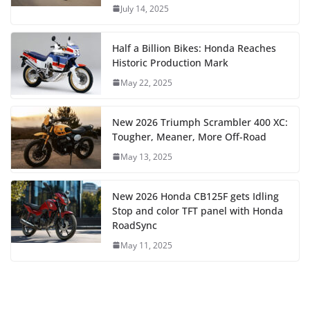
July 14, 2025
Half a Billion Bikes: Honda Reaches
Historic Production Mark
May 22, 2025
New 2026 Triumph Scrambler 400 XC:
Tougher, Meaner, More Off-Road
May 13, 2025
New 2026 Honda CB125F gets Idling
Stop and color TFT panel with Honda
RoadSync
May 11, 2025