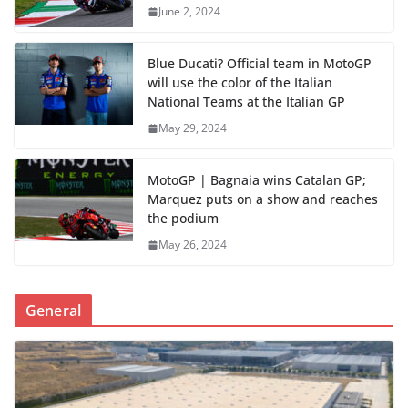
June 2, 2024
Blue Ducati? Official team in MotoGP
will use the color of the Italian
National Teams at the Italian GP
May 29, 2024
MotoGP | Bagnaia wins Catalan GP;
Marquez puts on a show and reaches
the podium
May 26, 2024
General