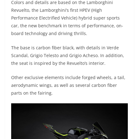
Colors and details are based on the Lamborghini
Revuelto, the Lamborghini’s first HPEV (High
Performance Electrified Vehicle) hybrid super sports
car, the new benchmark in terms of performance, on-
board technology and driving thrills.
The base is carbon fiber black, with details in Verde
Scandal, Grigio Telesto and Grigio Acheso. In addition,
the seat is inspired by the Revuelto’s interior.
Other exclusive elements include forged wheels, a tail,
aerodynamic wings, as well as several carbon fiber
parts on the fairing.