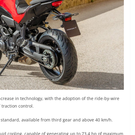
ncrease in technology, with the adoption of the ride-by-wire
traction control.
s standard, available from third gear and above 40 km/h.
uid cooling, capable of generating up to 73.4 hp of maximum