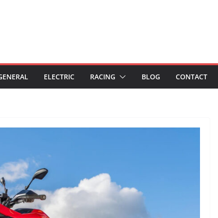
GENERAL
ELECTRIC
RACING
BLOG
CONTACT