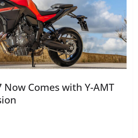
7 Now Comes with Y-AMT
sion