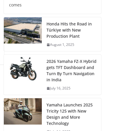
comes
Honda Hits the Road in
Türkiye with New
Production Plant
August 1, 2025
2026 Yamaha FZ-X Hybrid
gets TFT Dashboard and
Turn By Turn Navigation
in India
July 16, 2025
Yamaha Launches 2025
Tricity 125 with New
Design and More
Technology