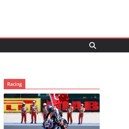
Racing