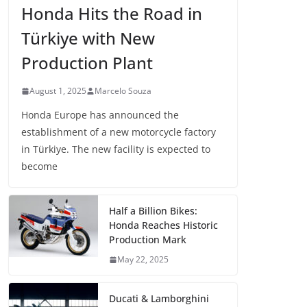
Honda Hits the Road in
Türkiye with New
Production Plant
August 1, 2025
Marcelo Souza
Honda Europe has announced the
establishment of a new motorcycle factory
in Türkiye. The new facility is expected to
become
Half a Billion Bikes:
Honda Reaches Historic
Production Mark
May 22, 2025
Ducati & Lamborghini