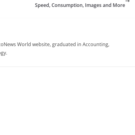
Speed, Consumption, Images and More
otoNews World website, graduated in Accounting,
gy.