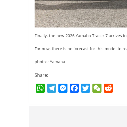
Finally, the new 2026 Yamaha Tracer 7 arrives in
For now, there is no forecast for this model to r
photos: Yamaha
Share:
W
T
M
F
T
W
R
h
el
e
a
w
e
e
at
e
ss
c
itt
C
d
s
gr
e
e
er
h
di
A
a
n
b
at
t