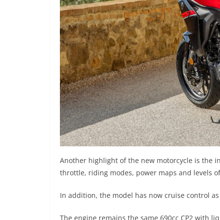
Another highlight of the new motorcycle is the i
throttle, riding modes, power maps and levels of 
In addition, the model has now cruise control a
The engine remains the same 690cc CP2 with liq