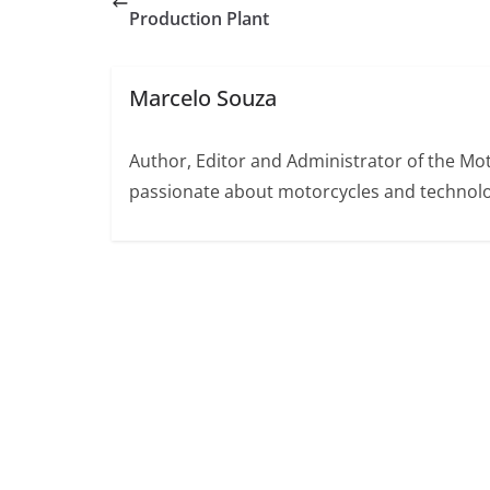
Production Plant
Marcelo Souza
Author, Editor and Administrator of the M
passionate about motorcycles and technolo