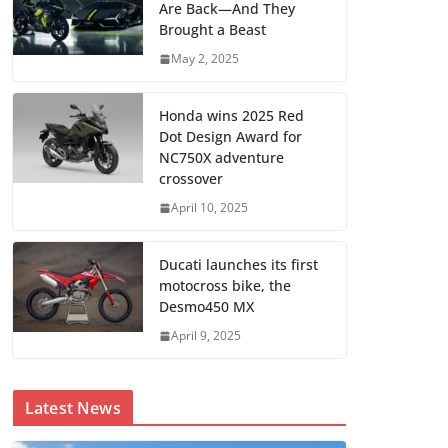
Are Back—And They
Brought a Beast
May 2, 2025
Honda wins 2025 Red
Dot Design Award for
NC750X adventure
crossover
April 10, 2025
Ducati launches its first
motocross bike, the
Desmo450 MX
April 9, 2025
Latest News