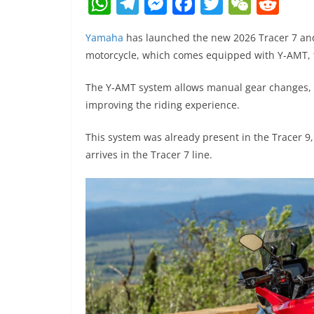
W
T
M
F
T
W
R
h
el
e
a
w
e
e
Yamaha
has launched the new 2026 Tracer 7 and
at
e
ss
c
itt
C
d
motorcycle, which comes equipped with Y-AMT, 
s
gr
e
e
er
h
di
A
a
n
b
at
t
The Y-AMT system allows manual gear changes, vi
improving the riding experience.
p
m
g
o
p
er
o
This system was already present in the Tracer 9
k
arrives in the Tracer 7 line.