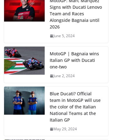
MotoGP: Marc Marquez
Signs with Ducati Lenovo
Team and Races
Alongside Bagnaia until
2026
June 5, 2024
MotoGP | Bagnaia wins
Italian GP with Ducati
one-two
June 2, 2024
Blue Ducati? Official
team in MotoGP will use
the color of the Italian
National Teams at the
Italian GP
May 29, 2024