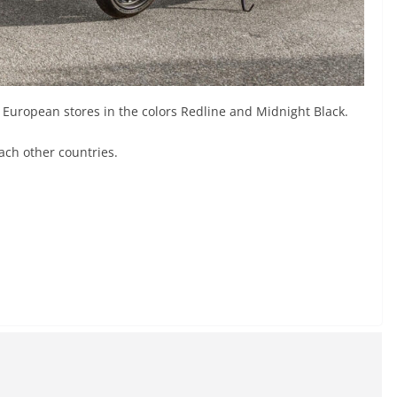
 European stores in the colors Redline and Midnight Black.
each other countries.