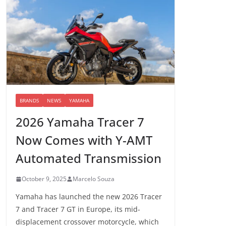
BRANDS
NEWS
YAMAHA
2026 Yamaha Tracer 7
Now Comes with Y-AMT
Automated Transmission
October 9, 2025
Marcelo Souza
Yamaha has launched the new 2026 Tracer
7 and Tracer 7 GT in Europe, its mid-
displacement crossover motorcycle, which