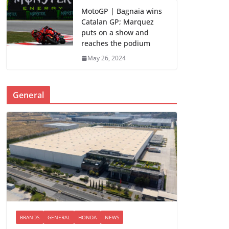
MotoGP | Bagnaia wins
Catalan GP; Marquez
puts on a show and
reaches the podium
May 26, 2024
General
BRANDS
GENERAL
HONDA
NEWS