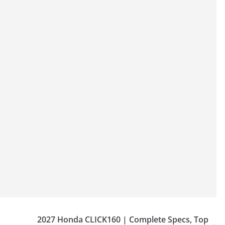
2027 Honda CLICK160 | Complete Specs, Top