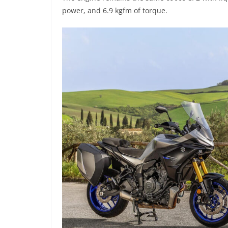
power, and 6.9 kgfm of torque.