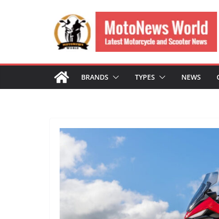
Skip
to
content
BRANDS
TYPES
NEWS