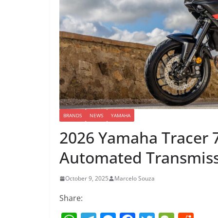
BRANDS
NEWS
YAMAHA
2026 Yamaha Tracer 
Automated Transmis
October 9, 2025
Marcelo Souza
Share: