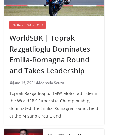
RACING
WORLDSBK
WorldSBK | Toprak
Razgatlioglu Dominates
Emilia-Romagna Round
and Takes Leadership
June 16, 2024
Marcelo Souza
Toprak Razgatlioglu, BMW Motorrad rider in
the WorldSBK Superbike Championship,
dominated the Emilia-Romagna round, held
at the Misano circuit, and