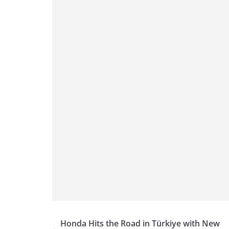
p
m
g
o
p
er
o
k
Honda Hits the Road in Türkiye with New