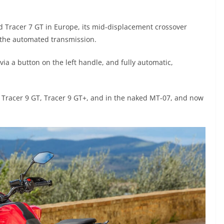
 Tracer 7 GT in Europe, its mid-displacement crossover
the automated transmission.
a a button on the left handle, and fully automatic,
, Tracer 9 GT, Tracer 9 GT+, and in the naked MT-07, and now