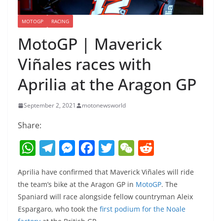
MOTOGP
RACING
MotoGP | Maverick
Viñales races with
Aprilia at the Aragon GP
September 2, 2021
motonewsworld
Share:
W
T
M
F
T
W
R
h
el
e
a
w
e
e
Aprilia have confirmed that Maverick Viñales will ride
at
e
ss
c
itt
C
d
the team’s bike at the Aragon GP in
MotoGP
. The
s
gr
e
e
er
h
di
Spaniard will race alongside fellow countryman Aleix
A
a
n
b
at
t
Espargaro, who took the
first podium for the Noale