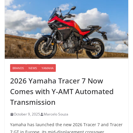
BRANDS
NEWS
YAMAHA
2026 Yamaha Tracer 7 Now
Comes with Y-AMT Automated
Transmission
October 9, 2025
Marcelo Souza
Yamaha has launched the new 2026 Tracer 7 and Tracer
7 GT in Europe, its mid-displacement crossover