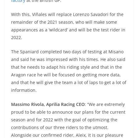
p
m
g
o
factory
at the British GP.
p
er
o
With this, Viñales will replace Lorenzo Savadori for the
k
remainder of the 2021 season, who will make some
appearances as a ‘wildcard’ and will be the test rider in
2022.
The Spaniard completed two days of testing at Misano
and said he was impressed with his times. He also said
that he needs to adapt his riding style and that in the
Aragon race he will be focused on getting more data,
and that he will give the team a lot of laps to get a lot of
information.
Massimo Rivola, Aprilia Racing CEO
: “We are extremely
proud to be able to announce our plans for the current
season and for 2022 with the goal of optimizing the
contributions of our three riders to the utmost.
Alongside our confirmed rider, Aleix, it is our pleasure