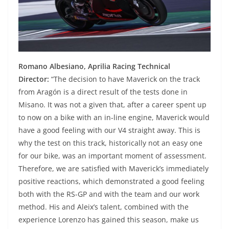
Romano Albesiano, Aprilia Racing Technical
Director:
“The decision to have Maverick on the track
from Aragón is a direct result of the tests done in
Misano. It was not a given that, after a career spent up
to now on a bike with an in-line engine, Maverick would
have a good feeling with our V4 straight away. This is
why the test on this track, historically not an easy one
for our bike, was an important moment of assessment.
Therefore, we are satisfied with Maverick’s immediately
positive reactions, which demonstrated a good feeling
both with the RS-GP and with the team and our work
method. His and Aleix’s talent, combined with the
experience Lorenzo has gained this season, make us