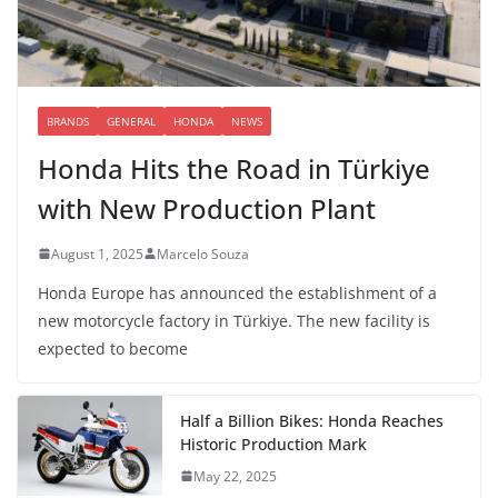
BRANDS
GENERAL
HONDA
NEWS
Honda Hits the Road in Türkiye
with New Production Plant
August 1, 2025
Marcelo Souza
Honda Europe has announced the establishment of a
new motorcycle factory in Türkiye. The new facility is
expected to become
Half a Billion Bikes: Honda Reaches
Historic Production Mark
May 22, 2025