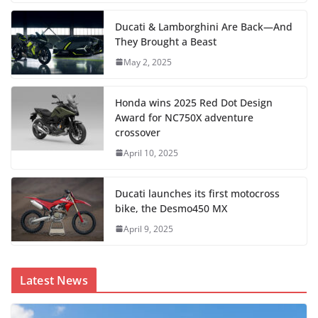
Ducati & Lamborghini Are Back—And
They Brought a Beast
May 2, 2025
Honda wins 2025 Red Dot Design
Award for NC750X adventure
crossover
April 10, 2025
Ducati launches its first motocross
bike, the Desmo450 MX
April 9, 2025
Latest News