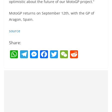
optimistic about the future of our MotoGP project.”
MotoGP returns on September 12th, with the GP of
Aragon, Spain.
source
Share:
W
T
M
F
T
W
R
h
el
e
a
w
e
e
at
e
ss
c
itt
C
d
s
gr
e
e
er
h
di
A
a
n
b
at
t
p
m
g
o
p
er
o
k