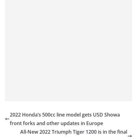
2022 Honda’s 500cc line model gets USD Showa
front forks and other updates in Europe
All-New 2022 Triumph Tiger 1200 is in the final