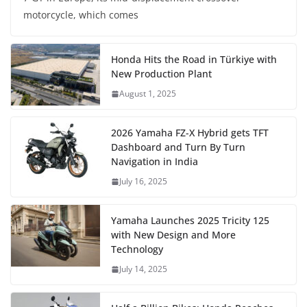
motorcycle, which comes
Honda Hits the Road in Türkiye with
New Production Plant
August 1, 2025
2026 Yamaha FZ-X Hybrid gets TFT
Dashboard and Turn By Turn
Navigation in India
July 16, 2025
Yamaha Launches 2025 Tricity 125
with New Design and More
Technology
July 14, 2025