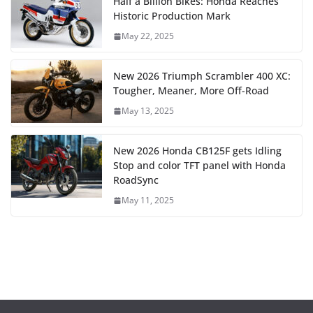
Half a Billion Bikes: Honda Reaches
Historic Production Mark
May 22, 2025
New 2026 Triumph Scrambler 400 XC:
Tougher, Meaner, More Off-Road
May 13, 2025
New 2026 Honda CB125F gets Idling
Stop and color TFT panel with Honda
RoadSync
May 11, 2025