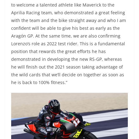
to welcome a talented athlete like Maverick to the
Aprilia Racing team, who demonstrated a great feeling
with the team and the bike straight away and who I am
confident will be able to give his best as early as the
Aragón GP. At the same time, we are also confirming
Lorenzo’s role as 2022 test rider. This is a fundamental
position that rewards the great efforts he has
demonstrated in developing the new RS-GP, whereas
he will finish out the 2021 season taking advantage of
the wild cards that we’ll decide on together as soon as
he is back to 100% fitness.”