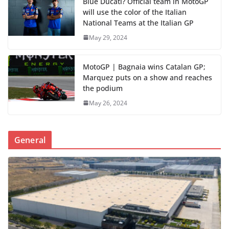
Blue Ducati? Official team in MotoGP
will use the color of the Italian
National Teams at the Italian GP
May 29, 2024
MotoGP | Bagnaia wins Catalan GP;
Marquez puts on a show and reaches
the podium
May 26, 2024
General