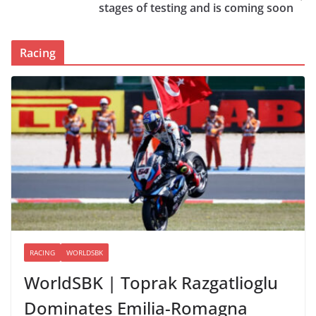
stages of testing and is coming soon
Racing
RACING
WORLDSBK
WorldSBK | Toprak Razgatlioglu
Dominates Emilia-Romagna