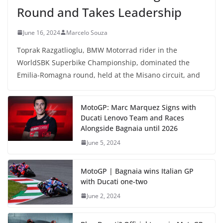
Round and Takes Leadership
June 16, 2024
Marcelo Souza
Toprak Razgatlioglu, BMW Motorrad rider in the
WorldSBK Superbike Championship, dominated the
Emilia-Romagna round, held at the Misano circuit, and
MotoGP: Marc Marquez Signs with
Ducati Lenovo Team and Races
Alongside Bagnaia until 2026
June 5, 2024
MotoGP | Bagnaia wins Italian GP
with Ducati one-two
June 2, 2024