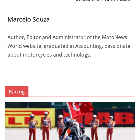
Marcelo Souza
Author, Editor and Administrator of the MotoNews
World website, graduated in Accounting, passionate
about motorcycles and technology.
Racing