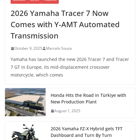
2026 Yamaha Tracer 7 Now
Comes with Y-AMT Automated
Transmission
October 9, 2025
Marcelo Souza
Yamaha has launched the new 2026 Tracer 7 and Tracer
7 GT in Europe, its mid-displacement crossover
motorcycle, which comes
Honda Hits the Road in Türkiye with
New Production Plant
August 1, 2025
2026 Yamaha FZ-X Hybrid gets TFT
Dashboard and Turn By Turn