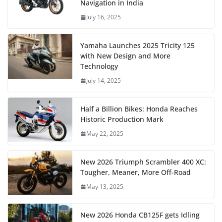
Navigation in India
July 16, 2025
Yamaha Launches 2025 Tricity 125
with New Design and More
Technology
July 14, 2025
Half a Billion Bikes: Honda Reaches
Historic Production Mark
May 22, 2025
New 2026 Triumph Scrambler 400 XC:
Tougher, Meaner, More Off-Road
May 13, 2025
New 2026 Honda CB125F gets Idling