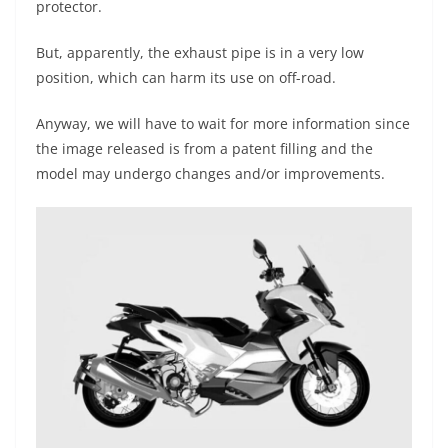
protector.
But, apparently, the exhaust pipe is in a very low
position, which can harm its use on off-road.
Anyway, we will have to wait for more information since
the image released is from a patent filling and the
model may undergo changes and/or improvements.