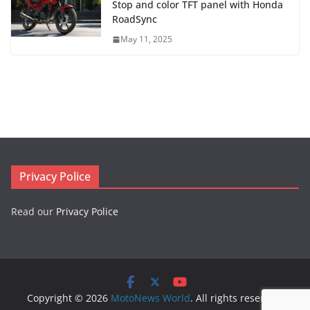
Stop and color TFT panel with Honda
RoadSync
May 11, 2025
Privacy Police
Read our
Privacy Police
Copyright © 2026
MotoNews World
. All rights reserved.