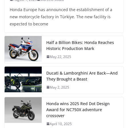
Honda Europe has announced the establishment of a
new motorcycle factory in Türkiye. The new facility is
expected to become
Half a Billion Bikes: Honda Reaches
Historic Production Mark
May 22, 2025
Ducati & Lamborghini Are Back—And
They Brought a Beast
May 2, 2025
Honda wins 2025 Red Dot Design
Award for NC750X adventure
crossover
April 10, 2025