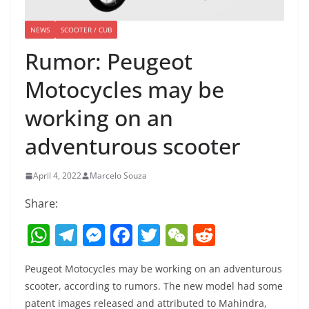
NEWS
SCOOTER / CUB
Rumor: Peugeot
Motocycles may be
working on an
adventurous scooter
April 4, 2022
Marcelo Souza
Share:
W
T
M
F
T
W
R
h
el
e
a
w
e
e
Peugeot Motocycles may be working on an adventurous
at
e
ss
c
itt
C
d
scooter, according to rumors. The new model had some
s
gr
e
e
er
h
di
patent images released and attributed to Mahindra,