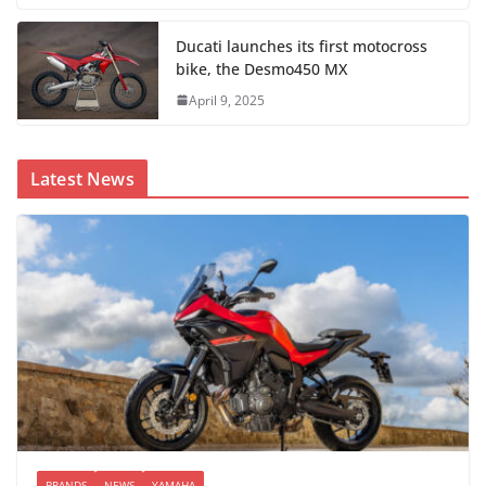
Ducati launches its first motocross
bike, the Desmo450 MX
April 9, 2025
Latest News
BRANDS
NEWS
YAMAHA