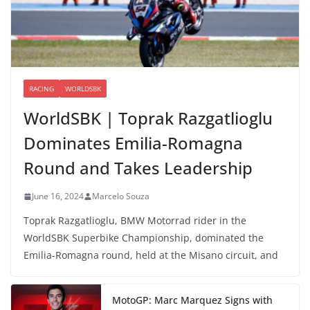
RACING
WORLDSBK
WorldSBK | Toprak Razgatlioglu
Dominates Emilia-Romagna
Round and Takes Leadership
June 16, 2024
Marcelo Souza
Toprak Razgatlioglu, BMW Motorrad rider in the
WorldSBK Superbike Championship, dominated the
Emilia-Romagna round, held at the Misano circuit, and
MotoGP: Marc Marquez Signs with