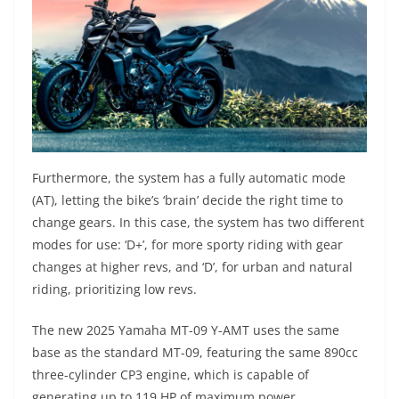
Furthermore, the system has a fully automatic mode
(AT), letting the bike’s ‘brain’ decide the right time to
change gears. In this case, the system has two different
modes for use: ‘D+’, for more sporty riding with gear
changes at higher revs, and ‘D’, for urban and natural
riding, prioritizing low revs.
The new 2025 Yamaha MT-09 Y-AMT uses the same
base as the standard MT-09, featuring the same 890cc
three-cylinder CP3 engine, which is capable of
generating up to 119 HP of maximum power.