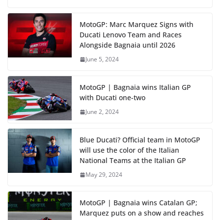
MotoGP: Marc Marquez Signs with
Ducati Lenovo Team and Races
Alongside Bagnaia until 2026
June 5, 2024
MotoGP | Bagnaia wins Italian GP
with Ducati one-two
June 2, 2024
Blue Ducati? Official team in MotoGP
will use the color of the Italian
National Teams at the Italian GP
May 29, 2024
MotoGP | Bagnaia wins Catalan GP;
Marquez puts on a show and reaches