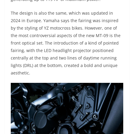
The design is also the same, which was updated in
2024 in Europe. Yamaha says the fairing was inspired
by the styling of YZ motocross bikes. However, one of
the most controversial aspects of the new MT-09 is the
front optical set. The introduction of a kind of pointed
fairing, with the LED headlight projector positioned
centrally at the top and two lines of daytime running
lights (DRL) at the bottom, created a bold and unique
aesthetic.