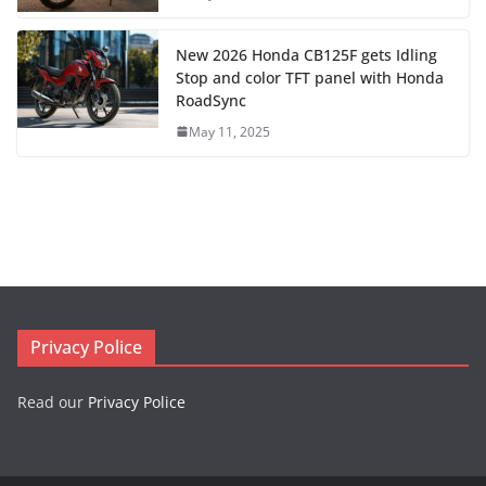
New 2026 Honda CB125F gets Idling
Stop and color TFT panel with Honda
RoadSync
May 11, 2025
Privacy Police
Read our
Privacy Police