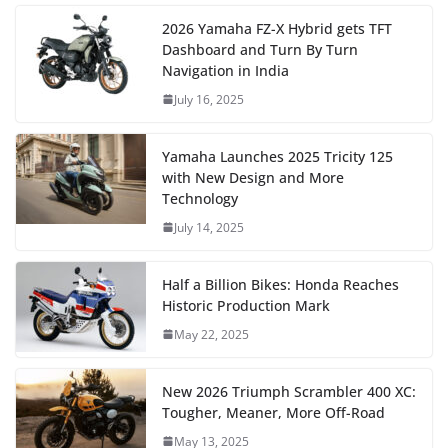
2026 Yamaha FZ-X Hybrid gets TFT
Dashboard and Turn By Turn
Navigation in India
July 16, 2025
Yamaha Launches 2025 Tricity 125
with New Design and More
Technology
July 14, 2025
Half a Billion Bikes: Honda Reaches
Historic Production Mark
May 22, 2025
New 2026 Triumph Scrambler 400 XC:
Tougher, Meaner, More Off-Road
May 13, 2025