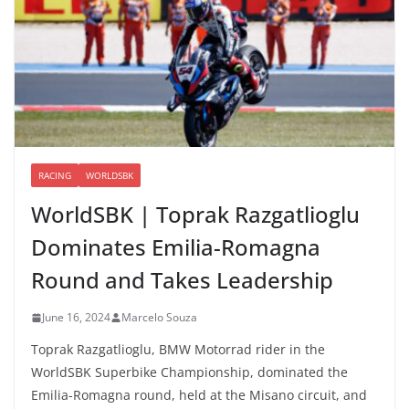
RACING
WORLDSBK
WorldSBK | Toprak Razgatlioglu
Dominates Emilia-Romagna
Round and Takes Leadership
June 16, 2024
Marcelo Souza
Toprak Razgatlioglu, BMW Motorrad rider in the
WorldSBK Superbike Championship, dominated the
Emilia-Romagna round, held at the Misano circuit, and