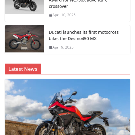
crossover
April 10, 2025
Ducati launches its first motocross
bike, the Desmo450 MX
April 9, 2025
Latest News