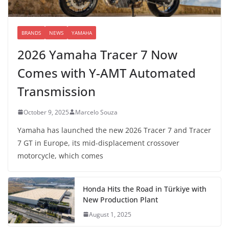
BRANDS
NEWS
YAMAHA
2026 Yamaha Tracer 7 Now
Comes with Y-AMT Automated
Transmission
October 9, 2025
Marcelo Souza
Yamaha has launched the new 2026 Tracer 7 and Tracer
7 GT in Europe, its mid-displacement crossover
motorcycle, which comes
Honda Hits the Road in Türkiye with
New Production Plant
August 1, 2025