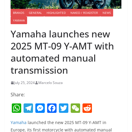
BRANDS
GENERAL
HIGHLIGHTED
NAKED / ROADSTER
NEWS
YAMAHA
Yamaha launches new
2025 MT-09 Y-AMT with
automated manual
transmission
July 25, 2024
Marcelo Souza
Share:
W
T
M
F
T
W
R
h
el
e
a
w
e
e
Yamaha
launched the new 2025 MT-09 Y-AMT in
at
e
ss
c
itt
C
d
Europe, its first motorcycle with automated manual