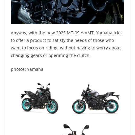
Anyway, with the new 2025 MT-09 Y-AMT, Yamaha tries
to offer a product to satisfy the needs of those who
want to focus on riding, without having to worry about
changing gears or operating the clutch.
photos: Yamaha