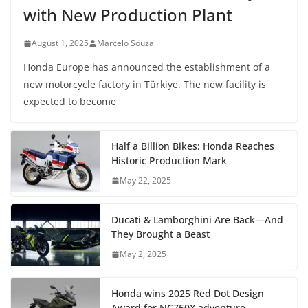
with New Production Plant
August 1, 2025
Marcelo Souza
Honda Europe has announced the establishment of a
new motorcycle factory in Türkiye. The new facility is
expected to become
Half a Billion Bikes: Honda Reaches
Historic Production Mark
May 22, 2025
Ducati & Lamborghini Are Back—And
They Brought a Beast
May 2, 2025
Honda wins 2025 Red Dot Design
Award for NC750X adventure