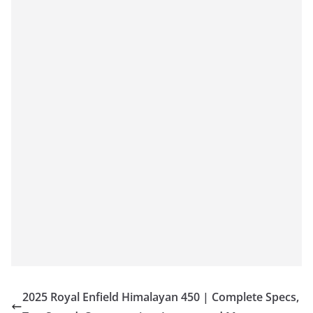
2025 Royal Enfield Himalayan 450 | Complete Specs,