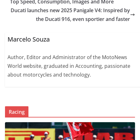
Top Speed, Consumption, Images and More
Ducati launches new 2025 Panigale V4: Inspired by
the Ducati 916, even sportier and faster
Marcelo Souza
Author, Editor and Administrator of the MotoNews
World website, graduated in Accounting, passionate
about motorcycles and technology.
Racing