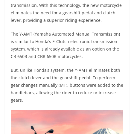
s
gr
e
e
er
h
di
transmission. With this technology, the new motorcycle
A
a
n
b
at
t
eliminates the need for a gearshift pedal and clutch
p
m
g
o
lever, providing a superior riding experience.
p
er
o
The Y-AMT (Yamaha Automated Manual Transmission)
k
is similar to Honda’s E-Clutch electronic transmission
system, which is already available as an option on the
CB 650R and CBR 650R motorcycles.
But, unlike Honda’s system, the Y-AMT eliminates both
the clutch lever and the gearshift pedal. To perform
gear changes manually (MT), buttons were added to the
handlebars, allowing the rider to reduce or increase
gears.