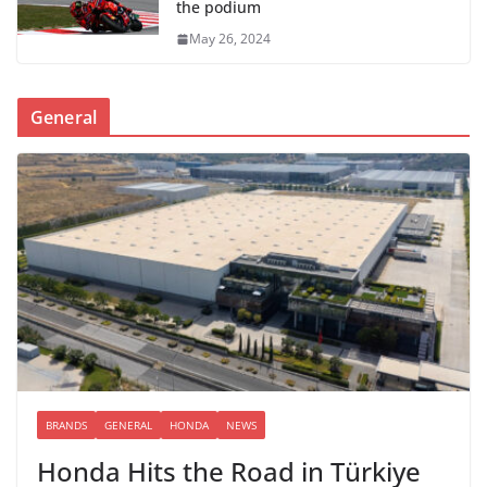
the podium
May 26, 2024
General
BRANDS
GENERAL
HONDA
NEWS
Honda Hits the Road in Türkiye