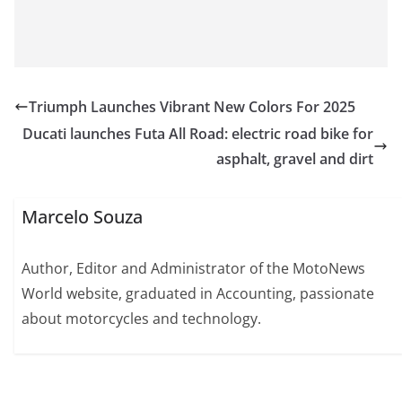
Triumph Launches Vibrant New Colors For 2025
Ducati launches Futa All Road: electric road bike for
asphalt, gravel and dirt
Marcelo Souza
Author, Editor and Administrator of the MotoNews
World website, graduated in Accounting, passionate
about motorcycles and technology.