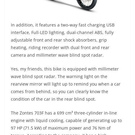
In addition, it features a two-way fast charging USB
interface, Full-LED lighting, dual-channel ABS, fully
adjustable front and rear shock absorbers, grip
heating, riding recorder with dual front and rear
camera and millimeter wave blind spot radar.
Yes, my friends, this bike is equipped with millimeter
wave blind spot radar. The warning light on the
rearview mirror will light up to remind you when a car
comes from behind, so you can clearly know the
condition of the car in the rear blind spot.
The Zontes 703F has a 699 cm³ three-cylinder in-line
engine with liquid cooling, capable of generating up to
97 HP (71.5 kW) of maximum power and 76 Nm of