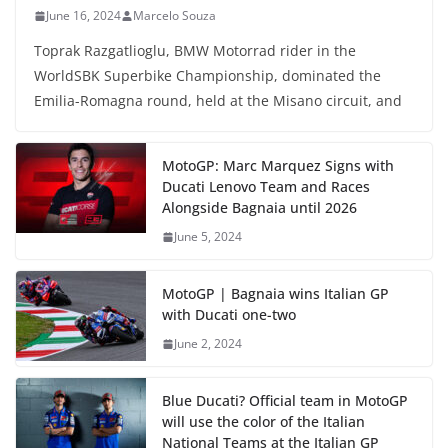
June 16, 2024
Marcelo Souza
Toprak Razgatlioglu, BMW Motorrad rider in the
WorldSBK Superbike Championship, dominated the
Emilia-Romagna round, held at the Misano circuit, and
MotoGP: Marc Marquez Signs with
Ducati Lenovo Team and Races
Alongside Bagnaia until 2026
June 5, 2024
MotoGP | Bagnaia wins Italian GP
with Ducati one-two
June 2, 2024
Blue Ducati? Official team in MotoGP
will use the color of the Italian
National Teams at the Italian GP