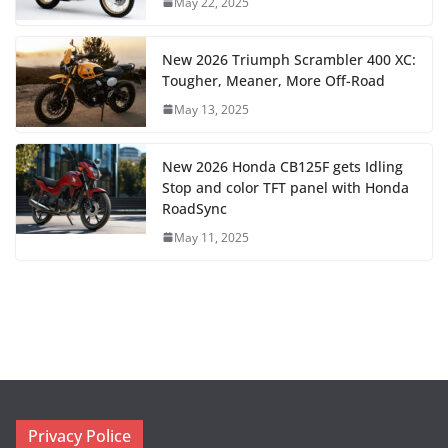
May 22, 2025
New 2026 Triumph Scrambler 400 XC:
Tougher, Meaner, More Off-Road
May 13, 2025
New 2026 Honda CB125F gets Idling
Stop and color TFT panel with Honda
RoadSync
May 11, 2025
Privacy Police