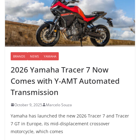
BRANDS
NEWS
YAMAHA
2026 Yamaha Tracer 7 Now
Comes with Y-AMT Automated
Transmission
October 9, 2025
Marcelo Souza
Yamaha has launched the new 2026 Tracer 7 and Tracer
7 GT in Europe, its mid-displacement crossover
motorcycle, which comes