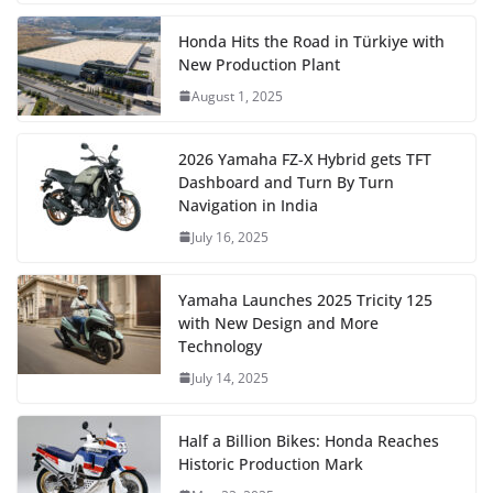
Honda Hits the Road in Türkiye with
New Production Plant
August 1, 2025
2026 Yamaha FZ-X Hybrid gets TFT
Dashboard and Turn By Turn
Navigation in India
July 16, 2025
Yamaha Launches 2025 Tricity 125
with New Design and More
Technology
July 14, 2025
Half a Billion Bikes: Honda Reaches
Historic Production Mark