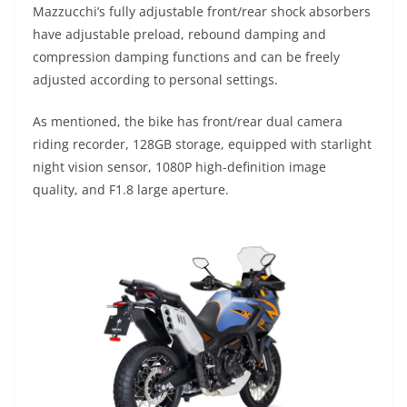
Mazzucchi’s fully adjustable front/rear shock absorbers
have adjustable preload, rebound damping and
compression damping functions and can be freely
adjusted according to personal settings.
As mentioned, the bike has front/rear dual camera
riding recorder, 128GB storage, equipped with starlight
night vision sensor, 1080P high-definition image
quality, and F1.8 large aperture.