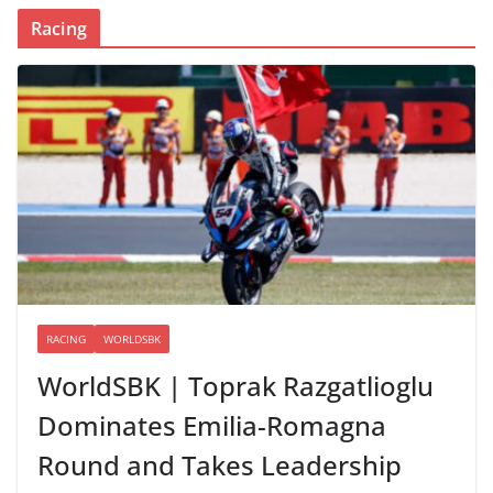
Racing
RACING
WORLDSBK
WorldSBK | Toprak Razgatlioglu
Dominates Emilia-Romagna
Round and Takes Leadership