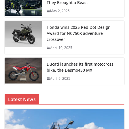
They Brought a Beast
May 2, 2025
Honda wins 2025 Red Dot Design
Award for NC750X adventure
crossover
April 10, 2025
Ducati launches its first motocross
bike, the Desmo450 MX
April 9, 2025
Latest News