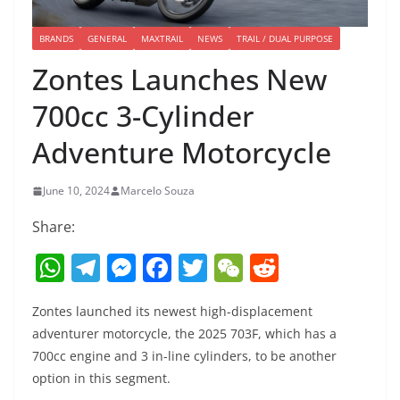
BRANDS
GENERAL
MAXTRAIL
NEWS
TRAIL / DUAL PURPOSE
Zontes Launches New
700cc 3-Cylinder
Adventure Motorcycle
June 10, 2024
Marcelo Souza
Share:
W
T
M
F
T
W
R
h
el
e
a
w
e
e
Zontes launched its newest high-displacement
at
e
ss
c
itt
C
d
adventurer motorcycle, the 2025 703F, which has a
s
gr
e
e
er
h
di
700cc engine and 3 in-line cylinders, to be another
A
a
n
b
at
t
option in this segment.