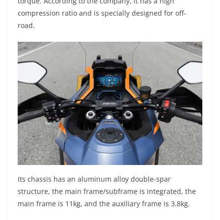
torque. According to the company, it has a high
compression ratio and is specially designed for off-
road.
Its chassis has an aluminum alloy double-spar
structure, the main frame/subframe is integrated, the
main frame is 11kg, and the auxiliary frame is 3.8kg.