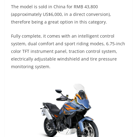
p
m
g
o
The model is sold in China for RMB 43,800
p
er
o
(approximately US$6,000, in a direct conversion),
k
therefore being a great option in this category.
Fully complete, it comes with an intelligent control
system, dual comfort and sport riding modes, 6.75-inch
color TFT instrument panel, traction control system,
electrically adjustable windshield and tire pressure
monitoring system.