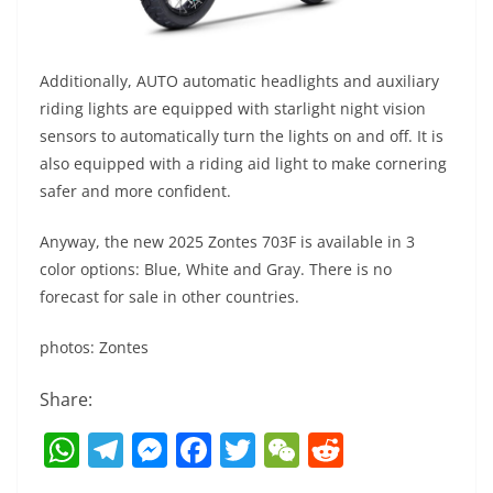
Additionally, AUTO automatic headlights and auxiliary
riding lights are equipped with starlight night vision
sensors to automatically turn the lights on and off. It is
also equipped with a riding aid light to make cornering
safer and more confident.
Anyway, the new 2025 Zontes 703F is available in 3
color options: Blue, White and Gray. There is no
forecast for sale in other countries.
photos: Zontes
Share:
W
T
M
F
T
W
R
h
el
e
a
w
e
e