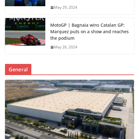
May 29, 2024
MotoGP | Bagnaia wins Catalan GP;
Marquez puts on a show and reaches
the podium
May 26, 2024
General