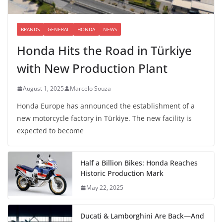
BRANDS
GENERAL
HONDA
NEWS
Honda Hits the Road in Türkiye
with New Production Plant
August 1, 2025
Marcelo Souza
Honda Europe has announced the establishment of a
new motorcycle factory in Türkiye. The new facility is
expected to become
Half a Billion Bikes: Honda Reaches
Historic Production Mark
May 22, 2025
Ducati & Lamborghini Are Back—And