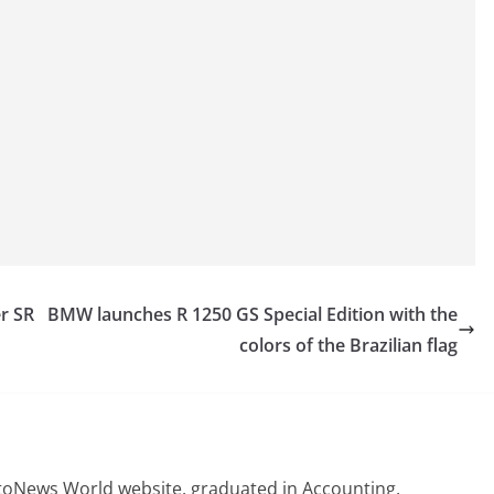
r SR
BMW launches R 1250 GS Special Edition with the
colors of the Brazilian flag
otoNews World website, graduated in Accounting,