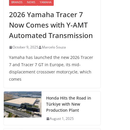
BRANDS
NEWS
YAMAHA
2026 Yamaha Tracer 7
Now Comes with Y-AMT
Automated Transmission
October 9, 2025
Marcelo Souza
Yamaha has launched the new 2026 Tracer
7 and Tracer 7 GT in Europe, its mid-
displacement crossover motorcycle, which
comes
Honda Hits the Road in
Türkiye with New
Production Plant
August 1, 2025