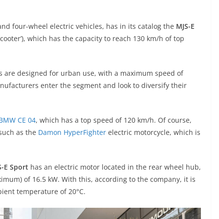
nd four-wheel electric vehicles, has in its catalog the
MJS-E
scooter’), which has the capacity to reach 130 km/h of top
ers are designed for urban use, with a maximum speed of
ufacturers enter the segment and look to diversify their
BMW CE 04
, which has a top speed of 120 km/h. Of course,
 such as the
Damon HyperFighter
electric motorcycle, which is
-E Sport
has an electric motor located in the rear wheel hub,
mum) of 16.5 kW. With this, according to the company, it is
bient temperature of 20°C.