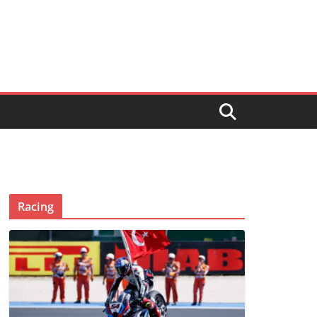
Racing