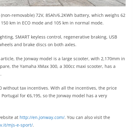
ed (non-removable) 72V, 85Ah/6.2KWh battery, which weighs 62
to 150 km in ECO mode and 105 km in normal mode.
D lighting, SMART keyless control, regenerative braking, USB
heels and brake discs on both axles.
 article, the Jonway model is a large scooter, with 2,170mm in
pare, the Yamaha XMax 300, a 300cc maxi scooter, has a
.
50 without tax incentives. With all the incentives, the price
n Portugal for €6,195, so the Jonway model has a very
website at
http://en.jonway.com/
. You can also visit the
v.it/mjs-e-sport/
.