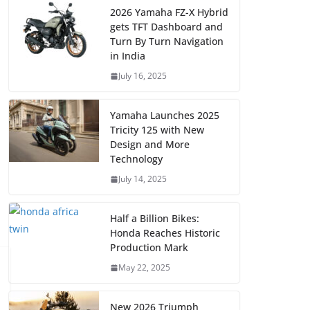
2026 Yamaha FZ-X Hybrid
gets TFT Dashboard and
Turn By Turn Navigation
in India
July 16, 2025
Yamaha Launches 2025
Tricity 125 with New
Design and More
Technology
July 14, 2025
Half a Billion Bikes:
Honda Reaches Historic
Production Mark
May 22, 2025
New 2026 Triumph