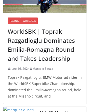
RACING
WORLDSBK
WorldSBK | Toprak
Razgatlioglu Dominates
Emilia-Romagna Round
and Takes Leadership
June 16, 2024
Marcelo Souza
Toprak Razgatlioglu, BMW Motorrad rider in
the WorldSBK Superbike Championship,
dominated the Emilia-Romagna round, held
at the Misano circuit, and