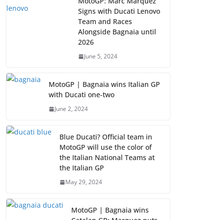
MotoGP: Marc Marquez
Signs with Ducati Lenovo
Team and Races
Alongside Bagnaia until
2026
June 5, 2024
MotoGP | Bagnaia wins Italian GP
with Ducati one-two
June 2, 2024
Blue Ducati? Official team in
MotoGP will use the color of
the Italian National Teams at
the Italian GP
May 29, 2024
MotoGP | Bagnaia wins