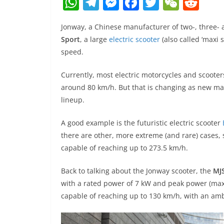
W
T
M
F
T
W
R
h
el
e
a
w
e
e
Jonway, a Chinese manufacturer of two-, three- a
at
e
ss
c
itt
C
d
Sport
, a large
electric scooter
(also called ‘maxi 
s
gr
e
e
er
h
di
speed.
A
a
n
b
at
t
Currently, most electric motorcycles and scoot
p
m
g
o
around 80 km/h. But that is changing as new man
p
er
o
lineup.
k
A good example is the futuristic electric scooter
there are other, more extreme (and rare) cases,
capable of reaching up to 273.5 km/h.
Back to talking about the Jonway scooter, the
MJS
with a rated power of 7 kW and peak power (maxi
capable of reaching up to 130 km/h, with an am