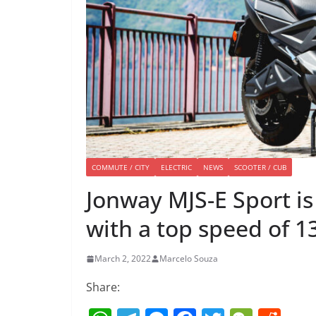
COMMUTE / CITY
ELECTRIC
NEWS
SCOOTER / CUB
Jonway MJS-E Sport is
with a top speed of 
March 2, 2022
Marcelo Souza
Share: