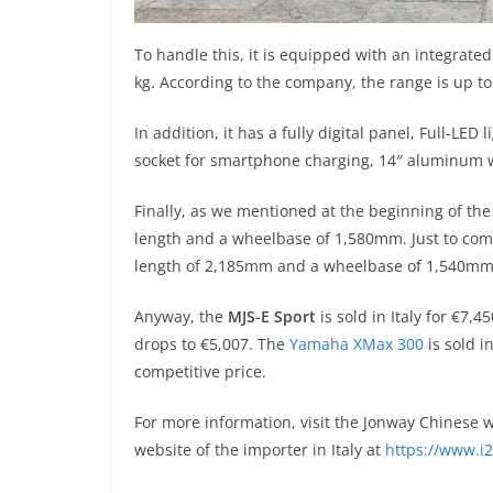
To handle this, it is equipped with an integrat
kg. According to the company, the range is up 
In addition, it has a fully digital panel, Full-LE
socket for smartphone charging, 14″ aluminum w
Finally, as we mentioned at the beginning of the
length and a wheelbase of 1,580mm. Just to com
length of 2,185mm and a wheelbase of 1,540mm
Anyway, the
MJS-E Sport
is sold in Italy for €7,4
drops to €5,007. The
Yamaha XMax 300
is sold i
competitive price.
For more information, visit the Jonway Chinese 
website of the importer in Italy at
https://www.i2