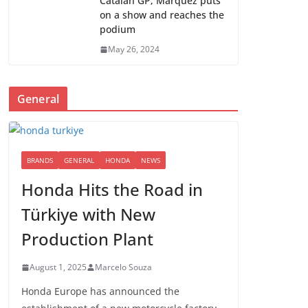
Catalan GP; Marquez puts
on a show and reaches the
podium
May 26, 2024
General
BRANDS
GENERAL
HONDA
NEWS
Honda Hits the Road in
Türkiye with New
Production Plant
August 1, 2025
Marcelo Souza
Honda Europe has announced the