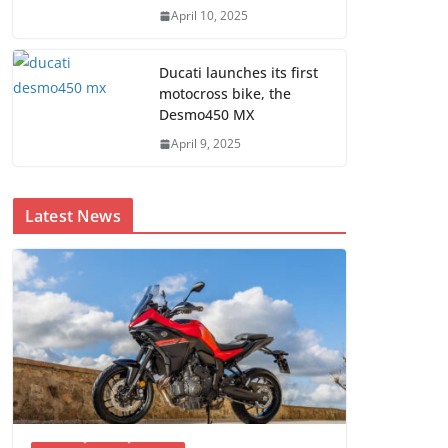
April 10, 2025
Ducati launches its first
motocross bike, the
Desmo450 MX
April 9, 2025
Latest News