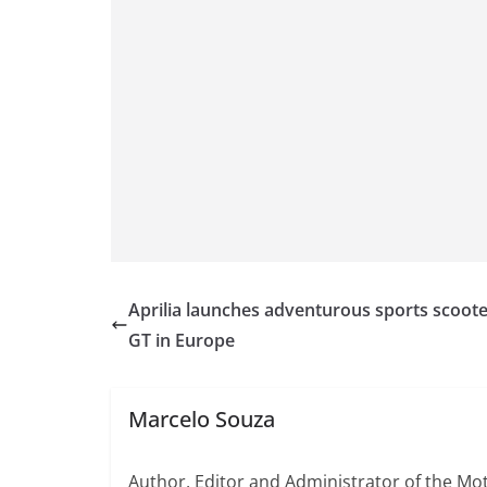
Aprilia launches adventurous sports scoote
GT in Europe
Marcelo Souza
Author, Editor and Administrator of the M