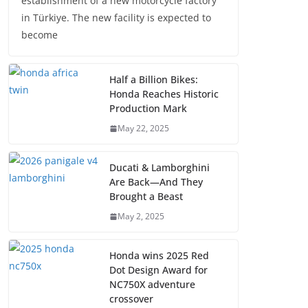
establishment of a new motorcycle factory
in Türkiye. The new facility is expected to
become
Half a Billion Bikes:
Honda Reaches Historic
Production Mark
May 22, 2025
Ducati & Lamborghini
Are Back—And They
Brought a Beast
May 2, 2025
Honda wins 2025 Red
Dot Design Award for
NC750X adventure
crossover