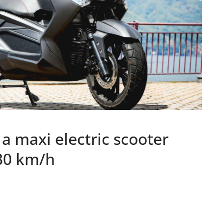
 a maxi electric scooter
130 km/h