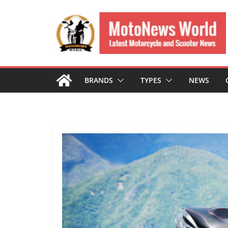
Skip
to
content
BRANDS
TYPES
NEWS