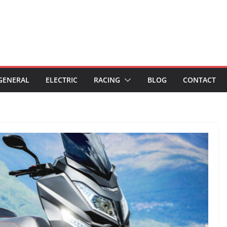
GENERAL
ELECTRIC
RACING
BLOG
CONTACT