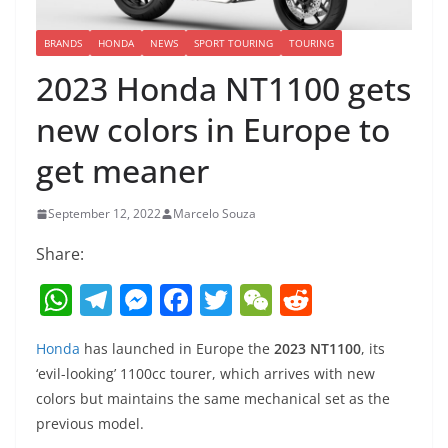
BRANDS
HONDA
NEWS
SPORT TOURING
TOURING
2023 Honda NT1100 gets
new colors in Europe to
get meaner
September 12, 2022
Marcelo Souza
Share:
W
T
M
F
T
W
R
h
el
e
a
w
e
e
Honda
has launched in Europe the
2023 NT1100
, its
at
e
ss
c
itt
C
d
‘evil-looking’ 1100cc tourer, which arrives with new
s
gr
e
e
er
h
di
colors but maintains the same mechanical set as the
A
a
n
b
at
t
previous model.