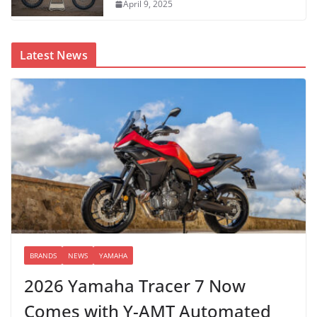
April 9, 2025
Latest News
BRANDS
NEWS
YAMAHA
2026 Yamaha Tracer 7 Now
Comes with Y-AMT Automated