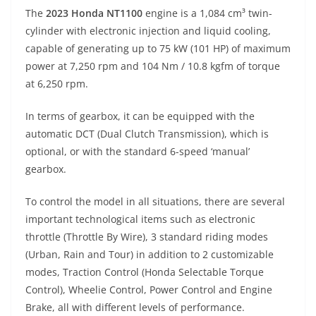
The
2023 Honda NT1100
engine is a 1,084 cm³ twin-
cylinder with electronic injection and liquid cooling,
capable of generating up to 75 kW (101 HP) of maximum
power at 7,250 rpm and 104 Nm / 10.8 kgfm of torque
at 6,250 rpm.
In terms of gearbox, it can be equipped with the
automatic DCT (Dual Clutch Transmission), which is
optional, or with the standard 6-speed ‘manual’
gearbox.
To control the model in all situations, there are several
important technological items such as electronic
throttle (Throttle By Wire), 3 standard riding modes
(Urban, Rain and Tour) in addition to 2 customizable
modes, Traction Control (Honda Selectable Torque
Control), Wheelie Control, Power Control and Engine
Brake, all with different levels of performance.