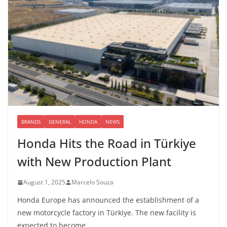
BRANDS
GENERAL
HONDA
NEWS
Honda Hits the Road in Türkiye
with New Production Plant
August 1, 2025
Marcelo Souza
Honda Europe has announced the establishment of a
new motorcycle factory in Türkiye. The new facility is
expected to become