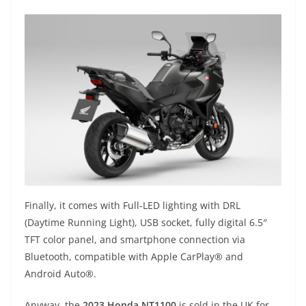
Finally, it comes with Full-LED lighting with DRL
(Daytime Running Light), USB socket, fully digital 6.5″
TFT color panel, and smartphone connection via
Bluetooth, compatible with Apple CarPlay® and
Android Auto®.
Anyway, the
2023 Honda NT1100
is sold in the UK for