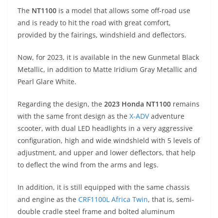
p
m
g
o
The
NT1100
is a model that allows some off-road use
p
er
o
and is ready to hit the road with great comfort,
k
provided by the fairings, windshield and deflectors.
Now, for 2023, it is available in the new Gunmetal Black
Metallic, in addition to Matte Iridium Gray Metallic and
Pearl Glare White.
Regarding the design, the
2023 Honda NT1100
remains
with the same front design as the
X-ADV
adventure
scooter, with dual LED headlights in a very aggressive
configuration, high and wide windshield with 5 levels of
adjustment, and upper and lower deflectors, that help
to deflect the wind from the arms and legs.
In addition, it is still equipped with the same chassis
and engine as the
CRF1100L Africa Twin
, that is, semi-
double cradle steel frame and bolted aluminum