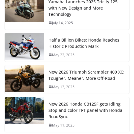
Yamaha Launches 2025 Tricity 125
with New Design and More
Technology
July 14, 2025
Half a Billion Bikes: Honda Reaches
Historic Production Mark
May 22, 2025
New 2026 Triumph Scrambler 400 XC:
Tougher, Meaner, More Off-Road
May 13, 2025
New 2026 Honda CB125F gets Idling
Stop and color TFT panel with Honda
RoadSync
May 11, 2025