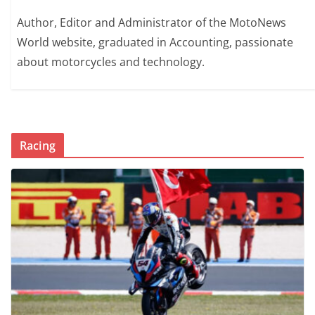
Author, Editor and Administrator of the MotoNews
World website, graduated in Accounting, passionate
about motorcycles and technology.
Racing