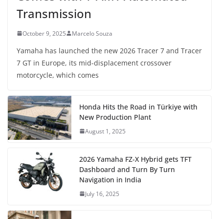
Transmission
October 9, 2025
Marcelo Souza
Yamaha has launched the new 2026 Tracer 7 and Tracer
7 GT in Europe, its mid-displacement crossover
motorcycle, which comes
Honda Hits the Road in Türkiye with
New Production Plant
August 1, 2025
2026 Yamaha FZ-X Hybrid gets TFT
Dashboard and Turn By Turn
Navigation in India
July 16, 2025