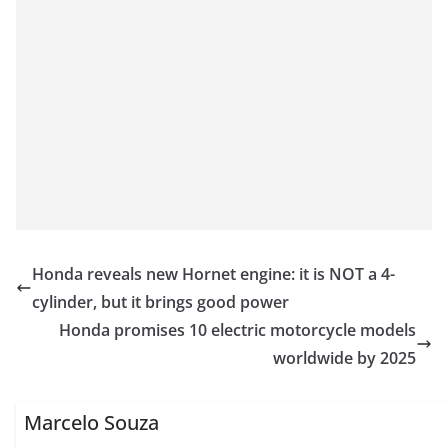
Honda reveals new Hornet engine: it is NOT a 4-
cylinder, but it brings good power
Honda promises 10 electric motorcycle models
worldwide by 2025
Marcelo Souza