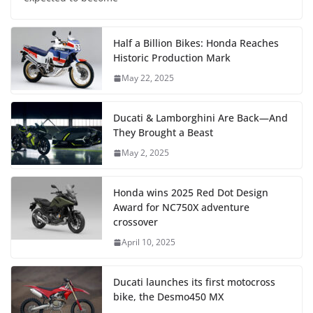
Half a Billion Bikes: Honda Reaches
Historic Production Mark
May 22, 2025
Ducati & Lamborghini Are Back—And
They Brought a Beast
May 2, 2025
Honda wins 2025 Red Dot Design
Award for NC750X adventure
crossover
April 10, 2025
Ducati launches its first motocross
bike, the Desmo450 MX