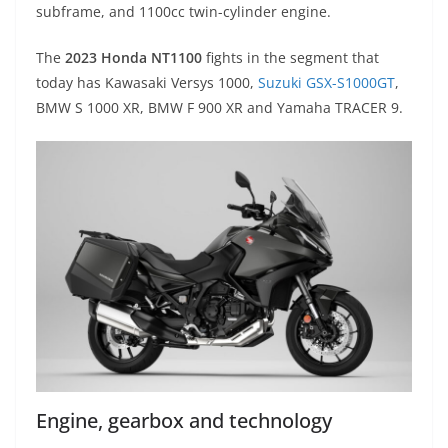
subframe, and 1100cc twin-cylinder engine.
The
2023 Honda NT1100
fights in the segment that
today has Kawasaki Versys 1000,
Suzuki GSX-S1000GT
,
BMW S 1000 XR, BMW F 900 XR and Yamaha TRACER 9.
Engine, gearbox and technology