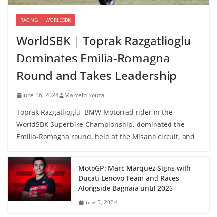
RACING
WORLDSBK
WorldSBK | Toprak Razgatlioglu
Dominates Emilia-Romagna
Round and Takes Leadership
June 16, 2024
Marcelo Souza
Toprak Razgatlioglu, BMW Motorrad rider in the
WorldSBK Superbike Championship, dominated the
Emilia-Romagna round, held at the Misano circuit, and
MotoGP: Marc Marquez Signs with
Ducati Lenovo Team and Races
Alongside Bagnaia until 2026
June 5, 2024