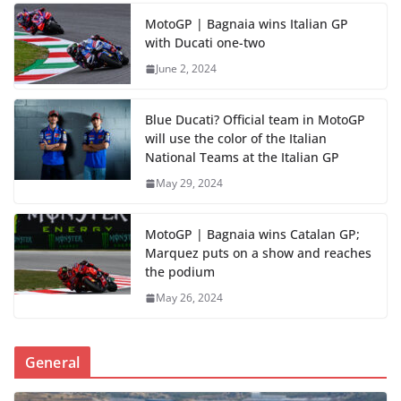
MotoGP | Bagnaia wins Italian GP
with Ducati one-two
June 2, 2024
Blue Ducati? Official team in MotoGP
will use the color of the Italian
National Teams at the Italian GP
May 29, 2024
MotoGP | Bagnaia wins Catalan GP;
Marquez puts on a show and reaches
the podium
May 26, 2024
General