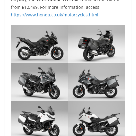
from £12,499. For more information, access
https://www.honda.co.uk/motorcycles.html
.