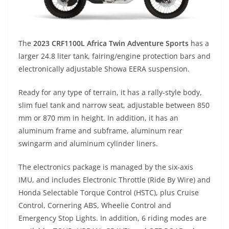
The
2023 CRF1100L Africa Twin Adventure Sports
has a
larger 24.8 liter tank, fairing/engine protection bars and
electronically adjustable Showa EERA suspension.
Ready for any type of terrain, it has a rally-style body,
slim fuel tank and narrow seat, adjustable between 850
mm or 870 mm in height. In addition, it has an
aluminum frame and subframe, aluminum rear
swingarm and aluminum cylinder liners.
The electronics package is managed by the six-axis
IMU, and includes Electronic Throttle (Ride By Wire) and
Honda Selectable Torque Control (HSTC), plus Cruise
Control, Cornering ABS, Wheelie Control and
Emergency Stop Lights. In addition, 6 riding modes are