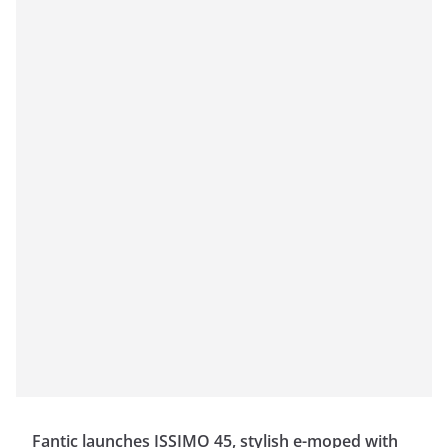
Fantic launches ISSIMO 45, stylish e-moped with