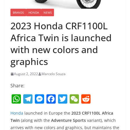
BRANDS
HONDA
NEWS
2023 Honda CRF1100L
Africa Twin is launched
with new colors and
graphics
August 2, 2022
Marcelo Souza
Share:
W
T
M
F
T
W
R
h
el
e
a
w
e
e
Honda
launched in Europe the
2023 CRF1100L Africa
at
e
ss
c
itt
C
d
Twin
(along with the
Adventure Sports
variant), which
s
gr
e
e
er
h
di
arrives with new colors and graphics, but maintains the