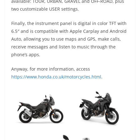
available: TOUR, URBAN, GRAVEL and OFF-ROAD, plus
two customizable USER settings.
Finally, the instrument panel is digital in color TFT with
6.5″ and is compatible with Apple Carplay and Android
Auto, allowing you to use maps and GPS, make calls,
receive messages and listen to music through the
phone’s apps.
Anyway, for more information, access
https://www.honda.co.uk/motorcycles.html
.