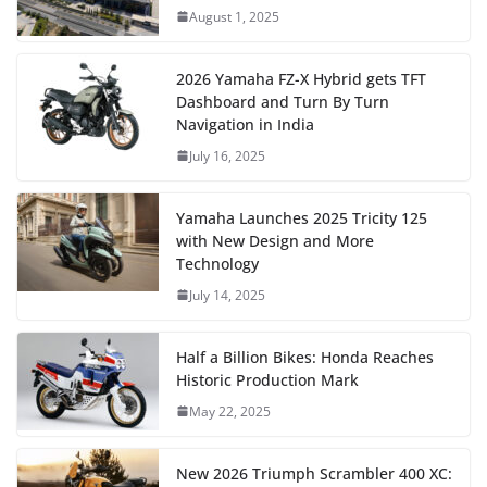
August 1, 2025
2026 Yamaha FZ-X Hybrid gets TFT
Dashboard and Turn By Turn
Navigation in India
July 16, 2025
Yamaha Launches 2025 Tricity 125
with New Design and More
Technology
July 14, 2025
Half a Billion Bikes: Honda Reaches
Historic Production Mark
May 22, 2025
New 2026 Triumph Scrambler 400 XC: