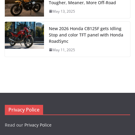
Tougher, Meaner, More Off-Road
May 13, 2025
New 2026 Honda CB125F gets Idling
Stop and color TFT panel with Honda
RoadSync
May 11, 2025
Privacy Police
Read our
Privacy Police