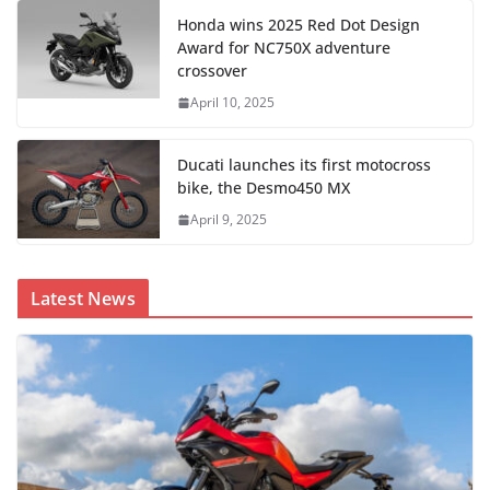
Honda wins 2025 Red Dot Design
Award for NC750X adventure
crossover
April 10, 2025
Ducati launches its first motocross
bike, the Desmo450 MX
April 9, 2025
Latest News