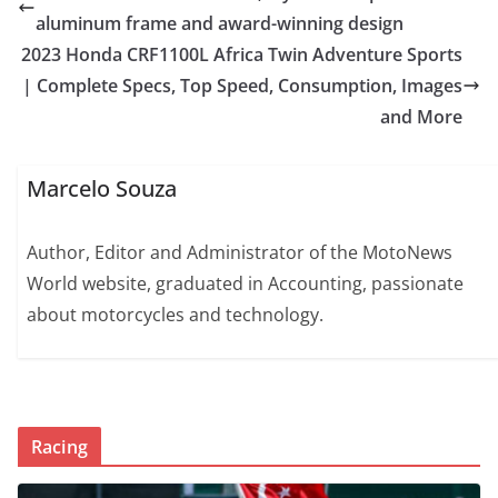
aluminum frame and award-winning design
2023 Honda CRF1100L Africa Twin Adventure Sports
| Complete Specs, Top Speed, Consumption, Images
and More
Marcelo Souza
Author, Editor and Administrator of the MotoNews
World website, graduated in Accounting, passionate
about motorcycles and technology.
Racing