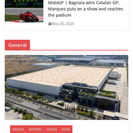
MotoGP | Bagnaia wins Catalan GP;
Marquez puts on a show and reaches
the podium
May 26, 2024
General
BRANDS
GENERAL
HONDA
NEWS