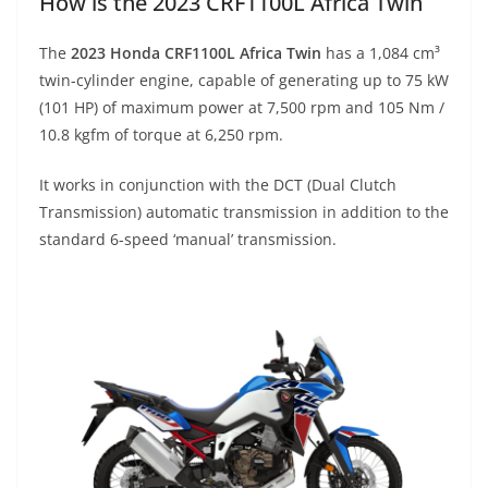
How is the 2023 CRF1100L Africa Twin
The
2023 Honda CRF1100L Africa Twin
has a 1,084 cm³
twin-cylinder engine, capable of generating up to 75 kW
(101 HP) of maximum power at 7,500 rpm and 105 Nm /
10.8 kgfm of torque at 6,250 rpm.
It works in conjunction with the DCT (Dual Clutch
Transmission) automatic transmission in addition to the
standard 6-speed ‘manual’ transmission.