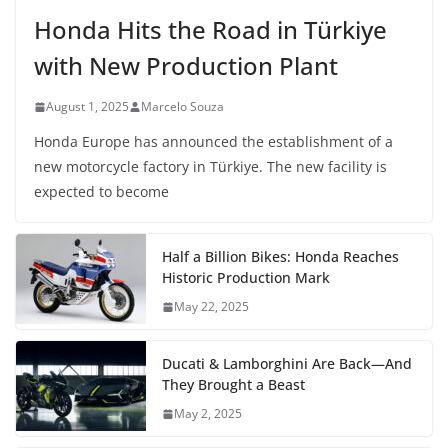
Honda Hits the Road in Türkiye
with New Production Plant
August 1, 2025
Marcelo Souza
Honda Europe has announced the establishment of a
new motorcycle factory in Türkiye. The new facility is
expected to become
Half a Billion Bikes: Honda Reaches
Historic Production Mark
May 22, 2025
Ducati & Lamborghini Are Back—And
They Brought a Beast
May 2, 2025