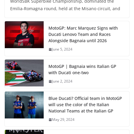
WorldSBK Superbike Championship, dominated the
Emilia-Romagna round, held at the Misano circuit, and
MotoGP: Marc Marquez Signs with
Ducati Lenovo Team and Races
Alongside Bagnaia until 2026
June 5, 2024
MotoGP | Bagnaia wins Italian GP
with Ducati one-two
June 2, 2024
Blue Ducati? Official team in MotoGP
will use the color of the Italian
National Teams at the Italian GP
May 29, 2024