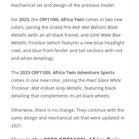
A
a
n
b
at
t
mechanical set and design of the previous model.
p
m
g
o
For
2023
, the
CRF1100L Africa Twin
comes in two new
p
er
o
colors, joining the
Grand Prix Red
:
Mat Ballistic Black
k
Metallic
(with an all-black frame), and
Glint Wave Blue
Metallic Tricolour
(which features a new blue headlight
cowl, and blue front fender and tail sections with red
and white detailing).
The
2023 CRF1100L Africa Twin Adventure Sports
comes in one new color, joining the
Pearl Glare White
Tricolour
:
Mat Iridium Gray Metallic
, featuring black
detailing that complements its jet black wheels.
Otherwise, there is no change. They continue with the
same design and mechanical set that were updated in
2021.