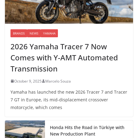
BRANDS
NEWS
YAMAHA
2026 Yamaha Tracer 7 Now
Comes with Y-AMT Automated
Transmission
October 9, 2025
Marcelo Souza
Yamaha has launched the new 2026 Tracer 7 and Tracer
7 GT in Europe, its mid-displacement crossover
motorcycle, which comes
Honda Hits the Road in Türkiye with
New Production Plant