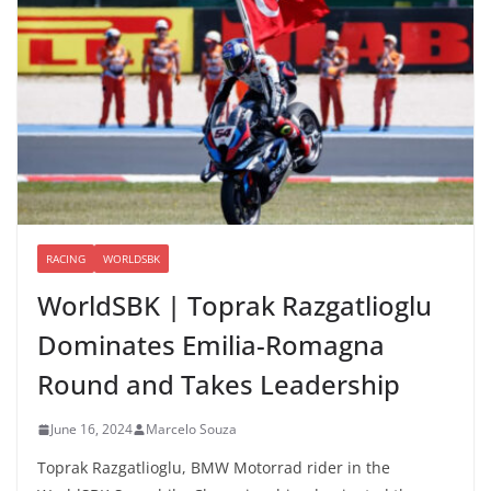
RACING
WORLDSBK
WorldSBK | Toprak Razgatlioglu
Dominates Emilia-Romagna
Round and Takes Leadership
June 16, 2024
Marcelo Souza
Toprak Razgatlioglu, BMW Motorrad rider in the