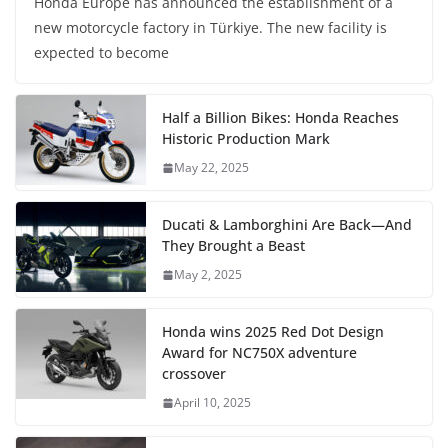
Honda Europe has announced the establishment of a
new motorcycle factory in Türkiye. The new facility is
expected to become
Half a Billion Bikes: Honda Reaches
Historic Production Mark
May 22, 2025
Ducati & Lamborghini Are Back—And
They Brought a Beast
May 2, 2025
Honda wins 2025 Red Dot Design
Award for NC750X adventure
crossover
April 10, 2025