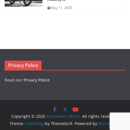
May 11, 2025
Privacy Police
Read our
Privacy Police
Copyright © 2026
MotoNews World
. All rights reserved.
Theme:
ColorMag
by ThemeGrill. Powered by
WordPress
.