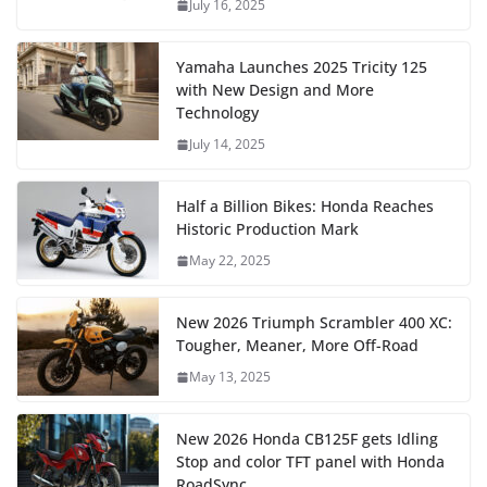
July 16, 2025
Yamaha Launches 2025 Tricity 125
with New Design and More
Technology
July 14, 2025
Half a Billion Bikes: Honda Reaches
Historic Production Mark
May 22, 2025
New 2026 Triumph Scrambler 400 XC:
Tougher, Meaner, More Off-Road
May 13, 2025
New 2026 Honda CB125F gets Idling
Stop and color TFT panel with Honda
RoadSync