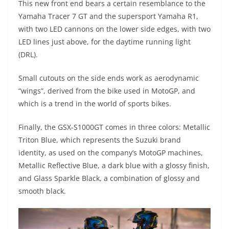
This new front end bears a certain resemblance to the
Yamaha Tracer 7 GT and the supersport Yamaha R1,
with two LED cannons on the lower side edges, with two
LED lines just above, for the daytime running light
(DRL).
Small cutouts on the side ends work as aerodynamic
“wings”, derived from the bike used in MotoGP, and
which is a trend in the world of sports bikes.
Finally, the GSX-S1000GT comes in three colors: Metallic
Triton Blue, which represents the Suzuki brand
identity, as used on the company’s MotoGP machines,
Metallic Reflective Blue, a dark blue with a glossy finish,
and Glass Sparkle Black, a combination of glossy and
smooth black.