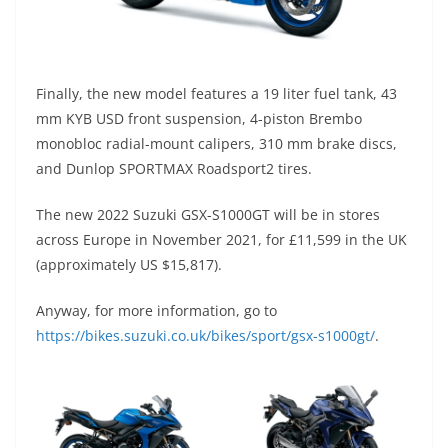
Finally, the new model features a 19 liter fuel tank, 43
mm KYB USD front suspension, 4-piston Brembo
monobloc radial-mount calipers, 310 mm brake discs,
and Dunlop SPORTMAX Roadsport2 tires.
The new 2022 Suzuki GSX-S1000GT will be in stores
across Europe in November 2021, for £11,599 in the UK
(approximately US $15,817).
Anyway, for more information, go to
https://bikes.suzuki.co.uk/bikes/sport/gsx-s1000gt/
.