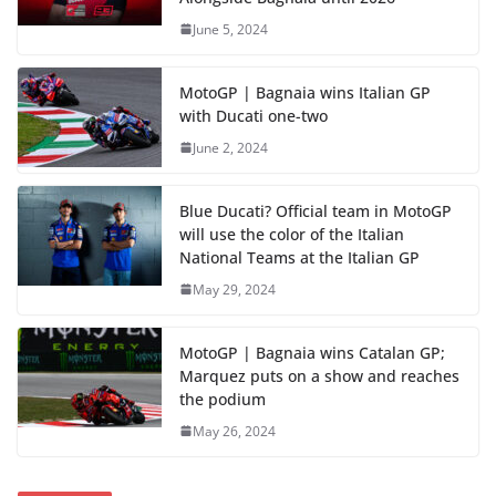
June 5, 2024
MotoGP | Bagnaia wins Italian GP
with Ducati one-two
June 2, 2024
Blue Ducati? Official team in MotoGP
will use the color of the Italian
National Teams at the Italian GP
May 29, 2024
MotoGP | Bagnaia wins Catalan GP;
Marquez puts on a show and reaches
the podium
May 26, 2024