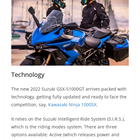
Technology
The new 2022 Suzuki GSX-S1000GT arrives packed with
technology, getting fully updated and ready to face the
competition, say,
Kawasaki Ninja 1000SX
.
It relies on the Suzuki Intelligent Ride System (S.I.R.S.),
which is the riding modes system. There are three
options available: Active (which releases power and