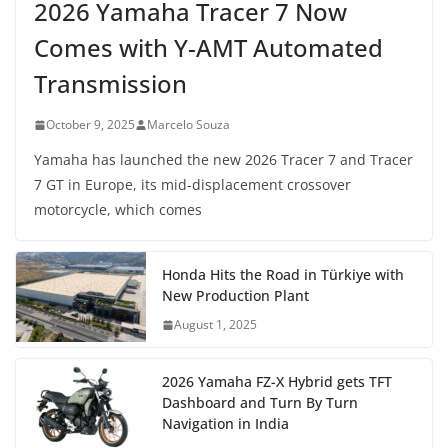
2026 Yamaha Tracer 7 Now
Comes with Y-AMT Automated
Transmission
October 9, 2025
Marcelo Souza
Yamaha has launched the new 2026 Tracer 7 and Tracer
7 GT in Europe, its mid-displacement crossover
motorcycle, which comes
Honda Hits the Road in Türkiye with
New Production Plant
August 1, 2025
2026 Yamaha FZ-X Hybrid gets TFT
Dashboard and Turn By Turn
Navigation in India