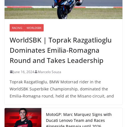
RACING
WORLDSBK
WorldSBK | Toprak Razgatlioglu
Dominates Emilia-Romagna
Round and Takes Leadership
June 16, 2024
Marcelo Souza
Toprak Razgatlioglu, BMW Motorrad rider in the
WorldSBK Superbike Championship, dominated the
Emilia-Romagna round, held at the Misano circuit, and
MotoGP: Marc Marquez Signs with
Ducati Lenovo Team and Races
Alongside Bagnaia until 2026