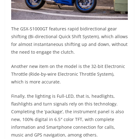
The GSX-S1000GT features rapid bidirectional gear
shifting (Bi-directional Quick Shift System), which allows
for almost instantaneous shifting up and down, without
the need to engage the clutch.
Another new item on the model is the 32-bit Electronic
Throttle (Ride-by-wire Electronic Throttle System),
which is more accurate.
Finally, the lighting is Full-LED, that is, headlights,
flashlights and turn signals rely on this technology.
Completing the ‘package’, the instrument panel is also
new, 100% digital in 6.5″ color TFT, with complete
information and Smartphone connection for calls,
music and GPS navigation, among others.