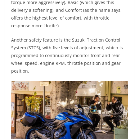
torque more aggressively), Basic (which gives this
delivery a softening), and Comfort (as the name says,
offers the highest level of comfort, with throttle
response more ‘docile’).
Another safety feature is the Suzuki Traction Control
System (STCS), with five levels of adjustment, which is
programmed to continuously monitor front and rear
wheel speed, engine RPM, throttle position and gear
position.