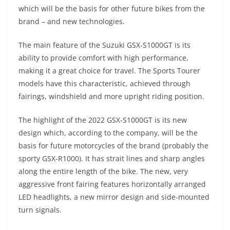
A
a
n
b
at
t
which will be the basis for other future bikes from the
p
m
g
o
brand – and new technologies.
p
er
o
The main feature of the Suzuki GSX-S1000GT is its
k
ability to provide comfort with high performance,
making it a great choice for travel. The Sports Tourer
models have this characteristic, achieved through
fairings, windshield and more upright riding position.
The highlight of the 2022 GSX-S1000GT is its new
design which, according to the company, will be the
basis for future motorcycles of the brand (probably the
sporty GSX-R1000). It has strait lines and sharp angles
along the entire length of the bike. The new, very
aggressive front fairing features horizontally arranged
LED headlights, a new mirror design and side-mounted
turn signals.