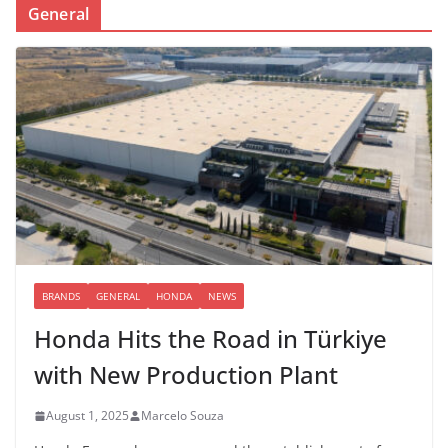
General
BRANDS
GENERAL
HONDA
NEWS
Honda Hits the Road in Türkiye
with New Production Plant
August 1, 2025
Marcelo Souza