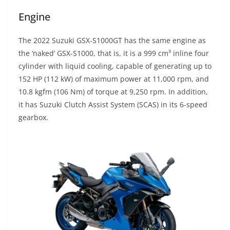
Engine
The 2022 Suzuki GSX-S1000GT has the same engine as
the ‘naked’ GSX-S1000, that is, it is a 999 cm³ inline four
cylinder with liquid cooling, capable of generating up to
152 HP (112 kW) of maximum power at 11,000 rpm, and
10.8 kgfm (106 Nm) of torque at 9,250 rpm. In addition,
it has Suzuki Clutch Assist System (SCAS) in its 6-speed
gearbox.