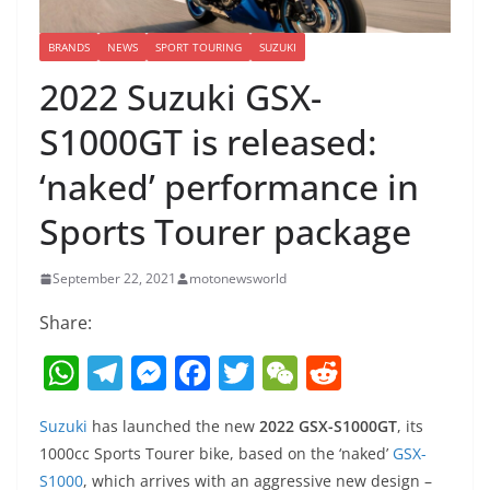
BRANDS
NEWS
SPORT TOURING
SUZUKI
2022 Suzuki GSX-
S1000GT is released:
‘naked’ performance in
Sports Tourer package
September 22, 2021
motonewsworld
Share:
W
T
M
F
T
W
R
h
el
e
a
w
e
e
Suzuki
has launched the new
2022 GSX-S1000GT
, its
at
e
ss
c
itt
C
d
1000cc Sports Tourer bike, based on the ‘naked’
GSX-
s
gr
e
e
er
h
di
S1000
, which arrives with an aggressive new design –