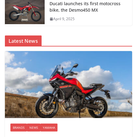
Ducati launches its first motocross
bike, the Desmo450 MX
April 9, 2025
Latest News
BRANDS
NEWS
YAMAHA