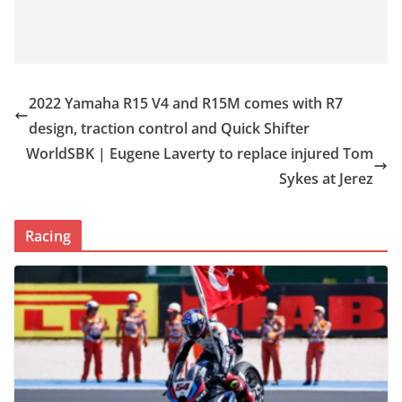
2022 Yamaha R15 V4 and R15M comes with R7
design, traction control and Quick Shifter
WorldSBK | Eugene Laverty to replace injured Tom
Sykes at Jerez
Racing