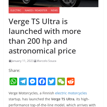
ELECTRIC
NAKED / ROADSTER
NEWS
Verge TS Ultra is
launched with more
than 200 hp and
astronomical price
January 11, 2023
Marcelo Souza
Share:
W
T
M
F
T
W
R
h
el
e
a
w
e
e
Verge Motorcycles, a Finnish
electric motorcycles
at
e
ss
c
itt
C
d
startup, has launched the
Verge TS Ultra
, its high-
s
gr
e
e
er
h
di
performance top-of-the-line model, which arrives with