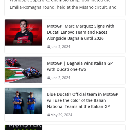
Emilia-Romagna round, held at the Misano circuit, and
MotoGP: Marc Marquez Signs with
Ducati Lenovo Team and Races
Alongside Bagnaia until 2026
June 5, 2024
MotoGP | Bagnaia wins Italian GP
with Ducati one-two
June 2, 2024
Blue Ducati? Official team in MotoGP
will use the color of the Italian
National Teams at the Italian GP
May 29, 2024