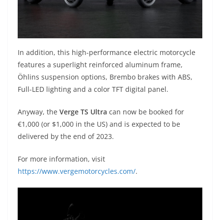
In addition, this high-performance electric motorcycle
features a superlight reinforced aluminum frame,
Öhlins suspension options, Brembo brakes with ABS,
Full-LED lighting and a color TFT digital panel.
Anyway, the
Verge TS Ultra
can now be booked for
€1,000 (or $1,000 in the US) and is expected to be
delivered by the end of 2023.
For more information, visit
https://www.vergemotorcycles.com/
.