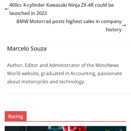
400cc 4-cylinder Kawasaki Ninja ZX-4R could be
launched in 2023
BMW Motorrad posts highest sales in company
history
Marcelo Souza
Author, Editor and Administrator of the MotoNews
World website, graduated in Accounting, passionate
about motorcycles and technology.
Racing