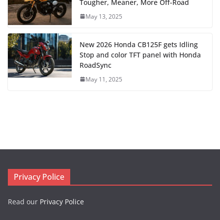
Tougher, Meaner, More Off-Road
May 13, 2025
New 2026 Honda CB125F gets Idling
Stop and color TFT panel with Honda
RoadSync
May 11, 2025
Privacy Police
Read our
Privacy Police