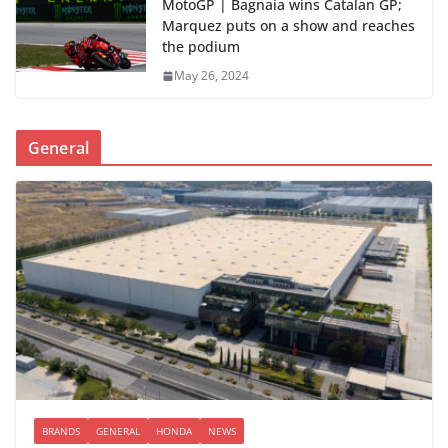
MotoGP | Bagnaia wins Catalan GP;
Marquez puts on a show and reaches
the podium
May 26, 2024
General
BRANDS
GENERAL
HONDA
NEWS