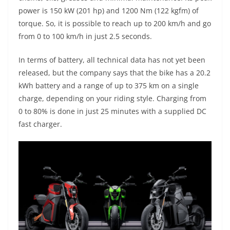
power is 150 kW (201 hp) and 1200 Nm (122 kgfm) of
torque. So, it is possible to reach up to 200 km/h and go
from 0 to 100 km/h in just 2.5 seconds.
In terms of battery, all technical data has not yet been
released, but the company says that the bike has a 20.2
kWh battery and a range of up to 375 km on a single
charge, depending on your riding style. Charging from
0 to 80% is done in just 25 minutes with a supplied DC
fast charger.