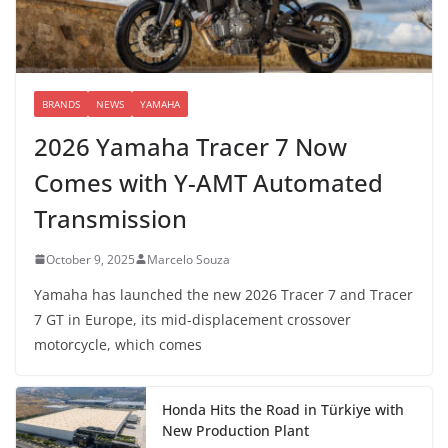
BRANDS
NEWS
YAMAHA
2026 Yamaha Tracer 7 Now
Comes with Y-AMT Automated
Transmission
October 9, 2025
Marcelo Souza
Yamaha has launched the new 2026 Tracer 7 and Tracer
7 GT in Europe, its mid-displacement crossover
motorcycle, which comes
Honda Hits the Road in Türkiye with
New Production Plant