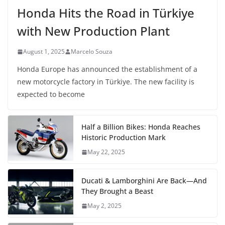
Honda Hits the Road in Türkiye
with New Production Plant
August 1, 2025
Marcelo Souza
Honda Europe has announced the establishment of a
new motorcycle factory in Türkiye. The new facility is
expected to become
Half a Billion Bikes: Honda Reaches
Historic Production Mark
May 22, 2025
Ducati & Lamborghini Are Back—And
They Brought a Beast
May 2, 2025