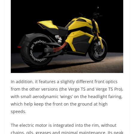
In addition, it features a slightly different front optics
from the other versions (the Verge TS and Verge TS Pro),
with small aerodynamic ‘wings’ on the headlight fairing,
which help keep the front on the ground at high
speeds.
The electric motor is integrated into the rim, without
chains, oils, greases and minimal maintenance. Its peak