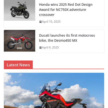
Honda wins 2025 Red Dot Design
Award for NC750X adventure
crossover
April 10, 2025
Ducati launches its first motocross
bike, the Desmo450 MX
April 9, 2025
Latest News