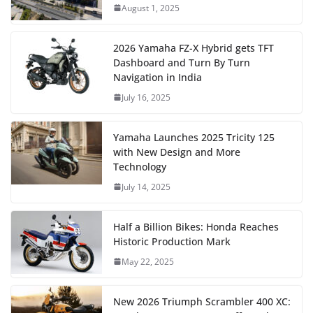
August 1, 2025
2026 Yamaha FZ-X Hybrid gets TFT
Dashboard and Turn By Turn
Navigation in India
July 16, 2025
Yamaha Launches 2025 Tricity 125
with New Design and More
Technology
July 14, 2025
Half a Billion Bikes: Honda Reaches
Historic Production Mark
May 22, 2025
New 2026 Triumph Scrambler 400 XC: