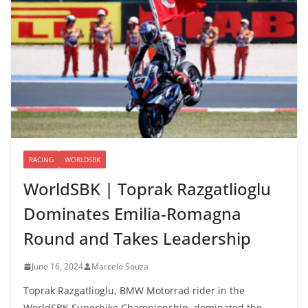
RACING
WORLDSBK
WorldSBK | Toprak Razgatlioglu
Dominates Emilia-Romagna
Round and Takes Leadership
June 16, 2024
Marcelo Souza
Toprak Razgatlioglu, BMW Motorrad rider in the
WorldSBK Superbike Championship, dominated the