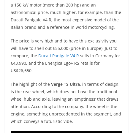
A
a
n
b
at
t
a 150 kW motor (more than 200 hp) and an
p
m
g
o
astronomical price, much higher, for example, than the
Ducati Panigale V4 R, the most expensive model of the
p
er
o
Italian brand and a reference in world motorcycling.
k
The price is very high and to have this exclusivity you
will have to shell out €55,000 (price in Europe). Just to
compare, the
Ducati Panigale V4 R
sells in Germany for
€43,990, and the Energica Ego+ RS retails for
US$26,650.
The highlight of the
Verge TS Ultra
, in terms of design,
is the rear wheel, which does not have the traditional
wheel hub and axle, leaving an ’emptiness’ that draws
attention. According to the company, the wheel is the
engine, something unprecedented in the segment, and
which conveys a futuristic vibe.