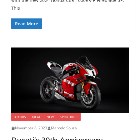
with the new 2024 Honda CBR 1000RR-R Fireblade SP.
This
Read More
BRANDS
DUCATI
NEWS
SPORTBIKES
November 8, 2023
Marcelo Souza
Ducati’s 30th-Anniversary