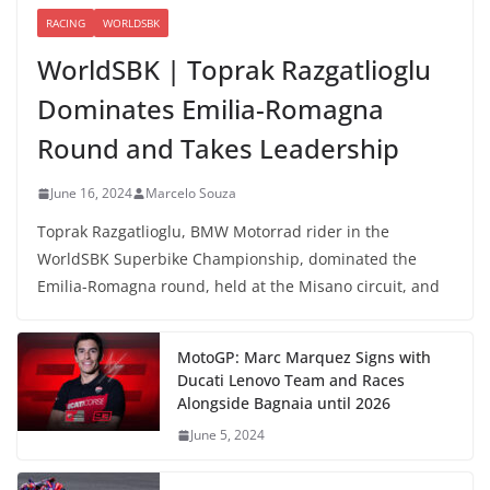
RACING
WORLDSBK
WorldSBK | Toprak Razgatlioglu
Dominates Emilia-Romagna
Round and Takes Leadership
June 16, 2024
Marcelo Souza
Toprak Razgatlioglu, BMW Motorrad rider in the
WorldSBK Superbike Championship, dominated the
Emilia-Romagna round, held at the Misano circuit, and
MotoGP: Marc Marquez Signs with
Ducati Lenovo Team and Races
Alongside Bagnaia until 2026
June 5, 2024