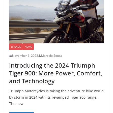
BRANDS
NEWS
November 6, 2023
Marcelo Souza
Introducing the 2024 Triumph
Tiger 900: More Power, Comfort,
and Technology
Triumph Motorcycles is taking the adventure bike world
by storm in 2024 with its revamped Tiger 900 range.
The new