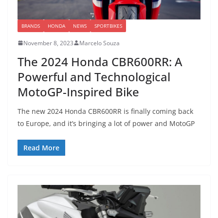
BRANDS
HONDA
NEWS
SPORTBIKES
November 8, 2023
Marcelo Souza
The 2024 Honda CBR600RR: A
Powerful and Technological
MotoGP-Inspired Bike
The new 2024 Honda CBR600RR is finally coming back
to Europe, and it’s bringing a lot of power and MotoGP
Read More