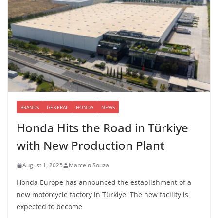
BRANDS
GENERAL
HONDA
NEWS
Honda Hits the Road in Türkiye
with New Production Plant
August 1, 2025
Marcelo Souza
Honda Europe has announced the establishment of a
new motorcycle factory in Türkiye. The new facility is
expected to become