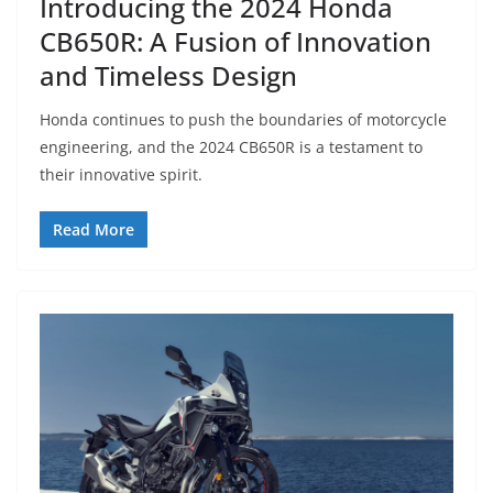
Introducing the 2024 Honda
CB650R: A Fusion of Innovation
and Timeless Design
Honda continues to push the boundaries of motorcycle
engineering, and the 2024 CB650R is a testament to
their innovative spirit.
Read More