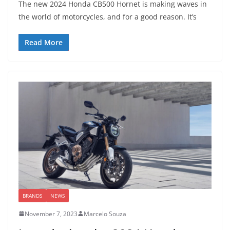
The new 2024 Honda CB500 Hornet is making waves in
the world of motorcycles, and for a good reason. It’s
Read More
BRANDS
NEWS
November 7, 2023
Marcelo Souza