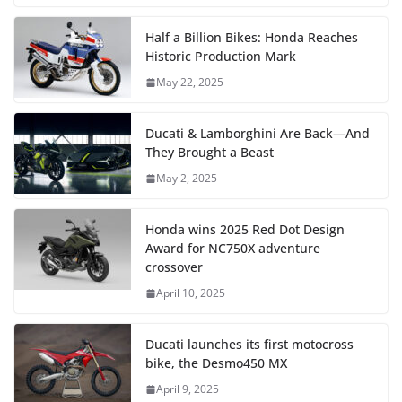
Half a Billion Bikes: Honda Reaches
Historic Production Mark
May 22, 2025
Ducati & Lamborghini Are Back—And
They Brought a Beast
May 2, 2025
Honda wins 2025 Red Dot Design
Award for NC750X adventure
crossover
April 10, 2025
Ducati launches its first motocross
bike, the Desmo450 MX
April 9, 2025