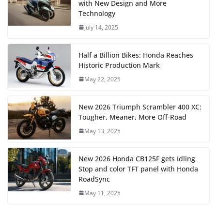
with New Design and More
Technology
July 14, 2025
Half a Billion Bikes: Honda Reaches
Historic Production Mark
May 22, 2025
New 2026 Triumph Scrambler 400 XC:
Tougher, Meaner, More Off-Road
May 13, 2025
New 2026 Honda CB125F gets Idling
Stop and color TFT panel with Honda
RoadSync
May 11, 2025