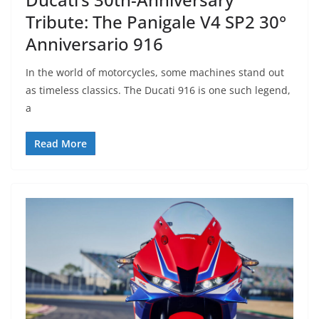
Tribute: The Panigale V4 SP2 30°
Anniversario 916
In the world of motorcycles, some machines stand out
as timeless classics. The Ducati 916 is one such legend,
a
Read More