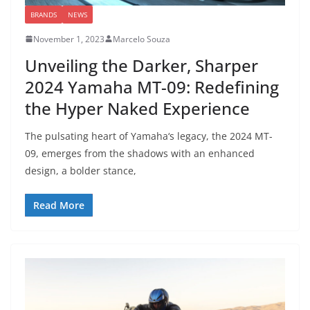
BRANDS
NEWS
November 1, 2023
Marcelo Souza
Unveiling the Darker, Sharper
2024 Yamaha MT-09: Redefining
the Hyper Naked Experience
The pulsating heart of Yamaha‘s legacy, the 2024 MT-
09, emerges from the shadows with an enhanced
design, a bolder stance,
Read More