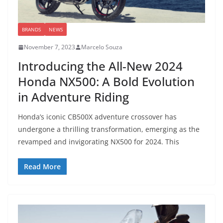
BRANDS
NEWS
November 7, 2023
Marcelo Souza
Introducing the All-New 2024
Honda NX500: A Bold Evolution
in Adventure Riding
Honda’s iconic CB500X adventure crossover has
undergone a thrilling transformation, emerging as the
revamped and invigorating NX500 for 2024. This
Read More