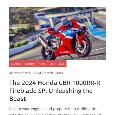
BRANDS
HONDA
NEWS
SPORTBIKES
November 9, 2023
Marcelo Souza
The 2024 Honda CBR 1000RR-R
Fireblade SP: Unleashing the
Beast
Rev up your engines and prepare for a thrilling ride