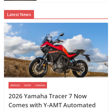
Latest News
BRANDS
NEWS
YAMAHA
2026 Yamaha Tracer 7 Now
Comes with Y-AMT Automated