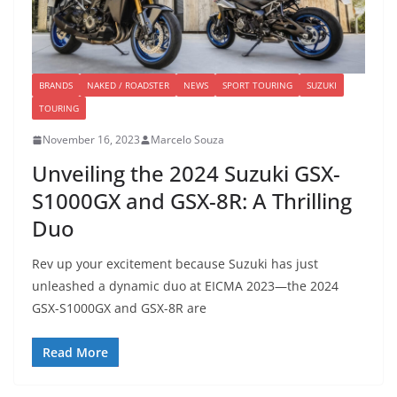
BRANDS
NAKED / ROADSTER
NEWS
SPORT TOURING
SUZUKI
TOURING
November 16, 2023
Marcelo Souza
Unveiling the 2024 Suzuki GSX-
S1000GX and GSX-8R: A Thrilling
Duo
Rev up your excitement because Suzuki has just
unleashed a dynamic duo at EICMA 2023—the 2024
GSX-S1000GX and GSX-8R are
Read More