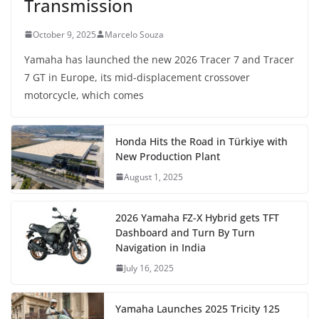
Transmission
October 9, 2025
Marcelo Souza
Yamaha has launched the new 2026 Tracer 7 and Tracer
7 GT in Europe, its mid-displacement crossover
motorcycle, which comes
Honda Hits the Road in Türkiye with
New Production Plant
August 1, 2025
2026 Yamaha FZ-X Hybrid gets TFT
Dashboard and Turn By Turn
Navigation in India
July 16, 2025
Yamaha Launches 2025 Tricity 125