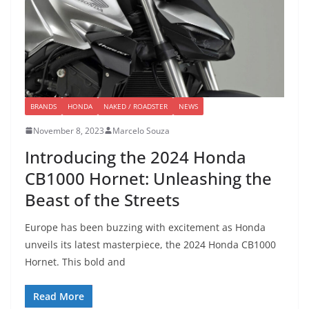
BRANDS
HONDA
NAKED / ROADSTER
NEWS
November 8, 2023
Marcelo Souza
Introducing the 2024 Honda
CB1000 Hornet: Unleashing the
Beast of the Streets
Europe has been buzzing with excitement as Honda
unveils its latest masterpiece, the 2024 Honda CB1000
Hornet. This bold and
Read More