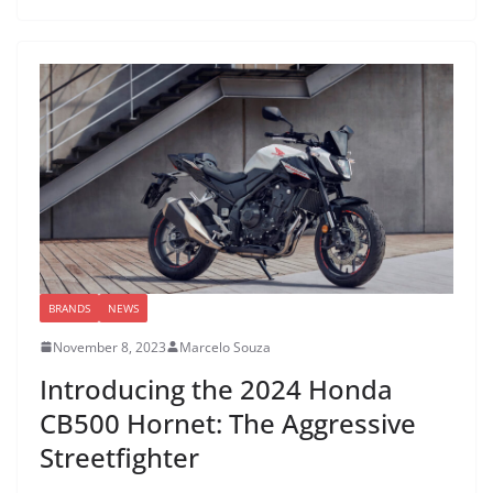
BRANDS
NEWS
November 8, 2023
Marcelo Souza
Introducing the 2024 Honda
CB500 Hornet: The Aggressive
Streetfighter