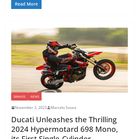
Read More
BRANDS
NEWS
November 3, 2023
Marcelo Souza
Ducati Unleashes the Thrilling
2024 Hypermotard 698 Mono,
its First Single-Cylinder