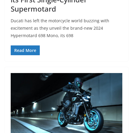
Supermotard
Ducati has left the motorcycle world buzzing with
excitement as they unveil the brand-new 2024
Hypermotard 698 Mono, its 698
Read More