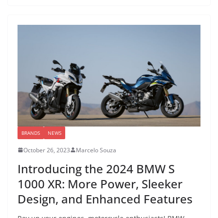
BRANDS
NEWS
October 26, 2023
Marcelo Souza
Introducing the 2024 BMW S
1000 XR: More Power, Sleeker
Design, and Enhanced Features