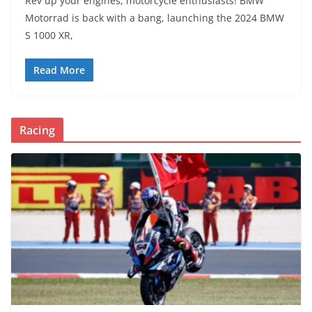
Rev up your engines, motorcycle enthusiasts! BMW
Motorrad is back with a bang, launching the 2024 BMW
S 1000 XR,
Read More
Racing