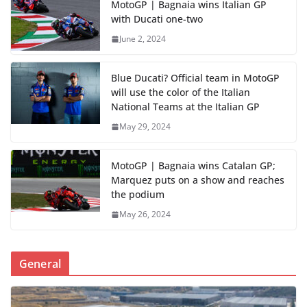
MotoGP | Bagnaia wins Italian GP
with Ducati one-two
June 2, 2024
Blue Ducati? Official team in MotoGP
will use the color of the Italian
National Teams at the Italian GP
May 29, 2024
MotoGP | Bagnaia wins Catalan GP;
Marquez puts on a show and reaches
the podium
May 26, 2024
General