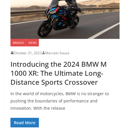
BRANDS
NEWS
October 31, 2023
Marcelo Souza
Introducing the 2024 BMW M
1000 XR: The Ultimate Long-
Distance Sports Crossover
In the world of motorcycles, BMW is no stranger to
pushing the boundaries of performance and
innovation. With the release
Read More