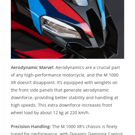
Aerodynamic Marvel:
Aerodynamics are a crucial part
of any high-performance motorcycle, and the M 1000
XR doesn’t disappoint. It’s equipped with winglets on
the front side panels that generate aerodynamic
downforce, providing better stability and handling at
high speeds. This extra downforce increases front
wheel load by about 12 kg at 220 km/h.
Precision Handling:
The M 1000 XR’s chassis is finely
tuned for performance, with Dynamic Damping Control