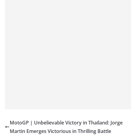
MotoGP | Unbelievable Victory in Thailand: Jorge
Martin Emerges Victorious in Thrilling Battle