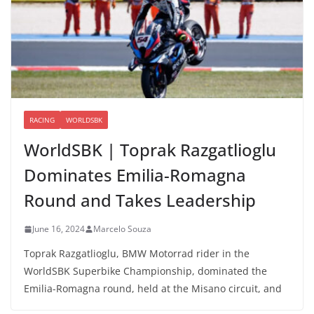
RACING
WORLDSBK
WorldSBK | Toprak Razgatlioglu
Dominates Emilia-Romagna
Round and Takes Leadership
June 16, 2024
Marcelo Souza
Toprak Razgatlioglu, BMW Motorrad rider in the
WorldSBK Superbike Championship, dominated the
Emilia-Romagna round, held at the Misano circuit, and