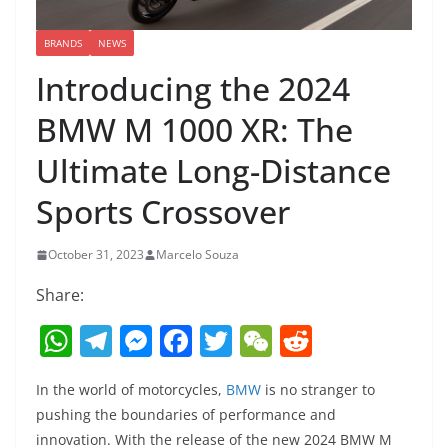
BRANDS
NEWS
Introducing the 2024
BMW M 1000 XR: The
Ultimate Long-Distance
Sports Crossover
October 31, 2023
Marcelo Souza
Share:
W
T
M
F
T
W
R
h
el
e
a
w
e
e
In the world of motorcycles,
BMW
is no stranger to
at
e
ss
c
itt
C
d
pushing the boundaries of performance and
s
gr
e
e
er
h
di
innovation. With the release of the new 2024 BMW M