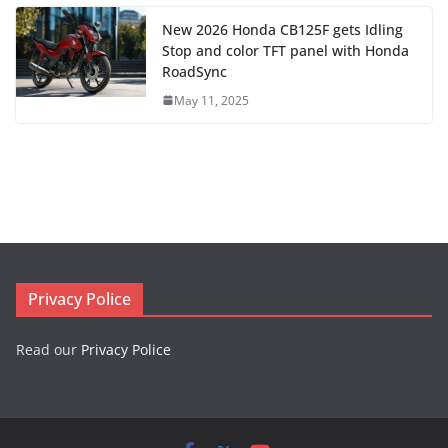
New 2026 Honda CB125F gets Idling
Stop and color TFT panel with Honda
RoadSync
May 11, 2025
Privacy Police
Read our
Privacy Police