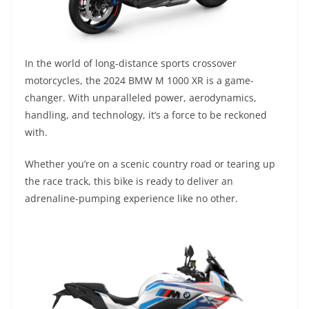
In the world of long-distance sports crossover
motorcycles, the 2024 BMW M 1000 XR is a game-
changer. With unparalleled power, aerodynamics,
handling, and technology, it’s a force to be reckoned
with.
Whether you’re on a scenic country road or tearing up
the race track, this bike is ready to deliver an
adrenaline-pumping experience like no other.