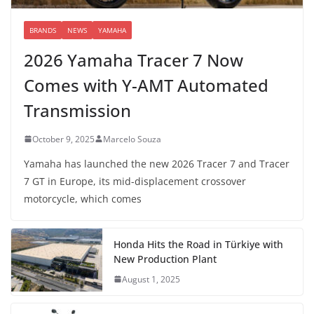
BRANDS
NEWS
YAMAHA
2026 Yamaha Tracer 7 Now
Comes with Y-AMT Automated
Transmission
October 9, 2025
Marcelo Souza
Yamaha has launched the new 2026 Tracer 7 and Tracer
7 GT in Europe, its mid-displacement crossover
motorcycle, which comes
Honda Hits the Road in Türkiye with
New Production Plant
August 1, 2025