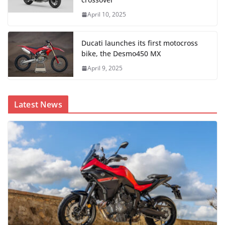
April 10, 2025
Ducati launches its first motocross
bike, the Desmo450 MX
April 9, 2025
Latest News