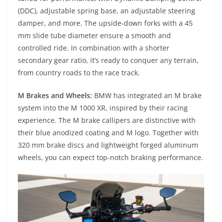
(DDC), adjustable spring base, an adjustable steering
damper, and more. The upside-down forks with a 45
mm slide tube diameter ensure a smooth and
controlled ride. In combination with a shorter
secondary gear ratio, it’s ready to conquer any terrain,
from country roads to the race track.
M Brakes and Wheels:
BMW has integrated an M brake
system into the M 1000 XR, inspired by their racing
experience. The M brake callipers are distinctive with
their blue anodized coating and M logo. Together with
320 mm brake discs and lightweight forged aluminum
wheels, you can expect top-notch braking performance.