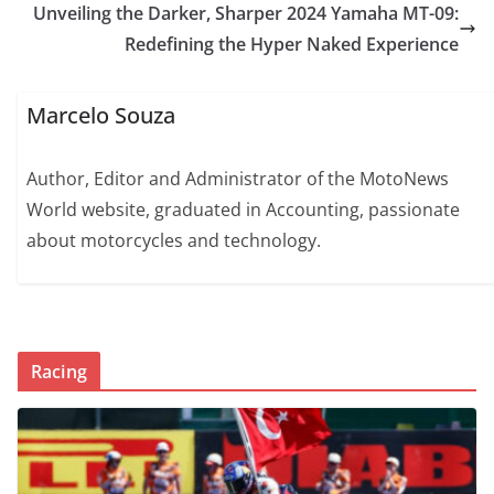
Unveiling the Darker, Sharper 2024 Yamaha MT-09:
Redefining the Hyper Naked Experience
Marcelo Souza
Author, Editor and Administrator of the MotoNews
World website, graduated in Accounting, passionate
about motorcycles and technology.
Racing