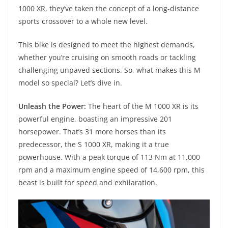
A
a
n
b
at
t
1000 XR, they’ve taken the concept of a long-distance
p
m
g
o
sports crossover to a whole new level.
p
er
o
This bike is designed to meet the highest demands,
k
whether you’re cruising on smooth roads or tackling
challenging unpaved sections. So, what makes this M
model so special? Let’s dive in.
Unleash the Power:
The heart of the M 1000 XR is its
powerful engine, boasting an impressive 201
horsepower. That’s 31 more horses than its
predecessor, the S 1000 XR, making it a true
powerhouse. With a peak torque of 113 Nm at 11,000
rpm and a maximum engine speed of 14,600 rpm, this
beast is built for speed and exhilaration.