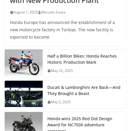
with New Production Plant
August 1, 2025
Marcelo Souza
Honda Europe has announced the establishment of a
new motorcycle factory in Türkiye. The new facility is
expected to become
Half a Billion Bikes: Honda Reaches
Historic Production Mark
May 22, 2025
Ducati & Lamborghini Are Back—And
They Brought a Beast
May 2, 2025
Honda wins 2025 Red Dot Design
Award for NC750X adventure
crossover