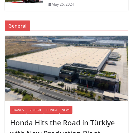
May 26, 2024
General
BRANDS
GENERAL
HONDA
NEWS
Honda Hits the Road in Türkiye