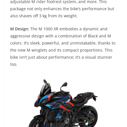
adjustable M rider footrest system, and more. This
package not only enhances the bike’s performance but
also shaves off 3 kg from its weight.
M Design:
The M 1000 XR embodies a dynamic and
aggressive design with a combination of Black and M
colors. It’s sleek, powerful, and unmistakable, thanks to
the new M winglets and its compact proportions. This
bike isn’t just about performance; it’s a visual stunner
too.