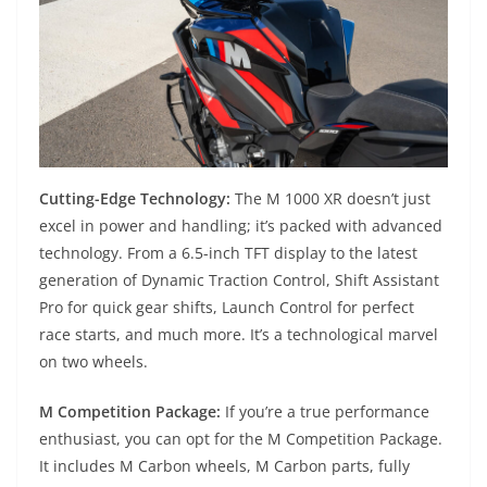
Cutting-Edge Technology:
The M 1000 XR doesn’t just
excel in power and handling; it’s packed with advanced
technology. From a 6.5-inch TFT display to the latest
generation of Dynamic Traction Control, Shift Assistant
Pro for quick gear shifts, Launch Control for perfect
race starts, and much more. It’s a technological marvel
on two wheels.
M Competition Package:
If you’re a true performance
enthusiast, you can opt for the M Competition Package.
It includes M Carbon wheels, M Carbon parts, fully