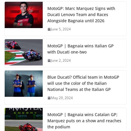
MotoGP: Marc Marquez Signs with
Ducati Lenovo Team and Races
Alongside Bagnaia until 2026
June 5, 2024
MotoGP | Bagnaia wins Italian GP
with Ducati one-two
June 2, 2024
Blue Ducati? Official team in MotoGP
will use the color of the Italian
National Teams at the Italian GP
May 29, 2024
MotoGP | Bagnaia wins Catalan GP;
Marquez puts on a show and reaches
the podium