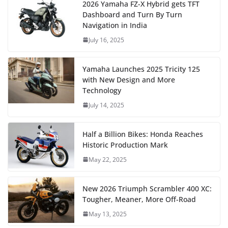
2026 Yamaha FZ-X Hybrid gets TFT
Dashboard and Turn By Turn
Navigation in India
July 16, 2025
Yamaha Launches 2025 Tricity 125
with New Design and More
Technology
July 14, 2025
Half a Billion Bikes: Honda Reaches
Historic Production Mark
May 22, 2025
New 2026 Triumph Scrambler 400 XC:
Tougher, Meaner, More Off-Road
May 13, 2025