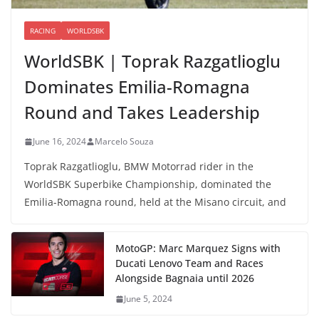
RACING
WORLDSBK
WorldSBK | Toprak Razgatlioglu
Dominates Emilia-Romagna
Round and Takes Leadership
June 16, 2024
Marcelo Souza
Toprak Razgatlioglu, BMW Motorrad rider in the
WorldSBK Superbike Championship, dominated the
Emilia-Romagna round, held at the Misano circuit, and
MotoGP: Marc Marquez Signs with
Ducati Lenovo Team and Races
Alongside Bagnaia until 2026
June 5, 2024