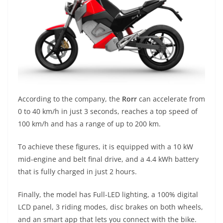
According to the company, the
Rorr
can accelerate from
0 to 40 km/h in just 3 seconds, reaches a top speed of
100 km/h and has a range of up to 200 km.
To achieve these figures, it is equipped with a 10 kW
mid-engine and belt final drive, and a 4.4 kWh battery
that is fully charged in just 2 hours.
Finally, the model has Full-LED lighting, a 100% digital
LCD panel, 3 riding modes, disc brakes on both wheels,
and an smart app that lets you connect with the bike.