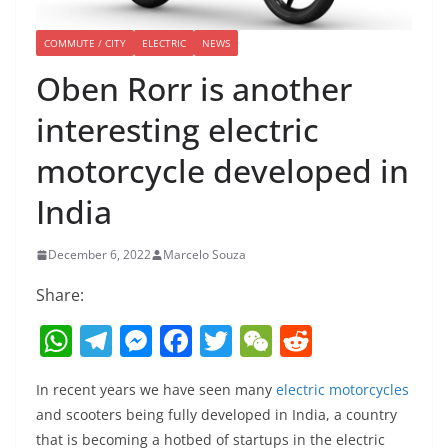
COMMUTE / CITY
ELECTRIC
NEWS
Oben Rorr is another
interesting electric
motorcycle developed in
India
December 6, 2022
Marcelo Souza
Share:
W
T
M
F
T
W
R
h
el
e
a
w
e
e
In recent years we have seen many
electric motorcycles
at
e
ss
c
itt
C
d
and scooters being fully developed in India, a country
s
gr
e
e
er
h
di
that is becoming a hotbed of startups in the electric