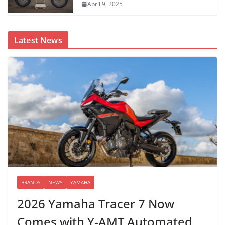
April 9, 2025
Latest News
BRANDS
NEWS
YAMAHA
2026 Yamaha Tracer 7 Now
Comes with Y-AMT Automated