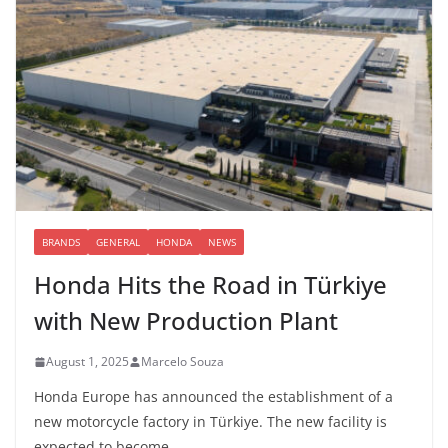
BRANDS
GENERAL
HONDA
NEWS
Honda Hits the Road in Türkiye
with New Production Plant
August 1, 2025
Marcelo Souza
Honda Europe has announced the establishment of a
new motorcycle factory in Türkiye. The new facility is
expected to become