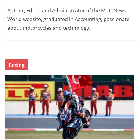
Author, Editor and Administrator of the MotoNews
World website, graduated in Accounting, passionate
about motorcycles and technology.
Racing