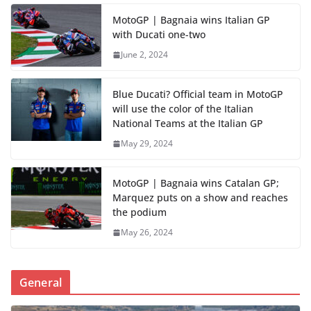
MotoGP | Bagnaia wins Italian GP
with Ducati one-two
June 2, 2024
Blue Ducati? Official team in MotoGP
will use the color of the Italian
National Teams at the Italian GP
May 29, 2024
MotoGP | Bagnaia wins Catalan GP;
Marquez puts on a show and reaches
the podium
May 26, 2024
General