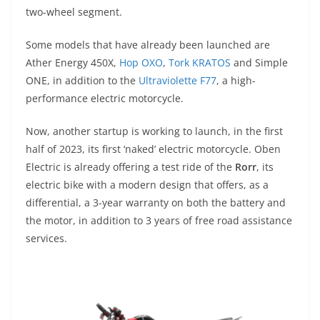
A
a
n
b
at
t
two-wheel segment.
p
m
g
o
Some models that have already been launched are
p
er
o
Ather Energy 450X,
Hop OXO
,
Tork KRATOS
and Simple
k
ONE, in addition to the
Ultraviolette F77
, a high-
performance electric motorcycle.
Now, another startup is working to launch, in the first
half of 2023, its first ‘naked’ electric motorcycle. Oben
Electric is already offering a test ride of the
Rorr
, its
electric bike with a modern design that offers, as a
differential, a 3-year warranty on both the battery and
the motor, in addition to 3 years of free road assistance
services.