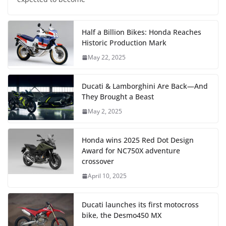
Half a Billion Bikes: Honda Reaches
Historic Production Mark
May 22, 2025
Ducati & Lamborghini Are Back—And
They Brought a Beast
May 2, 2025
Honda wins 2025 Red Dot Design
Award for NC750X adventure
crossover
April 10, 2025
Ducati launches its first motocross
bike, the Desmo450 MX