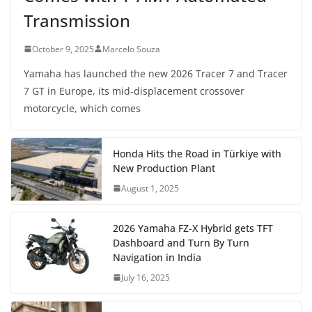
Transmission
October 9, 2025
Marcelo Souza
Yamaha has launched the new 2026 Tracer 7 and Tracer
7 GT in Europe, its mid-displacement crossover
motorcycle, which comes
Honda Hits the Road in Türkiye with
New Production Plant
August 1, 2025
2026 Yamaha FZ-X Hybrid gets TFT
Dashboard and Turn By Turn
Navigation in India
July 16, 2025