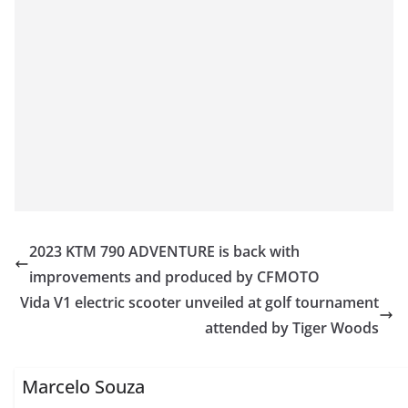
2023 KTM 790 ADVENTURE is back with
improvements and produced by CFMOTO
Vida V1 electric scooter unveiled at golf tournament
attended by Tiger Woods
Marcelo Souza