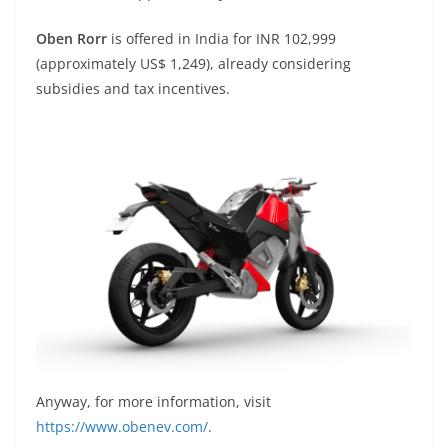
Oben Rorr
is offered in India for INR 102,999
(approximately US$ 1,249), already considering
subsidies and tax incentives.
Anyway, for more information, visit
https://www.obenev.com/
.