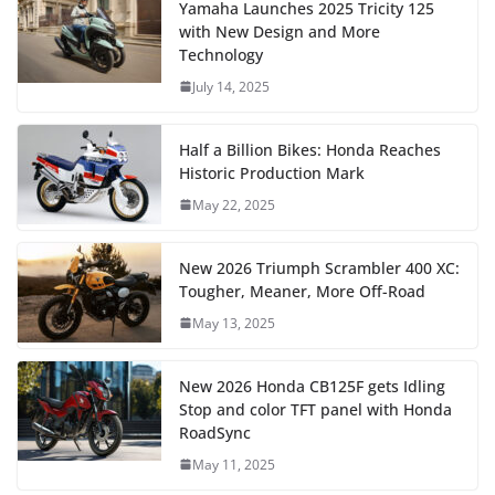
Yamaha Launches 2025 Tricity 125
with New Design and More
Technology
July 14, 2025
Half a Billion Bikes: Honda Reaches
Historic Production Mark
May 22, 2025
New 2026 Triumph Scrambler 400 XC:
Tougher, Meaner, More Off-Road
May 13, 2025
New 2026 Honda CB125F gets Idling
Stop and color TFT panel with Honda
RoadSync
May 11, 2025