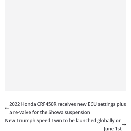
2022 Honda CRF450R receives new ECU settings plus
a re-valve for the Showa suspension
New Triumph Speed Twin to be launched globally on
June 1st