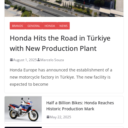
BRANDS
GENERAL
HONDA
NEWS
Honda Hits the Road in Türkiye
with New Production Plant
August 1, 2025
Marcelo Souza
Honda Europe has announced the establishment of a
new motorcycle factory in Türkiye. The new facility is
expected to become
Half a Billion Bikes: Honda Reaches
Historic Production Mark
May 22, 2025