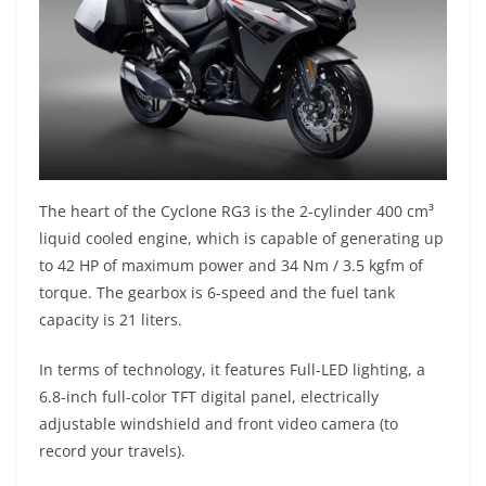
The heart of the Cyclone RG3 is the 2-cylinder 400 cm³
liquid cooled engine, which is capable of generating up
to 42 HP of maximum power and 34 Nm / 3.5 kgfm of
torque. The gearbox is 6-speed and the fuel tank
capacity is 21 liters.
In terms of technology, it features Full-LED lighting, a
6.8-inch full-color TFT digital panel, electrically
adjustable windshield and front video camera (to
record your travels).