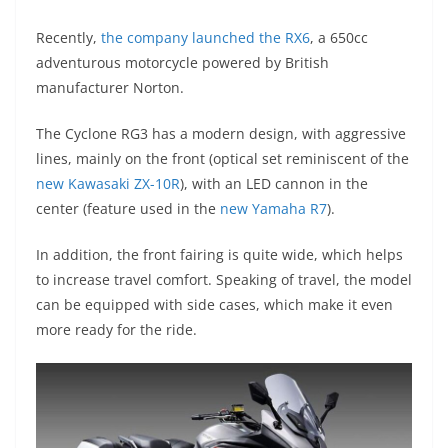
A
a
n
b
at
t
Recently,
the company launched the RX6
, a 650cc
p
m
g
o
adventurous motorcycle powered by British
p
er
o
manufacturer Norton.
k
The Cyclone RG3 has a modern design, with aggressive
lines, mainly on the front (optical set reminiscent of the
new Kawasaki ZX-10R
), with an LED cannon in the
center (feature used in the
new Yamaha R7
).
In addition, the front fairing is quite wide, which helps
to increase travel comfort. Speaking of travel, the model
can be equipped with side cases, which make it even
more ready for the ride.