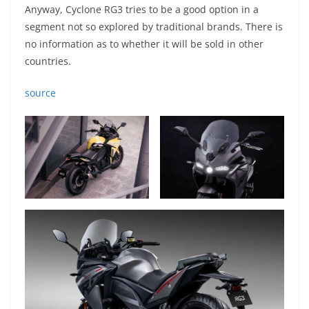
Anyway, Cyclone RG3 tries to be a good option in a
segment not so explored by traditional brands. There is
no information as to whether it will be sold in other
countries.
source