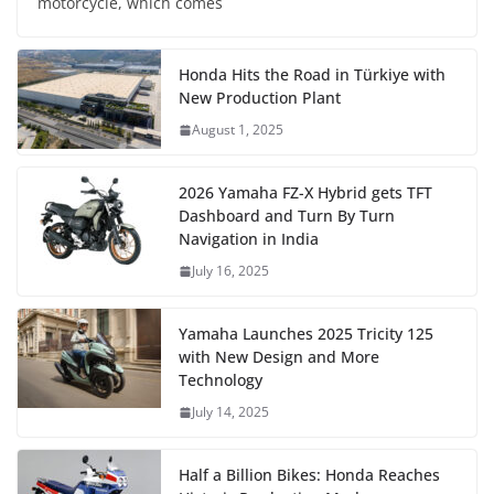
motorcycle, which comes
Honda Hits the Road in Türkiye with
New Production Plant
August 1, 2025
2026 Yamaha FZ-X Hybrid gets TFT
Dashboard and Turn By Turn
Navigation in India
July 16, 2025
Yamaha Launches 2025 Tricity 125
with New Design and More
Technology
July 14, 2025
Half a Billion Bikes: Honda Reaches