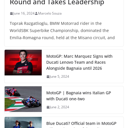
Round and Takes Leadership
June 16, 2024
Marcelo Souza
Toprak Razgatlioglu, BMW Motorrad rider in the
WorldSBK Superbike Championship, dominated the
Emilia-Romagna round, held at the Misano circuit, and
MotoGP: Marc Marquez Signs with
Ducati Lenovo Team and Races
Alongside Bagnaia until 2026
June 5, 2024
MotoGP | Bagnaia wins Italian GP
with Ducati one-two
June 2, 2024
Blue Ducati? Official team in MotoGP