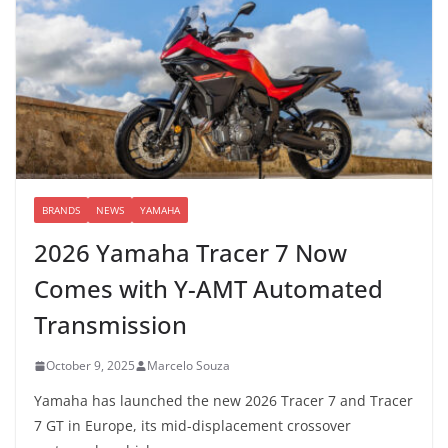
BRANDS
NEWS
YAMAHA
2026 Yamaha Tracer 7 Now
Comes with Y-AMT Automated
Transmission
October 9, 2025
Marcelo Souza
Yamaha has launched the new 2026 Tracer 7 and Tracer
7 GT in Europe, its mid-displacement crossover