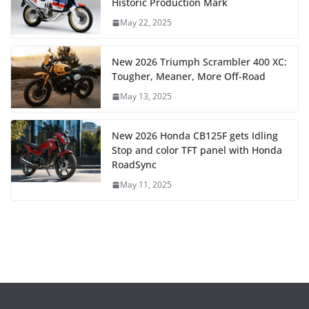
Historic Production Mark
May 22, 2025
New 2026 Triumph Scrambler 400 XC:
Tougher, Meaner, More Off-Road
May 13, 2025
New 2026 Honda CB125F gets Idling
Stop and color TFT panel with Honda
RoadSync
May 11, 2025