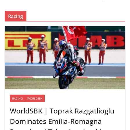
Racing
RACING
WORLDSBK
WorldSBK | Toprak Razgatlioglu
Dominates Emilia-Romagna