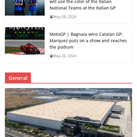
will use the color of the Italian
National Teams at the Italian GP
May 29, 2024
MotoGP | Bagnaia wins Catalan GP;
Marquez puts on a show and reaches
the podium
May 26, 2024
General