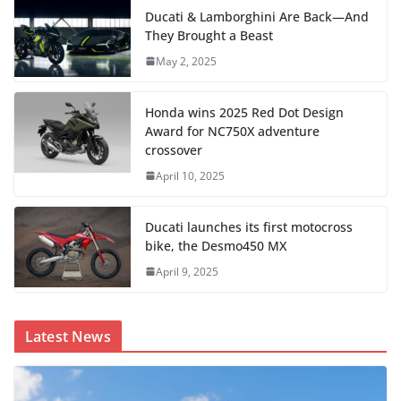
Ducati & Lamborghini Are Back—And
They Brought a Beast
May 2, 2025
Honda wins 2025 Red Dot Design
Award for NC750X adventure
crossover
April 10, 2025
Ducati launches its first motocross
bike, the Desmo450 MX
April 9, 2025
Latest News