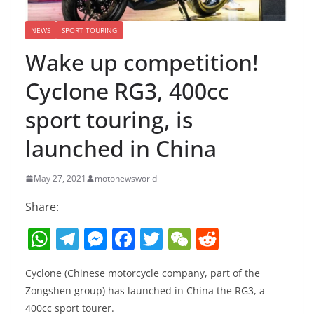
NEWS
SPORT TOURING
Wake up competition!
Cyclone RG3, 400cc
sport touring, is
launched in China
May 27, 2021
motonewsworld
Share:
W
T
M
F
T
W
R
h
el
e
a
w
e
e
Cyclone (Chinese motorcycle company, part of the
at
e
ss
c
itt
C
d
Zongshen group) has launched in China the RG3, a
s
gr
e
e
er
h
di
400cc sport tourer.