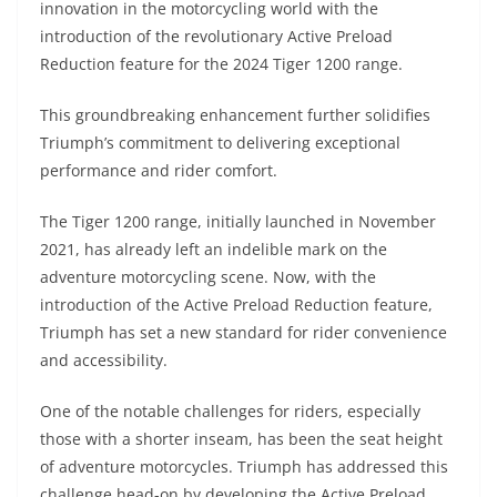
innovation in the motorcycling world with the
s
gr
e
e
er
h
di
introduction of the revolutionary Active Preload
A
a
n
b
at
t
Reduction feature for the 2024 Tiger 1200 range.
p
m
g
o
This groundbreaking enhancement further solidifies
p
er
o
Triumph’s commitment to delivering exceptional
k
performance and rider comfort.
The Tiger 1200 range, initially launched in November
2021, has already left an indelible mark on the
adventure motorcycling scene. Now, with the
introduction of the Active Preload Reduction feature,
Triumph has set a new standard for rider convenience
and accessibility.
One of the notable challenges for riders, especially
those with a shorter inseam, has been the seat height
of adventure motorcycles. Triumph has addressed this
challenge head-on by developing the Active Preload