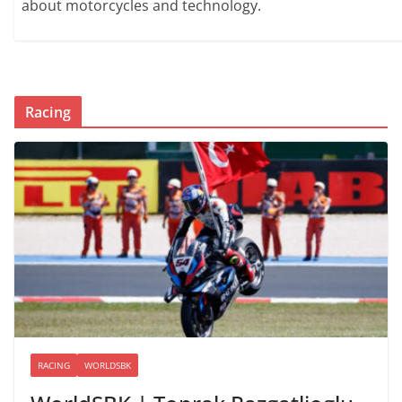
about motorcycles and technology.
Racing
RACING
WORLDSBK