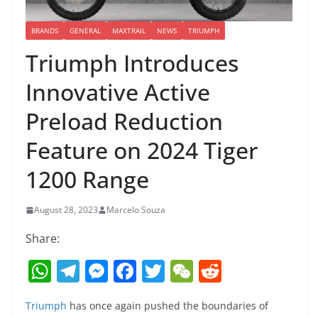
BRANDS
GENERAL
MAXTRAIL
NEWS
TRIUMPH
Triumph Introduces
Innovative Active
Preload Reduction
Feature on 2024 Tiger
1200 Range
August 28, 2023
Marcelo Souza
Share:
W
T
M
F
T
W
R
h
el
e
a
w
e
e
Triumph
has once again pushed the boundaries of
at
e
ss
c
itt
C
d