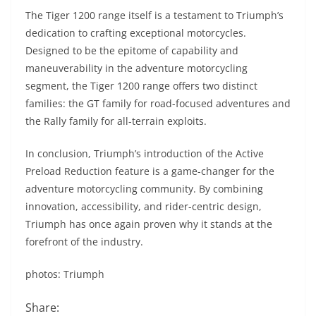
The Tiger 1200 range itself is a testament to Triumph’s
dedication to crafting exceptional motorcycles.
Designed to be the epitome of capability and
maneuverability in the adventure motorcycling
segment, the Tiger 1200 range offers two distinct
families: the GT family for road-focused adventures and
the Rally family for all-terrain exploits.
In conclusion, Triumph’s introduction of the Active
Preload Reduction feature is a game-changer for the
adventure motorcycling community. By combining
innovation, accessibility, and rider-centric design,
Triumph has once again proven why it stands at the
forefront of the industry.
photos: Triumph
Share: