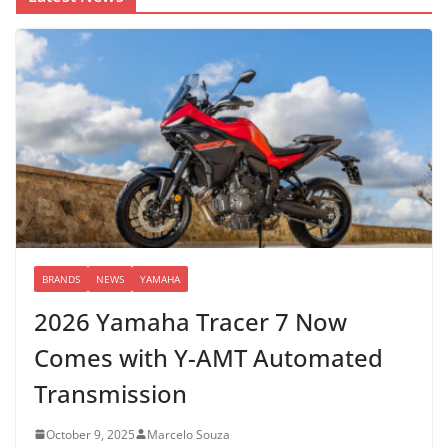
BRANDS
NEWS
YAMAHA
2026 Yamaha Tracer 7 Now
Comes with Y-AMT Automated
Transmission
October 9, 2025
Marcelo Souza