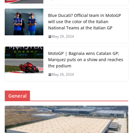
Blue Ducati? Official team in MotoGP
will use the color of the Italian
National Teams at the Italian GP
May 29, 2024
MotoGP | Bagnaia wins Catalan GP;
Marquez puts on a show and reaches
the podium
May 26, 2024
General