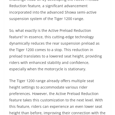
Reduction feature, a significant advancement
incorporated into the advanced Showa semi-active
suspension system of the Tiger 1200 range.
So, what exactly is the Active Preload Reduction
feature? In essence, this cutting-edge technology
dynamically reduces the rear suspension preload as
the Tiger 1200 comes to a stop. This reduction in
preload translates to a lowered seat height, providing
riders with enhanced stability and confidence,
especially when the motorcycle is stationary.
The Tiger 1200 range already offers multiple seat
height settings to accommodate various rider
preferences. However, the Active Preload Reduction
feature takes this customization to the next level. With
this feature, riders can experience an even lower seat
height than before, improving their connection with the