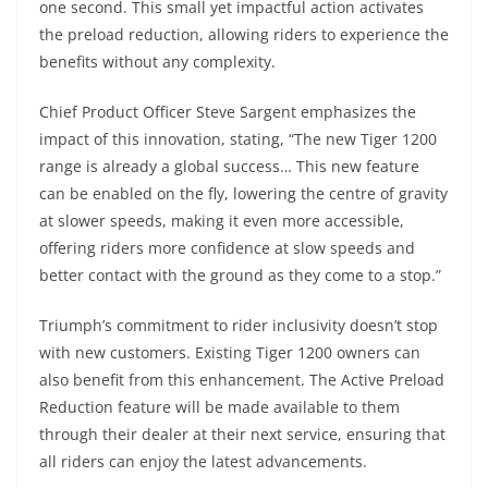
one second. This small yet impactful action activates
the preload reduction, allowing riders to experience the
benefits without any complexity.
Chief Product Officer Steve Sargent emphasizes the
impact of this innovation, stating, “The new Tiger 1200
range is already a global success… This new feature
can be enabled on the fly, lowering the centre of gravity
at slower speeds, making it even more accessible,
offering riders more confidence at slow speeds and
better contact with the ground as they come to a stop.”
Triumph’s commitment to rider inclusivity doesn’t stop
with new customers. Existing Tiger 1200 owners can
also benefit from this enhancement. The Active Preload
Reduction feature will be made available to them
through their dealer at their next service, ensuring that
all riders can enjoy the latest advancements.