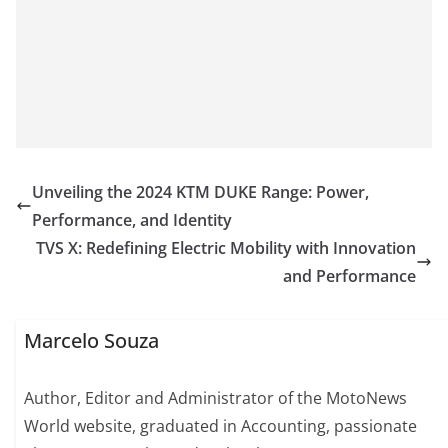
Unveiling the 2024 KTM DUKE Range: Power,
Performance, and Identity
TVS X: Redefining Electric Mobility with Innovation
and Performance
Marcelo Souza
Author, Editor and Administrator of the MotoNews
World website, graduated in Accounting, passionate