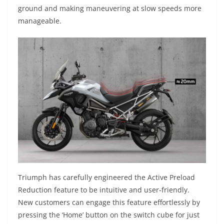
ground and making maneuvering at slow speeds more
manageable.
Triumph has carefully engineered the Active Preload
Reduction feature to be intuitive and user-friendly.
New customers can engage this feature effortlessly by
pressing the ‘Home’ button on the switch cube for just