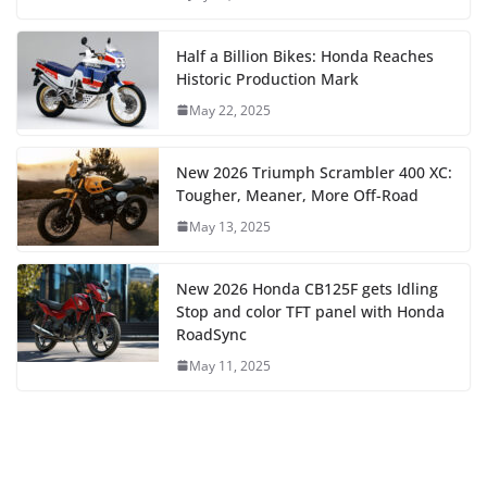
Half a Billion Bikes: Honda Reaches
Historic Production Mark
May 22, 2025
New 2026 Triumph Scrambler 400 XC:
Tougher, Meaner, More Off-Road
May 13, 2025
New 2026 Honda CB125F gets Idling
Stop and color TFT panel with Honda
RoadSync
May 11, 2025