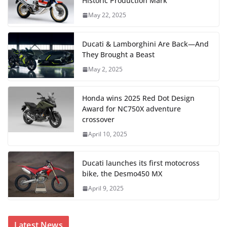
Historic Production Mark
May 22, 2025
Ducati & Lamborghini Are Back—And
They Brought a Beast
May 2, 2025
Honda wins 2025 Red Dot Design
Award for NC750X adventure
crossover
April 10, 2025
Ducati launches its first motocross
bike, the Desmo450 MX
April 9, 2025
Latest News