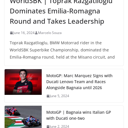
WorldSBK | Toprak Razgatlioglu
Dominates Emilia-Romagna
Round and Takes Leadership
June 16, 2024
Marcelo Souza
Toprak Razgatlioglu, BMW Motorrad rider in the
WorldSBK Superbike Championship, dominated the
Emilia-Romagna round, held at the Misano circuit, and
MotoGP: Marc Marquez Signs with
Ducati Lenovo Team and Races
Alongside Bagnaia until 2026
June 5, 2024
MotoGP | Bagnaia wins Italian GP
with Ducati one-two
June 2, 2024