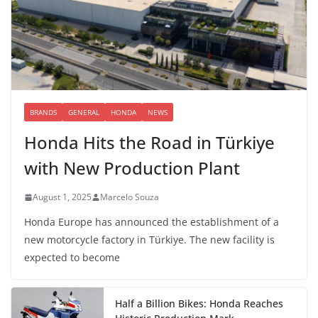
BRANDS
GENERAL
HONDA
NEWS
Honda Hits the Road in Türkiye
with New Production Plant
August 1, 2025
Marcelo Souza
Honda Europe has announced the establishment of a
new motorcycle factory in Türkiye. The new facility is
expected to become
Half a Billion Bikes: Honda Reaches