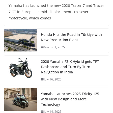
Yamaha has launched the new 2026 Tracer 7 and Tracer
7 GT in Europe, its mid-displacement crossover
motorcycle, which comes
Honda Hits the Road in Türkiye with
New Production Plant
August 1, 2025
2026 Yamaha FZ-X Hybrid gets TFT
Dashboard and Turn By Turn
Navigation in India
July 16, 2025
Yamaha Launches 2025 Tricity 125
with New Design and More
Technology
July 14, 2025