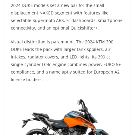
2024 DUKE models set a new bar for the small
displacement NAKED segment with features like
selectable Supermoto ABS, 5” dashboards, smartphone
connectivity, and an optional Quickshifter+.
Visual distinction is paramount. The 2024 KTM 390
DUKE leads the pack with larger tank spoilers, air
intakes, radiator covers, and LED lights. Its 399 cc
single-cylinder LC4c engine combines power, EURO 5+
compliance, and a name aptly suited for European A2
license holders.