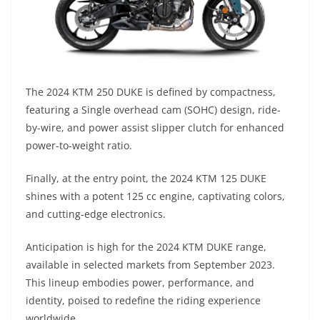
The 2024 KTM 250 DUKE is defined by compactness,
featuring a Single overhead cam (SOHC) design, ride-
by-wire, and power assist slipper clutch for enhanced
power-to-weight ratio.
Finally, at the entry point, the 2024 KTM 125 DUKE
shines with a potent 125 cc engine, captivating colors,
and cutting-edge electronics.
Anticipation is high for the 2024 KTM DUKE range,
available in selected markets from September 2023.
This lineup embodies power, performance, and
identity, poised to redefine the riding experience
worldwide.