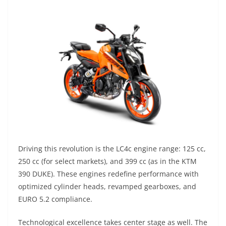
Driving this revolution is the LC4c engine range: 125 cc,
250 cc (for select markets), and 399 cc (as in the KTM
390 DUKE). These engines redefine performance with
optimized cylinder heads, revamped gearboxes, and
EURO 5.2 compliance.
Technological excellence takes center stage as well. The