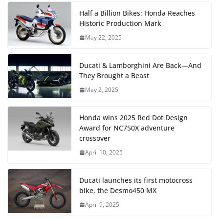
Half a Billion Bikes: Honda Reaches
Historic Production Mark
May 22, 2025
Ducati & Lamborghini Are Back—And
They Brought a Beast
May 2, 2025
Honda wins 2025 Red Dot Design
Award for NC750X adventure
crossover
April 10, 2025
Ducati launches its first motocross
bike, the Desmo450 MX
April 9, 2025