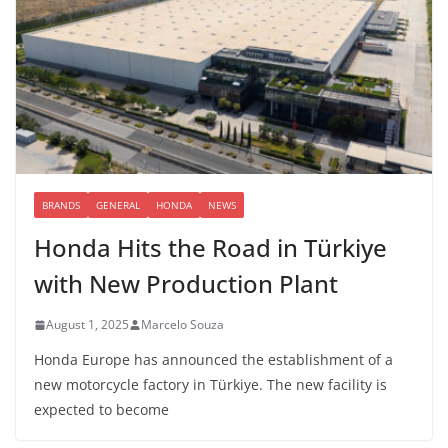
BRANDS
GENERAL
HONDA
NEWS
Honda Hits the Road in Türkiye
with New Production Plant
August 1, 2025
Marcelo Souza
Honda Europe has announced the establishment of a
new motorcycle factory in Türkiye. The new facility is
expected to become