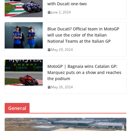
with Ducati one-two
June 2, 2024
Blue Ducati? Official team in MotoGP
will use the color of the Italian
National Teams at the Italian GP
May 29, 2024
MotoGP | Bagnaia wins Catalan GP;
Marquez puts on a show and reaches
the podium
May 26, 2024
General