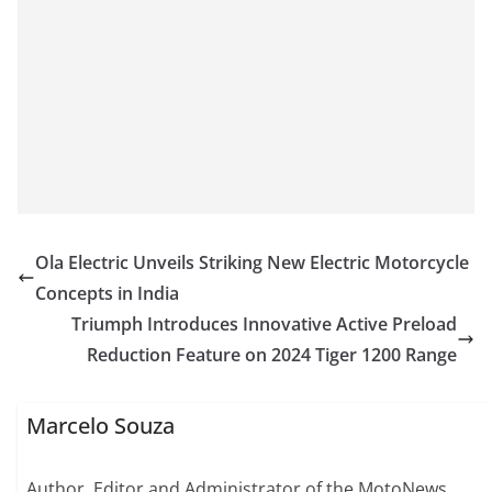
Ola Electric Unveils Striking New Electric Motorcycle
Concepts in India
Triumph Introduces Innovative Active Preload
Reduction Feature on 2024 Tiger 1200 Range
Marcelo Souza
Author, Editor and Administrator of the MotoNews