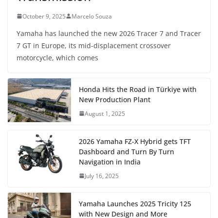
October 9, 2025
Marcelo Souza
Yamaha has launched the new 2026 Tracer 7 and Tracer
7 GT in Europe, its mid-displacement crossover
motorcycle, which comes
Honda Hits the Road in Türkiye with
New Production Plant
August 1, 2025
2026 Yamaha FZ-X Hybrid gets TFT
Dashboard and Turn By Turn
Navigation in India
July 16, 2025
Yamaha Launches 2025 Tricity 125
with New Design and More