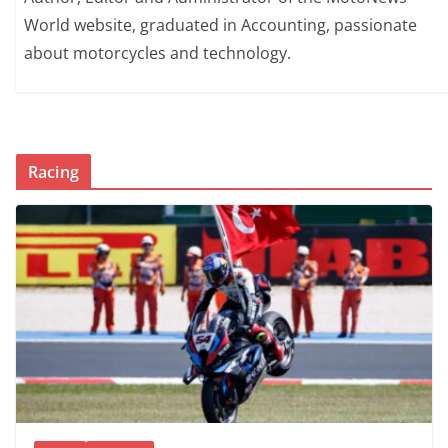
World website, graduated in Accounting, passionate
about motorcycles and technology.
Racing