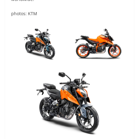
photos: KTM