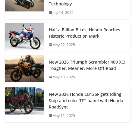
Technology
July 14, 2025
Half a Billion Bikes: Honda Reaches
Historic Production Mark
May 22, 2025
New 2026 Triumph Scrambler 400 XC:
Tougher, Meaner, More Off-Road
May 13, 2025
New 2026 Honda CB125F gets Idling
Stop and color TFT panel with Honda
RoadSync
May 11, 2025