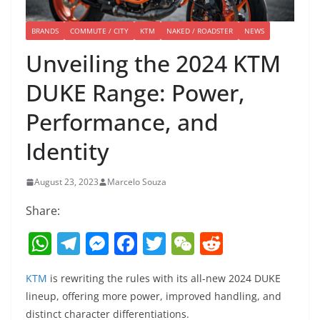
BRANDS
COMMUTE / CITY
KTM
NAKED / ROADSTER
NEWS
Unveiling the 2024 KTM
DUKE Range: Power,
Performance, and
Identity
August 23, 2023
Marcelo Souza
Share:
W
T
M
F
T
W
R
h
el
e
a
w
e
e
KTM
is rewriting the rules with its all-new 2024 DUKE
at
e
ss
c
itt
C
d
lineup, offering more power, improved handling, and
s
gr
e
e
er
h
di
distinct character differentiations.