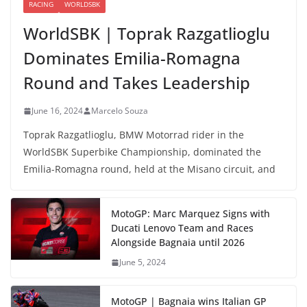
RACING
WORLDSBK
WorldSBK | Toprak Razgatlioglu
Dominates Emilia-Romagna
Round and Takes Leadership
June 16, 2024
Marcelo Souza
Toprak Razgatlioglu, BMW Motorrad rider in the
WorldSBK Superbike Championship, dominated the
Emilia-Romagna round, held at the Misano circuit, and
MotoGP: Marc Marquez Signs with
Ducati Lenovo Team and Races
Alongside Bagnaia until 2026
June 5, 2024
MotoGP | Bagnaia wins Italian GP