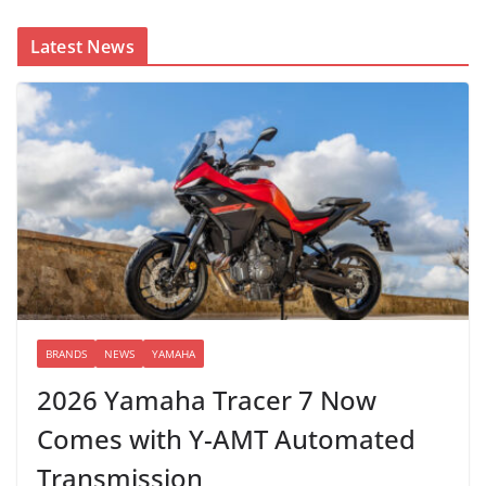
Latest News
BRANDS
NEWS
YAMAHA
2026 Yamaha Tracer 7 Now
Comes with Y-AMT Automated
Transmission