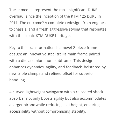
A
a
n
b
at
t
These models represent the most significant DUKE
p
m
g
o
overhaul since the inception of the KTM 125 DUKE in
p
er
o
2011. The outcome? A complete redesign, from engines
k
to chassis, and a fresh aggressive styling that resonates
with the iconic KTM DUKE heritage.
Key to this transformation is a novel 2-piece frame
design: an innovative steel trellis main frame paired
with a die-cast aluminum subframe. This design
enhances dynamics, agility, and feedback, bolstered by
new triple clamps and refined offset for superior
handling.
A curved lightweight swingarm with a relocated shock
absorber not only boosts agility but also accommodates
a larger airbox while reducing seat height, ensuring
accessibility without compromising stability.