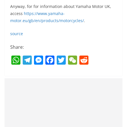
Anyway, for for information about Yamaha Motor UK,
access
https://www.yamaha-
motor.eu/gb/en/products/motorcycles/
.
source
Share:
W
T
M
F
T
W
R
h
el
e
a
w
e
e
at
e
ss
c
itt
C
d
s
gr
e
e
er
h
di
A
a
n
b
at
t
p
m
g
o
p
er
o
k