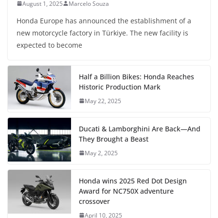
August 1, 2025
Marcelo Souza
Honda Europe has announced the establishment of a
new motorcycle factory in Türkiye. The new facility is
expected to become
Half a Billion Bikes: Honda Reaches
Historic Production Mark
May 22, 2025
Ducati & Lamborghini Are Back—And
They Brought a Beast
May 2, 2025
Honda wins 2025 Red Dot Design
Award for NC750X adventure
crossover
April 10, 2025