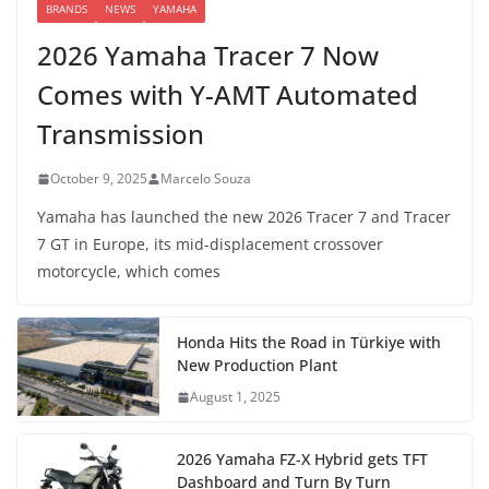
BRANDS
NEWS
YAMAHA
2026 Yamaha Tracer 7 Now
Comes with Y-AMT Automated
Transmission
October 9, 2025
Marcelo Souza
Yamaha has launched the new 2026 Tracer 7 and Tracer
7 GT in Europe, its mid-displacement crossover
motorcycle, which comes
Honda Hits the Road in Türkiye with
New Production Plant
August 1, 2025
2026 Yamaha FZ-X Hybrid gets TFT
Dashboard and Turn By Turn