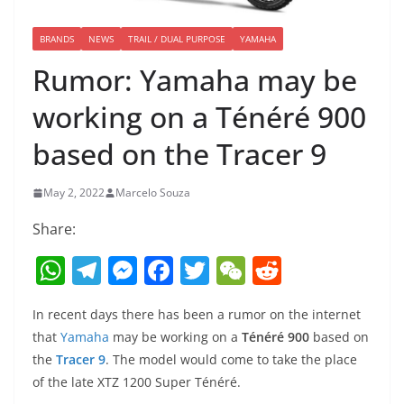
BRANDS
NEWS
TRAIL / DUAL PURPOSE
YAMAHA
Rumor: Yamaha may be
working on a Ténéré 900
based on the Tracer 9
May 2, 2022
Marcelo Souza
Share:
W
T
M
F
T
W
R
h
el
e
a
w
e
e
In recent days there has been a rumor on the internet
at
e
ss
c
itt
C
d
that
Yamaha
may be working on a
Ténéré 900
based on
s
gr
e
e
er
h
di
the
Tracer 9
. The model would come to take the place
A
a
n
b
at
t
of the late XTZ 1200 Super Ténéré.