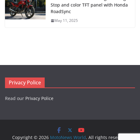
Stop and color TFT panel with Honda
RoadSync
May 11, 2025
Privacy Police
Read our
Privacy Police
Copyright © 2026
MotoNews World
. All rights reserved.