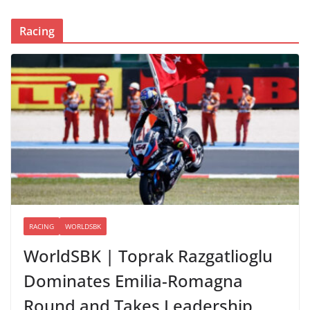
Racing
RACING
WORLDSBK
WorldSBK | Toprak Razgatlioglu
Dominates Emilia-Romagna
Round and Takes Leadership