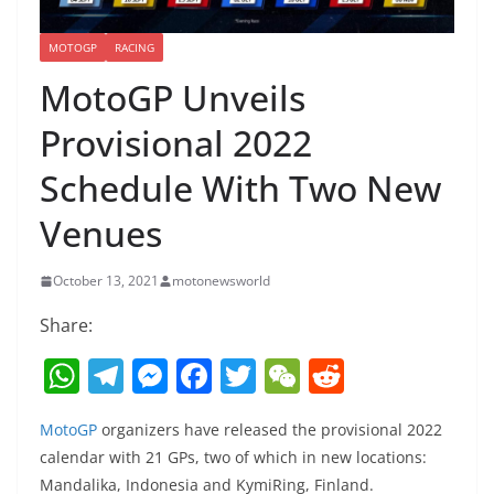
MOTOGP
RACING
MotoGP Unveils
Provisional 2022
Schedule With Two New
Venues
October 13, 2021
motonewsworld
Share:
W
T
M
F
T
W
R
h
el
e
a
w
e
e
MotoGP
organizers have released the provisional 2022
at
e
ss
c
itt
C
d
calendar with 21 GPs, two of which in new locations:
s
gr
e
e
er
h
di
Mandalika, Indonesia and KymiRing, Finland.