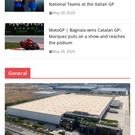
National Teams at the Italian GP
May 29, 2024
MotoGP | Bagnaia wins Catalan GP;
Marquez puts on a show and reaches
the podium
May 26, 2024
General