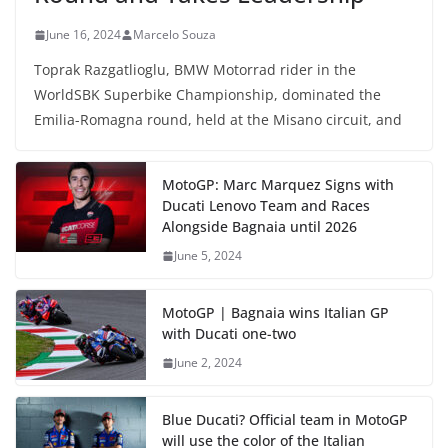
June 16, 2024
Marcelo Souza
Toprak Razgatlioglu, BMW Motorrad rider in the
WorldSBK Superbike Championship, dominated the
Emilia-Romagna round, held at the Misano circuit, and
MotoGP: Marc Marquez Signs with
Ducati Lenovo Team and Races
Alongside Bagnaia until 2026
June 5, 2024
MotoGP | Bagnaia wins Italian GP
with Ducati one-two
June 2, 2024
Blue Ducati? Official team in MotoGP
will use the color of the Italian