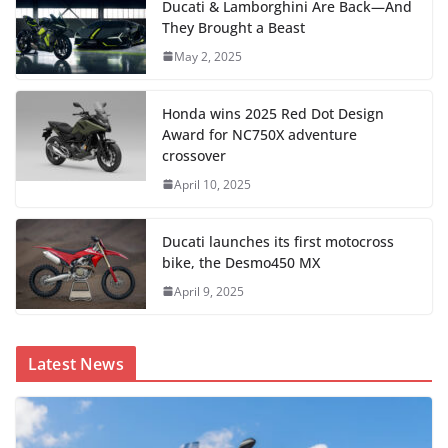
Ducati & Lamborghini Are Back—And
They Brought a Beast
May 2, 2025
Honda wins 2025 Red Dot Design
Award for NC750X adventure
crossover
April 10, 2025
Ducati launches its first motocross
bike, the Desmo450 MX
April 9, 2025
Latest News