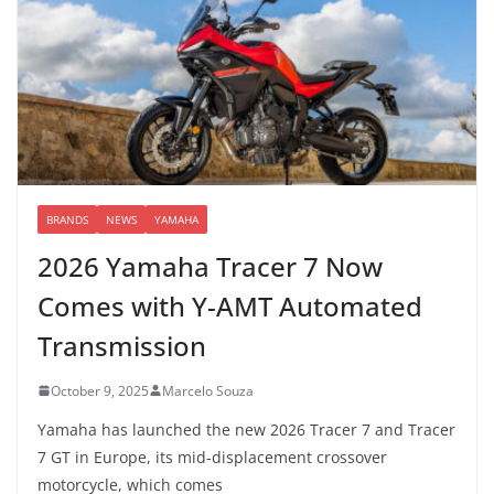
BRANDS
NEWS
YAMAHA
2026 Yamaha Tracer 7 Now
Comes with Y-AMT Automated
Transmission
October 9, 2025
Marcelo Souza
Yamaha has launched the new 2026 Tracer 7 and Tracer
7 GT in Europe, its mid-displacement crossover
motorcycle, which comes