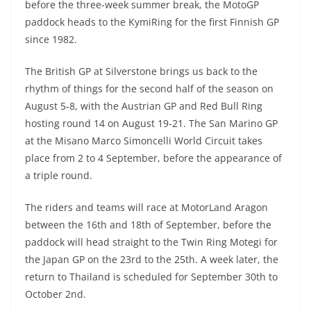
before the three-week summer break, the MotoGP
paddock heads to the KymiRing for the first Finnish GP
since 1982.
The British GP at Silverstone brings us back to the
rhythm of things for the second half of the season on
August 5-8, with the Austrian GP and Red Bull Ring
hosting round 14 on August 19-21. The San Marino GP
at the Misano Marco Simoncelli World Circuit takes
place from 2 to 4 September, before the appearance of
a triple round.
The riders and teams will race at MotorLand Aragon
between the 16th and 18th of September, before the
paddock will head straight to the Twin Ring Motegi for
the Japan GP on the 23rd to the 25th. A week later, the
return to Thailand is scheduled for September 30th to
October 2nd.