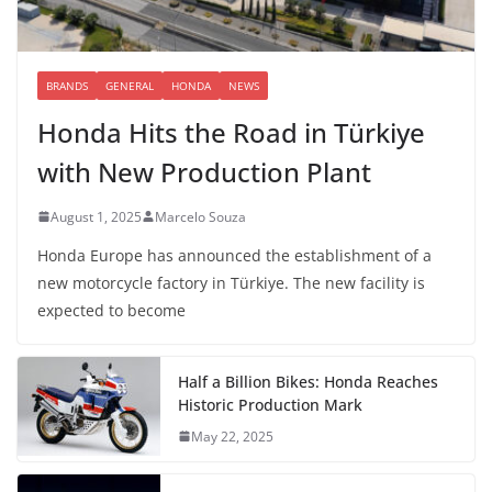
BRANDS
GENERAL
HONDA
NEWS
Honda Hits the Road in Türkiye
with New Production Plant
August 1, 2025
Marcelo Souza
Honda Europe has announced the establishment of a
new motorcycle factory in Türkiye. The new facility is
expected to become
Half a Billion Bikes: Honda Reaches
Historic Production Mark
May 22, 2025