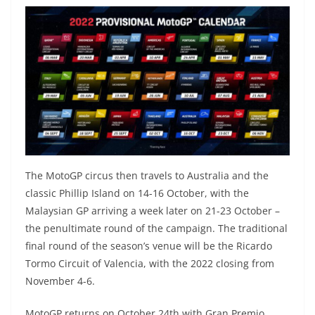
The MotoGP circus then travels to Australia and the
classic Phillip Island on 14-16 October, with the
Malaysian GP arriving a week later on 21-23 October –
the penultimate round of the campaign. The traditional
final round of the season’s venue will be the Ricardo
Tormo Circuit of Valencia, with the 2022 closing from
November 4-6.
MotoGP returns on October 24th with Gran Premio