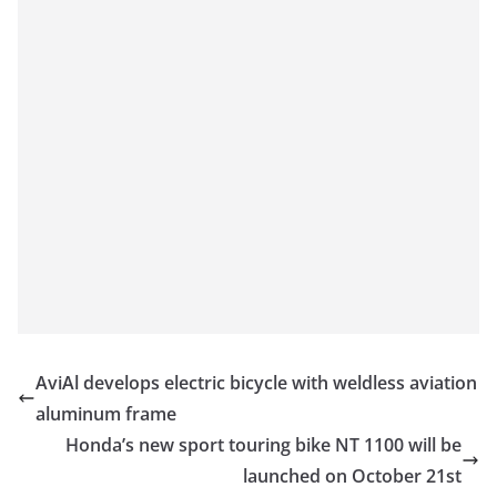
AviAl develops electric bicycle with weldless aviation
aluminum frame
Honda’s new sport touring bike NT 1100 will be
launched on October 21st