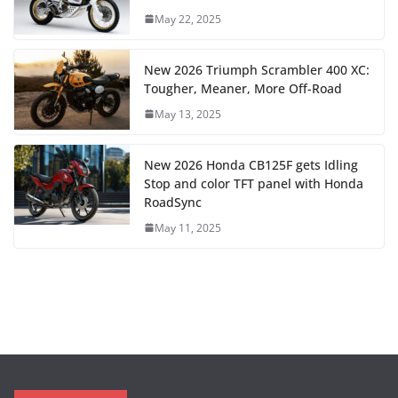
May 22, 2025
New 2026 Triumph Scrambler 400 XC:
Tougher, Meaner, More Off-Road
May 13, 2025
New 2026 Honda CB125F gets Idling
Stop and color TFT panel with Honda
RoadSync
May 11, 2025