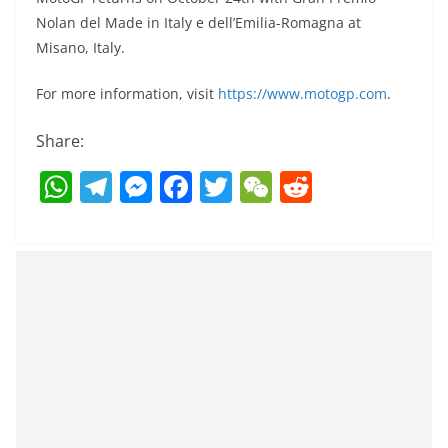
Nolan del Made in Italy e dell’Emilia-Romagna at
Misano, Italy.
For more information, visit
https://www.motogp.com
.
Share:
W
T
M
F
T
W
R
h
el
e
a
w
e
e
at
e
ss
c
itt
C
d
s
gr
e
e
er
h
di
A
a
n
b
at
t
p
m
g
o
p
er
o
k