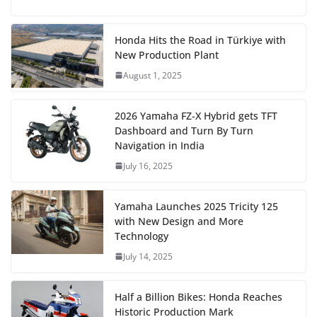
Honda Hits the Road in Türkiye with
New Production Plant
August 1, 2025
2026 Yamaha FZ-X Hybrid gets TFT
Dashboard and Turn By Turn
Navigation in India
July 16, 2025
Yamaha Launches 2025 Tricity 125
with New Design and More
Technology
July 14, 2025
Half a Billion Bikes: Honda Reaches
Historic Production Mark