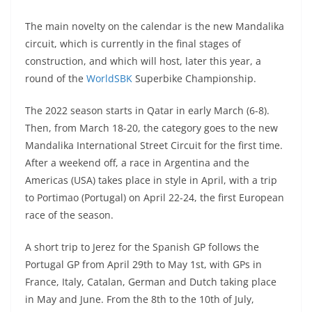
A
a
n
b
at
t
The main novelty on the calendar is the new Mandalika
p
m
g
o
circuit, which is currently in the final stages of
p
er
o
construction, and which will host, later this year, a
k
round of the
WorldSBK
Superbike Championship.
The 2022 season starts in Qatar in early March (6-8).
Then, from March 18-20, the category goes to the new
Mandalika International Street Circuit for the first time.
After a weekend off, a race in Argentina and the
Americas (USA) takes place in style in April, with a trip
to Portimao (Portugal) on April 22-24, the first European
race of the season.
A short trip to Jerez for the Spanish GP follows the
Portugal GP from April 29th to May 1st, with GPs in
France, Italy, Catalan, German and Dutch taking place
in May and June. From the 8th to the 10th of July,