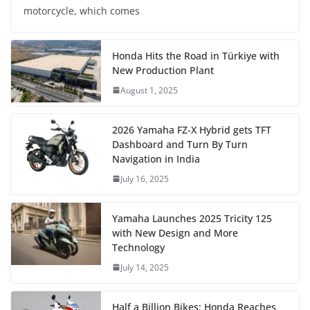
motorcycle, which comes
Honda Hits the Road in Türkiye with
New Production Plant
August 1, 2025
2026 Yamaha FZ-X Hybrid gets TFT
Dashboard and Turn By Turn
Navigation in India
July 16, 2025
Yamaha Launches 2025 Tricity 125
with New Design and More
Technology
July 14, 2025
Half a Billion Bikes: Honda Reaches