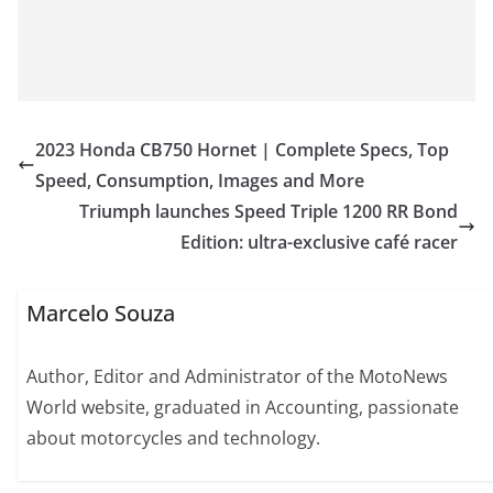
2023 Honda CB750 Hornet | Complete Specs, Top
Speed, Consumption, Images and More
Triumph launches Speed Triple 1200 RR Bond
Edition: ultra-exclusive café racer
Marcelo Souza
Author, Editor and Administrator of the MotoNews
World website, graduated in Accounting, passionate
about motorcycles and technology.