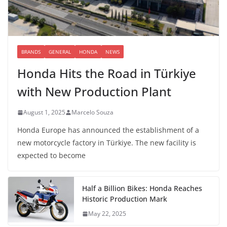
BRANDS
GENERAL
HONDA
NEWS
Honda Hits the Road in Türkiye
with New Production Plant
August 1, 2025
Marcelo Souza
Honda Europe has announced the establishment of a
new motorcycle factory in Türkiye. The new facility is
expected to become
Half a Billion Bikes: Honda Reaches
Historic Production Mark
May 22, 2025