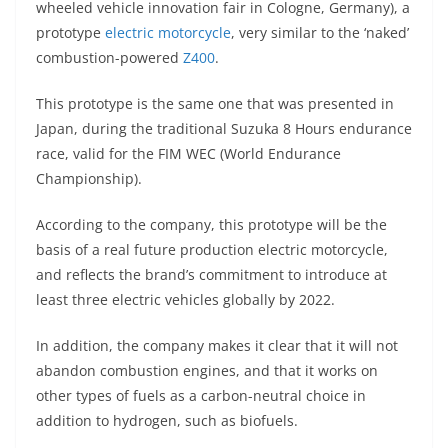
wheeled vehicle innovation fair in Cologne, Germany), a
s
gr
e
e
er
h
di
prototype
electric motorcycle
, very similar to the ‘naked’
A
a
n
b
at
t
combustion-powered
Z400
.
p
m
g
o
This prototype is the same one that was presented in
p
er
o
Japan, during the traditional Suzuka 8 Hours endurance
k
race, valid for the FIM WEC (World Endurance
Championship).
According to the company, this prototype will be the
basis of a real future production electric motorcycle,
and reflects the brand’s commitment to introduce at
least three electric vehicles globally by 2022.
In addition, the company makes it clear that it will not
abandon combustion engines, and that it works on
other types of fuels as a carbon-neutral choice in
addition to hydrogen, such as biofuels.