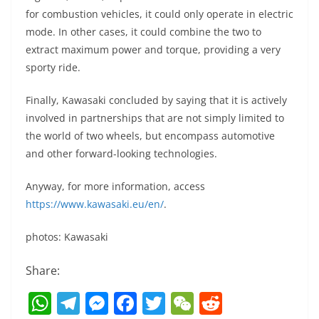
for combustion vehicles, it could only operate in electric
mode. In other cases, it could combine the two to
extract maximum power and torque, providing a very
sporty ride.
Finally, Kawasaki concluded by saying that it is actively
involved in partnerships that are not simply limited to
the world of two wheels, but encompass automotive
and other forward-looking technologies.
Anyway, for more information, access
https://www.kawasaki.eu/en/
.
photos: Kawasaki
Share:
W
T
M
F
T
W
R