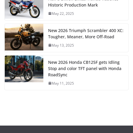
Historic Production Mark
May 22, 2025
New 2026 Triumph Scrambler 400 XC:
Tougher, Meaner, More Off-Road
May 13, 2025
New 2026 Honda CB125F gets Idling
Stop and color TFT panel with Honda
RoadSync
May 11, 2025