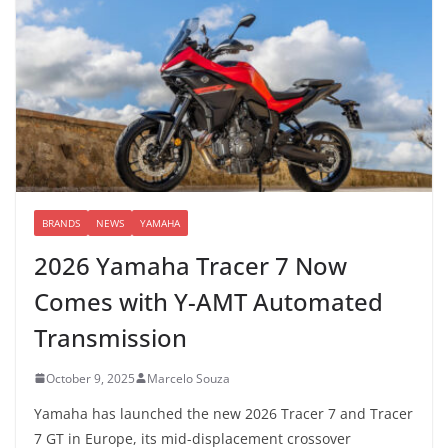
BRANDS
NEWS
YAMAHA
2026 Yamaha Tracer 7 Now
Comes with Y-AMT Automated
Transmission
October 9, 2025
Marcelo Souza
Yamaha has launched the new 2026 Tracer 7 and Tracer
7 GT in Europe, its mid-displacement crossover