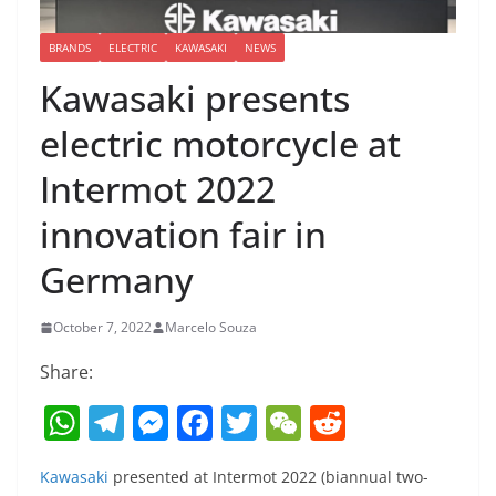
BRANDS
ELECTRIC
KAWASAKI
NEWS
Kawasaki presents
electric motorcycle at
Intermot 2022
innovation fair in
Germany
October 7, 2022
Marcelo Souza
Share:
W
T
M
F
T
W
R
h
el
e
a
w
e
e
Kawasaki
presented at Intermot 2022 (biannual two-
at
e
ss
c
itt
C
d