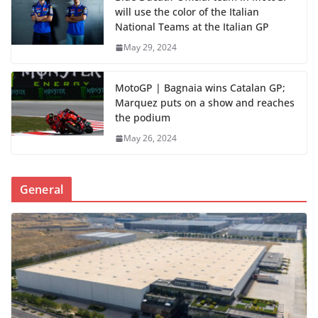
will use the color of the Italian
National Teams at the Italian GP
May 29, 2024
MotoGP | Bagnaia wins Catalan GP;
Marquez puts on a show and reaches
the podium
May 26, 2024
General