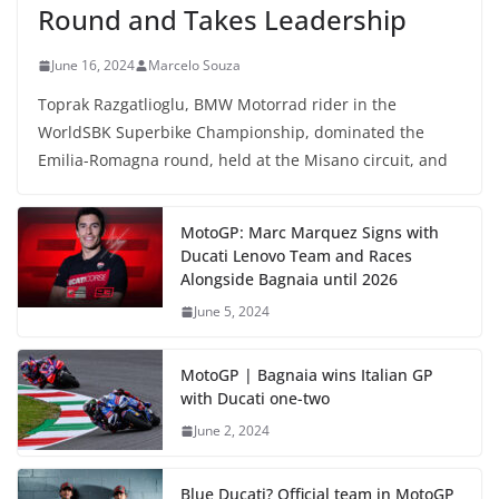
Round and Takes Leadership
June 16, 2024
Marcelo Souza
Toprak Razgatlioglu, BMW Motorrad rider in the
WorldSBK Superbike Championship, dominated the
Emilia-Romagna round, held at the Misano circuit, and
MotoGP: Marc Marquez Signs with
Ducati Lenovo Team and Races
Alongside Bagnaia until 2026
June 5, 2024
MotoGP | Bagnaia wins Italian GP
with Ducati one-two
June 2, 2024
Blue Ducati? Official team in MotoGP