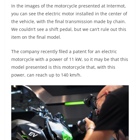
In the images of the motorcycle presented at Intermot,
you can see the electric motor installed in the center of
the vehicle, with the final transmission made by chain.
We couldn’t see a shift pedal, but we can’t rule out this
item on the final model.
The company recently filed a patent for an electric
motorcycle with a power of 11 kW, so it may be that this
model presented is this motorcycle that, with this
power, can reach up to 140 km/h.