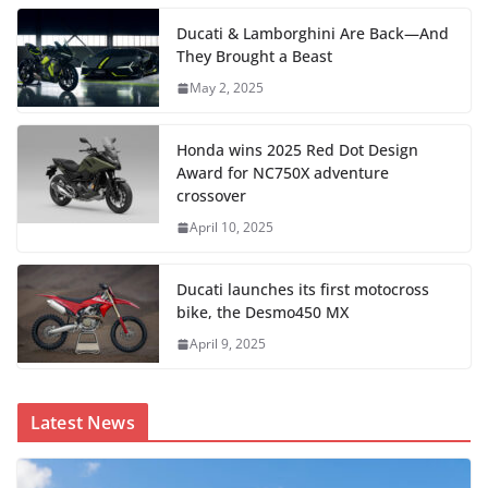
Ducati & Lamborghini Are Back—And
They Brought a Beast
May 2, 2025
Honda wins 2025 Red Dot Design
Award for NC750X adventure
crossover
April 10, 2025
Ducati launches its first motocross
bike, the Desmo450 MX
April 9, 2025
Latest News