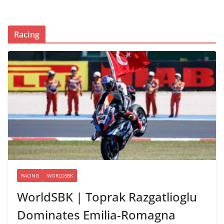
Racing
RACING
WORLDSBK
WorldSBK | Toprak Razgatlioglu
Dominates Emilia-Romagna