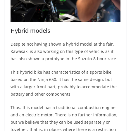
Hybrid models
Despite not having shown a hybrid model at the fair,
Kawasaki is also working on this type of vehicle, as it
has also shown a prototype in the Suzuka 8-hour race.
This hybrid bike has characteristics of a sports bike,
based on the Ninja 650. It has the same design, but
with a larger front part, probably to accommodate the
battery and other components.
Thus, this model has a traditional combustion engine
and an electric motor. There is no further information,
but we believe that they can be used separately or
together, that is, in places where there is a restriction