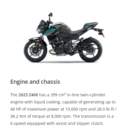
Engine and chassis
The
2023 Z400
has a 399 cm³ in-line twin-cylinder
engine with liquid cooling, capable of generating up to
48 HP of maximum power at 10,000 rpm and 28.0 lb-ft /
38.2 Nm of torque at 8,000 rpm. The transmission is a
6-speed equipped with assist and slipper clutch.