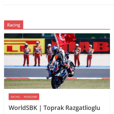
Racing
RACING
WORLDSBK
WorldSBK | Toprak Razgatlioglu