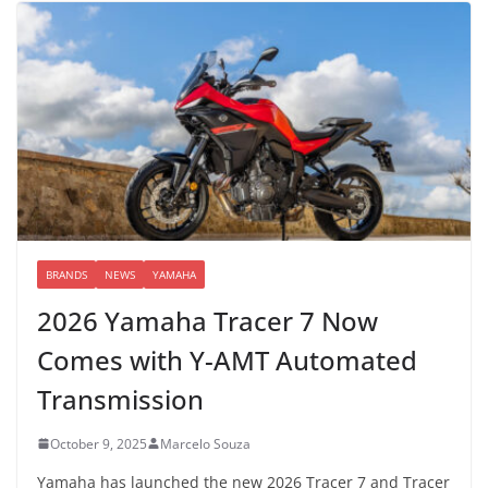
BRANDS
NEWS
YAMAHA
2026 Yamaha Tracer 7 Now
Comes with Y-AMT Automated
Transmission
October 9, 2025
Marcelo Souza
Yamaha has launched the new 2026 Tracer 7 and Tracer