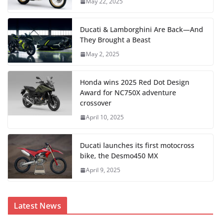
May 22, 2025
Ducati & Lamborghini Are Back—And
They Brought a Beast
May 2, 2025
Honda wins 2025 Red Dot Design
Award for NC750X adventure
crossover
April 10, 2025
Ducati launches its first motocross
bike, the Desmo450 MX
April 9, 2025
Latest News