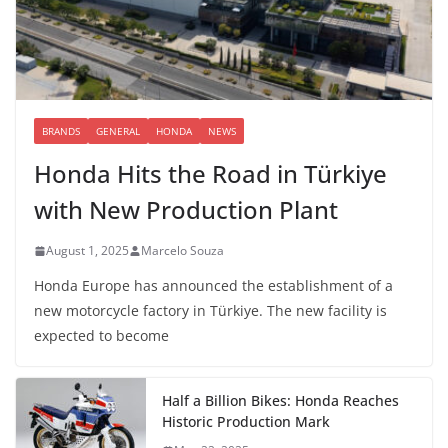
BRANDS
GENERAL
HONDA
NEWS
Honda Hits the Road in Türkiye
with New Production Plant
August 1, 2025
Marcelo Souza
Honda Europe has announced the establishment of a
new motorcycle factory in Türkiye. The new facility is
expected to become
Half a Billion Bikes: Honda Reaches
Historic Production Mark