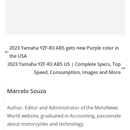
2023 Yamaha YZF-R3 ABS gets new Purple color in
the USA
2023 Yamaha YZF-R3 ABS US | Complete Specs, Top
Speed, Consumption, Images and More
Marcelo Souza
Author, Editor and Administrator of the MotoNews
World website, graduated in Accounting, passionate
about motorcycles and technology.