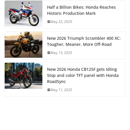
Half a Billion Bikes: Honda Reaches
Historic Production Mark
May 22, 2025
New 2026 Triumph Scrambler 400 XC:
Tougher, Meaner, More Off-Road
May 13, 2025
New 2026 Honda CB125F gets Idling
Stop and color TFT panel with Honda
RoadSync
May 11, 2025