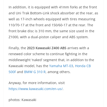
In addition, it is equipped with 41mm forks at the front
and Uni Trak Bottom-Link shock absorber at the rear, as
well as 17-inch wheels equipped with tires measuring
110/70-17 at the front and 150/60-17 at the rear. The
front brake disc is 310 mm, the same size used in the
Z1000, with a dual-piston caliper and ABS system.
Finally, the
2023 Kawasaki Z400 ABS
arrives with a
renewed color scheme to continue fighting in the
middleweight ‘naked’ segment that, in addition to the
Kawasaki model, has the
Yamaha MT-03
,
Honda CB
500F
and
BMW G 310 R
, among others.
Anyway, for more information, visit
https://www.kawasaki.com/en-us/
.
photos: Kawasaki