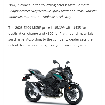
p
m
g
o
Now, it comes in the following colors:
Metallic Matte
p
er
o
Graphenesteel Gray/Metallic Spark Black
and
Pearl Robotic
k
White/Metallic Matte Graphene Steel Gray
.
The
2023 Z400
MSRP price is $5,399 with $435 for
destination charge and $300 for Freight and materials
surcharge. According to the company, dealer sets the
actual destination charge, so, your price may vary.