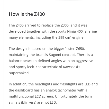
How is the Z400
The Z400 arrived to replace the Z300, and it was
developed together with the sporty Ninja 400, sharing
many elements, including the 399 cm³ engine.
The design is based on the bigger ‘sister’ Z650,
maintaining the brand’s Sugomi concept. There is a
balance between defined angles with an aggressive
and sporty look, characteristic of Kawasaki’s
‘supernaked’.
In addition, the headlights and flashlights are LED and
the dashboard has an analog tachometer with a
multifunctional LCD screen. Unfortunately the turn
signals (blinkers) are not LED.