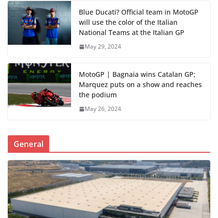
Blue Ducati? Official team in MotoGP
will use the color of the Italian
National Teams at the Italian GP
May 29, 2024
MotoGP | Bagnaia wins Catalan GP;
Marquez puts on a show and reaches
the podium
May 26, 2024
General