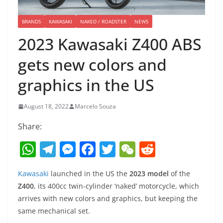
BRANDS
KAWASAKI
NAKED / ROADSTER
NEWS
2023 Kawasaki Z400 ABS
gets new colors and
graphics in the US
August 18, 2022
Marcelo Souza
Share:
W
T
M
F
T
W
R
h
el
e
a
w
e
e
Kawasaki
launched in the US the
2023 model
of the
at
e
ss
c
itt
C
d
Z400
, its 400cc twin-cylinder ‘naked’ motorcycle, which
s
gr
e
e
er
h
di
arrives with new colors and graphics, but keeping the
A
a
n
b
at
t
same mechanical set.