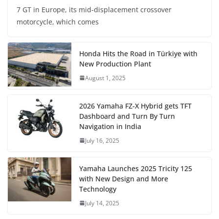
7 GT in Europe, its mid-displacement crossover
motorcycle, which comes
Honda Hits the Road in Türkiye with
New Production Plant
August 1, 2025
2026 Yamaha FZ-X Hybrid gets TFT
Dashboard and Turn By Turn
Navigation in India
July 16, 2025
Yamaha Launches 2025 Tricity 125
with New Design and More
Technology
July 14, 2025