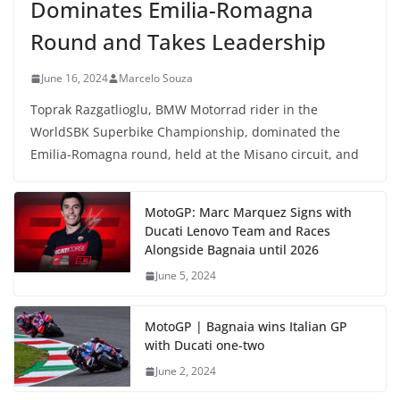
Dominates Emilia-Romagna
Round and Takes Leadership
June 16, 2024
Marcelo Souza
Toprak Razgatlioglu, BMW Motorrad rider in the
WorldSBK Superbike Championship, dominated the
Emilia-Romagna round, held at the Misano circuit, and
MotoGP: Marc Marquez Signs with
Ducati Lenovo Team and Races
Alongside Bagnaia until 2026
June 5, 2024
MotoGP | Bagnaia wins Italian GP
with Ducati one-two
June 2, 2024