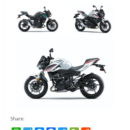
Share: