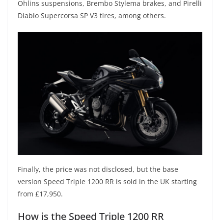
Öhlins suspensions, Brembo Stylema brakes, and Pirelli
Diablo Supercorsa SP V3 tires, among others.
Finally, the price was not disclosed, but the base
version Speed Triple 1200 RR is sold in the UK starting
from £17,950.
How is the Speed Triple 1200 RR