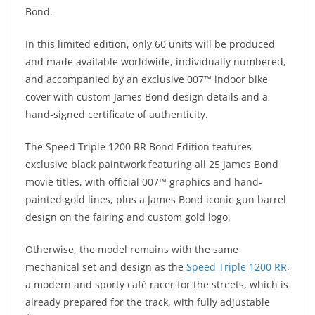
A
a
n
b
at
t
Bond.
p
m
g
o
In this limited edition, only 60 units will be produced
p
er
o
and made available worldwide, individually numbered,
k
and accompanied by an exclusive 007™ indoor bike
cover with custom James Bond design details and a
hand-signed certificate of authenticity.
The Speed Triple 1200 RR Bond Edition features
exclusive black paintwork featuring all 25 James Bond
movie titles, with official 007™ graphics and hand-
painted gold lines, plus a James Bond iconic gun barrel
design on the fairing and custom gold logo.
Otherwise, the model remains with the same
mechanical set and design as the
Speed Triple 1200 RR
,
a modern and sporty café racer for the streets, which is
already prepared for the track, with fully adjustable