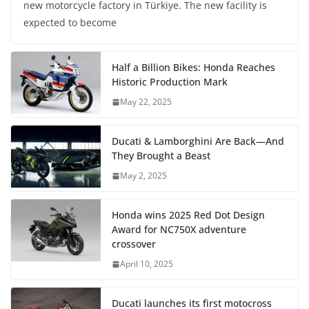
new motorcycle factory in Türkiye. The new facility is
expected to become
Half a Billion Bikes: Honda Reaches
Historic Production Mark
May 22, 2025
Ducati & Lamborghini Are Back—And
They Brought a Beast
May 2, 2025
Honda wins 2025 Red Dot Design
Award for NC750X adventure
crossover
April 10, 2025
Ducati launches its first motocross