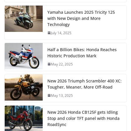
Yamaha Launches 2025 Tricity 125
with New Design and More
Technology
July 14, 2025
Half a Billion Bikes: Honda Reaches
Historic Production Mark
May 22, 2025
New 2026 Triumph Scrambler 400 XC:
Tougher, Meaner, More Off-Road
May 13, 2025
New 2026 Honda CB125F gets Idling
Stop and color TFT panel with Honda
RoadSync