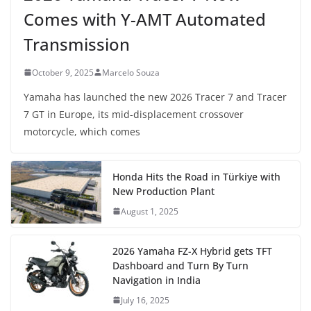
Comes with Y-AMT Automated
Transmission
October 9, 2025
Marcelo Souza
Yamaha has launched the new 2026 Tracer 7 and Tracer
7 GT in Europe, its mid-displacement crossover
motorcycle, which comes
Honda Hits the Road in Türkiye with
New Production Plant
August 1, 2025
2026 Yamaha FZ-X Hybrid gets TFT
Dashboard and Turn By Turn
Navigation in India
July 16, 2025