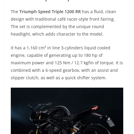
The
Triumph Speed Triple 1200 RR
has a fluid, clean
design with traditional café racer-style front fairing.
The set is complemented by the unique round
headlight, which adds character to the model.
It has a 1,160 cm³ in line 3-cylinders liquid cooled
engine, capable of generating up to 180 hp of
maximum power and 125 Nm / 12.7 kgfm of torque. It is
combined with a 6-speed gearbox, with an assist and
slipper clutch, as well as a quick shifter system.