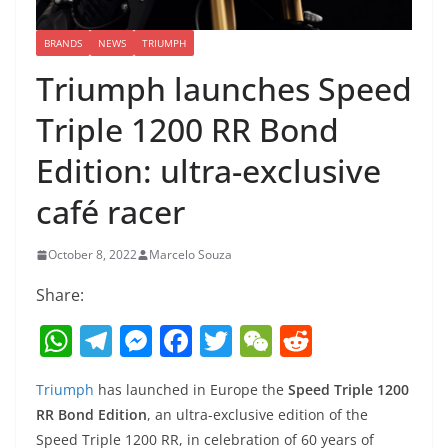
BRANDS
NEWS
TRIUMPH
Triumph launches Speed
Triple 1200 RR Bond
Edition: ultra-exclusive
café racer
October 8, 2022
Marcelo Souza
Share:
W
T
M
F
T
W
R
h
el
e
a
w
e
e
Triumph
has launched in Europe the
Speed Triple 1200
at
e
ss
c
itt
C
d
RR Bond Edition
, an ultra-exclusive edition of the
s
gr
e
e
er
h
di
Speed Triple 1200 RR, in celebration of 60 years of