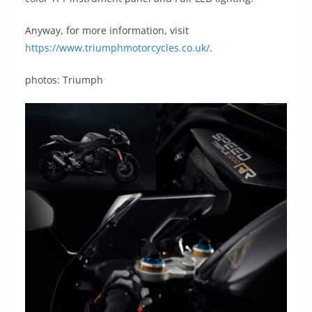
Anyway, for more information, visit
https://www.triumphmotorcycles.co.uk/
.
photos: Triumph