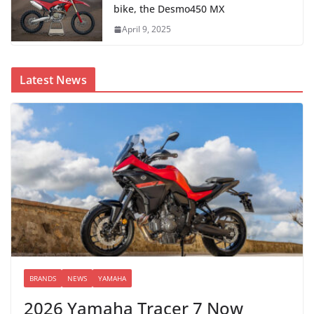
bike, the Desmo450 MX
April 9, 2025
Latest News
BRANDS
NEWS
YAMAHA
2026 Yamaha Tracer 7 Now