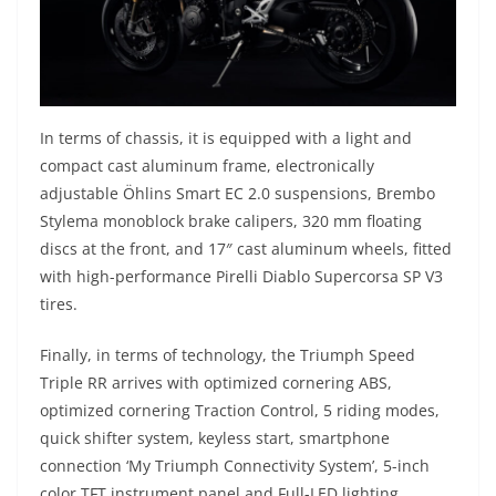
In terms of chassis, it is equipped with a light and
compact cast aluminum frame, electronically
adjustable Öhlins Smart EC 2.0 suspensions, Brembo
Stylema monoblock brake calipers, 320 mm floating
discs at the front, and 17″ cast aluminum wheels, fitted
with high-performance Pirelli Diablo Supercorsa SP V3
tires.
Finally, in terms of technology, the Triumph Speed
Triple RR arrives with optimized cornering ABS,
optimized cornering Traction Control, 5 riding modes,
quick shifter system, keyless start, smartphone
connection ‘My Triumph Connectivity System’, 5-inch
color TFT instrument panel and Full-LED lighting.