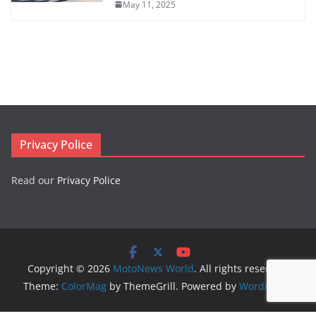
May 11, 2025
Privacy Police
Read our
Privacy Police
Copyright © 2026
MotoNews World
. All rights reserved.
Theme:
ColorMag
by ThemeGrill. Powered by
WordPress
.