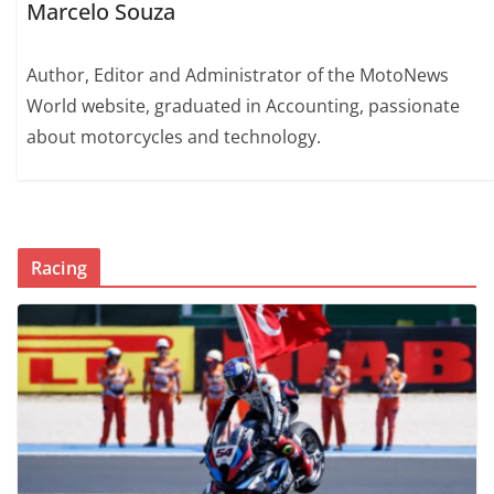
Marcelo Souza
Author, Editor and Administrator of the MotoNews
World website, graduated in Accounting, passionate
about motorcycles and technology.
Racing