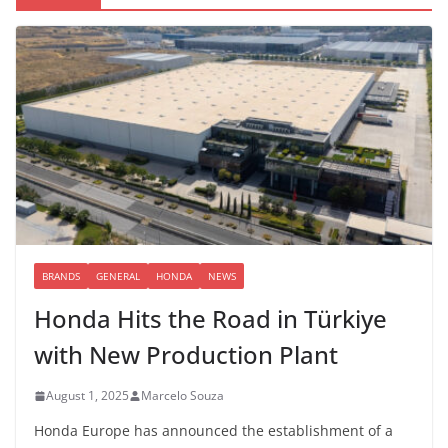
BRANDS
GENERAL
HONDA
NEWS
Honda Hits the Road in Türkiye
with New Production Plant
August 1, 2025
Marcelo Souza
Honda Europe has announced the establishment of a