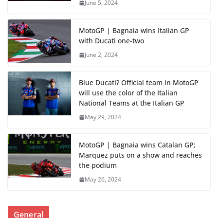
June 5, 2024
MotoGP | Bagnaia wins Italian GP
with Ducati one-two
June 2, 2024
Blue Ducati? Official team in MotoGP
will use the color of the Italian
National Teams at the Italian GP
May 29, 2024
MotoGP | Bagnaia wins Catalan GP;
Marquez puts on a show and reaches
the podium
May 26, 2024
General