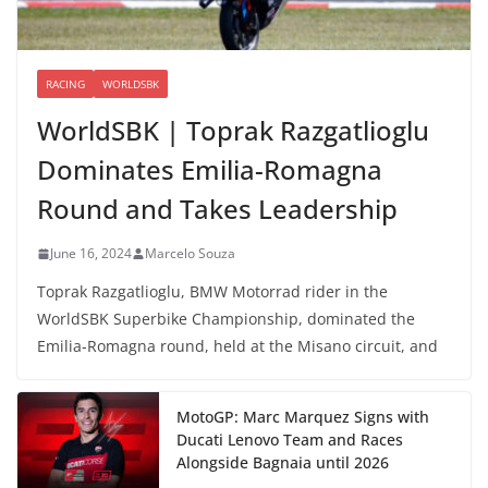
RACING
WORLDSBK
WorldSBK | Toprak Razgatlioglu
Dominates Emilia-Romagna
Round and Takes Leadership
June 16, 2024
Marcelo Souza
Toprak Razgatlioglu, BMW Motorrad rider in the
WorldSBK Superbike Championship, dominated the
Emilia-Romagna round, held at the Misano circuit, and
MotoGP: Marc Marquez Signs with
Ducati Lenovo Team and Races
Alongside Bagnaia until 2026