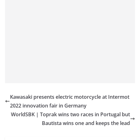
Kawasaki presents electric motorcycle at Intermot
2022 innovation fair in Germany
WorldSBK | Toprak wins two races in Portugal but
Bautista wins one and keeps the lead