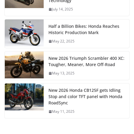
Technology
July 14, 2025
Half a Billion Bikes: Honda Reaches
Historic Production Mark
May 22, 2025
New 2026 Triumph Scrambler 400 XC:
Tougher, Meaner, More Off-Road
May 13, 2025
New 2026 Honda CB125F gets Idling
Stop and color TFT panel with Honda
RoadSync
May 11, 2025