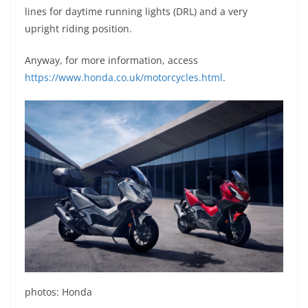
lines for daytime running lights (DRL) and a very
upright riding position.
Anyway, for more information, access
https://www.honda.co.uk/motorcycles.html
.
photos: Honda