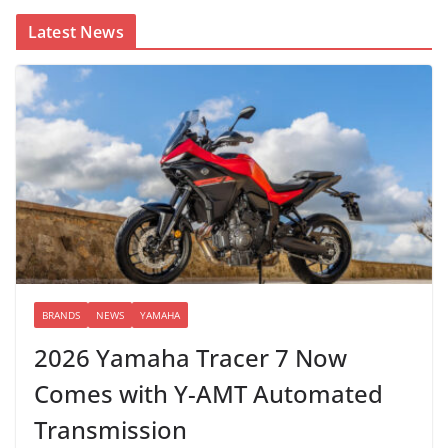
Latest News
BRANDS
NEWS
YAMAHA
2026 Yamaha Tracer 7 Now
Comes with Y-AMT Automated
Transmission