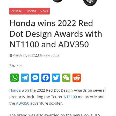
GENERAL
HONDA
NEWS
Honda wins 2022 Red
Dot Design Awards with
NT1100 and ADV350
March 31, 2022
Marcelo Souza
Share:
W
T
M
F
T
W
R
h
el
e
a
w
e
e
Honda
won the 2022 Red Dot Design Awards on several
at
e
ss
c
itt
C
d
products, including the Tourer
NT1100
motorcycle and
s
gr
e
e
er
h
di
the
ADV350
adventure scooter.
A
a
n
b
at
t
The brand was also awarded on the new HR-V e:HEV