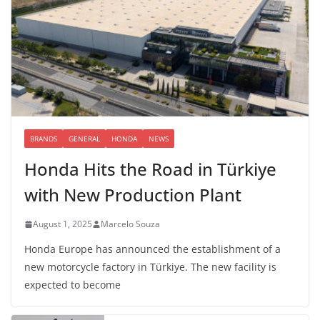
BRANDS
GENERAL
HONDA
NEWS
Honda Hits the Road in Türkiye
with New Production Plant
August 1, 2025
Marcelo Souza
Honda Europe has announced the establishment of a
new motorcycle factory in Türkiye. The new facility is
expected to become