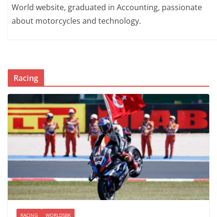
World website, graduated in Accounting, passionate
about motorcycles and technology.
Racing
RACING
WORLDSBK