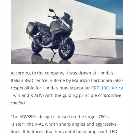
According to the company, it was drawn at Honda’s
Italian R&D centre in Rome by Maurizio Carbonara (also
responsible for Honda’s hugely popular
CRF1100L Africa
Twin
and X-ADV) with the guiding principle of
‘proactive
comfort’
.
The ADV350’s design is based on the larger 750cc
“sister”, the X-ADV, with sharp angles and aggressive
lines. It features dual horizontal headlamps with LED