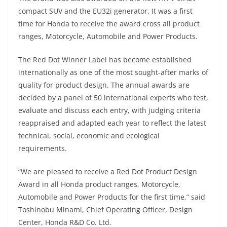
p
m
g
o
compact SUV and the EU32i generator. It was a first
p
er
o
time for Honda to receive the award cross all product
k
ranges, Motorcycle, Automobile and Power Products.
The Red Dot Winner Label has become established
internationally as one of the most sought-after marks of
quality for product design. The annual awards are
decided by a panel of 50 international experts who test,
evaluate and discuss each entry, with judging criteria
reappraised and adapted each year to reflect the latest
technical, social, economic and ecological
requirements.
“We are pleased to receive a Red Dot Product Design
Award in all Honda product ranges, Motorcycle,
Automobile and Power Products for the first time,” said
Toshinobu Minami, Chief Operating Officer, Design
Center, Honda R&D Co. Ltd.