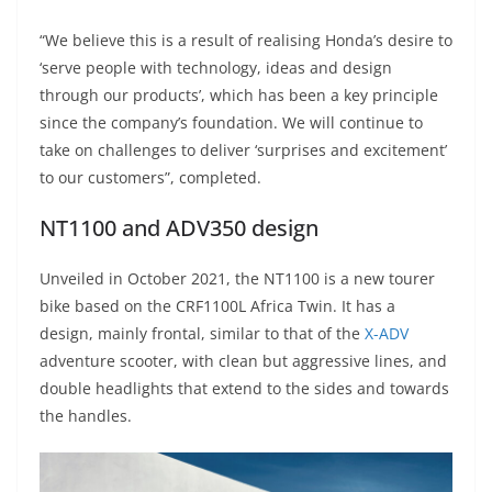
“We believe this is a result of realising Honda’s desire to
‘serve people with technology, ideas and design
through our products’, which has been a key principle
since the company’s foundation. We will continue to
take on challenges to deliver ‘surprises and excitement’
to our customers”, completed.
NT1100 and ADV350 design
Unveiled in October 2021, the NT1100 is a new tourer
bike based on the CRF1100L Africa Twin. It has a
design, mainly frontal, similar to that of the
X-ADV
adventure scooter, with clean but aggressive lines, and
double headlights that extend to the sides and towards
the handles.