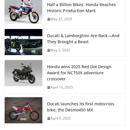
Half a Billion Bikes: Honda Reaches
Historic Production Mark
May 22, 2025
Ducati & Lamborghini Are Back—And
They Brought a Beast
May 2, 2025
Honda wins 2025 Red Dot Design
Award for NC750X adventure
crossover
April 10, 2025
Ducati launches its first motocross
bike, the Desmo450 MX
April 9, 2025