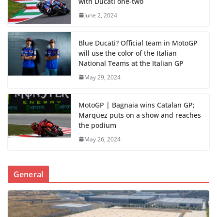
with Ducati one-two
June 2, 2024
Blue Ducati? Official team in MotoGP
will use the color of the Italian
National Teams at the Italian GP
May 29, 2024
MotoGP | Bagnaia wins Catalan GP;
Marquez puts on a show and reaches
the podium
May 26, 2024
General