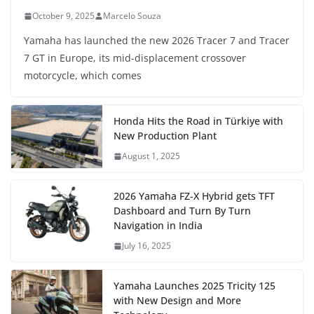
October 9, 2025
Marcelo Souza
Yamaha has launched the new 2026 Tracer 7 and Tracer
7 GT in Europe, its mid-displacement crossover
motorcycle, which comes
Honda Hits the Road in Türkiye with
New Production Plant
August 1, 2025
2026 Yamaha FZ-X Hybrid gets TFT
Dashboard and Turn By Turn
Navigation in India
July 16, 2025
Yamaha Launches 2025 Tricity 125
with New Design and More