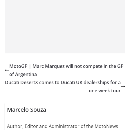
MotoGP | Marc Marquez will not compete in the GP
of Argentina
Ducati DesertX comes to Ducati UK dealerships for a
one week tour
Marcelo Souza
Author, Editor and Administrator of the MotoNews