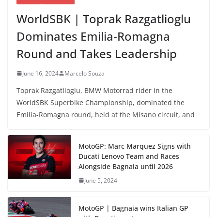
WorldSBK | Toprak Razgatlioglu
Dominates Emilia-Romagna
Round and Takes Leadership
June 16, 2024
Marcelo Souza
Toprak Razgatlioglu, BMW Motorrad rider in the
WorldSBK Superbike Championship, dominated the
Emilia-Romagna round, held at the Misano circuit, and
MotoGP: Marc Marquez Signs with
Ducati Lenovo Team and Races
Alongside Bagnaia until 2026
June 5, 2024
MotoGP | Bagnaia wins Italian GP