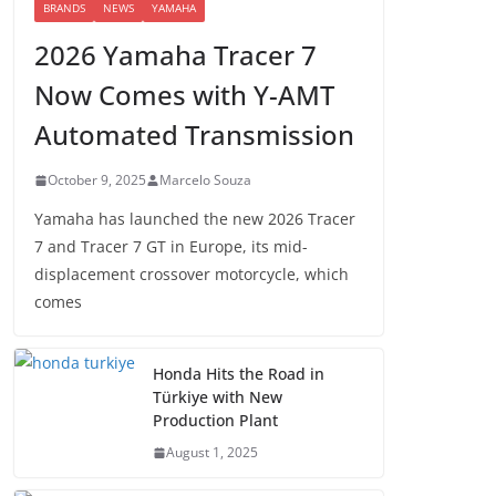
BRANDS
NEWS
YAMAHA
2026 Yamaha Tracer 7
Now Comes with Y-AMT
Automated Transmission
October 9, 2025
Marcelo Souza
Yamaha has launched the new 2026 Tracer
7 and Tracer 7 GT in Europe, its mid-
displacement crossover motorcycle, which
comes
Honda Hits the Road in
Türkiye with New
Production Plant
August 1, 2025