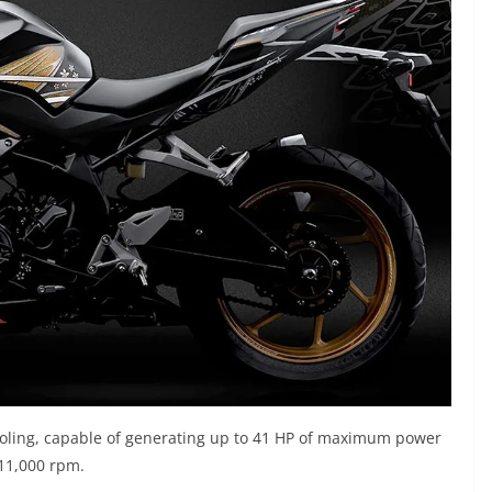
cooling, capable of generating up to 41 HP of maximum power
 11,000 rpm.