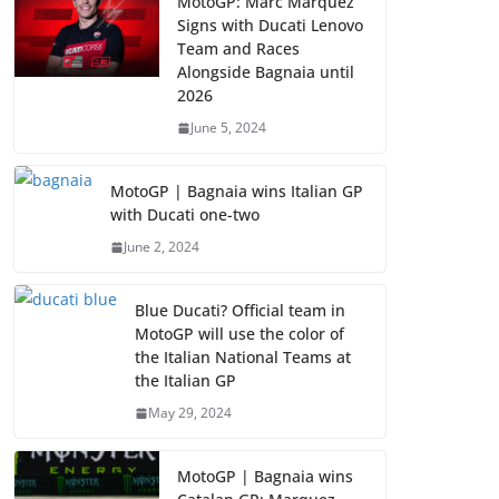
MotoGP: Marc Marquez
Signs with Ducati Lenovo
Team and Races
Alongside Bagnaia until
2026
June 5, 2024
MotoGP | Bagnaia wins Italian GP
with Ducati one-two
June 2, 2024
Blue Ducati? Official team in
MotoGP will use the color of
the Italian National Teams at
the Italian GP
May 29, 2024
MotoGP | Bagnaia wins