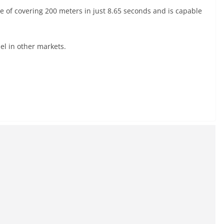
e of covering 200 meters in just 8.65 seconds and is capable
el in other markets.