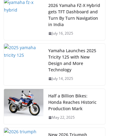
2026 Yamaha FZ-X Hybrid
gets TFT Dashboard and
Turn By Turn Navigation
in India
July 16, 2025
Yamaha Launches 2025
Tricity 125 with New
Design and More
Technology
July 14, 2025
Half a Billion Bikes:
Honda Reaches Historic
Production Mark
May 22, 2025
New 2026 Triumph