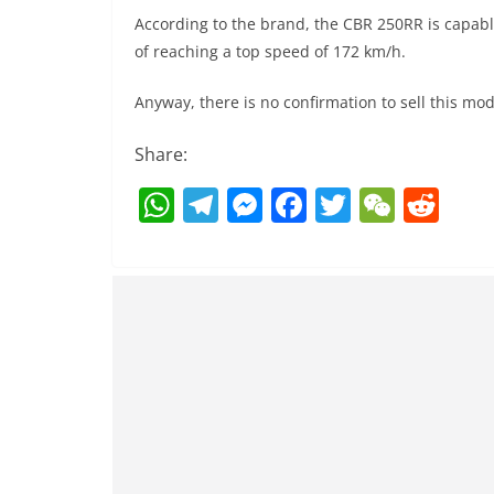
According to the brand, the CBR 250RR is capabl
of reaching a top speed of 172 km/h.
Anyway, there is no confirmation to sell this mod
Share:
W
T
M
F
T
W
R
h
el
e
a
w
e
e
at
e
ss
c
itt
C
d
s
gr
e
e
er
h
di
A
a
n
b
at
t
p
m
g
o
p
er
o
k