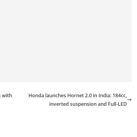
 with
Honda launches Hornet 2.0 in India: 184cc,
inverted suspension and Full-LED