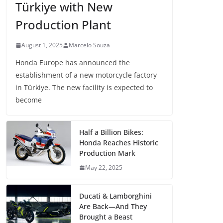
Türkiye with New
Production Plant
August 1, 2025
Marcelo Souza
Honda Europe has announced the
establishment of a new motorcycle factory
in Türkiye. The new facility is expected to
become
Half a Billion Bikes:
Honda Reaches Historic
Production Mark
May 22, 2025
Ducati & Lamborghini
Are Back—And They
Brought a Beast