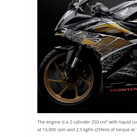
The engine is a 2-cylinder 250 cm³ with liquid 
at 13,000 rpm and 2.5 kgfm (25Nm) of torque at