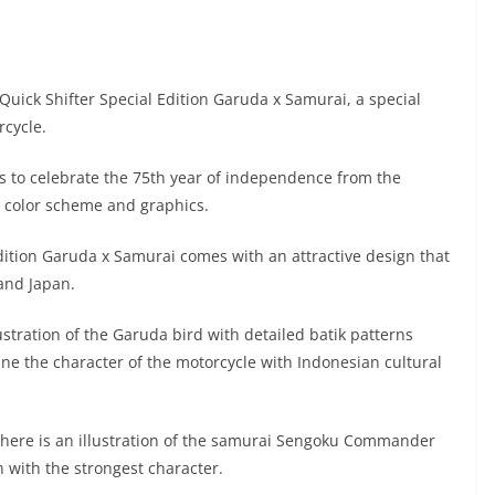
uick Shifter Special Edition Garuda x Samurai, a special
rcycle.
s to celebrate the 75th year of independence from the
e color scheme and graphics.
ition Garuda x Samurai comes with an attractive design that
 and Japan.
lustration of the Garuda bird with detailed batik patterns
e the character of the motorcycle with Indonesian cultural
 there is an illustration of the samurai Sengoku Commander
n with the strongest character.