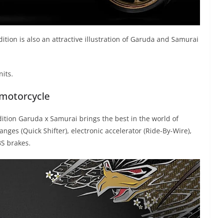
dition is also an attractive illustration of Garuda and Samurai
nits.
 motorcycle
tion Garuda x Samurai brings the best in the world of
nges (Quick Shifter), electronic accelerator (Ride-By-Wire),
BS brakes.