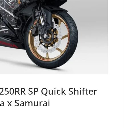
50RR SP Quick Shifter
da x Samurai