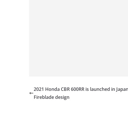
2021 Honda CBR 600RR is launched in Japan
Fireblade design