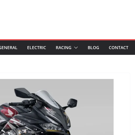
GENERAL
ELECTRIC
RACING
BLOG
CONTACT