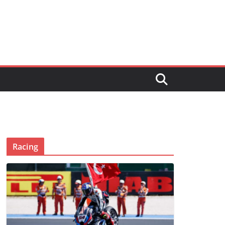
Racing