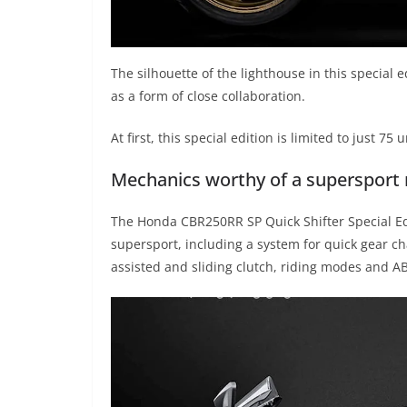
The silhouette of the lighthouse in this special e
as a form of close collaboration.
At first, this special edition is limited to just 75 u
Mechanics worthy of a supersport
The Honda CBR250RR SP Quick Shifter Special Edi
supersport, including a system for quick gear cha
assisted and sliding clutch, riding modes and A