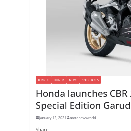
BRANDS
HONDA
NEWS
SPORTBIKES
Honda launches CBR 2
Special Edition Garu
January 12, 2021
motonewsworld
Share: