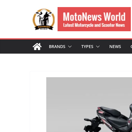
Skip
to
content
BRANDS
TYPES
NEWS