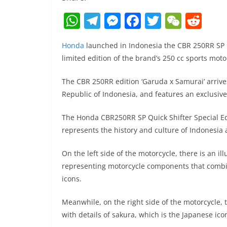
W
T
M
F
T
W
R
h
el
e
a
w
e
e
Honda
launched in Indonesia the CBR 250RR SP Q
at
e
ss
c
itt
C
d
limited edition of the brand’s 250 cc sports moto
s
gr
e
e
er
h
di
A
a
n
b
at
t
The CBR 250RR edition ‘Garuda x Samurai’ arrive
Republic of Indonesia, and features an exclusiv
p
m
g
o
p
er
o
The Honda CBR250RR SP Quick Shifter Special Ed
k
represents the history and culture of Indonesia
On the left side of the motorcycle, there is an il
representing motorcycle components that combin
icons.
Meanwhile, on the right side of the motorcycle,
with details of sakura, which is the Japanese ico