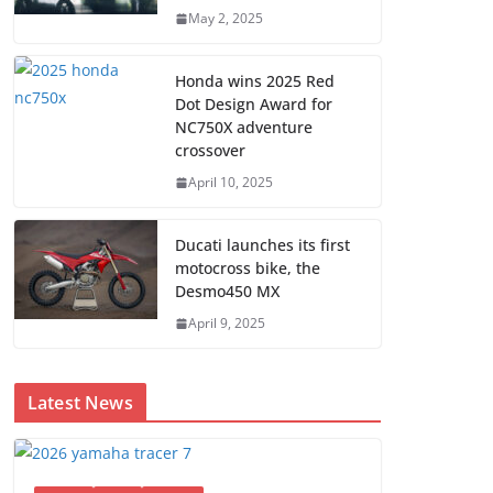
May 2, 2025
Honda wins 2025 Red
Dot Design Award for
NC750X adventure
crossover
April 10, 2025
Ducati launches its first
motocross bike, the
Desmo450 MX
April 9, 2025
Latest News