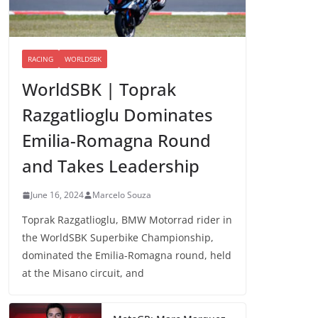
RACING
WORLDSBK
WorldSBK | Toprak
Razgatlioglu Dominates
Emilia-Romagna Round
and Takes Leadership
June 16, 2024
Marcelo Souza
Toprak Razgatlioglu, BMW Motorrad rider in
the WorldSBK Superbike Championship,
dominated the Emilia-Romagna round, held
at the Misano circuit, and