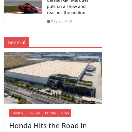
Catalan GP; Marquez
puts on a show and
reaches the podium
May 26, 2024
General
BRANDS
GENERAL
HONDA
NEWS
Honda Hits the Road in