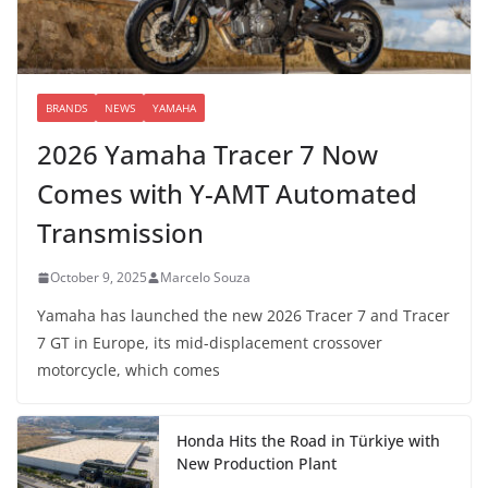
BRANDS
NEWS
YAMAHA
2026 Yamaha Tracer 7 Now
Comes with Y-AMT Automated
Transmission
October 9, 2025
Marcelo Souza
Yamaha has launched the new 2026 Tracer 7 and Tracer
7 GT in Europe, its mid-displacement crossover
motorcycle, which comes
Honda Hits the Road in Türkiye with
New Production Plant