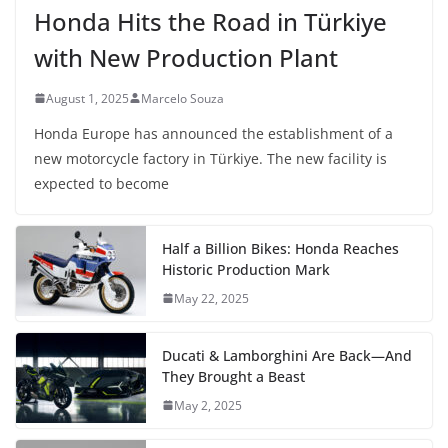
Honda Hits the Road in Türkiye
with New Production Plant
August 1, 2025
Marcelo Souza
Honda Europe has announced the establishment of a
new motorcycle factory in Türkiye. The new facility is
expected to become
Half a Billion Bikes: Honda Reaches
Historic Production Mark
May 22, 2025
Ducati & Lamborghini Are Back—And
They Brought a Beast
May 2, 2025