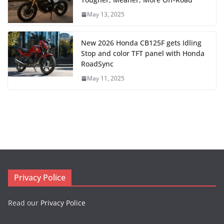
May 13, 2025
New 2026 Honda CB125F gets Idling
Stop and color TFT panel with Honda
RoadSync
May 11, 2025
Privacy Police
Read our
Privacy Police