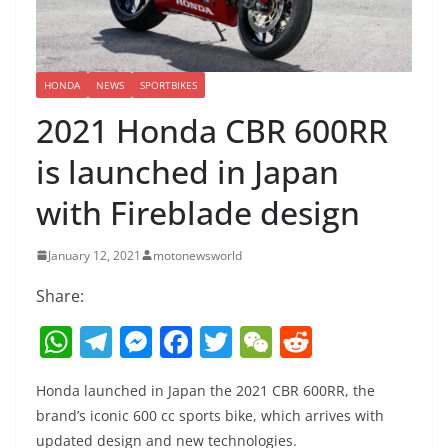
HONDA
NEWS
SPORTBIKES
2021 Honda CBR 600RR
is launched in Japan
with Fireblade design
January 12, 2021
motonewsworld
Share:
W
T
M
F
T
W
R
h
el
e
a
w
e
e
Honda launched in Japan the 2021 CBR 600RR, the
at
e
ss
c
itt
C
d
brand’s iconic 600 cc sports bike, which arrives with
s
gr
e
e
er
h
di
updated design and new technologies.