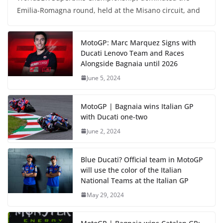
Emilia-Romagna round, held at the Misano circuit, and
MotoGP: Marc Marquez Signs with
Ducati Lenovo Team and Races
Alongside Bagnaia until 2026
June 5, 2024
MotoGP | Bagnaia wins Italian GP
with Ducati one-two
June 2, 2024
Blue Ducati? Official team in MotoGP
will use the color of the Italian
National Teams at the Italian GP
May 29, 2024