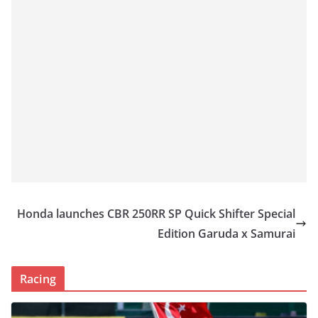
Honda launches CBR 250RR SP Quick Shifter Special
Edition Garuda x Samurai
Racing