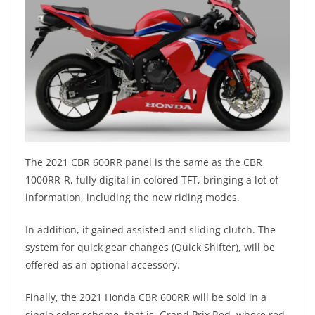
The 2021 CBR 600RR panel is the same as the CBR
1000RR-R, fully digital in colored TFT, bringing a lot of
information, including the new riding modes.
In addition, it gained assisted and sliding clutch. The
system for quick gear changes (Quick Shifter), will be
offered as an optional accessory.
Finally, the 2021 Honda CBR 600RR will be sold in a
single color scheme, that is, Grand Prix Red, where red