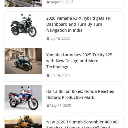
August 1, 2025
2026 Yamaha FZ-X Hybrid gets TFT
Dashboard and Turn By Turn
Navigation in India
July 16, 2025
Yamaha Launches 2025 Tricity 125
with New Design and More
Technology
July 14, 2025
Half a Billion Bikes: Honda Reaches
Historic Production Mark
May 22, 2025
New 2026 Triumph Scrambler 400 XC:
Tougher, Meaner, More Off-Road