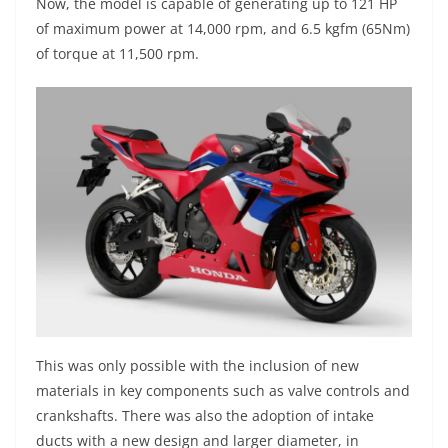
Now, the model is capable of generating up to 121 HP
of maximum power at 14,000 rpm, and 6.5 kgfm (65Nm)
of torque at 11,500 rpm.
This was only possible with the inclusion of new
materials in key components such as valve controls and
crankshafts. There was also the adoption of intake
ducts with a new design and larger diameter, in