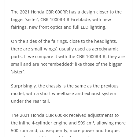
A
a
n
b
at
t
The 2021 Honda CBR 600RR has a design closer to the
p
m
g
o
bigger ‘sister’, CBR 1000RR-R Fireblade, with new
p
er
o
fairings, new front optics and full LED lighting.
k
On the sides of the fairings, close to the headlights,
there are small ‘wings’, usually used as aerodynamic
parts. If we compare it with the CBR 1000RR-R, they are
small and are not “embedded” like those of the bigger
‘sister’.
Surprisingly, the chassis is the same as the previous
model, with a short wheelbase and exhaust system
under the rear tail.
The 2021 Honda CBR 600RR received adjustments to
the inline 4-cylinder engine and 599 cm³, allowing more
500 rpm and, consequently, more power and torque.