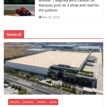
MotoGP | Bagnaia wins Catalan GP;
Marquez puts on a show and reaches
the podium
May 26, 2024
General
BRANDS
GENERAL
HONDA
NEWS