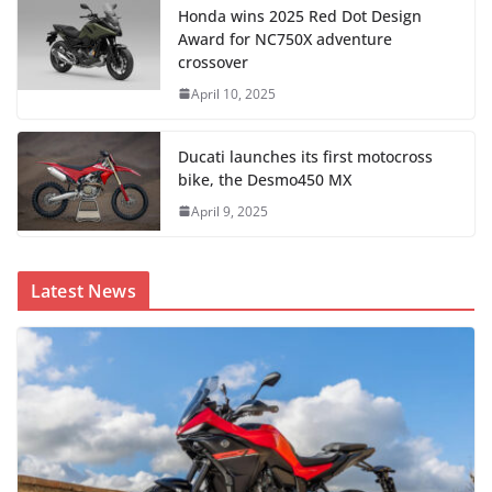
Honda wins 2025 Red Dot Design
Award for NC750X adventure
crossover
April 10, 2025
Ducati launches its first motocross
bike, the Desmo450 MX
April 9, 2025
Latest News