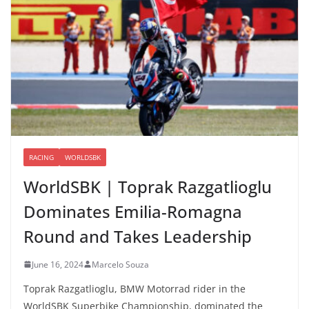
RACING
WORLDSBK
WorldSBK | Toprak Razgatlioglu
Dominates Emilia-Romagna
Round and Takes Leadership
June 16, 2024
Marcelo Souza
Toprak Razgatlioglu, BMW Motorrad rider in the
WorldSBK Superbike Championship, dominated the