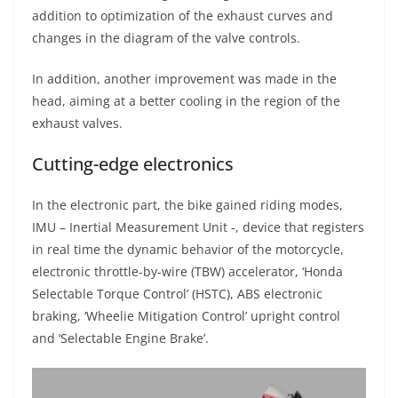
addition to optimization of the exhaust curves and
changes in the diagram of the valve controls.
In addition, another improvement was made in the
head, aiming at a better cooling in the region of the
exhaust valves.
Cutting-edge electronics
In the electronic part, the bike gained riding modes,
IMU – Inertial Measurement Unit -, device that registers
in real time the dynamic behavior of the motorcycle,
electronic throttle-by-wire (TBW) accelerator, ‘Honda
Selectable Torque Control’ (HSTC), ABS electronic
braking, ‘Wheelie Mitigation Control’ upright control
and ‘Selectable Engine Brake’.