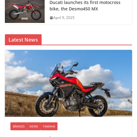
Ducati launches its first motocross
bike, the Desmo450 MX
April 9, 2025
Latest News
BRANDS
NEWS
YAMAHA