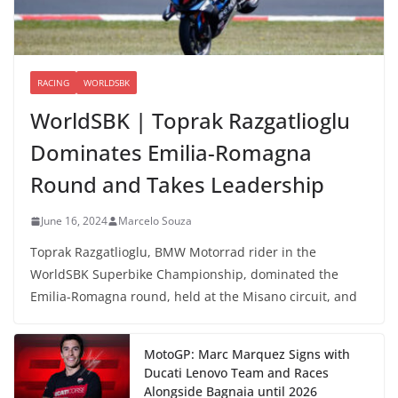
RACING
WORLDSBK
WorldSBK | Toprak Razgatlioglu
Dominates Emilia-Romagna
Round and Takes Leadership
June 16, 2024
Marcelo Souza
Toprak Razgatlioglu, BMW Motorrad rider in the
WorldSBK Superbike Championship, dominated the
Emilia-Romagna round, held at the Misano circuit, and
MotoGP: Marc Marquez Signs with
Ducati Lenovo Team and Races
Alongside Bagnaia until 2026