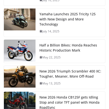
July 16, 2025
Yamaha Launches 2025 Tricity 125
with New Design and More
Technology
July 14, 2025
Half a Billion Bikes: Honda Reaches
Historic Production Mark
May 22, 2025
New 2026 Triumph Scrambler 400 XC:
Tougher, Meaner, More Off-Road
May 13, 2025
New 2026 Honda CB125F gets Idling
Stop and color TFT panel with Honda
RoadSync