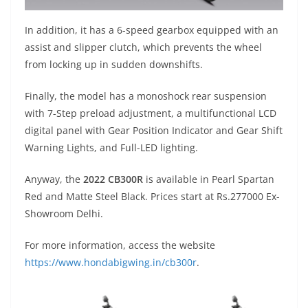
In addition, it has a 6-speed gearbox equipped with an
assist and slipper clutch, which prevents the wheel
from locking up in sudden downshifts.
Finally, the model has a monoshock rear suspension
with 7-Step preload adjustment, a multifunctional LCD
digital panel with Gear Position Indicator and Gear Shift
Warning Lights, and Full-LED lighting.
Anyway, the
2022 CB300R
is available in Pearl Spartan
Red and Matte Steel Black. Prices start at Rs.277000 Ex-
Showroom Delhi.
For more information, access the website
https://www.hondabigwing.in/cb300r
.