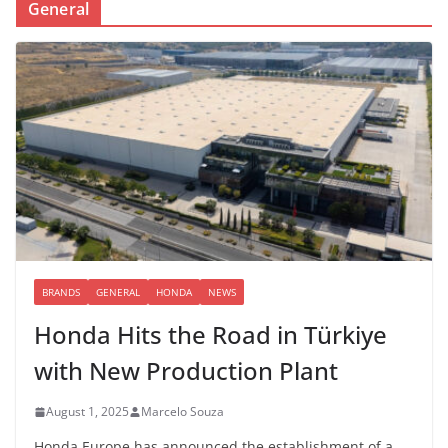
General
BRANDS
GENERAL
HONDA
NEWS
Honda Hits the Road in Türkiye
with New Production Plant
August 1, 2025
Marcelo Souza
Honda Europe has announced the establishment of a