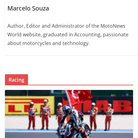
Marcelo Souza
Author, Editor and Administrator of the MotoNews
World website, graduated in Accounting, passionate
about motorcycles and technology.
Racing