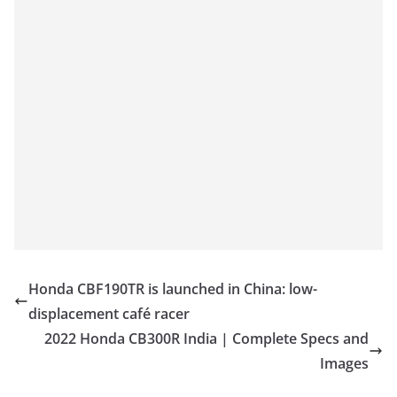
Honda CBF190TR is launched in China: low-
displacement café racer
2022 Honda CB300R India | Complete Specs and
Images