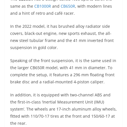
p
m
g
o
same as the
CB1000R
and
CB650R
, with modern lines
p
er
o
and a hint of retro and café racer.
k
In the 2022 model, it has brushed alloy radiator side
covers, black-out engine, new sports exhaust, the all-
new steel tubular frame and the 41 mm inverted front
suspension in gold color.
Speaking of the front suspension, it is the same used in
the larger CB650R model, with 41 mm in diameter. To
complete the setup, it features a 296 mm floating front
brake disc and a radial-mounted 4-piston caliper.
In addition, it is equipped with two-channel ABS and
the first-in-class ‘Inertial Measurement Unit (IMU)
system’. The wheels are 17-inch aluminum alloy wheels,
fitted with 110/70-17 tires at the front and 150/60-17 at
the rear.