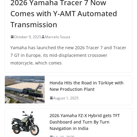
2026 Yamaha Tracer 7 Now
Comes with Y-AMT Automated
Transmission
October 9, 2025
Marcelo Souza
Yamaha has launched the new 2026 Tracer 7 and Tracer
7 GT in Europe, its mid-displacement crossover
motorcycle, which comes
Honda Hits the Road in Türkiye with
New Production Plant
August 1, 2025
2026 Yamaha FZ-X Hybrid gets TFT
Dashboard and Turn By Turn
Navigation in India