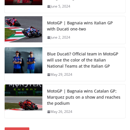
June 5, 2024
MotoGP | Bagnaia wins Italian GP
with Ducati one-two
June 2, 2024
Blue Ducati? Official team in MotoGP
will use the color of the Italian
National Teams at the Italian GP
May 29, 2024
MotoGP | Bagnaia wins Catalan GP;
Marquez puts on a show and reaches
the podium
May 26, 2024