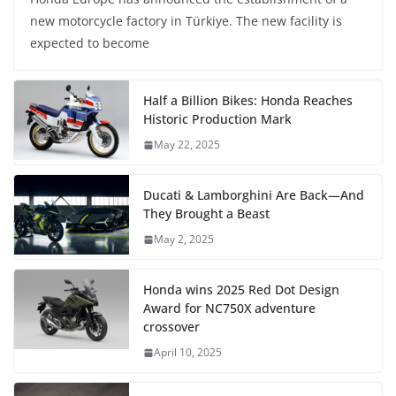
new motorcycle factory in Türkiye. The new facility is
expected to become
Half a Billion Bikes: Honda Reaches
Historic Production Mark
May 22, 2025
Ducati & Lamborghini Are Back—And
They Brought a Beast
May 2, 2025
Honda wins 2025 Red Dot Design
Award for NC750X adventure
crossover
April 10, 2025