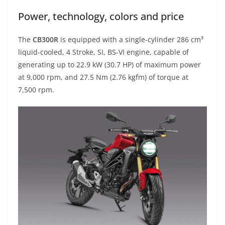
Power, technology, colors and price
The
CB300R
is equipped with a single-cylinder 286 cm³
liquid-cooled, 4 Stroke, SI, BS-VI engine, capable of
generating up to 22.9 kW (30.7 HP) of maximum power
at 9,000 rpm, and 27.5 Nm (2.76 kgfm) of torque at
7,500 rpm.