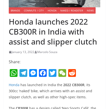
BRANDS
COMMUTE / CITY
HONDA
NAKED / ROADSTER
NEWS
Honda launches 2022
CB300R in India with
assist and slipper clutch
January 13, 2022
Marcelo Souza
Share:
W
T
M
F
T
W
R
h
el
e
a
w
e
e
Honda
has launched in India the
2022 CB300R
, its
at
e
ss
c
itt
C
d
300cc ‘naked’ bike, which arrives with an assist and
s
gr
e
e
er
h
di
slipper clutch, as well as other high-spec items.
A
a
n
b
at
t
The
CB300R
has a design called ‘Neo Sports Café’, the