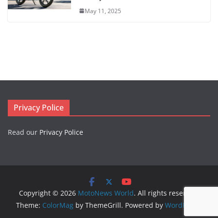
May 11, 2025
Privacy Police
Read our
Privacy Police
Copyright © 2026
MotoNews World
. All rights reserved.
Theme:
ColorMag
by ThemeGrill. Powered by
WordPress
.