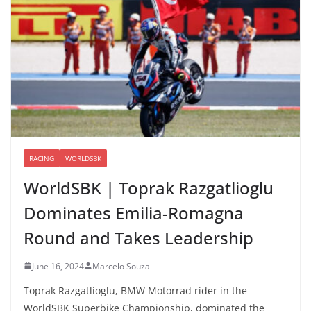
RACING
WORLDSBK
WorldSBK | Toprak Razgatlioglu
Dominates Emilia-Romagna
Round and Takes Leadership
June 16, 2024
Marcelo Souza
Toprak Razgatlioglu, BMW Motorrad rider in the
WorldSBK Superbike Championship, dominated the