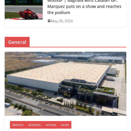
MotoGP | Bagnaia wins Catalan GP;
Marquez puts on a show and reaches
the podium
May 26, 2024
General
BRANDS
GENERAL
HONDA
NEWS