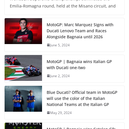
Emilia-Romagna round, held at the Misano circuit, and
MotoGP: Marc Marquez Signs with
Ducati Lenovo Team and Races
Alongside Bagnaia until 2026
June 5, 2024
MotoGP | Bagnaia wins Italian GP
with Ducati one-two
June 2, 2024
Blue Ducati? Official team in MotoGP
will use the color of the Italian
National Teams at the Italian GP
May 29, 2024