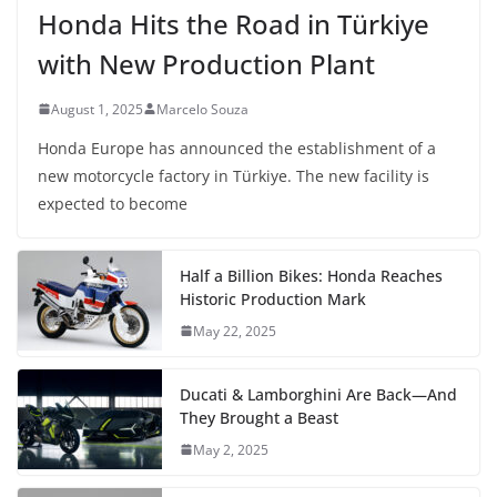
Honda Hits the Road in Türkiye
with New Production Plant
August 1, 2025
Marcelo Souza
Honda Europe has announced the establishment of a
new motorcycle factory in Türkiye. The new facility is
expected to become
Half a Billion Bikes: Honda Reaches
Historic Production Mark
May 22, 2025
Ducati & Lamborghini Are Back—And
They Brought a Beast
May 2, 2025