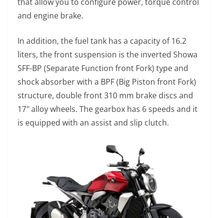
that allow you to configure power, torque control
and engine brake.
In addition, the fuel tank has a capacity of 16.2
liters, the front suspension is the inverted Showa
SFF-BP (Separate Function front Fork) type and
shock absorber with a BPF (Big Piston front Fork)
structure, double front 310 mm brake discs and
17″ alloy wheels. The gearbox has 6 speeds and it
is equipped with an assist and slip clutch.