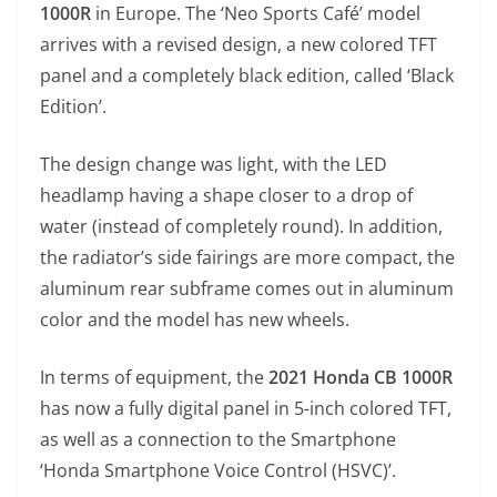
1000R
in Europe. The ‘Neo Sports Café’ model
s
gr
e
e
er
h
di
arrives with a revised design, a new colored TFT
A
a
n
b
at
t
panel and a completely black edition, called ‘Black
p
m
g
o
Edition’.
p
er
o
k
The design change was light, with the LED
headlamp having a shape closer to a drop of
water (instead of completely round). In addition,
the radiator’s side fairings are more compact, the
aluminum rear subframe comes out in aluminum
color and the model has new wheels.
In terms of equipment, the
2021 Honda CB 1000R
has now a fully digital panel in 5-inch colored TFT,
as well as a connection to the Smartphone
‘Honda Smartphone Voice Control (HSVC)’.