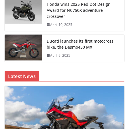
Honda wins 2025 Red Dot Design
Award for NC750X adventure
crossover
April 10, 2025
Ducati launches its first motocross
bike, the Desmo450 MX
April 9, 2025
Latest News