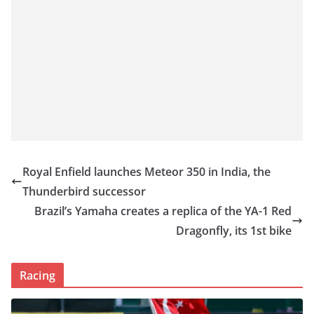
Royal Enfield launches Meteor 350 in India, the
Thunderbird successor
Brazil’s Yamaha creates a replica of the YA-1 Red
Dragonfly, its 1st bike
Racing