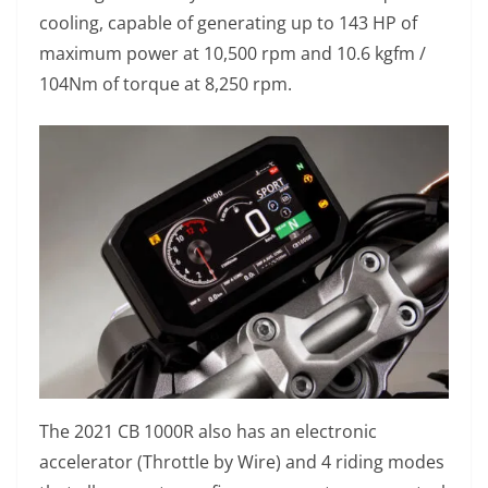
cooling, capable of generating up to 143 HP of
maximum power at 10,500 rpm and 10.6 kgfm /
104Nm of torque at 8,250 rpm.
The 2021 CB 1000R also has an electronic
accelerator (Throttle by Wire) and 4 riding modes