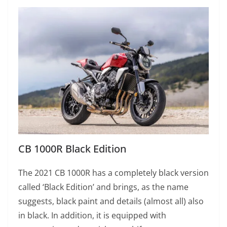
CB 1000R Black Edition
The 2021 CB 1000R has a completely black version
called ‘Black Edition’ and brings, as the name
suggests, black paint and details (almost all) also
in black. In addition, it is equipped with