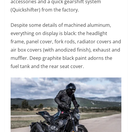
accessories and a quick gearshift system
(Quickshifter) from the factory.
Despite some details of machined aluminum,
everything on display is black: the headlight
frame, panel cover, fork rods, radiator covers and
air box covers (with anodized finish), exhaust and
muffler. Deep graphite black paint adorns the
fuel tank and the rear seat cover.