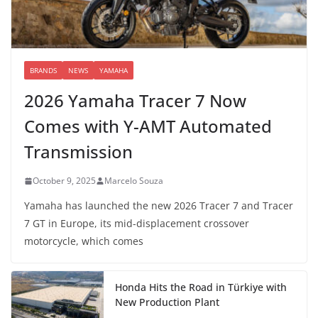
BRANDS
NEWS
YAMAHA
2026 Yamaha Tracer 7 Now
Comes with Y-AMT Automated
Transmission
October 9, 2025
Marcelo Souza
Yamaha has launched the new 2026 Tracer 7 and Tracer
7 GT in Europe, its mid-displacement crossover
motorcycle, which comes
Honda Hits the Road in Türkiye with
New Production Plant