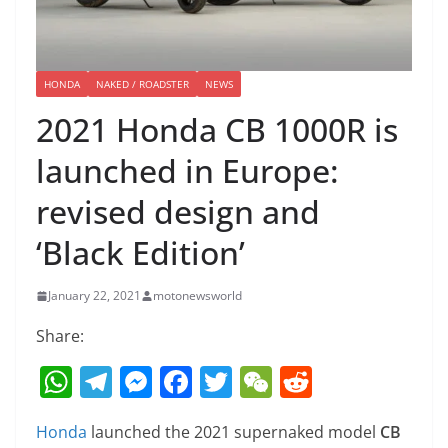
HONDA
NAKED / ROADSTER
NEWS
2021 Honda CB 1000R is
launched in Europe:
revised design and
‘Black Edition’
January 22, 2021
motonewsworld
Share:
W
T
M
F
T
W
R
h
el
e
a
w
e
e
Honda
launched the 2021 supernaked model
CB
at
e
ss
c
itt
C
d