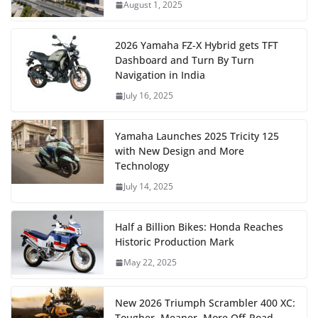
August 1, 2025
2026 Yamaha FZ-X Hybrid gets TFT
Dashboard and Turn By Turn
Navigation in India
July 16, 2025
Yamaha Launches 2025 Tricity 125
with New Design and More
Technology
July 14, 2025
Half a Billion Bikes: Honda Reaches
Historic Production Mark
May 22, 2025
New 2026 Triumph Scrambler 400 XC:
Tougher, Meaner, More Off-Road