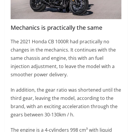
Mechanics is practically the same
The 2021 Honda CB 1000R had practically no
changes in the mechanics. It continues with the
same chassis and engine, this with an fuel
injection adjustment, to leave the model with a
smoother power delivery.
In addition, the gear ratio was shortened until the
third gear, leaving the model, according to the
brand, with an exciting acceleration through the
gears between 30-130km / h.
The engine is a 4-cylinders 998 cm³ with liquid