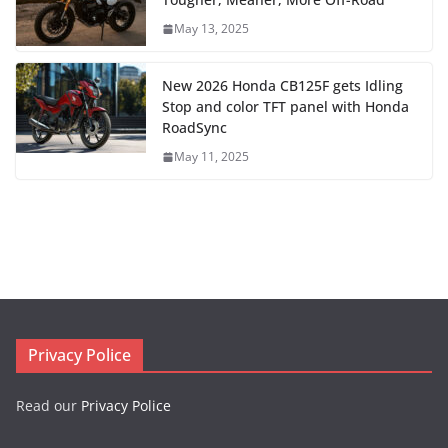
May 13, 2025
New 2026 Honda CB125F gets Idling
Stop and color TFT panel with Honda
RoadSync
May 11, 2025
Privacy Police
Read our
Privacy Police