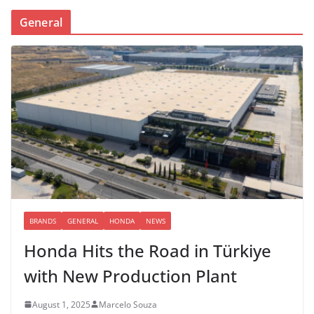
General
BRANDS
GENERAL
HONDA
NEWS
Honda Hits the Road in Türkiye
with New Production Plant
August 1, 2025
Marcelo Souza