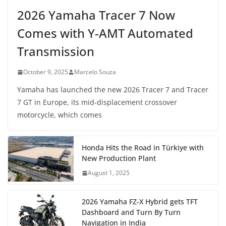
2026 Yamaha Tracer 7 Now
Comes with Y-AMT Automated
Transmission
October 9, 2025
Marcelo Souza
Yamaha has launched the new 2026 Tracer 7 and Tracer
7 GT in Europe, its mid-displacement crossover
motorcycle, which comes
Honda Hits the Road in Türkiye with
New Production Plant
August 1, 2025
2026 Yamaha FZ-X Hybrid gets TFT
Dashboard and Turn By Turn
Navigation in India