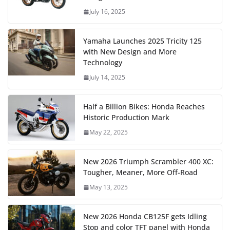
July 16, 2025
Yamaha Launches 2025 Tricity 125
with New Design and More
Technology
July 14, 2025
Half a Billion Bikes: Honda Reaches
Historic Production Mark
May 22, 2025
New 2026 Triumph Scrambler 400 XC:
Tougher, Meaner, More Off-Road
May 13, 2025
New 2026 Honda CB125F gets Idling
Stop and color TFT panel with Honda