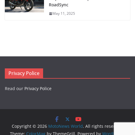
RoadSync
May 11, 2025
Privacy Police
Read our
Privacy Police
Copyright © 2026
MotoNews World
. All rights reserved.
Theme:
ColorMag
by ThemeGrill. Powered by
WordPress
.