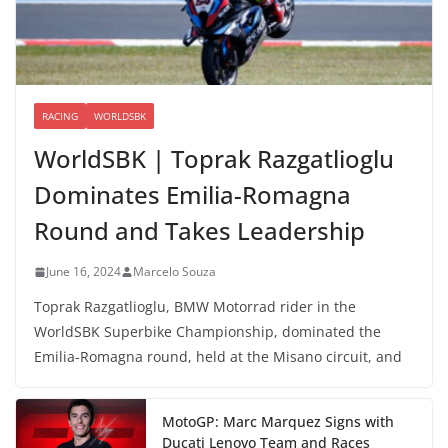
RACING
WORLDSBK
WorldSBK | Toprak Razgatlioglu
Dominates Emilia-Romagna
Round and Takes Leadership
June 16, 2024
Marcelo Souza
Toprak Razgatlioglu, BMW Motorrad rider in the
WorldSBK Superbike Championship, dominated the
Emilia-Romagna round, held at the Misano circuit, and
MotoGP: Marc Marquez Signs with
Ducati Lenovo Team and Races