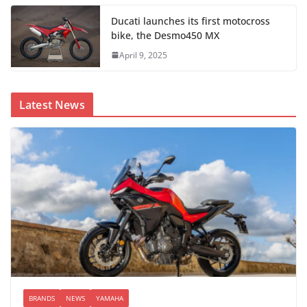
Ducati launches its first motocross
bike, the Desmo450 MX
April 9, 2025
Latest News
BRANDS
NEWS
YAMAHA