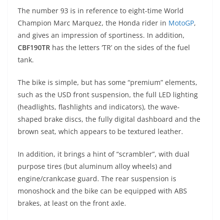
p
m
g
o
The number 93 is in reference to eight-time World
p
er
o
Champion Marc Marquez, the Honda rider in
MotoGP
,
k
and gives an impression of sportiness. In addition,
CBF190TR
has the letters ‘TR’ on the sides of the fuel
tank.
The bike is simple, but has some “premium” elements,
such as the USD front suspension, the full LED lighting
(headlights, flashlights and indicators), the wave-
shaped brake discs, the fully digital dashboard and the
brown seat, which appears to be textured leather.
In addition, it brings a hint of “scrambler”, with dual
purpose tires (but aluminum alloy wheels) and
engine/crankcase guard. The rear suspension is
monoshock and the bike can be equipped with ABS
brakes, at least on the front axle.