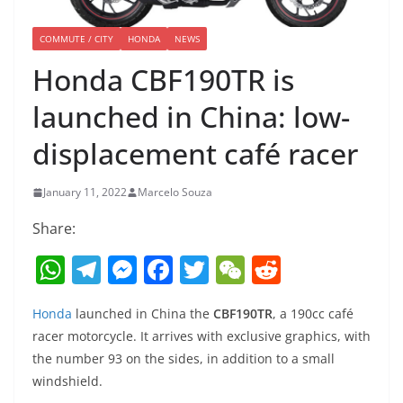
COMMUTE / CITY
HONDA
NEWS
Honda CBF190TR is
launched in China: low-
displacement café racer
January 11, 2022
Marcelo Souza
Share:
W
T
M
F
T
W
R
h
el
e
a
w
e
e
Honda
launched in China the
CBF190TR
, a 190cc café
at
e
ss
c
itt
C
d
racer motorcycle. It arrives with exclusive graphics, with
s
gr
e
e
er
h
di
the number 93 on the sides, in addition to a small
A
a
n
b
at
t
windshield.