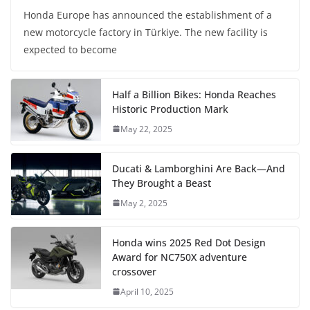
Honda Europe has announced the establishment of a
new motorcycle factory in Türkiye. The new facility is
expected to become
Half a Billion Bikes: Honda Reaches
Historic Production Mark
May 22, 2025
Ducati & Lamborghini Are Back—And
They Brought a Beast
May 2, 2025
Honda wins 2025 Red Dot Design
Award for NC750X adventure
crossover
April 10, 2025