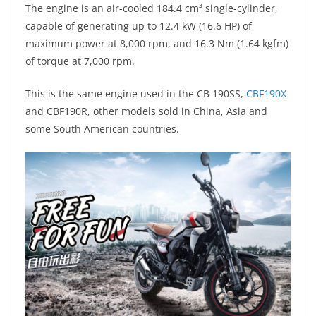
The engine is an air-cooled 184.4 cm³ single-cylinder,
capable of generating up to 12.4 kW (16.6 HP) of
maximum power at 8,000 rpm, and 16.3 Nm (1.64 kgfm)
of torque at 7,000 rpm.
This is the same engine used in the CB 190SS,
CBF190X
and CBF190R, other models sold in China, Asia and
some South American countries.