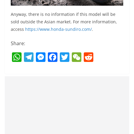
Anyway, there is no information if this model will be
sold outside the Asian market. For more information,
access
https://www.honda-sundiro.com/
.
Share:
W
T
M
F
T
W
R
h
el
e
a
w
e
e
at
e
ss
c
itt
C
d
s
gr
e
e
er
h
di
A
a
n
b
at
t
p
m
g
o
p
er
o
k