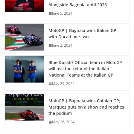
Alongside Bagnaia until 2026
June 5, 2024
MotoGP | Bagnaia wins Italian GP
with Ducati one-two
June 2, 2024
Blue Ducati? Official team in MotoGP
will use the color of the Italian
National Teams at the Italian GP
May 29, 2024
MotoGP | Bagnaia wins Catalan GP;
Marquez puts on a show and reaches
the podium
May 26, 2024