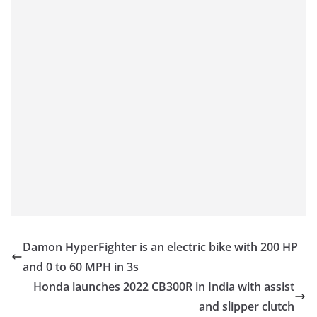
Damon HyperFighter is an electric bike with 200 HP
and 0 to 60 MPH in 3s
Honda launches 2022 CB300R in India with assist
and slipper clutch