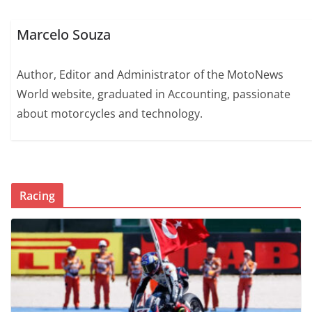
Marcelo Souza
Author, Editor and Administrator of the MotoNews
World website, graduated in Accounting, passionate
about motorcycles and technology.
Racing