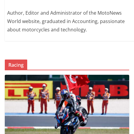
Author, Editor and Administrator of the MotoNews
World website, graduated in Accounting, passionate
about motorcycles and technology.
Racing