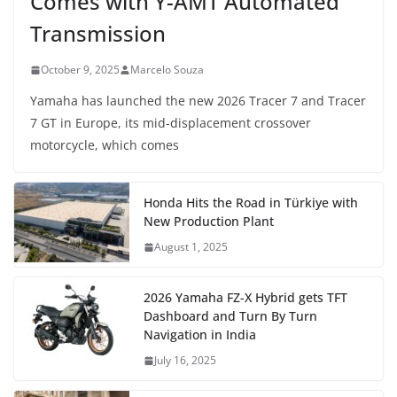
Comes with Y-AMT Automated
Transmission
October 9, 2025
Marcelo Souza
Yamaha has launched the new 2026 Tracer 7 and Tracer
7 GT in Europe, its mid-displacement crossover
motorcycle, which comes
Honda Hits the Road in Türkiye with
New Production Plant
August 1, 2025
2026 Yamaha FZ-X Hybrid gets TFT
Dashboard and Turn By Turn
Navigation in India
July 16, 2025