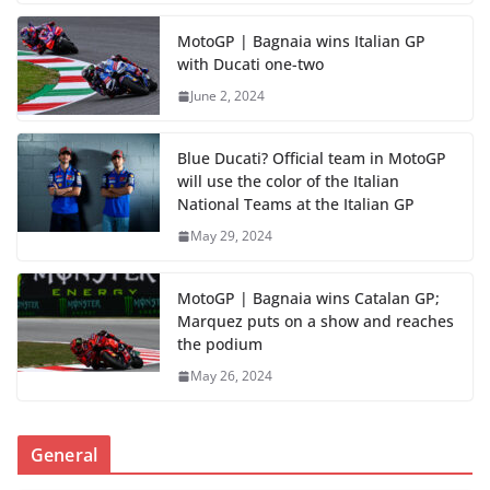
MotoGP | Bagnaia wins Italian GP
with Ducati one-two
June 2, 2024
Blue Ducati? Official team in MotoGP
will use the color of the Italian
National Teams at the Italian GP
May 29, 2024
MotoGP | Bagnaia wins Catalan GP;
Marquez puts on a show and reaches
the podium
May 26, 2024
General