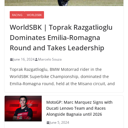
RACING
WORLDSBK
WorldSBK | Toprak Razgatlioglu
Dominates Emilia-Romagna
Round and Takes Leadership
June 16, 2024
Marcelo Souza
Toprak Razgatlioglu, BMW Motorrad rider in the
WorldSBK Superbike Championship, dominated the
Emilia-Romagna round, held at the Misano circuit, and
MotoGP: Marc Marquez Signs with
Ducati Lenovo Team and Races
Alongside Bagnaia until 2026
June 5, 2024