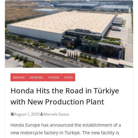
BRANDS
GENERAL
HONDA
NEWS
Honda Hits the Road in Türkiye
with New Production Plant
August 1, 2025
Marcelo Souza
Honda Europe has announced the establishment of a
new motorcycle factory in Türkiye. The new facility is