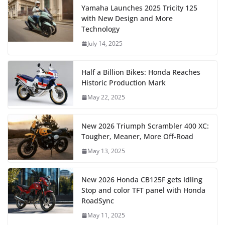
Yamaha Launches 2025 Tricity 125
with New Design and More
Technology
July 14, 2025
Half a Billion Bikes: Honda Reaches
Historic Production Mark
May 22, 2025
New 2026 Triumph Scrambler 400 XC:
Tougher, Meaner, More Off-Road
May 13, 2025
New 2026 Honda CB125F gets Idling
Stop and color TFT panel with Honda
RoadSync
May 11, 2025