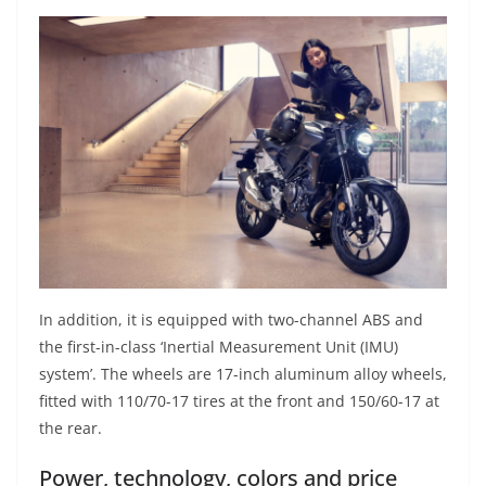
In addition, it is equipped with two-channel ABS and
the first-in-class ‘Inertial Measurement Unit (IMU)
system’. The wheels are 17-inch aluminum alloy wheels,
fitted with 110/70-17 tires at the front and 150/60-17 at
the rear.
Power, technology, colors and price