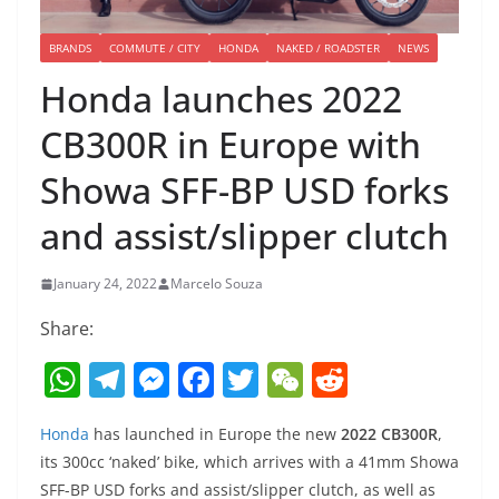
BRANDS
COMMUTE / CITY
HONDA
NAKED / ROADSTER
NEWS
Honda launches 2022
CB300R in Europe with
Showa SFF-BP USD forks
and assist/slipper clutch
January 24, 2022
Marcelo Souza
Share:
W
T
M
F
T
W
R
h
el
e
a
w
e
e
Honda
has launched in Europe the new
2022 CB300R
,
at
e
ss
c
itt
C
d
its 300cc ‘naked’ bike, which arrives with a 41mm Showa
s
gr
e
e
er
h
di
SFF-BP USD forks and assist/slipper clutch, as well as