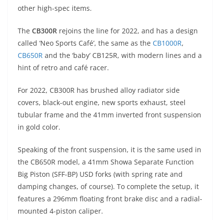
A
a
n
b
at
t
other high-spec items.
p
m
g
o
The
CB300R
rejoins the line for 2022, and has a design
p
er
o
called ‘Neo Sports Café’, the same as the
CB1000R
,
k
CB650R
and the ‘baby’ CB125R, with modern lines and a
hint of retro and café racer.
For 2022, CB300R has brushed alloy radiator side
covers, black-out engine, new sports exhaust, steel
tubular frame and the 41mm inverted front suspension
in gold color.
Speaking of the front suspension, it is the same used in
the CB650R model, a 41mm Showa Separate Function
Big Piston (SFF-BP) USD forks (with spring rate and
damping changes, of course). To complete the setup, it
features a 296mm floating front brake disc and a radial-
mounted 4-piston caliper.