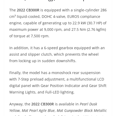
The
2022 CB300R
is equipped with a single-cylinder 286
cm³ liquid-cooled, DOHC 4-valve, EURO5 compliance
engine, capable of generating up to 22.9 kW (30.7 HP) of
maximum power at 9,000 rpm, and 27.5 Nm (2.76 kgfm)
of torque at 7,500 rpm.
In addition, it has a 6-speed gearbox equipped with an
assist and slipper clutch, which prevents the wheel
from locking up in sudden downshifts.
Finally, the model has a monoshock rear suspension
with 7-Step preload adjustment, a multifunctional LCD
digital panel with Gear Position Indicator and Gear Shift
Warning Lights, and Full-LED lighting.
Anyway, the
2022 CB300R
is available in
Pearl Dusk
Yellow
,
Mat Pearl Agile Blue
,
Mat Gunpowder Black Metallic