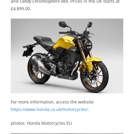
and
Candy Chromosphere Red
. Prices in the UK starts at
£4,899.00.
For more information, access the website
https://www.honda.co.uk/motorcycles/
.
photos: Honda Motorcycles EU