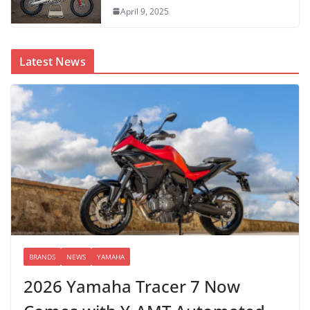
April 9, 2025
Latest News
BRANDS
NEWS
YAMAHA
2026 Yamaha Tracer 7 Now