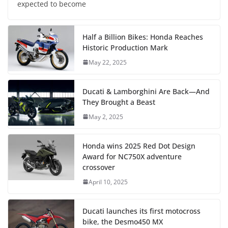
expected to become
Half a Billion Bikes: Honda Reaches
Historic Production Mark
May 22, 2025
Ducati & Lamborghini Are Back—And
They Brought a Beast
May 2, 2025
Honda wins 2025 Red Dot Design
Award for NC750X adventure
crossover
April 10, 2025
Ducati launches its first motocross
bike, the Desmo450 MX