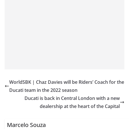
WorldSBK | Chaz Davies will be Riders’ Coach for the
Ducati team in the 2022 season
Ducati is back in Central London with a new
dealership at the heart of the Capital
Marcelo Souza