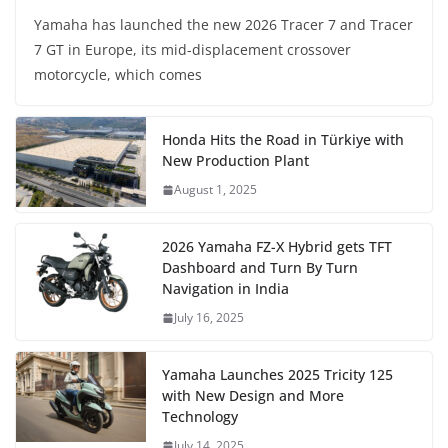
Yamaha has launched the new 2026 Tracer 7 and Tracer
7 GT in Europe, its mid-displacement crossover
motorcycle, which comes
Honda Hits the Road in Türkiye with
New Production Plant
August 1, 2025
2026 Yamaha FZ-X Hybrid gets TFT
Dashboard and Turn By Turn
Navigation in India
July 16, 2025
Yamaha Launches 2025 Tricity 125
with New Design and More
Technology
July 14, 2025