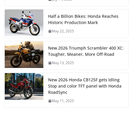
Half a Billion Bikes: Honda Reaches
Historic Production Mark
May 22, 2025
New 2026 Triumph Scrambler 400 XC:
Tougher, Meaner, More Off-Road
May 13, 2025
New 2026 Honda CB125F gets Idling
Stop and color TFT panel with Honda
RoadSync
May 11, 2025