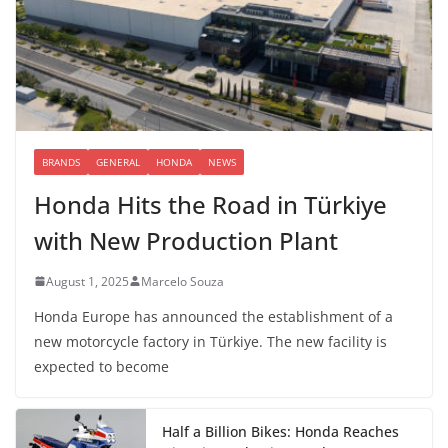
BRANDS
GENERAL
HONDA
NEWS
Honda Hits the Road in Türkiye
with New Production Plant
August 1, 2025
Marcelo Souza
Honda Europe has announced the establishment of a
new motorcycle factory in Türkiye. The new facility is
expected to become
Half a Billion Bikes: Honda Reaches