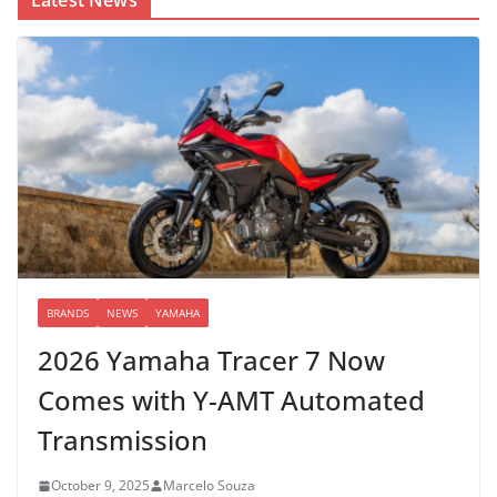
BRANDS
NEWS
YAMAHA
2026 Yamaha Tracer 7 Now
Comes with Y-AMT Automated
Transmission
October 9, 2025
Marcelo Souza