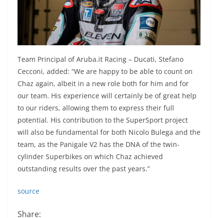
Team Principal of Aruba.it Racing – Ducati, Stefano
Cecconi, added: “We are happy to be able to count on
Chaz again, albeit in a new role both for him and for
our team. His experience will certainly be of great help
to our riders, allowing them to express their full
potential. His contribution to the SuperSport project
will also be fundamental for both Nicolo Bulega and the
team, as the Panigale V2 has the DNA of the twin-
cylinder Superbikes on which Chaz achieved
outstanding results over the past years.”
source
Share: