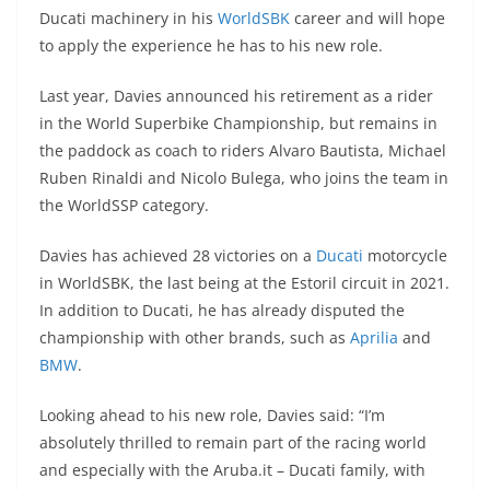
A
a
n
b
at
t
Ducati machinery in his
WorldSBK
career and will hope
p
m
g
o
to apply the experience he has to his new role.
p
er
o
Last year, Davies announced his retirement as a rider
k
in the World Superbike Championship, but remains in
the paddock as coach to riders Alvaro Bautista, Michael
Ruben Rinaldi and Nicolo Bulega, who joins the team in
the WorldSSP category.
Davies has achieved 28 victories on a
Ducati
motorcycle
in WorldSBK, the last being at the Estoril circuit in 2021.
In addition to Ducati, he has already disputed the
championship with other brands, such as
Aprilia
and
BMW
.
Looking ahead to his new role, Davies said: “I’m
absolutely thrilled to remain part of the racing world
and especially with the Aruba.it – Ducati family, with