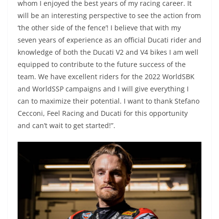
whom I enjoyed the best years of my racing career. It
will be an interesting perspective to see the action from
‘the other side of the fence’! I believe that with my
seven years of experience as an official Ducati rider and
knowledge of both the Ducati V2 and V4 bikes I am well
equipped to contribute to the future success of the
team. We have excellent riders for the 2022 WorldSBK
and WorldSSP campaigns and I will give everything I
can to maximize their potential. I want to thank Stefano
Cecconi, Feel Racing and Ducati for this opportunity
and can’t wait to get started!”.