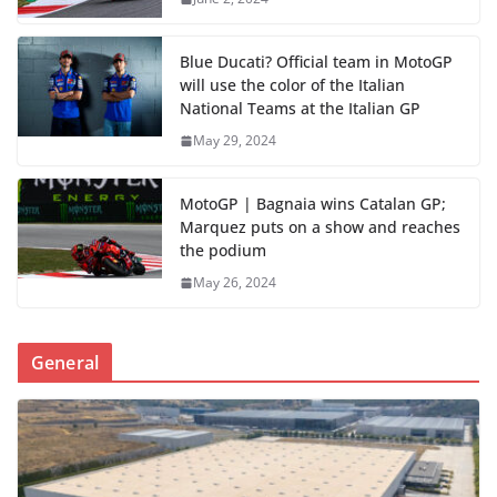
Blue Ducati? Official team in MotoGP
will use the color of the Italian
National Teams at the Italian GP
May 29, 2024
MotoGP | Bagnaia wins Catalan GP;
Marquez puts on a show and reaches
the podium
May 26, 2024
General