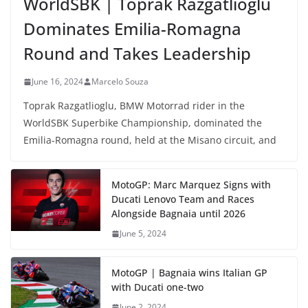
WorldSBK | Toprak Razgatlioglu
Dominates Emilia-Romagna
Round and Takes Leadership
June 16, 2024
Marcelo Souza
Toprak Razgatlioglu, BMW Motorrad rider in the
WorldSBK Superbike Championship, dominated the
Emilia-Romagna round, held at the Misano circuit, and
MotoGP: Marc Marquez Signs with
Ducati Lenovo Team and Races
Alongside Bagnaia until 2026
June 5, 2024
MotoGP | Bagnaia wins Italian GP
with Ducati one-two
June 2, 2024