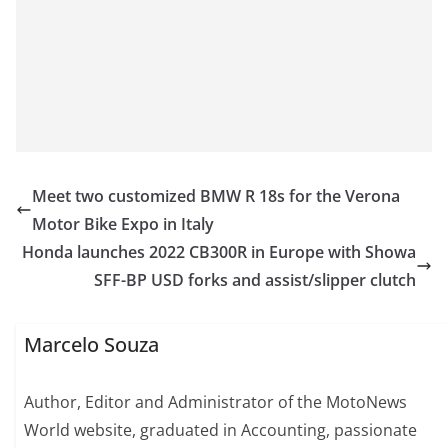
Meet two customized BMW R 18s for the Verona
Motor Bike Expo in Italy
Honda launches 2022 CB300R in Europe with Showa
SFF-BP USD forks and assist/slipper clutch
Marcelo Souza
Author, Editor and Administrator of the MotoNews
World website, graduated in Accounting, passionate