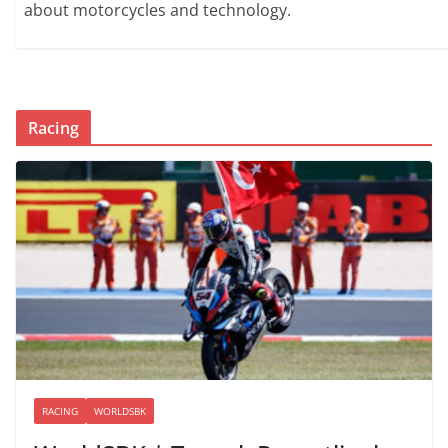
about motorcycles and technology.
Racing
RACING
WORLDSBK