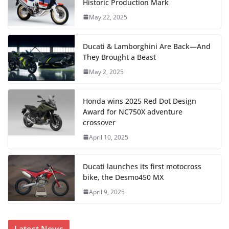
Historic Production Mark
May 22, 2025
Ducati & Lamborghini Are Back—And
They Brought a Beast
May 2, 2025
Honda wins 2025 Red Dot Design
Award for NC750X adventure
crossover
April 10, 2025
Ducati launches its first motocross
bike, the Desmo450 MX
April 9, 2025
Latest News