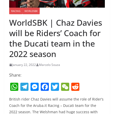
RACING
WORLDSBK
WorldSBK | Chaz Davies
will be Riders’ Coach for
the Ducati team in the
2022 season
January 22, 2022
Marcelo Souza
Share:
W
T
M
F
T
W
R
h
el
e
a
w
e
e
British rider Chaz Davies will assume the role of Rider’s
at
e
ss
c
itt
C
d
Coach for the Aruba.it Racing – Ducati team for the
s
gr
e
e
er
h
di
2022 season. The Welshman had huge success with