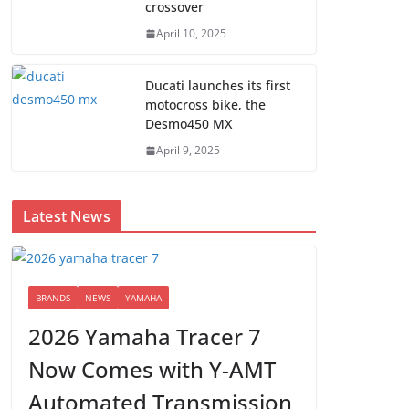
crossover
April 10, 2025
Ducati launches its first
motocross bike, the
Desmo450 MX
April 9, 2025
Latest News
BRANDS
NEWS
YAMAHA
2026 Yamaha Tracer 7
Now Comes with Y-AMT
Automated Transmission