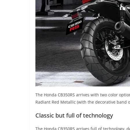
The Honda CB350RS arrives with two color options
Radiant Red Metallic (with the decorative band o
Classic but full of technology
The Honda CB350RS arrives full of technology, de