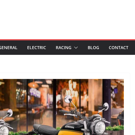
GENERAL
ELECTRIC
RACING
BLOG
CONTACT