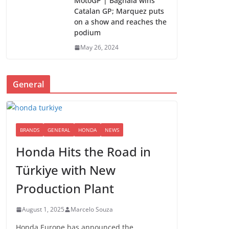
MotoGP | Bagnaia wins
Catalan GP; Marquez puts
on a show and reaches the
podium
May 26, 2024
General
BRANDS
GENERAL
HONDA
NEWS
Honda Hits the Road in
Türkiye with New
Production Plant
August 1, 2025
Marcelo Souza
Honda Europe has announced the