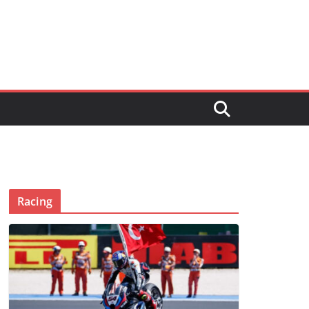
Racing