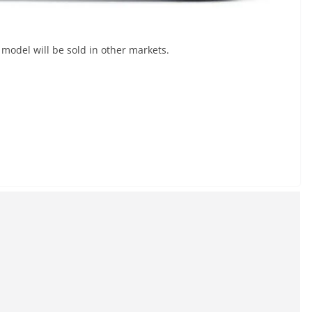
model will be sold in other markets.