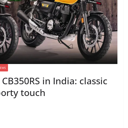
EWS
CB350RS in India: classic
orty touch