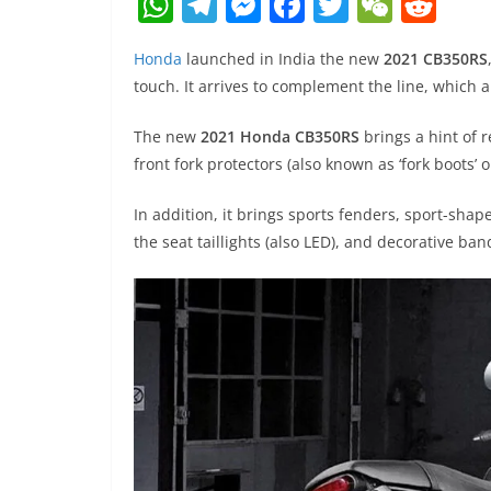
W
T
M
F
T
W
R
h
el
e
a
w
e
e
Honda
launched in India the new
2021 CB350RS
at
e
ss
c
itt
C
d
touch. It arrives to complement the line, which a
s
gr
e
e
er
h
di
A
a
n
b
at
t
The new
2021 Honda CB350RS
brings a hint of 
front fork protectors (also known as ‘fork boots’ or
p
m
g
o
p
er
o
In addition, it brings sports fenders, sport-shap
k
the seat taillights (also LED), and decorative band