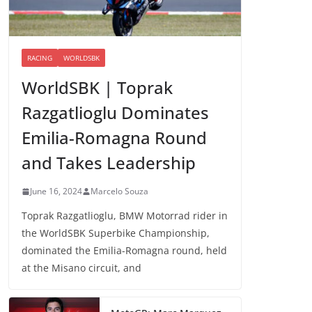
RACING
WORLDSBK
WorldSBK | Toprak
Razgatlioglu Dominates
Emilia-Romagna Round
and Takes Leadership
June 16, 2024
Marcelo Souza
Toprak Razgatlioglu, BMW Motorrad rider in
the WorldSBK Superbike Championship,
dominated the Emilia-Romagna round, held
at the Misano circuit, and