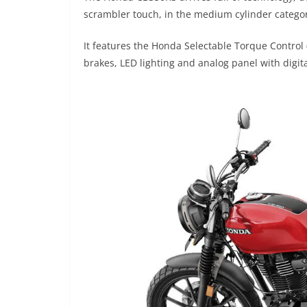
scrambler touch, in the medium cylinder catego
It features the Honda Selectable Torque Control 
brakes, LED lighting and analog panel with digit