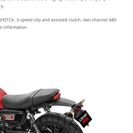
ry.
(HSTC)r, 5-speed slip and assisted clutch, two-channel ABS
al information.