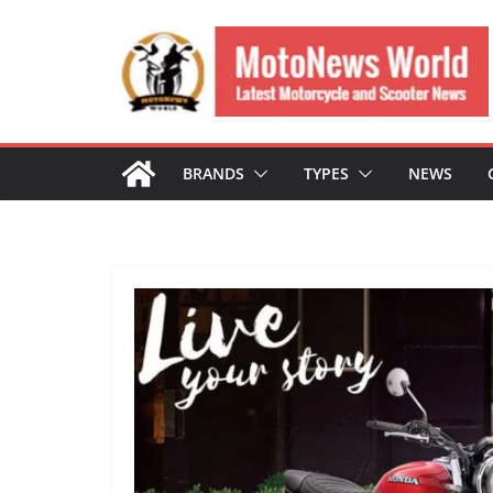
Skip
to
content
BRANDS
TYPES
NEWS