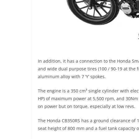
In addition, it has a connection to the Honda Sm
and wide dual purpose tires (100 / 90-19 at the 
aluminum alloy with 7 ‘Y’ spokes.
The engine is a 350 cm³ single cylinder with elec
HP) of maximum power at 5,500 rpm, and 30Nm of 
on power but on torque, especially at low revs.
The Honda CB350RS has a ground clearance of 16
seat height of 800 mm and a fuel tank capacity of