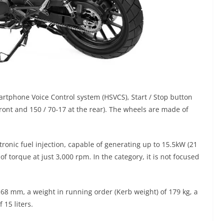
artphone Voice Control system (HSVCS), Start / Stop button
front and 150 / 70-17 at the rear). The wheels are made of
tronic fuel injection, capable of generating up to 15.5kW (21
torque at just 3,000 rpm. In the category, it is not focused
8 mm, a weight in running order (Kerb weight) of 179 kg, a
 15 liters.