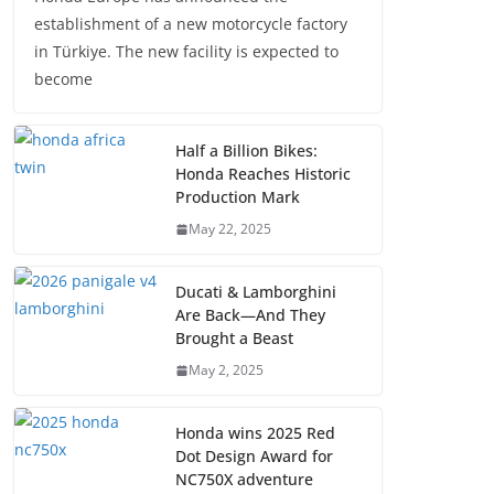
establishment of a new motorcycle factory
in Türkiye. The new facility is expected to
become
Half a Billion Bikes:
Honda Reaches Historic
Production Mark
May 22, 2025
Ducati & Lamborghini
Are Back—And They
Brought a Beast
May 2, 2025
Honda wins 2025 Red
Dot Design Award for
NC750X adventure