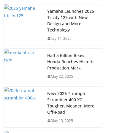
Yamaha Launches 2025
Tricity 125 with New
Design and More
Technology
July 14, 2025
Half a Billion Bikes:
Honda Reaches Historic
Production Mark
May 22, 2025
New 2026 Triumph
Scrambler 400 XC:
Tougher, Meaner, More
Off-Road
May 13, 2025