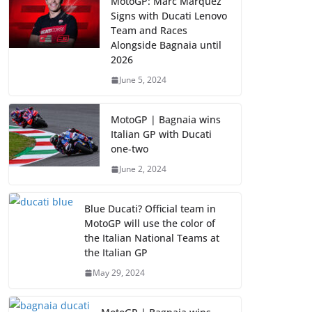
MotoGP: Marc Marquez
Signs with Ducati Lenovo
Team and Races
Alongside Bagnaia until
2026
June 5, 2024
MotoGP | Bagnaia wins
Italian GP with Ducati
one-two
June 2, 2024
Blue Ducati? Official team in
MotoGP will use the color of
the Italian National Teams at
the Italian GP
May 29, 2024