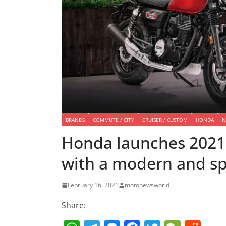
BRANDS
COMMUTE / CITY
CRUISER / CUSTOM
HONDA
N
Honda launches 2021 
with a modern and sp
February 16, 2021
motonewsworld
Share: