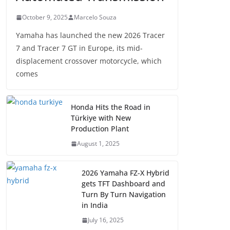
October 9, 2025
Marcelo Souza
Yamaha has launched the new 2026 Tracer
7 and Tracer 7 GT in Europe, its mid-
displacement crossover motorcycle, which
comes
Honda Hits the Road in
Türkiye with New
Production Plant
August 1, 2025
2026 Yamaha FZ-X Hybrid
gets TFT Dashboard and
Turn By Turn Navigation
in India
July 16, 2025