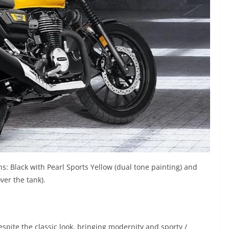
: Black with Pearl Sports Yellow (dual tone painting) and
ver the tank).
spite the classic look, bringing modernity and sporty /