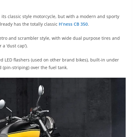
, its classic style motorcycle, but with a modern and sporty
lready has the totally classic
H’ness CB 350
.
retro and scrambler style, with wide dual purpose tires and
 a ‘dust cap’).
ed LED flashers (used on other brand bikes), built-in under
 (pin-striping) over the fuel tank.