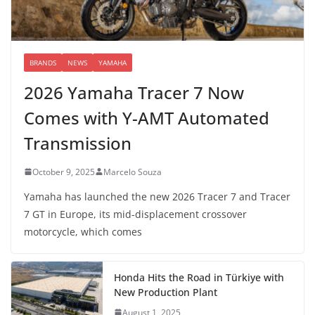
BRANDS
NEWS
YAMAHA
2026 Yamaha Tracer 7 Now
Comes with Y-AMT Automated
Transmission
October 9, 2025
Marcelo Souza
Yamaha has launched the new 2026 Tracer 7 and Tracer
7 GT in Europe, its mid-displacement crossover
motorcycle, which comes
Honda Hits the Road in Türkiye with
New Production Plant
August 1, 2025