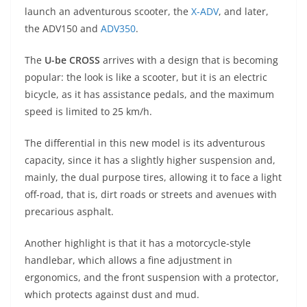
A
a
n
b
at
t
launch an adventurous scooter, the
X-ADV
, and later,
p
m
g
o
the ADV150 and
ADV350
.
p
er
o
The
U-be CROSS
arrives with a design that is becoming
k
popular: the look is like a scooter, but it is an electric
bicycle, as it has assistance pedals, and the maximum
speed is limited to 25 km/h.
The differential in this new model is its adventurous
capacity, since it has a slightly higher suspension and,
mainly, the dual purpose tires, allowing it to face a light
off-road, that is, dirt roads or streets and avenues with
precarious asphalt.
Another highlight is that it has a motorcycle-style
handlebar, which allows a fine adjustment in
ergonomics, and the front suspension with a protector,
which protects against dust and mud.