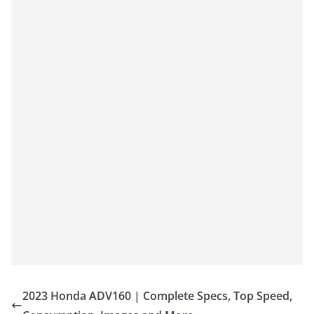
2023 Honda ADV160 | Complete Specs, Top Speed,