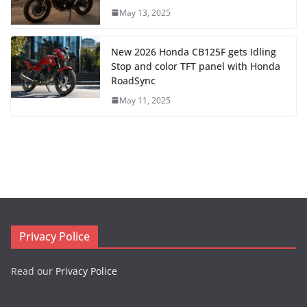
May 13, 2025
New 2026 Honda CB125F gets Idling
Stop and color TFT panel with Honda
RoadSync
May 11, 2025
Privacy Police
Read our
Privacy Police