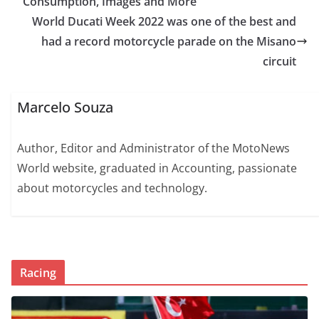
Consumption, Images and More
World Ducati Week 2022 was one of the best and
had a record motorcycle parade on the Misano
circuit
Marcelo Souza
Author, Editor and Administrator of the MotoNews
World website, graduated in Accounting, passionate
about motorcycles and technology.
Racing