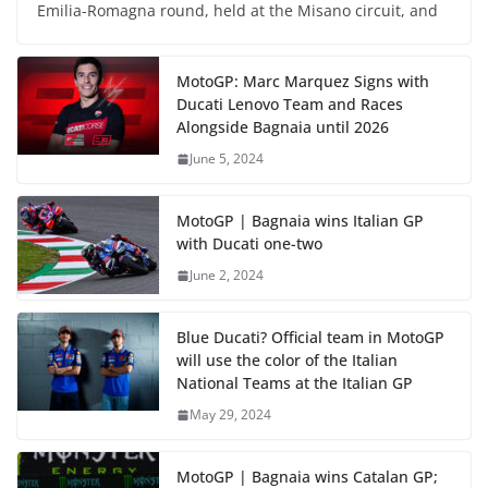
Emilia-Romagna round, held at the Misano circuit, and
MotoGP: Marc Marquez Signs with
Ducati Lenovo Team and Races
Alongside Bagnaia until 2026
June 5, 2024
MotoGP | Bagnaia wins Italian GP
with Ducati one-two
June 2, 2024
Blue Ducati? Official team in MotoGP
will use the color of the Italian
National Teams at the Italian GP
May 29, 2024
MotoGP | Bagnaia wins Catalan GP;