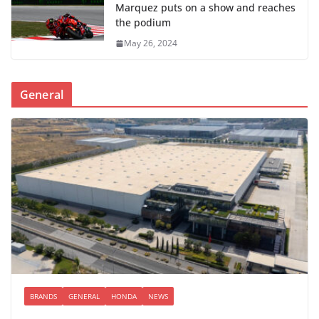
Marquez puts on a show and reaches
the podium
May 26, 2024
General
BRANDS
GENERAL
HONDA
NEWS