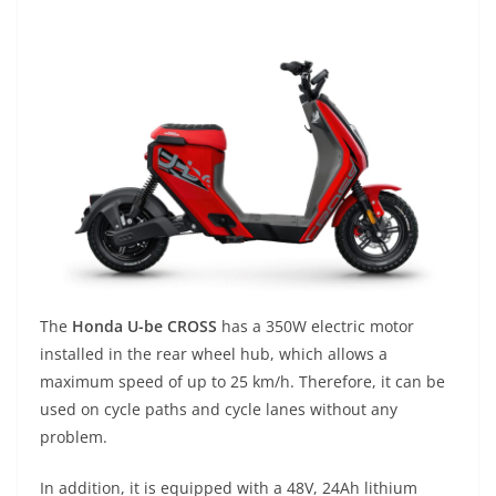
The
Honda U-be CROSS
has a 350W electric motor
installed in the rear wheel hub, which allows a
maximum speed of up to 25 km/h. Therefore, it can be
used on cycle paths and cycle lanes without any
problem.
In addition, it is equipped with a 48V, 24Ah lithium