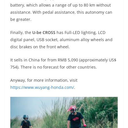
battery, which allows a range of up to 80 km without
assistance. With pedal assistance, this autonomy can
be greater.
Finally, the
U-be CROSS
has Full-LED lighting, LCD
digital panel, USB socket, aluminum alloy wheels and
disc brakes on the front wheel.
It sells in China for from RMB 5,090 (approximately US$
754). There is no forecast for other countries.
Anyway, for more information, visit
https://www.wuyang-honda.com/
.