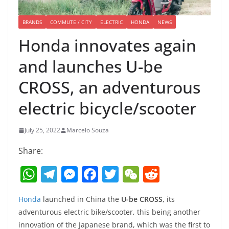
BRANDS
COMMUTE / CITY
ELECTRIC
HONDA
NEWS
Honda innovates again
and launches U-be
CROSS, an adventurous
electric bicycle/scooter
July 25, 2022
Marcelo Souza
Share:
W
T
M
F
T
W
R
h
el
e
a
w
e
e
Honda
launched in China the
U-be CROSS
, its
at
e
ss
c
itt
C
d
adventurous electric bike/scooter, this being another
s
gr
e
e
er
h
di
innovation of the Japanese brand, which was the first to