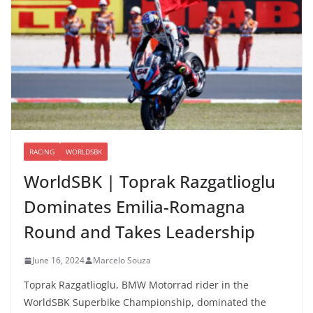
RACING
WORLDSBK
WorldSBK | Toprak Razgatlioglu
Dominates Emilia-Romagna
Round and Takes Leadership
June 16, 2024
Marcelo Souza
Toprak Razgatlioglu, BMW Motorrad rider in the
WorldSBK Superbike Championship, dominated the