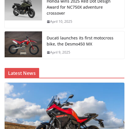
Honda wins 2025 Red Dot Design
Award for NC750X adventure
crossover
April 10, 2025
Ducati launches its first motocross
bike, the Desmo450 MX
April 9, 2025
Latest News