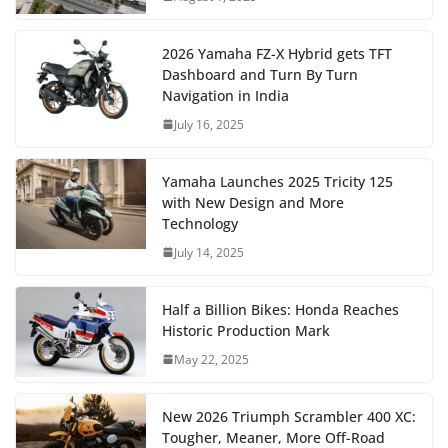
2026 Yamaha FZ-X Hybrid gets TFT
Dashboard and Turn By Turn
Navigation in India
July 16, 2025
Yamaha Launches 2025 Tricity 125
with New Design and More
Technology
July 14, 2025
Half a Billion Bikes: Honda Reaches
Historic Production Mark
May 22, 2025
New 2026 Triumph Scrambler 400 XC:
Tougher, Meaner, More Off-Road