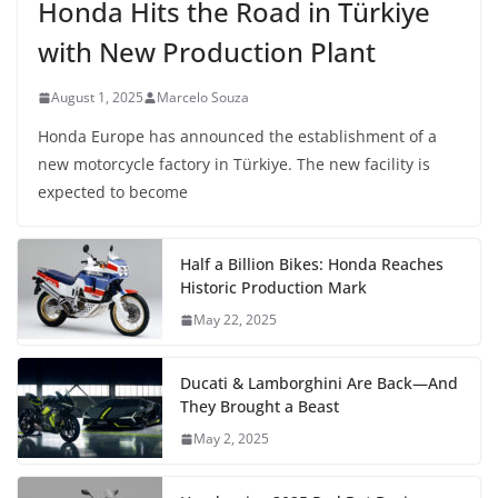
Honda Hits the Road in Türkiye
with New Production Plant
August 1, 2025
Marcelo Souza
Honda Europe has announced the establishment of a
new motorcycle factory in Türkiye. The new facility is
expected to become
Half a Billion Bikes: Honda Reaches
Historic Production Mark
May 22, 2025
Ducati & Lamborghini Are Back—And
They Brought a Beast
May 2, 2025