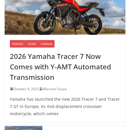
BRANDS
NEWS
YAMAHA
2026 Yamaha Tracer 7 Now
Comes with Y-AMT Automated
Transmission
October 9, 2025
Marcelo Souza
Yamaha has launched the new 2026 Tracer 7 and Tracer
7 GT in Europe, its mid-displacement crossover
motorcycle, which comes