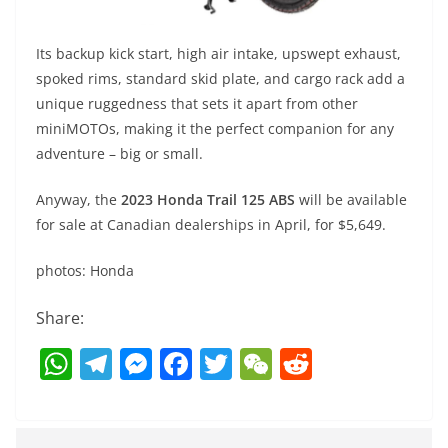
Its backup kick start, high air intake, upswept exhaust,
spoked rims, standard skid plate, and cargo rack add a
unique ruggedness that sets it apart from other
miniMOTOs, making it the perfect companion for any
adventure – big or small.
Anyway, the
2023 Honda Trail 125 ABS
will be available
for sale at Canadian dealerships in April, for $5,649.
photos: Honda
Share:
W
T
M
F
T
W
R
h
el
e
a
w
e
e
at
e
ss
c
itt
C
d