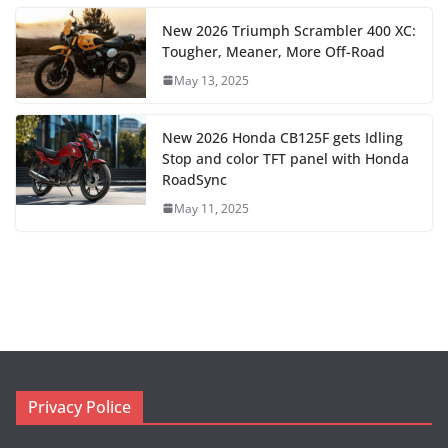
New 2026 Triumph Scrambler 400 XC:
Tougher, Meaner, More Off-Road
May 13, 2025
New 2026 Honda CB125F gets Idling
Stop and color TFT panel with Honda
RoadSync
May 11, 2025
Privacy Police