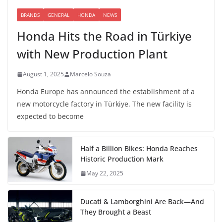
BRANDS
GENERAL
HONDA
NEWS
Honda Hits the Road in Türkiye
with New Production Plant
August 1, 2025
Marcelo Souza
Honda Europe has announced the establishment of a
new motorcycle factory in Türkiye. The new facility is
expected to become
Half a Billion Bikes: Honda Reaches
Historic Production Mark
May 22, 2025
Ducati & Lamborghini Are Back—And
They Brought a Beast