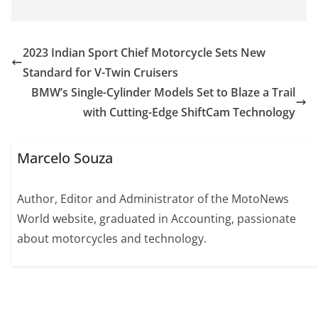
2023 Indian Sport Chief Motorcycle Sets New
Standard for V-Twin Cruisers
BMW’s Single-Cylinder Models Set to Blaze a Trail
with Cutting-Edge ShiftCam Technology
Marcelo Souza
Author, Editor and Administrator of the MotoNews
World website, graduated in Accounting, passionate
about motorcycles and technology.