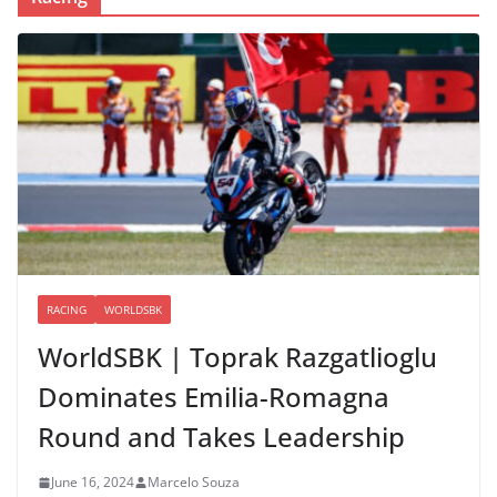
RACING
WORLDSBK
WorldSBK | Toprak Razgatlioglu
Dominates Emilia-Romagna
Round and Takes Leadership
June 16, 2024
Marcelo Souza