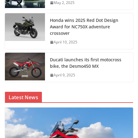
May 2, 2025
Honda wins 2025 Red Dot Design
Award for NC750X adventure
crossover
April 10, 2025
Ducati launches its first motocross
bike, the Desmo450 MX
April 9, 2025
Latest News