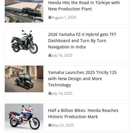
Honda Hits the Road in Türkiye with
New Production Plant
August 1, 2025
2026 Yamaha FZ-X Hybrid gets TFT
Dashboard and Turn By Turn
Navigation in India
July 16, 2025
Yamaha Launches 2025 Tricity 125
with New Design and More
Technology
July 14, 2025
Half a Billion Bikes: Honda Reaches
Historic Production Mark
May 22, 2025