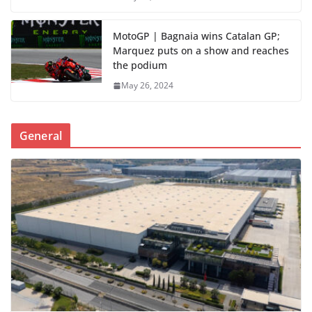
MotoGP | Bagnaia wins Catalan GP;
Marquez puts on a show and reaches
the podium
May 26, 2024
General