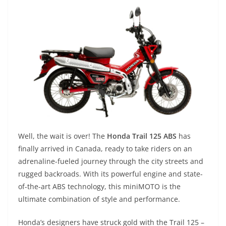
Well, the wait is over! The
Honda Trail 125 ABS
has
finally arrived in Canada, ready to take riders on an
adrenaline-fueled journey through the city streets and
rugged backroads. With its powerful engine and state-
of-the-art ABS technology, this miniMOTO is the
ultimate combination of style and performance.
Honda’s designers have struck gold with the Trail 125 –