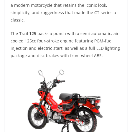
a modern motorcycle that retains the iconic look,
simplicity, and ruggedness that made the CT-series a
classic.
The
Trail 125
packs a punch with a semi-automatic, air-
cooled 125cc four-stroke engine featuring PGM-fuel
injection and electric start, as well as a full LED lighting
package and disc brakes with front wheel ABS.