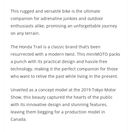
A
a
n
b
at
t
This rugged and versatile bike is the ultimate
p
m
g
o
companion for adrenaline junkies and outdoor
p
er
o
enthusiasts alike, promising an unforgettable journey
k
on any terrain.
The Honda Trail is a classic brand that’s been
resurrected with a modern twist. This miniMOTO packs
a punch with its practical design and hassle-free
technology, making it the perfect companion for those
who want to relive the past while living in the present.
Unveiled as a concept model at the 2019 Tokyo Motor
Show, this beauty captured the hearts of the public
with its innovative design and stunning features,
leaving them begging for a production model in
Canada.