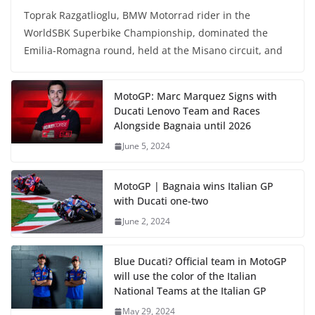
Toprak Razgatlioglu, BMW Motorrad rider in the
WorldSBK Superbike Championship, dominated the
Emilia-Romagna round, held at the Misano circuit, and
MotoGP: Marc Marquez Signs with
Ducati Lenovo Team and Races
Alongside Bagnaia until 2026
June 5, 2024
MotoGP | Bagnaia wins Italian GP
with Ducati one-two
June 2, 2024
Blue Ducati? Official team in MotoGP
will use the color of the Italian
National Teams at the Italian GP
May 29, 2024