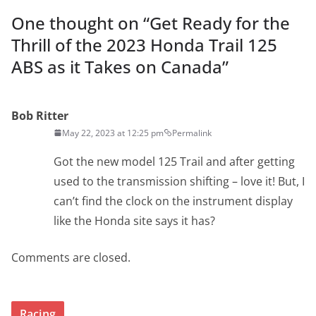
One thought on “
Get Ready for the
Thrill of the 2023 Honda Trail 125
ABS as it Takes on Canada
”
Bob Ritter
May 22, 2023 at 12:25 pm
Permalink
Got the new model 125 Trail and after getting
used to the transmission shifting – love it! But, I
can’t find the clock on the instrument display
like the Honda site says it has?
Comments are closed.
Racing