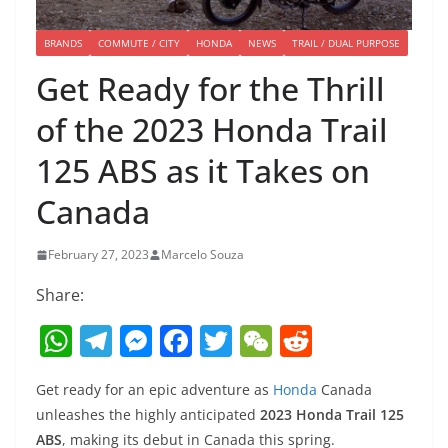
BRANDS
COMMUTE / CITY
HONDA
NEWS
TRAIL / DUAL PURPOSE
Get Ready for the Thrill
of the 2023 Honda Trail
125 ABS as it Takes on
Canada
February 27, 2023
Marcelo Souza
Share:
W
T
M
F
T
W
R
h
el
e
a
w
e
e
Get ready for an epic adventure as
Honda
Canada
at
e
ss
c
itt
C
d
unleashes the highly anticipated
2023 Honda Trail 125
s
gr
e
e
er
h
di
ABS
, making its debut in Canada this spring.