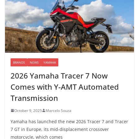
BRANDS
NEWS
YAMAHA
2026 Yamaha Tracer 7 Now
Comes with Y-AMT Automated
Transmission
October 9, 2025
Marcelo Souza
Yamaha has launched the new 2026 Tracer 7 and Tracer
7 GT in Europe, its mid-displacement crossover
motorcycle, which comes