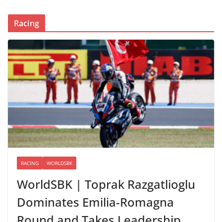
Racing
RACING
WORLDSBK
WorldSBK | Toprak Razgatlioglu
Dominates Emilia-Romagna
Round and Takes Leadership