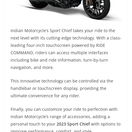
Indian Motorcycle’s Sport Chief takes your ride to the
next level with its cutting-edge technology. With a class-
leading four-inch touchscreen powered by RIDE
COMMAND, riders can access multiple interfaces
including bike and ride information, turn-by-turn
navigation, and more.
This innovative technology can be controlled via the
handlebar or touchscreen display, providing the
ultimate convenience for any rider.
Finally, you can customize your ride to perfection with
Indian Motorcycle’s range of accessories, adding a
personal touch to your
2023 Sport Chief
with options to
improve performance, comfort, and style.