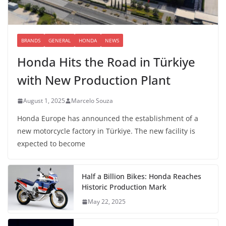
BRANDS
GENERAL
HONDA
NEWS
Honda Hits the Road in Türkiye
with New Production Plant
August 1, 2025
Marcelo Souza
Honda Europe has announced the establishment of a
new motorcycle factory in Türkiye. The new facility is
expected to become
Half a Billion Bikes: Honda Reaches
Historic Production Mark
May 22, 2025