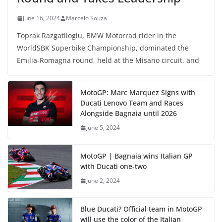
June 16, 2024
Marcelo Souza
Toprak Razgatlioglu, BMW Motorrad rider in the
WorldSBK Superbike Championship, dominated the
Emilia-Romagna round, held at the Misano circuit, and
MotoGP: Marc Marquez Signs with
Ducati Lenovo Team and Races
Alongside Bagnaia until 2026
June 5, 2024
MotoGP | Bagnaia wins Italian GP
with Ducati one-two
June 2, 2024
Blue Ducati? Official team in MotoGP
will use the color of the Italian