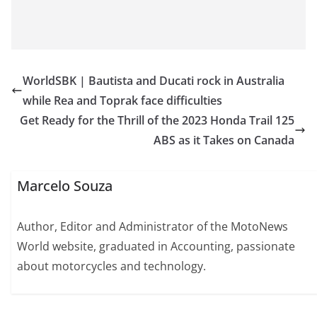
WorldSBK | Bautista and Ducati rock in Australia
while Rea and Toprak face difficulties
Get Ready for the Thrill of the 2023 Honda Trail 125
ABS as it Takes on Canada
Marcelo Souza
Author, Editor and Administrator of the MotoNews
World website, graduated in Accounting, passionate
about motorcycles and technology.