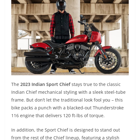
The
2023 Indian Sport Chief
stays true to the classic
Indian Chief mechanical styling with a sleek steel-tube
frame. But don’t let the traditional look fool you – this
bike packs a punch with a blacked-out Thunderstroke
116 engine that delivers 120 ft-lbs of torque.
In addition, the Sport Chief is designed to stand out
from the rest of the Chief lineup, featuring a stylish