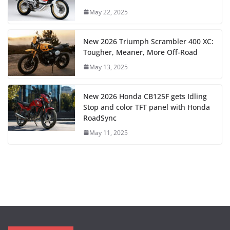
May 22, 2025
New 2026 Triumph Scrambler 400 XC:
Tougher, Meaner, More Off-Road
May 13, 2025
New 2026 Honda CB125F gets Idling
Stop and color TFT panel with Honda
RoadSync
May 11, 2025