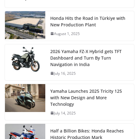
Honda Hits the Road in Türkiye with
New Production Plant
August 1, 2025
2026 Yamaha FZ-X Hybrid gets TFT
Dashboard and Turn By Turn
Navigation in India
July 16, 2025
Yamaha Launches 2025 Tricity 125
with New Design and More
Technology
July 14, 2025
Half a Billion Bikes: Honda Reaches
Historic Production Mark