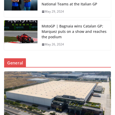
National Teams at the Italian GP
May 29, 2024
MotoGP | Bagnaia wins Catalan GP;
Marquez puts on a show and reaches
the podium
May 26, 2024
General