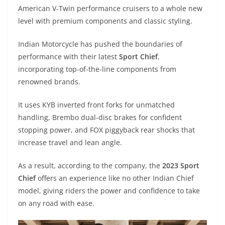
A
a
n
b
at
t
American V-Twin performance cruisers to a whole new
p
m
g
o
level with premium components and classic styling.
p
er
o
Indian Motorcycle has pushed the boundaries of
k
performance with their latest
Sport Chief
,
incorporating top-of-the-line components from
renowned brands.
It uses KYB inverted front forks for unmatched
handling, Brembo dual-disc brakes for confident
stopping power, and FOX piggyback rear shocks that
increase travel and lean angle.
As a result, according to the company, the
2023 Sport
Chief
offers an experience like no other Indian Chief
model, giving riders the power and confidence to take
on any road with ease.