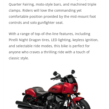
Quarter Fairing, moto-style bars, and machined triple
clamps. Riders will love the commanding yet
comfortable position provided by the mid-mount foot
controls and solo gunfighter seat.
With a range of top-of-the-line features, including
Pirelli Night Dragon tires, LED lighting, keyless ignition,
and selectable ride modes, this bike is perfect for
anyone who craves a thrilling ride with a touch of
classic style.