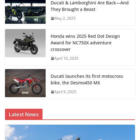
Ducati & Lamborghini Are Back—And
They Brought a Beast
May 2, 2025
Honda wins 2025 Red Dot Design
Award for NC750X adventure
crossover
April 10, 2025
Ducati launches its first motocross
bike, the Desmo450 MX
April 9, 2025
Latest News