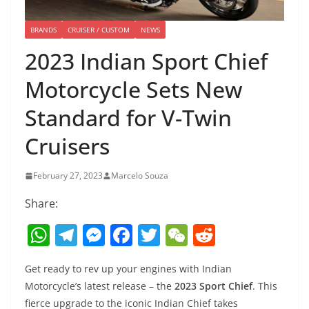
BRANDS
CRUISER / CUSTOM
NEWS
2023 Indian Sport Chief
Motorcycle Sets New
Standard for V-Twin
Cruisers
February 27, 2023
Marcelo Souza
Share:
W
T
M
F
T
W
R
h
el
e
a
w
e
e
Get ready to rev up your engines with Indian
at
e
ss
c
itt
C
d
Motorcycle’s latest release – the
2023 Sport Chief
. This
s
gr
e
e
er
h
di
fierce upgrade to the iconic Indian Chief takes