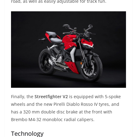
road, as well as easily adjustable for track fun.
Finally, the
Streetfighter V2
is equipped with 5-spoke
wheels and the new Pirelli Diablo Rosso IV tyres, and
has a 320 mm double disc brake at the front with
Brembo M4-32 monobloc radial calipers.
Technology