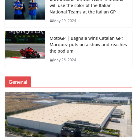
will use the color of the Italian
National Teams at the Italian GP
May 29, 2024
MotoGP | Bagnaia wins Catalan GP;
Marquez puts on a show and reaches
the podium
May 26, 2024
General