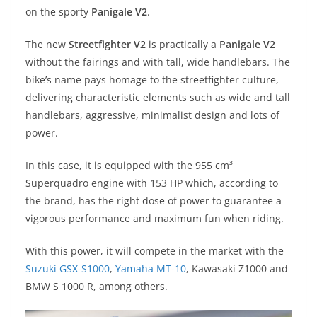
A
a
n
b
at
t
on the sporty
Panigale V2
.
p
m
g
o
The new
Streetfighter V2
is practically a
Panigale V2
p
er
o
without the fairings and with tall, wide handlebars. The
k
bike’s name pays homage to the streetfighter culture,
delivering characteristic elements such as wide and tall
handlebars, aggressive, minimalist design and lots of
power.
In this case, it is equipped with the 955 cm³
Superquadro engine with 153 HP which, according to
the brand, has the right dose of power to guarantee a
vigorous performance and maximum fun when riding.
With this power, it will compete in the market with the
Suzuki GSX-S1000
,
Yamaha MT-10
, Kawasaki Z1000 and
BMW S 1000 R, among others.