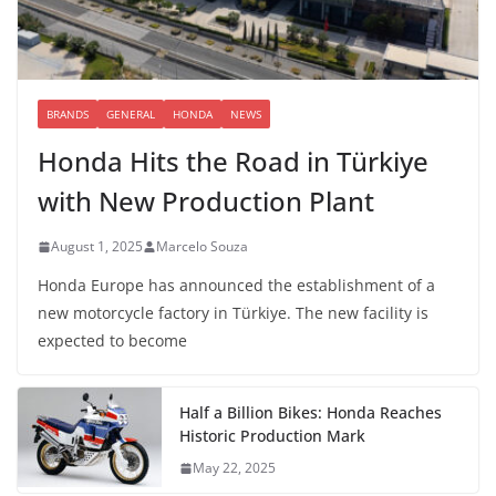
BRANDS
GENERAL
HONDA
NEWS
Honda Hits the Road in Türkiye
with New Production Plant
August 1, 2025
Marcelo Souza
Honda Europe has announced the establishment of a
new motorcycle factory in Türkiye. The new facility is
expected to become
Half a Billion Bikes: Honda Reaches
Historic Production Mark
May 22, 2025