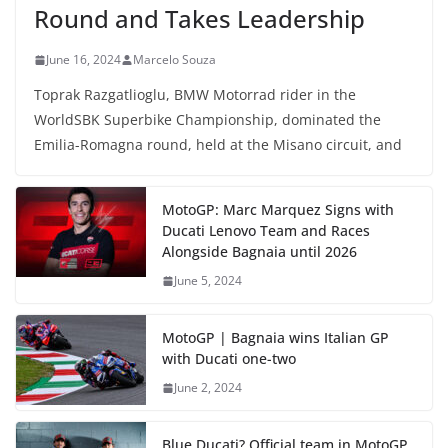
Round and Takes Leadership
June 16, 2024
Marcelo Souza
Toprak Razgatlioglu, BMW Motorrad rider in the
WorldSBK Superbike Championship, dominated the
Emilia-Romagna round, held at the Misano circuit, and
MotoGP: Marc Marquez Signs with
Ducati Lenovo Team and Races
Alongside Bagnaia until 2026
June 5, 2024
MotoGP | Bagnaia wins Italian GP
with Ducati one-two
June 2, 2024
Blue Ducati? Official team in MotoGP