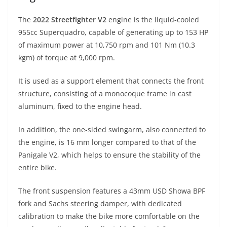
The
2022 Streetfighter V2
engine is the liquid-cooled
955cc Superquadro, capable of generating up to 153 HP
of maximum power at 10,750 rpm and 101 Nm (10.3
kgm) of torque at 9,000 rpm.
It is used as a support element that connects the front
structure, consisting of a monocoque frame in cast
aluminum, fixed to the engine head.
In addition, the one-sided swingarm, also connected to
the engine, is 16 mm longer compared to that of the
Panigale V2, which helps to ensure the stability of the
entire bike.
The front suspension features a 43mm USD Showa BPF
fork and Sachs steering damper, with dedicated
calibration to make the bike more comfortable on the