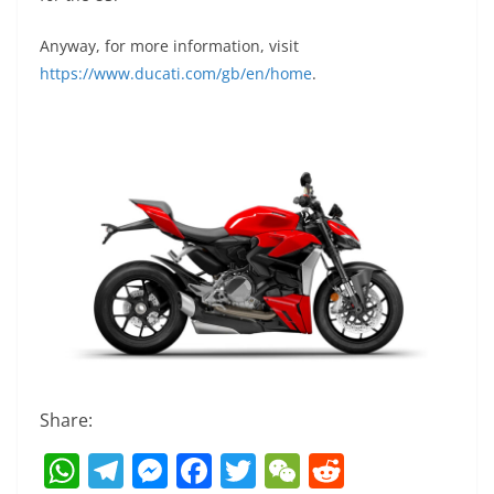
Anyway, for more information, visit
https://www.ducati.com/gb/en/home
.
Share:
W
T
M
F
T
W
R