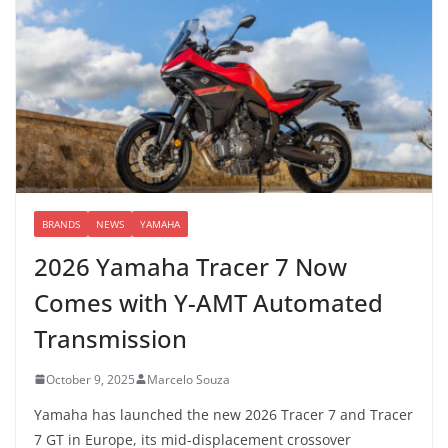
BRANDS
NEWS
YAMAHA
2026 Yamaha Tracer 7 Now
Comes with Y-AMT Automated
Transmission
October 9, 2025
Marcelo Souza
Yamaha has launched the new 2026 Tracer 7 and Tracer
7 GT in Europe, its mid-displacement crossover