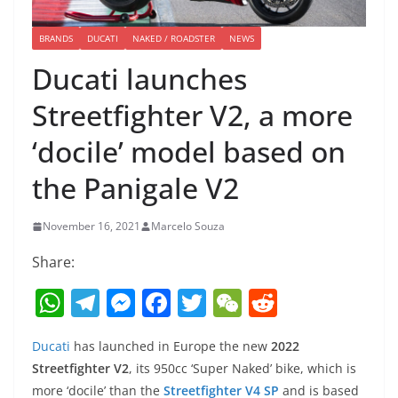
BRANDS
DUCATI
NAKED / ROADSTER
NEWS
Ducati launches
Streetfighter V2, a more
‘docile’ model based on
the Panigale V2
November 16, 2021
Marcelo Souza
Share:
W
T
M
F
T
W
R
h
el
e
a
w
e
e
Ducati
has launched in Europe the new
2022
at
e
ss
c
itt
C
d
Streetfighter V2
, its 950cc ‘Super Naked’ bike, which is
s
gr
e
e
er
h
di
more ‘docile’ than the
Streetfighter V4 SP
and is based