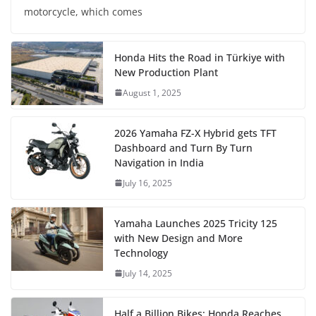
motorcycle, which comes
Honda Hits the Road in Türkiye with
New Production Plant
August 1, 2025
2026 Yamaha FZ-X Hybrid gets TFT
Dashboard and Turn By Turn
Navigation in India
July 16, 2025
Yamaha Launches 2025 Tricity 125
with New Design and More
Technology
July 14, 2025
Half a Billion Bikes: Honda Reaches