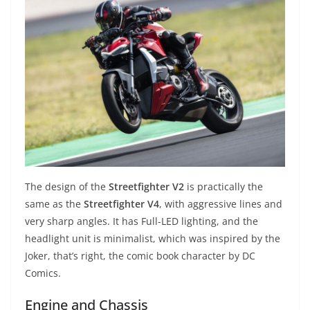
The design of the
Streetfighter V2
is practically the
same as the
Streetfighter V4
, with aggressive lines and
very sharp angles. It has Full-LED lighting, and the
headlight unit is minimalist, which was inspired by the
Joker, that’s right, the comic book character by DC
Comics.
Engine and Chassis