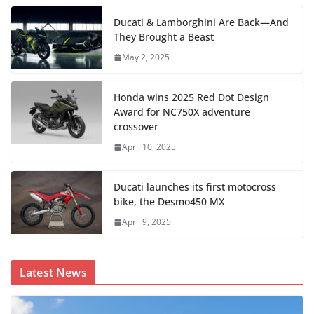
Ducati & Lamborghini Are Back—And
They Brought a Beast
May 2, 2025
Honda wins 2025 Red Dot Design
Award for NC750X adventure
crossover
April 10, 2025
Ducati launches its first motocross
bike, the Desmo450 MX
April 9, 2025
Latest News