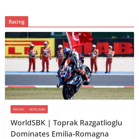
Racing
RACING
WORLDSBK
WorldSBK | Toprak Razgatlioglu
Dominates Emilia-Romagna