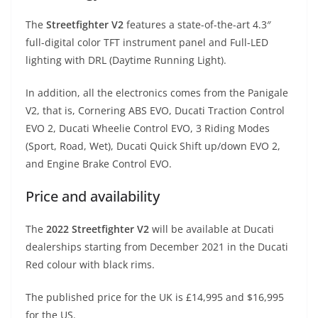
The
Streetfighter V2
features a state-of-the-art 4.3″
full-digital color TFT instrument panel and Full-LED
lighting with DRL (Daytime Running Light).
In addition, all the electronics comes from the Panigale
V2, that is, Cornering ABS EVO, Ducati Traction Control
EVO 2, Ducati Wheelie Control EVO, 3 Riding Modes
(Sport, Road, Wet), Ducati Quick Shift up/down EVO 2,
and Engine Brake Control EVO.
Price and availability
The
2022 Streetfighter V2
will be available at Ducati
dealerships starting from December 2021 in the Ducati
Red colour with black rims.
The published price for the UK is £14,995 and $16,995
for the US.