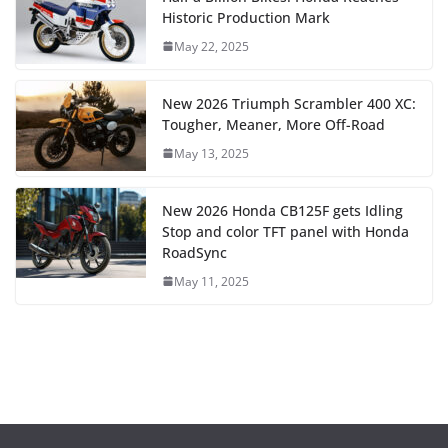
Historic Production Mark
May 22, 2025
New 2026 Triumph Scrambler 400 XC:
Tougher, Meaner, More Off-Road
May 13, 2025
New 2026 Honda CB125F gets Idling
Stop and color TFT panel with Honda
RoadSync
May 11, 2025