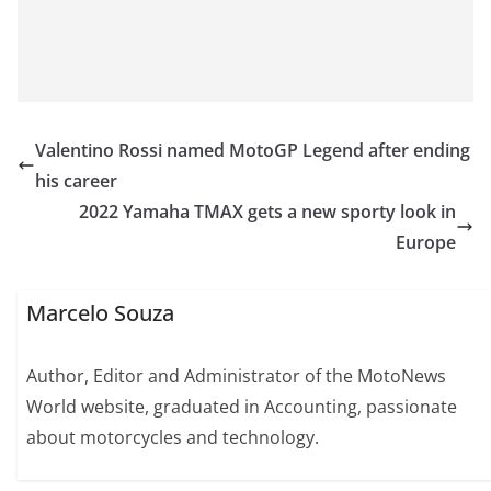
Valentino Rossi named MotoGP Legend after ending
his career
2022 Yamaha TMAX gets a new sporty look in
Europe
Marcelo Souza
Author, Editor and Administrator of the MotoNews
World website, graduated in Accounting, passionate
about motorcycles and technology.