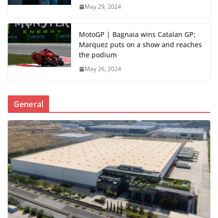
May 29, 2024
MotoGP | Bagnaia wins Catalan GP;
Marquez puts on a show and reaches
the podium
May 26, 2024
General