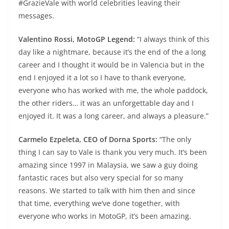
#GrazieVale with world celebrities leaving their
messages.
Valentino Rossi, MotoGP Legend:
“I always think of this
day like a nightmare, because it’s the end of the a long
career and I thought it would be in Valencia but in the
end I enjoyed it a lot so I have to thank everyone,
everyone who has worked with me, the whole paddock,
the other riders… it was an unforgettable day and I
enjoyed it. It was a long career, and always a pleasure.”
Carmelo Ezpeleta, CEO of Dorna Sports:
“The only
thing I can say to Vale is thank you very much. It’s been
amazing since 1997 in Malaysia, we saw a guy doing
fantastic races but also very special for so many
reasons. We started to talk with him then and since
that time, everything we’ve done together, with
everyone who works in MotoGP, it’s been amazing.