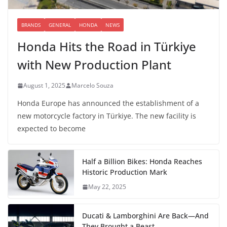
BRANDS
GENERAL
HONDA
NEWS
Honda Hits the Road in Türkiye
with New Production Plant
August 1, 2025
Marcelo Souza
Honda Europe has announced the establishment of a
new motorcycle factory in Türkiye. The new facility is
expected to become
Half a Billion Bikes: Honda Reaches
Historic Production Mark
May 22, 2025
Ducati & Lamborghini Are Back—And
They Brought a Beast