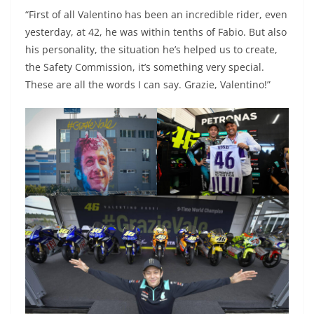
“First of all Valentino has been an incredible rider, even
yesterday, at 42, he was within tenths of Fabio. But also
his personality, the situation he’s helped us to create,
the Safety Commission, it’s something very special.
These are all the words I can say. Grazie, Valentino!”