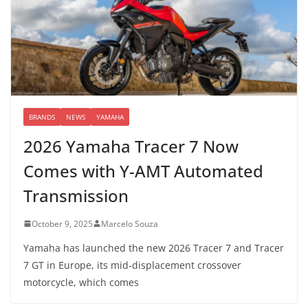
BRANDS
NEWS
YAMAHA
2026 Yamaha Tracer 7 Now
Comes with Y-AMT Automated
Transmission
October 9, 2025
Marcelo Souza
Yamaha has launched the new 2026 Tracer 7 and Tracer
7 GT in Europe, its mid-displacement crossover
motorcycle, which comes