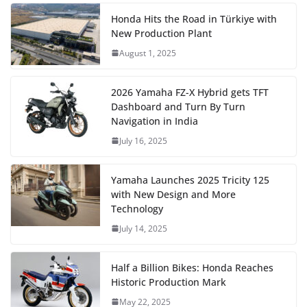
Honda Hits the Road in Türkiye with
New Production Plant
August 1, 2025
2026 Yamaha FZ-X Hybrid gets TFT
Dashboard and Turn By Turn
Navigation in India
July 16, 2025
Yamaha Launches 2025 Tricity 125
with New Design and More
Technology
July 14, 2025
Half a Billion Bikes: Honda Reaches
Historic Production Mark
May 22, 2025