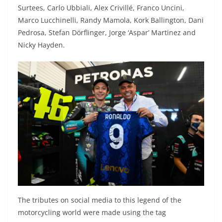
Surtees, Carlo Ubbiali, Alex Crivillé, Franco Uncini,
Marco Lucchinelli, Randy Mamola, Kork Ballington, Dani
Pedrosa, Stefan Dörflinger, Jorge ‘Aspar’ Martinez and
Nicky Hayden.
The tributes on social media to this legend of the
motorcycling world were made using the tag