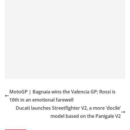
MotoGP | Bagnaia wins the Valencia GP; Rossi is
10th in an emotional farewell
Ducati launches Streetfighter V2, a more ‘docile’
model based on the Panigale V2