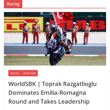
Racing
RACING
WORLDSBK
WorldSBK | Toprak Razgatlioglu
Dominates Emilia-Romagna
Round and Takes Leadership