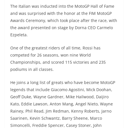
p
m
g
o
The Italian was inducted into the MotoGP Hall of Fame
p
er
o
and was surprised with the honor at the FIM MotoGP
k
Awards Ceremony, which took place after the race, with
the award presented on stage by Dorna CEO Carmelo
Ezpeleta.
One of the greatest riders of all time, Rossi has
competed for 26 seasons, won nine World
Championships, and scored 115 victories and 235
podiums in all classes.
He joins a long list of greats who have become MotoGP
legends that include Giacomo Agostini, Mick Doohan,
Geoff Duke, Wayne Gardner, Mike Hailwood, Daijiro
Kato, Eddie Lawson, Anton Mang, Angel Nieto, Wayne
Rainey, Phil Read, Jim Redman, Kenny Roberts, Jarno
Saarinen, Kevin Schwantz, Barry Sheene, Marco
Simoncelli, Freddie Spencer, Casey Stoner, John