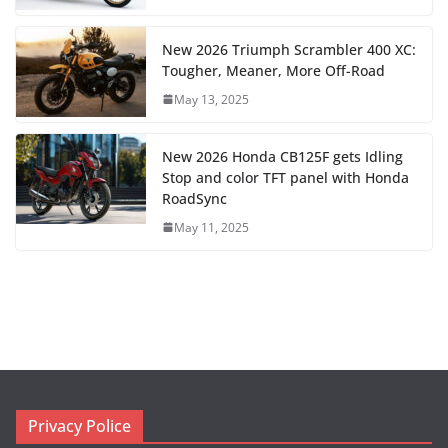
New 2026 Triumph Scrambler 400 XC:
Tougher, Meaner, More Off-Road
May 13, 2025
New 2026 Honda CB125F gets Idling
Stop and color TFT panel with Honda
RoadSync
May 11, 2025
Privacy Police