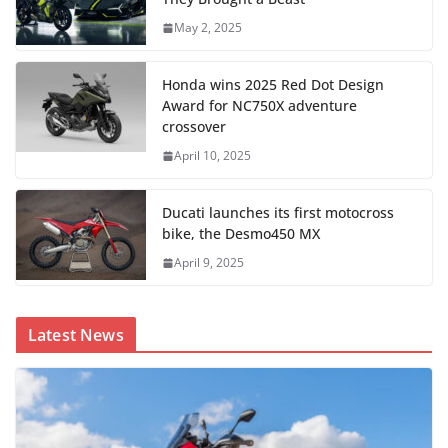
May 2, 2025
Honda wins 2025 Red Dot Design
Award for NC750X adventure
crossover
April 10, 2025
Ducati launches its first motocross
bike, the Desmo450 MX
April 9, 2025
Latest News