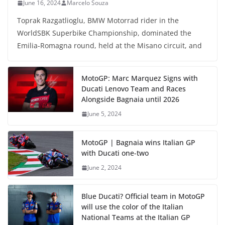
June 16, 2024
Marcelo Souza
Toprak Razgatlioglu, BMW Motorrad rider in the
WorldSBK Superbike Championship, dominated the
Emilia-Romagna round, held at the Misano circuit, and
MotoGP: Marc Marquez Signs with
Ducati Lenovo Team and Races
Alongside Bagnaia until 2026
June 5, 2024
MotoGP | Bagnaia wins Italian GP
with Ducati one-two
June 2, 2024
Blue Ducati? Official team in MotoGP
will use the color of the Italian
National Teams at the Italian GP