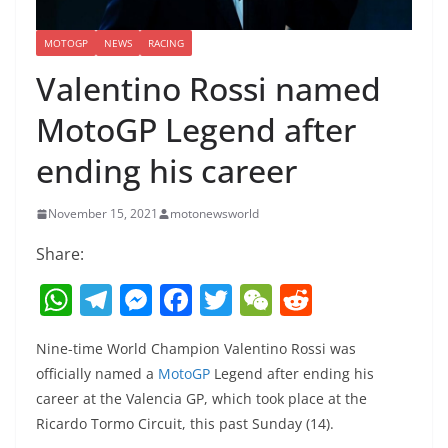
MOTOGP
NEWS
RACING
Valentino Rossi named
MotoGP Legend after
ending his career
November 15, 2021
motonewsworld
Share:
W
T
M
F
T
W
R
h
el
e
a
w
e
e
Nine-time World Champion Valentino Rossi was
at
e
ss
c
itt
C
d
officially named a
MotoGP
Legend after ending his
s
gr
e
e
er
h
di
career at the Valencia GP, which took place at the
A
a
n
b
at
t
Ricardo Tormo Circuit, this past Sunday (14).