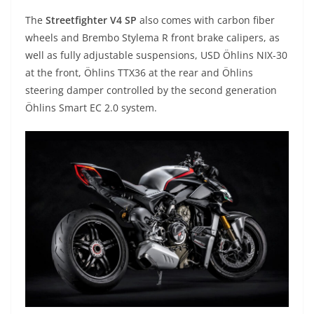
The
Streetfighter V4 SP
also comes with carbon fiber
wheels and Brembo Stylema R front brake calipers, as
well as fully adjustable suspensions, USD Öhlins NIX-30
at the front, Öhlins TTX36 at the rear and Öhlins
steering damper controlled by the second generation
Öhlins Smart EC 2.0 system.