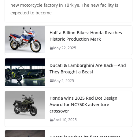
new motorcycle factory in Türkiye. The new facility is
expected to become
Half a Billion Bikes: Honda Reaches
Historic Production Mark
May 22, 2025
Ducati & Lamborghini Are Back—And
They Brought a Beast
May 2, 2025
Honda wins 2025 Red Dot Design
Award for NC750X adventure
crossover
April 10, 2025