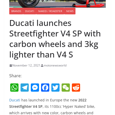
BRANDS
DUCATI
NAKED / ROADSTER
NEWS
Ducati launches
Streetfighter V4 SP with
carbon wheels and 3kg
lighter than V4 S
November 12, 2021
motonewsworld
Share:
W
T
M
F
T
W
R
h
el
e
a
w
e
e
Ducati
has launched in Europe the new
2022
at
e
ss
c
itt
C
d
Streetfighter V4 SP
, its 1100cc ‘Hyper Naked’ bike,
s
gr
e
e
er
h
di
which arrives with new color, carbon wheels and