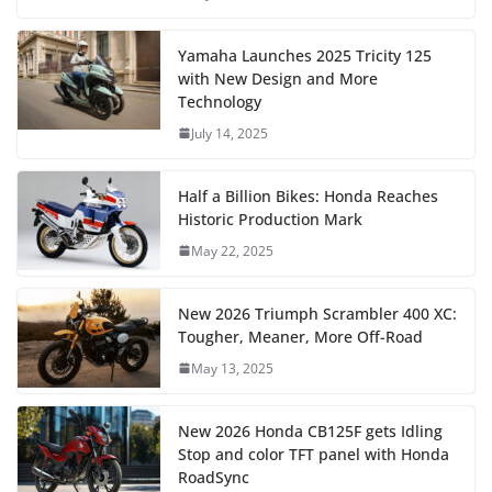
Yamaha Launches 2025 Tricity 125
with New Design and More
Technology
July 14, 2025
Half a Billion Bikes: Honda Reaches
Historic Production Mark
May 22, 2025
New 2026 Triumph Scrambler 400 XC:
Tougher, Meaner, More Off-Road
May 13, 2025
New 2026 Honda CB125F gets Idling
Stop and color TFT panel with Honda
RoadSync