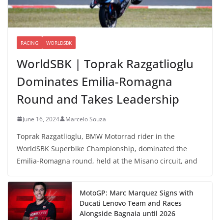
RACING
WORLDSBK
WorldSBK | Toprak Razgatlioglu
Dominates Emilia-Romagna
Round and Takes Leadership
June 16, 2024
Marcelo Souza
Toprak Razgatlioglu, BMW Motorrad rider in the
WorldSBK Superbike Championship, dominated the
Emilia-Romagna round, held at the Misano circuit, and
MotoGP: Marc Marquez Signs with
Ducati Lenovo Team and Races
Alongside Bagnaia until 2026