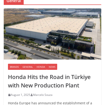
General
BRANDS
GENERAL
HONDA
NEWS
Honda Hits the Road in Türkiye
with New Production Plant
August 1, 2025
Marcelo Souza
Honda Europe has announced the establishment of a