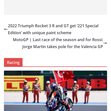
2022 Triumph Rocket 3 R and GT get ‘221 Special
Edition’ with unique paint scheme
MotoGP | Last race of the season and for Rossi:
Jorge Martin takes pole for the Valencia GP
Racing