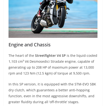
Engine and Chassis
The heart of the
Streetfighter V4 SP
is the liquid-cooled
1,103 cm³ V4 Desmosedici Stradale engine, capable of
generating up to 208 HP of maximum power at 13,000
rpm and 123 Nm (12.5 kgm) of torque at 9,500 rpm.
In this SP version, it is equipped with the STM-EVO SBK
dry clutch, which guarantees a better anti-hopping
function, even in the most aggressive downshifts, and
greater fluidity during all ‘off-throttle’ stages.