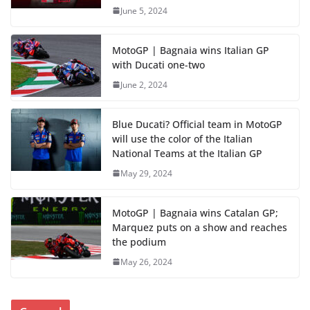
June 5, 2024
MotoGP | Bagnaia wins Italian GP
with Ducati one-two
June 2, 2024
Blue Ducati? Official team in MotoGP
will use the color of the Italian
National Teams at the Italian GP
May 29, 2024
MotoGP | Bagnaia wins Catalan GP;
Marquez puts on a show and reaches
the podium
May 26, 2024