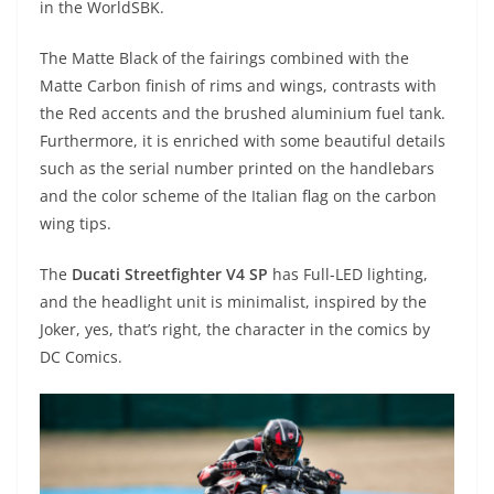
in the WorldSBK.
The Matte Black of the fairings combined with the
Matte Carbon finish of rims and wings, contrasts with
the Red accents and the brushed aluminium fuel tank.
Furthermore, it is enriched with some beautiful details
such as the serial number printed on the handlebars
and the color scheme of the Italian flag on the carbon
wing tips.
The
Ducati Streetfighter V4 SP
has Full-LED lighting,
and the headlight unit is minimalist, inspired by the
Joker, yes, that’s right, the character in the comics by
DC Comics.