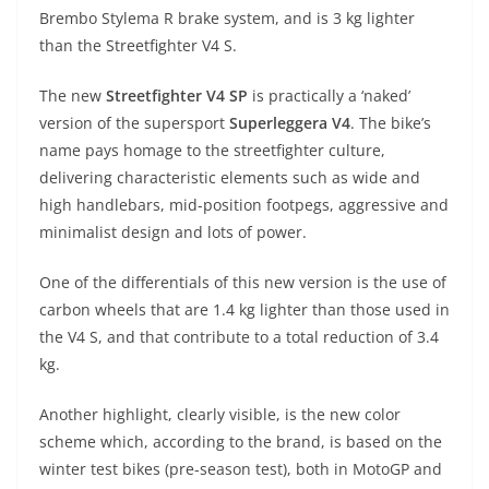
A
a
n
b
at
t
Brembo Stylema R brake system, and is 3 kg lighter
p
m
g
o
than the Streetfighter V4 S.
p
er
o
The new
Streetfighter V4 SP
is practically a ‘naked’
k
version of the supersport
Superleggera V4
. The bike’s
name pays homage to the streetfighter culture,
delivering characteristic elements such as wide and
high handlebars, mid-position footpegs, aggressive and
minimalist design and lots of power.
One of the differentials of this new version is the use of
carbon wheels that are 1.4 kg lighter than those used in
the V4 S, and that contribute to a total reduction of 3.4
kg.
Another highlight, clearly visible, is the new color
scheme which, according to the brand, is based on the
winter test bikes (pre-season test), both in MotoGP and