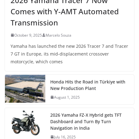
2026 Yamaha Tracer 7 Now
Comes with Y-AMT Automated
Transmission
October 9, 2025
Marcelo Souza
Yamaha has launched the new 2026 Tracer 7 and Tracer
7 GT in Europe, its mid-displacement crossover
motorcycle, which comes
Honda Hits the Road in Türkiye with
New Production Plant
August 1, 2025
2026 Yamaha FZ-X Hybrid gets TFT
Dashboard and Turn By Turn
Navigation in India
July 16, 2025