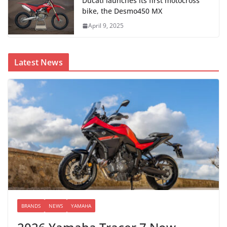
Ducati launches its first motocross
bike, the Desmo450 MX
April 9, 2025
Latest News
BRANDS
NEWS
YAMAHA