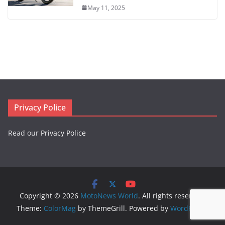
May 11, 2025
Privacy Police
Read our
Privacy Police
Copyright © 2026
MotoNews World
. All rights reserved.
Theme:
ColorMag
by ThemeGrill. Powered by
WordPress
.