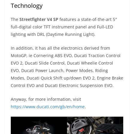
Technology
The
Streetfighter V4 SP
features a state-of-the-art 5″
full-digital color TFT instrument panel and Full-LED
lighting with DRL (Daytime Running Light).
In addition, it has all the electronics derived from
MotoGP, ie Cornering ABS EVO, Ducati Traction Control
EVO 2, Ducati Slide Control, Ducati Wheelie Control
EVO, Ducati Power Launch, Power Modes, Riding
Modes, Ducati Quick Shift up/down EVO 2, Engine Brake
Control EVO and Ducati Electronic Suspension EVO.
Anyway, for more information, visit
https://www.ducati.com/gb/en/home
.