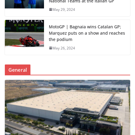
National Teams at the Italian GP
May 29, 2024
MotoGP | Bagnaia wins Catalan GP;
Marquez puts on a show and reaches
the podium
May 26, 2024
General