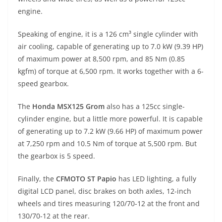
engine.
Speaking of engine, it is a 126 cm³ single cylinder with
air cooling, capable of generating up to 7.0 kW (9.39 HP)
of maximum power at 8,500 rpm, and 85 Nm (0.85
kgfm) of torque at 6,500 rpm. It works together with a 6-
speed gearbox.
The
Honda MSX125 Grom
also has a 125cc single-
cylinder engine, but a little more powerful. It is capable
of generating up to 7.2 kW (9.66 HP) of maximum power
at 7,250 rpm and 10.5 Nm of torque at 5,500 rpm. But
the gearbox is 5 speed.
Finally, the
CFMOTO ST Papio
has LED lighting, a fully
digital LCD panel, disc brakes on both axles, 12-inch
wheels and tires measuring 120/70-12 at the front and
130/70-12 at the rear.