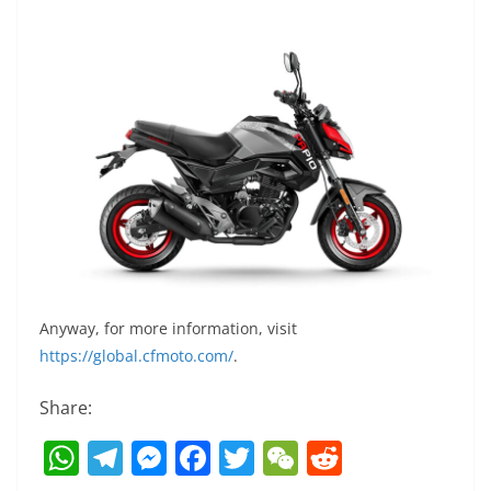
Anyway, for more information, visit
https://global.cfmoto.com/
.
Share:
W
T
M
F
T
W
R