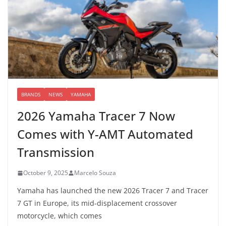
BRANDS
NEWS
YAMAHA
2026 Yamaha Tracer 7 Now
Comes with Y-AMT Automated
Transmission
October 9, 2025
Marcelo Souza
Yamaha has launched the new 2026 Tracer 7 and Tracer
7 GT in Europe, its mid-displacement crossover
motorcycle, which comes