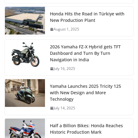
Honda Hits the Road in Türkiye with
New Production Plant
August 1, 2025
2026 Yamaha FZ-X Hybrid gets TFT
Dashboard and Turn By Turn
Navigation in India
July 16, 2025
Yamaha Launches 2025 Tricity 125
with New Design and More
Technology
July 14, 2025
Half a Billion Bikes: Honda Reaches
Historic Production Mark