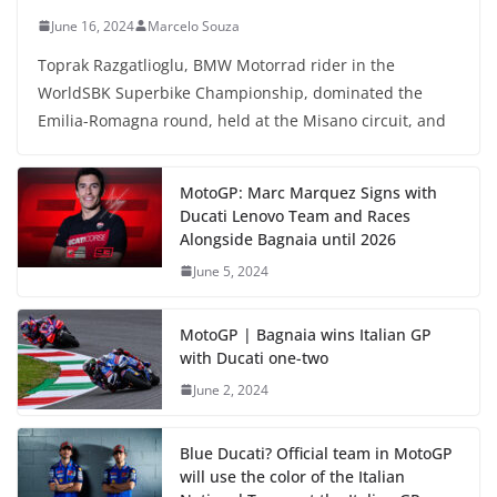
June 16, 2024
Marcelo Souza
Toprak Razgatlioglu, BMW Motorrad rider in the
WorldSBK Superbike Championship, dominated the
Emilia-Romagna round, held at the Misano circuit, and
MotoGP: Marc Marquez Signs with
Ducati Lenovo Team and Races
Alongside Bagnaia until 2026
June 5, 2024
MotoGP | Bagnaia wins Italian GP
with Ducati one-two
June 2, 2024
Blue Ducati? Official team in MotoGP
will use the color of the Italian