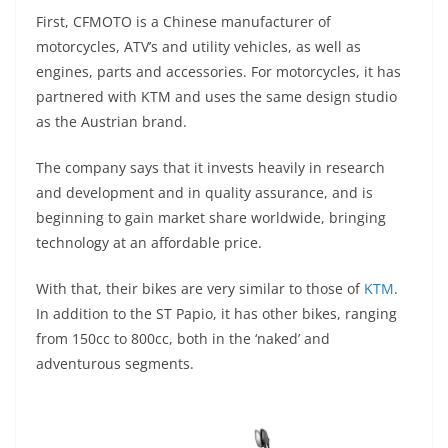
p
m
g
o
First, CFMOTO is a Chinese manufacturer of
p
er
o
motorcycles, ATV’s and utility vehicles, as well as
k
engines, parts and accessories. For motorcycles, it has
partnered with KTM and uses the same design studio
as the Austrian brand.
The company says that it invests heavily in research
and development and in quality assurance, and is
beginning to gain market share worldwide, bringing
technology at an affordable price.
With that, their bikes are very similar to those of
KTM
.
In addition to the ST Papio, it has other bikes, ranging
from 150cc to 800cc, both in the ‘naked’ and
adventurous segments.