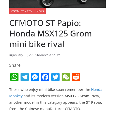
COMMUTE / CITY
NEWS
CFMOTO ST Papio:
Honda MSX125 Grom
mini bike rival
January 19, 2022
Marcelo Souza
Share:
W
T
M
F
T
W
R
h
el
e
a
w
e
e
Those who enjoy mini bike soon remember the
Honda
at
e
ss
c
itt
C
d
Monkey
and its modern version
MSX125 Grom
. Now,
s
gr
e
e
er
h
di
another model in this category appears, the
ST Papio
,
A
a
n
b
at
t
from the Chinese manufacturer CFMOTO.