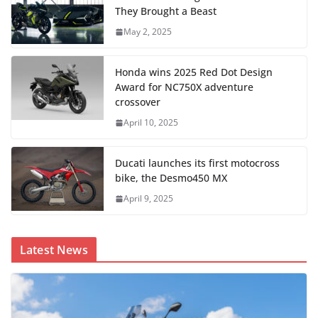
They Brought a Beast
May 2, 2025
Honda wins 2025 Red Dot Design
Award for NC750X adventure
crossover
April 10, 2025
Ducati launches its first motocross
bike, the Desmo450 MX
April 9, 2025
Latest News