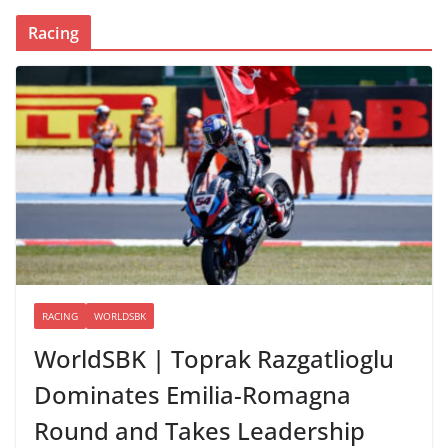
Racing
RACING
WORLDSBK
WorldSBK | Toprak Razgatlioglu
Dominates Emilia-Romagna
Round and Takes Leadership