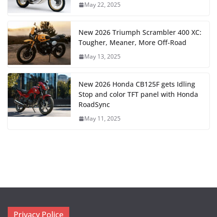
May 22, 2025
New 2026 Triumph Scrambler 400 XC:
Tougher, Meaner, More Off-Road
May 13, 2025
New 2026 Honda CB125F gets Idling
Stop and color TFT panel with Honda
RoadSync
May 11, 2025
Privacy Police