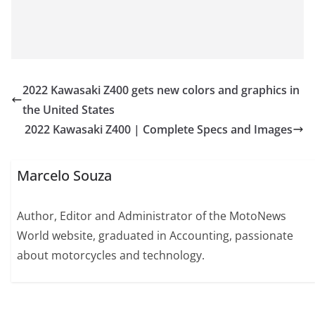
2022 Kawasaki Z400 gets new colors and graphics in
the United States
2022 Kawasaki Z400 | Complete Specs and Images
Marcelo Souza
Author, Editor and Administrator of the MotoNews
World website, graduated in Accounting, passionate
about motorcycles and technology.