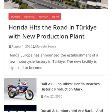
BRANDS
GENERAL
HONDA
NEWS
Honda Hits the Road in Türkiye
with New Production Plant
August 1, 2025
Marcelo Souza
Honda Europe has announced the establishment of a
new motorcycle factory in Türkiye. The new facility is
expected to become
Half a Billion Bikes: Honda Reaches
Historic Production Mark
May 22, 2025
Ducati & Lamborghini Are Back—And