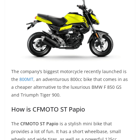
The company’s biggest motorcycle recently launched is
the
800MT
, an adventurous 800cc bike that comes in as
a cheaper alternative to the luxurious BMW F 850 GS
and Triumph Tiger 900.
How is CFMOTO ST Papio
The
CFMOTO ST Papio
is a stylish mini bike that
provides a lot of fun. It has a short wheelbase, small
wheels and wide tires, as well as a powerful 125cc