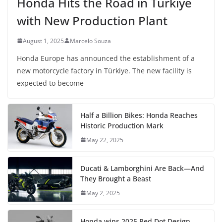
Honda Hits the Road in Türkiye
with New Production Plant
August 1, 2025
Marcelo Souza
Honda Europe has announced the establishment of a
new motorcycle factory in Türkiye. The new facility is
expected to become
Half a Billion Bikes: Honda Reaches
Historic Production Mark
May 22, 2025
Ducati & Lamborghini Are Back—And
They Brought a Beast
May 2, 2025
Honda wins 2025 Red Dot Design