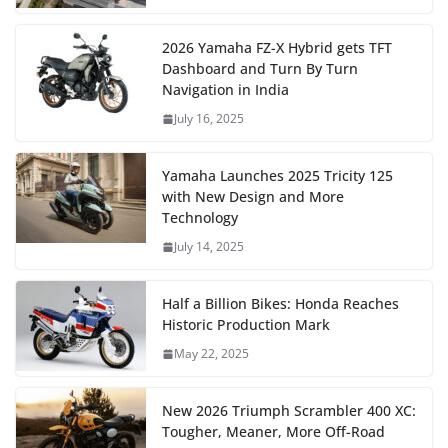
2026 Yamaha FZ-X Hybrid gets TFT
Dashboard and Turn By Turn
Navigation in India
July 16, 2025
Yamaha Launches 2025 Tricity 125
with New Design and More
Technology
July 14, 2025
Half a Billion Bikes: Honda Reaches
Historic Production Mark
May 22, 2025
New 2026 Triumph Scrambler 400 XC:
Tougher, Meaner, More Off-Road