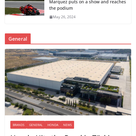
Marquez puts on a show and reaches
the podium
May 26, 2024
General
BRANDS
GENERAL
HONDA
NEWS