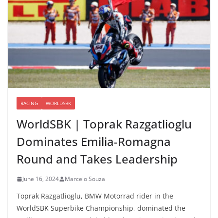
RACING
WORLDSBK
WorldSBK | Toprak Razgatlioglu
Dominates Emilia-Romagna
Round and Takes Leadership
June 16, 2024
Marcelo Souza
Toprak Razgatlioglu, BMW Motorrad rider in the
WorldSBK Superbike Championship, dominated the