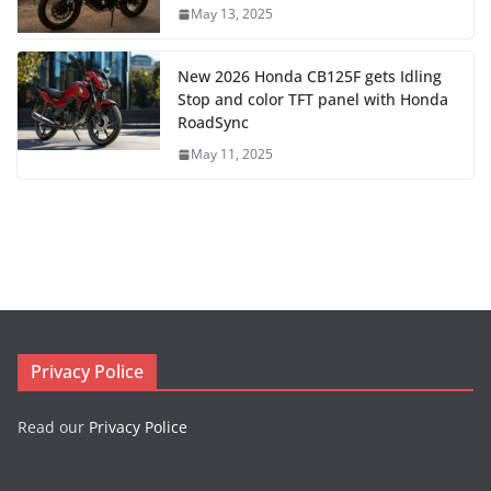
May 13, 2025
New 2026 Honda CB125F gets Idling
Stop and color TFT panel with Honda
RoadSync
May 11, 2025
Privacy Police
Read our
Privacy Police