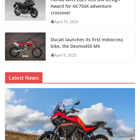
Award for NC750X adventure
crossover
April 10, 2025
Ducati launches its first motocross
bike, the Desmo450 MX
April 9, 2025
Latest News