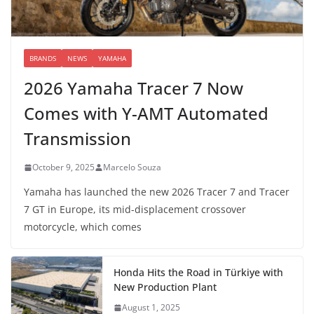
BRANDS
NEWS
YAMAHA
2026 Yamaha Tracer 7 Now
Comes with Y-AMT Automated
Transmission
October 9, 2025
Marcelo Souza
Yamaha has launched the new 2026 Tracer 7 and Tracer
7 GT in Europe, its mid-displacement crossover
motorcycle, which comes
Honda Hits the Road in Türkiye with
New Production Plant
August 1, 2025