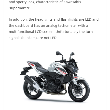
and sporty look, characteristic of Kawasaki’s
‘supernaked’.
In addition, the headlights and flashlights are LED and
the dashboard has an analog tachometer with a
multifunctional LCD screen. Unfortunately the turn
signals (blinkers) are not LED.