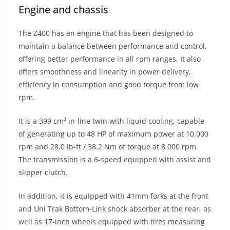
Engine and chassis
The Z400 has an engine that has been designed to
maintain a balance between performance and control,
offering better performance in all rpm ranges. It also
offers smoothness and linearity in power delivery,
efficiency in consumption and good torque from low
rpm.
It is a 399 cm³ in-line twin with liquid cooling, capable
of generating up to 48 HP of maximum power at 10,000
rpm and 28.0 lb-ft / 38.2 Nm of torque at 8,000 rpm.
The transmission is a 6-speed equipped with assist and
slipper clutch.
In addition, it is equipped with 41mm forks at the front
and Uni Trak Bottom-Link shock absorber at the rear, as
well as 17-inch wheels equipped with tires measuring