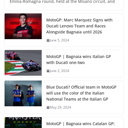
Emilia-Romagna round, held at the Misano circuit, and
MotoGP: Marc Marquez Signs with
Ducati Lenovo Team and Races
Alongside Bagnaia until 2026
June 5, 2024
MotoGP | Bagnaia wins Italian GP
with Ducati one-two
June 2, 2024
Blue Ducati? Official team in MotoGP
will use the color of the Italian
National Teams at the Italian GP
May 29, 2024
MotoGP | Bagnaia wins Catalan GP;