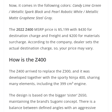
p
m
g
o
Now, it comes in the following colors:
Candy Lime Green
p
er
o
/ Metallic Spark Black
and
Pearl Robotic White / Metallic
k
Matte Graphene Steel Gray
.
The
2022 Z400
MSRP price is $5,199 with $430 for
destination charge and Freight and $200 for materials
surcharge. According to the company, dealer sets the
actual destination charge, so, your price may vary.
How is the Z400
The Z400 arrived to replace the Z300, and it was
developed together with the sporty Ninja 400, sharing
many elements, including the 399 cm³ engine.
The design is based on the bigger ‘sister’ Z650,
maintaining the brand’s Sugomi concept. There is a
balance between defined angles with an aggressive