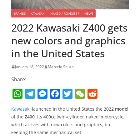
BRANDS
KAWASAKI
NAKED / ROADSTER
NEWS
2022 Kawasaki Z400 gets
new colors and graphics
in the United States
January 18, 2022
Marcelo Souza
Share:
W
T
M
F
T
W
R
h
el
e
a
w
e
e
Kawasaki
launched in the United States the
2022 model
at
e
ss
c
itt
C
d
of the
Z400
, its 400cc twin-cylinder ‘naked’ motorcycle,
s
gr
e
e
er
h
di
which arrives with new colors and graphics, but
A
a
n
b
at
t
keeping the same mechanical set.