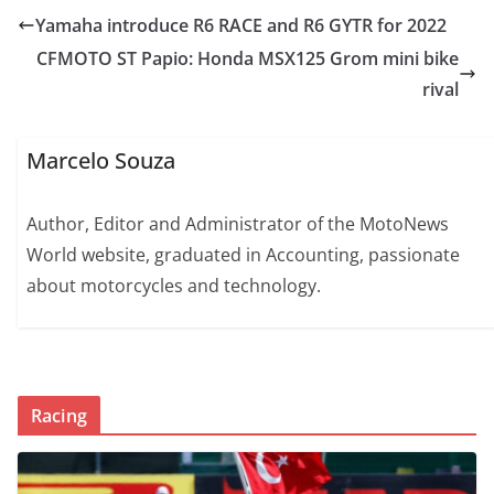
Yamaha introduce R6 RACE and R6 GYTR for 2022
CFMOTO ST Papio: Honda MSX125 Grom mini bike
rival
Marcelo Souza
Author, Editor and Administrator of the MotoNews
World website, graduated in Accounting, passionate
about motorcycles and technology.
Racing