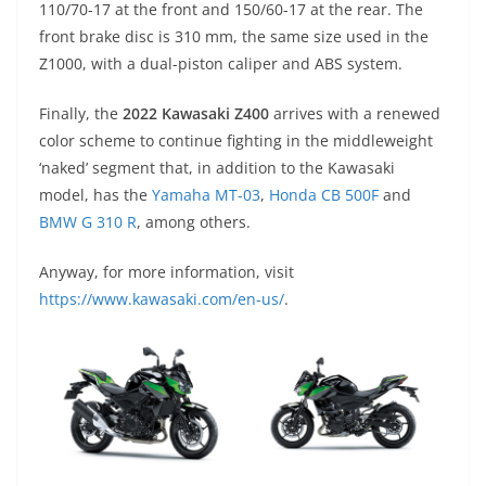
110/70-17 at the front and 150/60-17 at the rear. The
front brake disc is 310 mm, the same size used in the
Z1000, with a dual-piston caliper and ABS system.
Finally, the
2022 Kawasaki Z400
arrives with a renewed
color scheme to continue fighting in the middleweight
‘naked’ segment that, in addition to the Kawasaki
model, has the
Yamaha MT-03
,
Honda CB 500F
and
BMW G 310 R
, among others.
Anyway, for more information, visit
https://www.kawasaki.com/en-us/
.