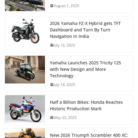
August 1, 2025
2026 Yamaha FZ-X Hybrid gets TFT
Dashboard and Turn By Turn
Navigation in India
July 16, 2025
Yamaha Launches 2025 Tricity 125
with New Design and More
Technology
July 14, 2025
Half a Billion Bikes: Honda Reaches
Historic Production Mark
May 22, 2025
New 2026 Triumph Scrambler 400 XC: