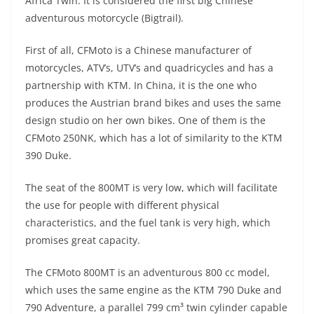
p
m
g
o
Africa Twin. It is considered the first big Chinese
adventurous motorcycle (Bigtrail).
p
er
o
k
First of all, CFMoto is a Chinese manufacturer of
motorcycles, ATV’s, UTV’s and quadricycles and has a
partnership with KTM. In China, it is the one who
produces the Austrian brand bikes and uses the same
design studio on her own bikes. One of them is the
CFMoto 250NK, which has a lot of similarity to the KTM
390 Duke.
The seat of the 800MT is very low, which will facilitate
the use for people with different physical
characteristics, and the fuel tank is very high, which
promises great capacity.
The CFMoto 800MT is an adventurous 800 cc model,
which uses the same engine as the KTM 790 Duke and
790 Adventure, a parallel 799 cm³ twin cylinder capable