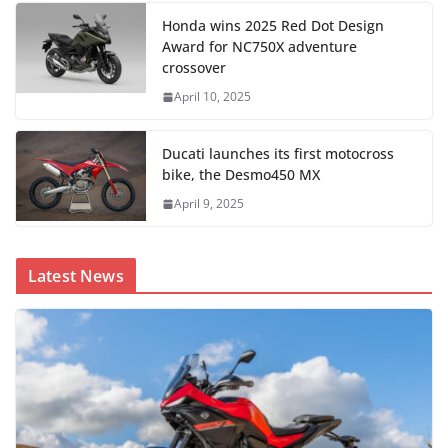
Honda wins 2025 Red Dot Design
Award for NC750X adventure
crossover
April 10, 2025
Ducati launches its first motocross
bike, the Desmo450 MX
April 9, 2025
Latest News