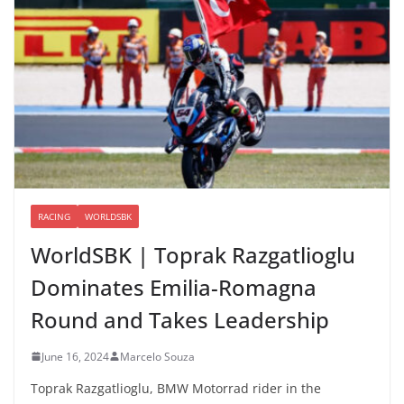
RACING
WORLDSBK
WorldSBK | Toprak Razgatlioglu
Dominates Emilia-Romagna
Round and Takes Leadership
June 16, 2024
Marcelo Souza
Toprak Razgatlioglu, BMW Motorrad rider in the