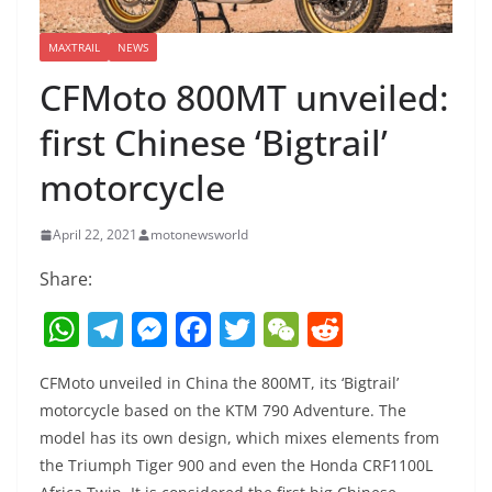
MAXTRAIL
NEWS
CFMoto 800MT unveiled:
first Chinese ‘Bigtrail’
motorcycle
April 22, 2021
motonewsworld
Share:
W
T
M
F
T
W
R
h
el
e
a
w
e
e
CFMoto unveiled in China the 800MT, its ‘Bigtrail’
at
e
ss
c
itt
C
d
motorcycle based on the KTM 790 Adventure. The
s
gr
e
e
er
h
di
model has its own design, which mixes elements from
A
a
n
b
at
t
the Triumph Tiger 900 and even the Honda CRF1100L