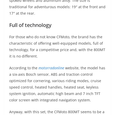
spoked wheels and aluminum alloy. The size is
traditional for adventurous models: 19″ at the front and
17″ at the rear.
Full of technology
For those who do not know CFMoto, the brand has the
characteristic of offering well-equipped models, full of
technology, for a competitive price and, with the 800MT
it is no different.
According to the
motorradonline
website, the model has
a six-axis Bosch sensor, ABS and traction control
optimized for cornering, various riding modes, cruise
speed control, heated handles, heated seat, keyless
system ignition, automatic high beam and 7 inch TFT
color screen with integrated navigation system.
Anyway, with this set, the CFMoto 800MT seems to be a