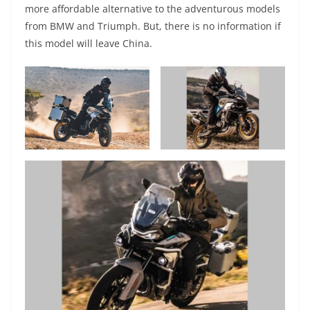
more affordable alternative to the adventurous models
from BMW and Triumph. But, there is no information if
this model will leave China.