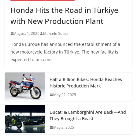
Honda Hits the Road in Türkiye
with New Production Plant
August 1, 2025
Marcelo Souza
Honda Europe has announced the establishment of a
new motorcycle factory in Türkiye. The new facility is
expected to become
Half a Billion Bikes: Honda Reaches
Historic Production Mark
May 22, 2025
Ducati & Lamborghini Are Back—And
They Brought a Beast
May 2, 2025