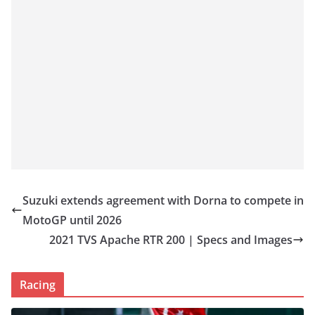
Suzuki extends agreement with Dorna to compete in
MotoGP until 2026
2021 TVS Apache RTR 200 | Specs and Images
Racing