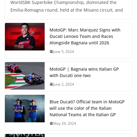
WorldSBK Superbike Championship, dominated the
Emilia-Romagna round, held at the Misano circuit, and
MotoGP: Marc Marquez Signs with
Ducati Lenovo Team and Races
Alongside Bagnaia until 2026
June 5, 2024
MotoGP | Bagnaia wins Italian GP
with Ducati one-two
June 2, 2024
Blue Ducati? Official team in MotoGP
will use the color of the Italian
National Teams at the Italian GP
May 29, 2024