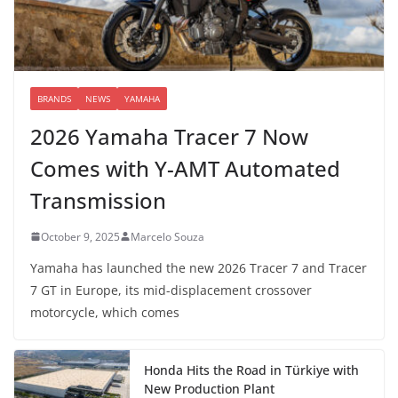
BRANDS
NEWS
YAMAHA
2026 Yamaha Tracer 7 Now
Comes with Y-AMT Automated
Transmission
October 9, 2025
Marcelo Souza
Yamaha has launched the new 2026 Tracer 7 and Tracer
7 GT in Europe, its mid-displacement crossover
motorcycle, which comes
Honda Hits the Road in Türkiye with
New Production Plant