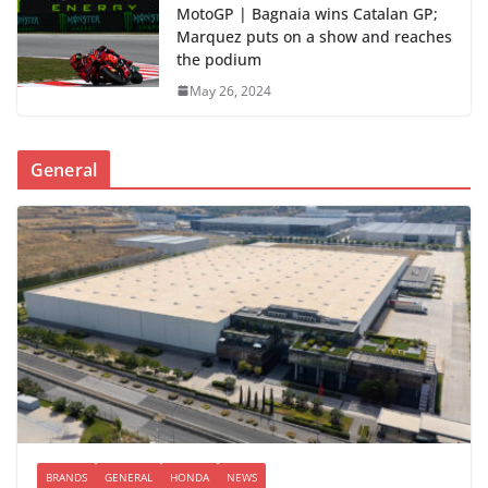
MotoGP | Bagnaia wins Catalan GP;
Marquez puts on a show and reaches
the podium
May 26, 2024
General
BRANDS
GENERAL
HONDA
NEWS