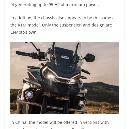
of generating up to 95 HP of maximum power.
In addition, the chassis also appears to be the same as
the KTM model. Only the suspension and design are
CFMoto’s own.
In China, the model will be offered in versions with