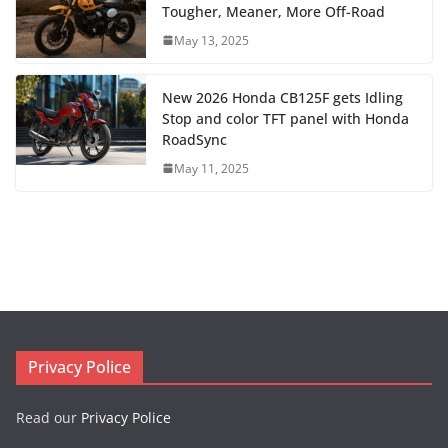
Tougher, Meaner, More Off-Road
May 13, 2025
New 2026 Honda CB125F gets Idling
Stop and color TFT panel with Honda
RoadSync
May 11, 2025
Privacy Police
Read our
Privacy Police