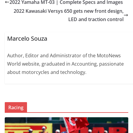
2022 Yamaha MT-03 | Complete Specs and Images
2022 Kawasaki Versys 650 gets new front design,
LED and traction control
Marcelo Souza
Author, Editor and Administrator of the MotoNews
World website, graduated in Accounting, passionate
about motorcycles and technology.
Racing