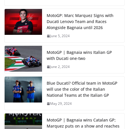
MotoGP: Marc Marquez Signs with
Ducati Lenovo Team and Races
Alongside Bagnaia until 2026
June 5, 2024
MotoGP | Bagnaia wins Italian GP
with Ducati one-two
June 2, 2024
Blue Ducati? Official team in MotoGP
will use the color of the Italian
National Teams at the Italian GP
May 29, 2024
MotoGP | Bagnaia wins Catalan GP;
Marquez puts on a show and reaches