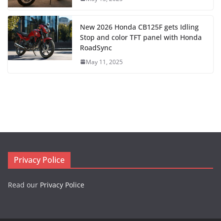
New 2026 Honda CB125F gets Idling
Stop and color TFT panel with Honda
RoadSync
May 11, 2025
Privacy Police
Read our
Privacy Police