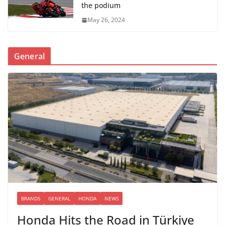
the podium
May 26, 2024
General
BRANDS
GENERAL
HONDA
NEWS
Honda Hits the Road in Türkiye