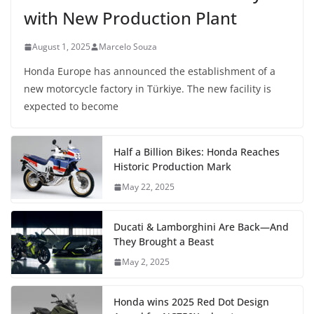
with New Production Plant
August 1, 2025
Marcelo Souza
Honda Europe has announced the establishment of a
new motorcycle factory in Türkiye. The new facility is
expected to become
Half a Billion Bikes: Honda Reaches
Historic Production Mark
May 22, 2025
Ducati & Lamborghini Are Back—And
They Brought a Beast
May 2, 2025
Honda wins 2025 Red Dot Design