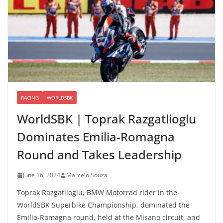
RACING
WORLDSBK
WorldSBK | Toprak Razgatlioglu
Dominates Emilia-Romagna
Round and Takes Leadership
June 16, 2024
Marcelo Souza
Toprak Razgatlioglu, BMW Motorrad rider in the
WorldSBK Superbike Championship, dominated the
Emilia-Romagna round, held at the Misano circuit, and