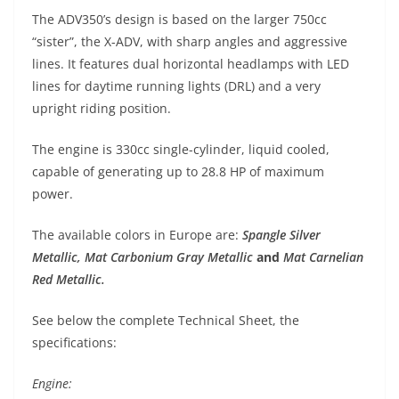
p
m
g
o
The ADV350’s design is based on the larger 750cc
p
er
o
“sister”, the X-ADV, with sharp angles and aggressive
k
lines. It features dual horizontal headlamps with LED
lines for daytime running lights (DRL) and a very
upright riding position.
The engine is 330cc single-cylinder, liquid cooled,
capable of generating up to 28.8 HP of maximum
power.
The available colors in Europe are:
Spangle Silver
Metallic
,
Mat Carbonium Gray Metallic
and
Mat Carnelian
Red Metallic
.
See below the complete Technical Sheet, the
specifications:
Engine: