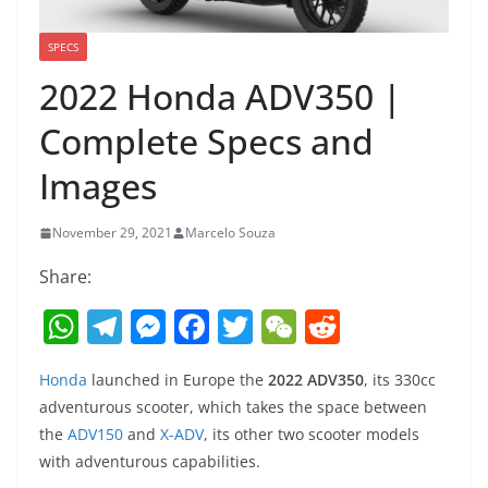
SPECS
2022 Honda ADV350 |
Complete Specs and
Images
November 29, 2021
Marcelo Souza
Share:
W
T
M
F
T
W
R
h
el
e
a
w
e
e
Honda
launched in Europe the
2022 ADV350
, its 330cc
at
e
ss
c
itt
C
d
adventurous scooter, which takes the space between
s
gr
e
e
er
h
di
the
ADV150
and
X-ADV
, its other two scooter models
A
a
n
b
at
t
with adventurous capabilities.