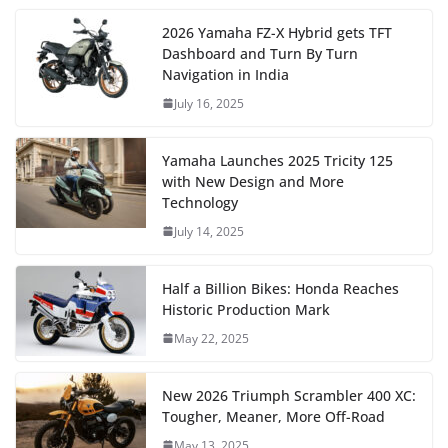
2026 Yamaha FZ-X Hybrid gets TFT
Dashboard and Turn By Turn
Navigation in India
July 16, 2025
Yamaha Launches 2025 Tricity 125
with New Design and More
Technology
July 14, 2025
Half a Billion Bikes: Honda Reaches
Historic Production Mark
May 22, 2025
New 2026 Triumph Scrambler 400 XC:
Tougher, Meaner, More Off-Road
May 13, 2025