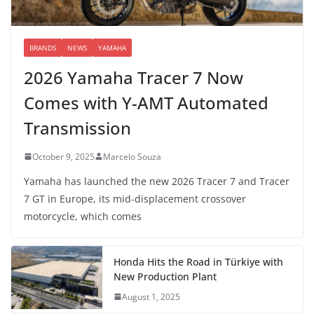
BRANDS
NEWS
YAMAHA
2026 Yamaha Tracer 7 Now
Comes with Y-AMT Automated
Transmission
October 9, 2025
Marcelo Souza
Yamaha has launched the new 2026 Tracer 7 and Tracer
7 GT in Europe, its mid-displacement crossover
motorcycle, which comes
Honda Hits the Road in Türkiye with
New Production Plant
August 1, 2025