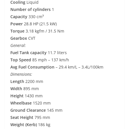
Cooling
Liquid
Number of cylinders
1
Capacity
330 cm³
Power
28.8 HP (21.5 kW)
Torque
3.18 kgfm / 31.5 Nm
Gearbox
CVT
General:
Fuel Tank capacity
11.7 liters
Top Speed
85 mph – 137 km/h
Avg Fuel Consumption
– 29.4 km/L – 3.4L/100km
Dimensions:
Length
2200 mm
Width
895 mm
Height
1430 mm
Wheelbase
1520 mm
Ground Clearance
145 mm
Seat Height
795 mm
Weight (Kerb)
186 kg