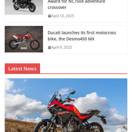
Award for NC750X adventure
crossover
April 10, 2025
Ducati launches its first motocross
bike, the Desmo450 MX
April 9, 2025
Latest News