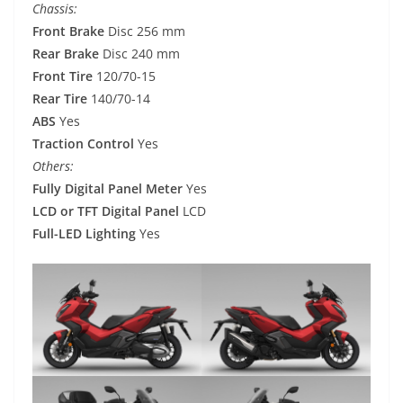
Chassis:
Front Brake
Disc 256 mm
Rear Brake
Disc 240 mm
Front Tire
120/70-15
Rear Tire
140/70-14
ABS
Yes
Traction Control
Yes
Others:
Fully Digital Panel Meter
Yes
LCD or TFT Digital Panel
LCD
Full-LED Lighting
Yes