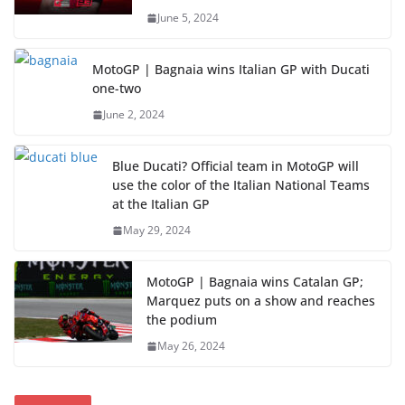
June 5, 2024
MotoGP | Bagnaia wins Italian GP with Ducati
one-two
June 2, 2024
Blue Ducati? Official team in MotoGP will
use the color of the Italian National Teams
at the Italian GP
May 29, 2024
MotoGP | Bagnaia wins Catalan GP;
Marquez puts on a show and reaches
the podium
May 26, 2024