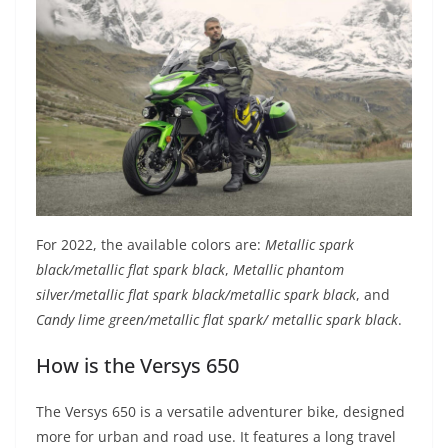
For 2022, the available colors are:
Metallic spark
black/metallic flat spark black
,
Metallic phantom
silver/metallic flat spark black/metallic spark black
, and
Candy lime green/metallic flat spark/ metallic spark black
.
How is the Versys 650
The Versys 650 is a versatile adventurer bike, designed
more for urban and road use. It features a long travel