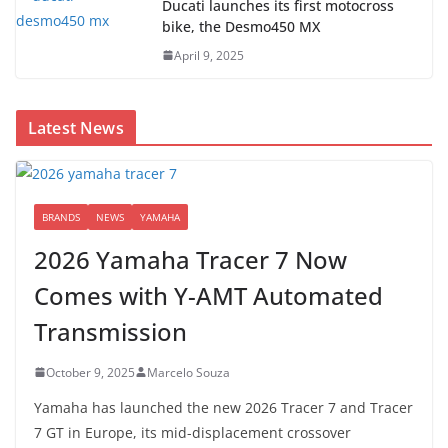
Ducati launches its first motocross
bike, the Desmo450 MX
April 9, 2025
Latest News
BRANDS
NEWS
YAMAHA
2026 Yamaha Tracer 7 Now
Comes with Y-AMT Automated
Transmission
October 9, 2025
Marcelo Souza
Yamaha has launched the new 2026 Tracer 7 and Tracer
7 GT in Europe, its mid-displacement crossover