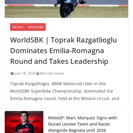
RACING
WORLDSBK
WorldSBK | Toprak Razgatlioglu
Dominates Emilia-Romagna
Round and Takes Leadership
June 16, 2024
Marcelo Souza
Toprak Razgatlioglu, BMW Motorrad rider in the
WorldSBK Superbike Championship, dominated the
Emilia-Romagna round, held at the Misano circuit, and
MotoGP: Marc Marquez Signs with
Ducati Lenovo Team and Races
Alongside Bagnaia until 2026