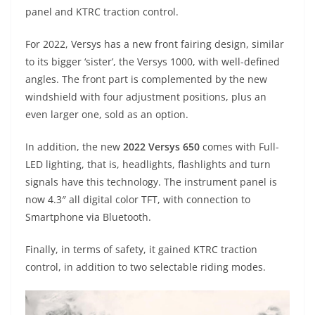
A
a
n
b
at
t
panel and KTRC traction control.
p
m
g
o
For 2022, Versys has a new front fairing design, similar
p
er
o
to its bigger ‘sister’, the Versys 1000, with well-defined
k
angles. The front part is complemented by the new
windshield with four adjustment positions, plus an
even larger one, sold as an option.
In addition, the new
2022 Versys 650
comes with Full-
LED lighting, that is, headlights, flashlights and turn
signals have this technology. The instrument panel is
now 4.3″ all digital color TFT, with connection to
Smartphone via Bluetooth.
Finally, in terms of safety, it gained KTRC traction
control, in addition to two selectable riding modes.