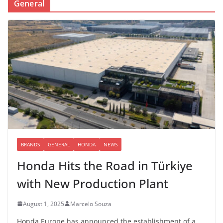
General
BRANDS
GENERAL
HONDA
NEWS
Honda Hits the Road in Türkiye
with New Production Plant
August 1, 2025
Marcelo Souza
Honda Europe has announced the establishment of a