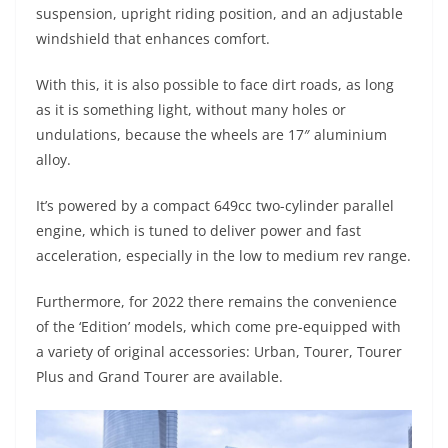
suspension, upright riding position, and an adjustable
windshield that enhances comfort.
With this, it is also possible to face dirt roads, as long
as it is something light, without many holes or
undulations, because the wheels are 17″ aluminium
alloy.
It’s powered by a compact 649cc two-cylinder parallel
engine, which is tuned to deliver power and fast
acceleration, especially in the low to medium rev range.
Furthermore, for 2022 there remains the convenience
of the ‘Edition’ models, which come pre-equipped with
a variety of original accessories: Urban, Tourer, Tourer
Plus and Grand Tourer are available.