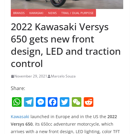
BRANDS
KAWASAKI
NEWS
TRAIL / DUAL PURPOSE
2022 Kawasaki Versys
650 gets new front
design, LED and traction
control
November 29, 2021
Marcelo Souza
Share:
W
T
M
F
T
W
R
h
el
e
a
w
e
e
Kawasaki
launched in Europe and in the US the
2022
at
e
ss
c
itt
C
d
Versys 650
, its 650cc adventurer motorcycle, which
s
gr
e
e
er
h
di
arrives with a new front design, LED lighting, color TFT