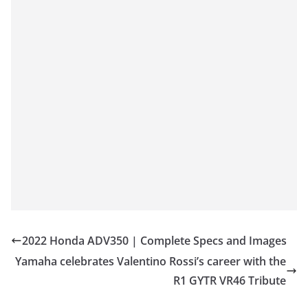
2022 Honda ADV350 | Complete Specs and Images
Yamaha celebrates Valentino Rossi’s career with the
R1 GYTR VR46 Tribute